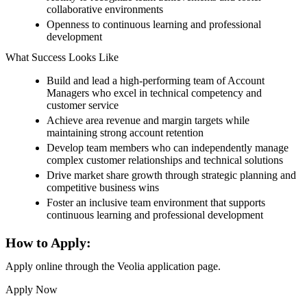
collaborative environments
Openness to continuous learning and professional
development
What Success Looks Like
Build and lead a high-performing team of Account
Managers who excel in technical competency and
customer service
Achieve area revenue and margin targets while
maintaining strong account retention
Develop team members who can independently manage
complex customer relationships and technical solutions
Drive market share growth through strategic planning and
competitive business wins
Foster an inclusive team environment that supports
continuous learning and professional development
How to Apply:
Apply online through the Veolia application page.
Apply Now