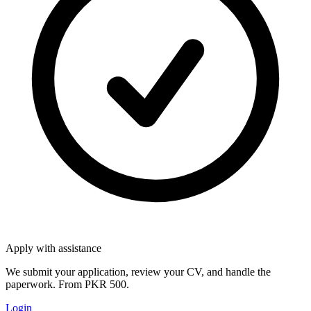
Apply with assistance
We submit your application, review your CV, and handle the
paperwork. From PKR 500.
Login