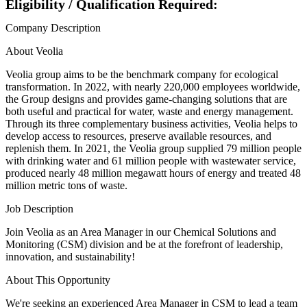
Eligibility / Qualification Required:
Company Description
About Veolia
Veolia group aims to be the benchmark company for ecological
transformation. In 2022, with nearly 220,000 employees worldwide,
the Group designs and provides game-changing solutions that are
both useful and practical for water, waste and energy management.
Through its three complementary business activities, Veolia helps to
develop access to resources, preserve available resources, and
replenish them. In 2021, the Veolia group supplied 79 million people
with drinking water and 61 million people with wastewater service,
produced nearly 48 million megawatt hours of energy and treated 48
million metric tons of waste.
Job Description
Join Veolia as an Area Manager in our Chemical Solutions and
Monitoring (CSM) division and be at the forefront of leadership,
innovation, and sustainability!
About This Opportunity
We're seeking an experienced Area Manager in CSM to lead a team