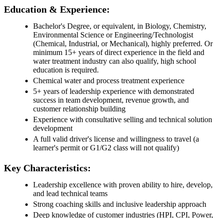
Education & Experience:
Bachelor's Degree, or equivalent, in Biology, Chemistry,
Environmental Science or Engineering/Technologist
(Chemical, Industrial, or Mechanical), highly preferred. Or
minimum 15+ years of direct experience in the field and
water treatment industry can also qualify, high school
education is required.
Chemical water and process treatment experience
5+ years of leadership experience with demonstrated
success in team development, revenue growth, and
customer relationship building
Experience with consultative selling and technical solution
development
A full valid driver's license and willingness to travel (a
learner's permit or G1/G2 class will not qualify)
Key Characteristics:
Leadership excellence with proven ability to hire, develop,
and lead technical teams
Strong coaching skills and inclusive leadership approach
Deep knowledge of customer industries (HPI, CPI, Power,