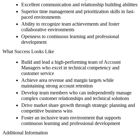
Excellent communication and relationship building abilities
Superior time management and prioritization skills in fast-
paced environments
Ability to recognize team achievements and foster
collaborative environments
Openness to continuous learning and professional
development
What Success Looks Like
Build and lead a high-performing team of Account
Managers who excel in technical competency and
customer service
Achieve area revenue and margin targets while
maintaining strong account retention
Develop team members who can independently manage
complex customer relationships and technical solutions
Drive market share growth through strategic planning and
competitive business wins
Foster an inclusive team environment that supports
continuous learning and professional development
Additional Information