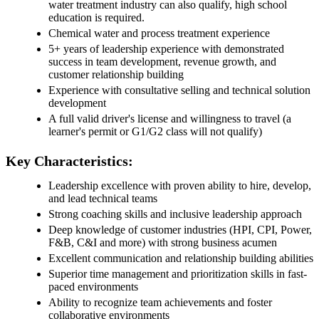
water treatment industry can also qualify, high school
education is required.
Chemical water and process treatment experience
5+ years of leadership experience with demonstrated
success in team development, revenue growth, and
customer relationship building
Experience with consultative selling and technical solution
development
A full valid driver's license and willingness to travel (a
learner's permit or G1/G2 class will not qualify)
Key Characteristics:
Leadership excellence with proven ability to hire, develop,
and lead technical teams
Strong coaching skills and inclusive leadership approach
Deep knowledge of customer industries (HPI, CPI, Power,
F&B, C&I and more) with strong business acumen
Excellent communication and relationship building abilities
Superior time management and prioritization skills in fast-
paced environments
Ability to recognize team achievements and foster
collaborative environments