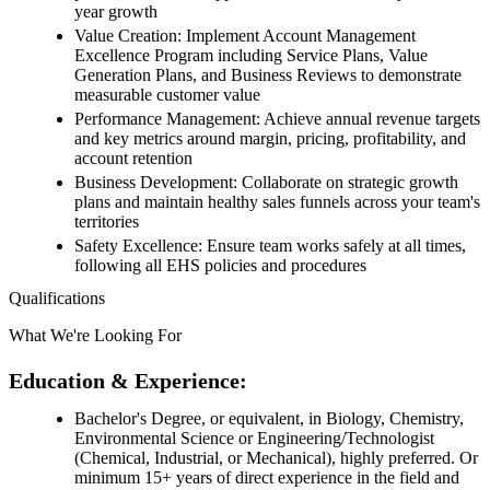
year growth
Value Creation: Implement Account Management
Excellence Program including Service Plans, Value
Generation Plans, and Business Reviews to demonstrate
measurable customer value
Performance Management: Achieve annual revenue targets
and key metrics around margin, pricing, profitability, and
account retention
Business Development: Collaborate on strategic growth
plans and maintain healthy sales funnels across your team's
territories
Safety Excellence: Ensure team works safely at all times,
following all EHS policies and procedures
Qualifications
What We're Looking For
Education & Experience:
Bachelor's Degree, or equivalent, in Biology, Chemistry,
Environmental Science or Engineering/Technologist
(Chemical, Industrial, or Mechanical), highly preferred. Or
minimum 15+ years of direct experience in the field and