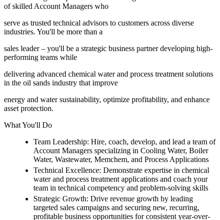
of skilled Account Managers who
serve as trusted technical advisors to customers across diverse
industries. You'll be more than a
sales leader – you'll be a strategic business partner developing high-
performing teams while
delivering advanced chemical water and process treatment solutions
in the oil sands industry that improve
energy and water sustainability, optimize profitability, and enhance
asset protection.
What You'll Do
Team Leadership: Hire, coach, develop, and lead a team of
Account Managers specializing in Cooling Water, Boiler
Water, Wastewater, Memchem, and Process Applications
Technical Excellence: Demonstrate expertise in chemical
water and process treatment applications and coach your
team in technical competency and problem-solving skills
Strategic Growth: Drive revenue growth by leading
targeted sales campaigns and securing new, recurring,
profitable business opportunities for consistent year-over-