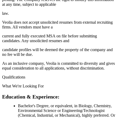
at any time, subject to applicable
law.
Veolia does not accept unsolicited resumes from external recruiting
firms. All vendors must have a
current and fully executed MSA on file before submitting
candidates. Any unsolicited resumes and
candidate profiles will be deemed the property of the company and
no fee will be due.
As an inclusive company, Veolia is committed to diversity and gives
equal consideration to all applications, without discrimination.
Qualifications
What We're Looking For
Education & Experience:
Bachelor's Degree, or equivalent, in Biology, Chemistry,
Environmental Science or Engineering/Technologist
(Chemical, Industrial, or Mechanical), highly preferred. Or