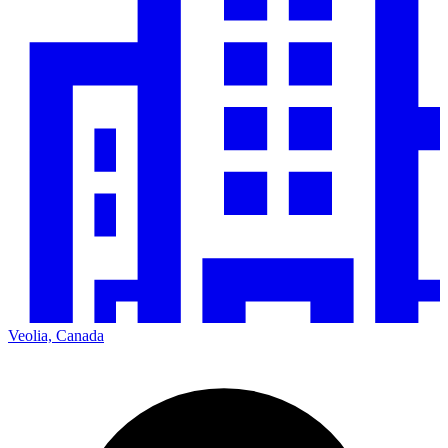
Veolia, Canada