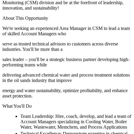
Monitoring (CSM) division and be at the forefront of leadership,
innovation, and sustainability!
About This Opportunity
We're seeking an experienced Area Manager in CSM to lead a team
of skilled Account Managers who
serve as trusted technical advisors to customers across diverse
industries. You'll be more than a
sales leader – you'll be a strategic business partner developing high-
performing teams while
delivering advanced chemical water and process treatment solutions
in the oil sands industry that improve
energy and water sustainability, optimize profitability, and enhance
asset protection.
What You'll Do
Team Leadership: Hire, coach, develop, and lead a team of
Account Managers specializing in Cooling Water, Boiler
Water, Wastewater, Memchem, and Process Applications
Technical Excellence: Demonstrate expertise in chemical