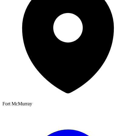
Fort McMurray