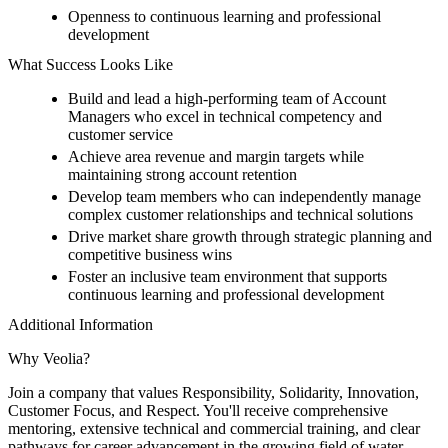
Openness to continuous learning and professional
development
What Success Looks Like
Build and lead a high-performing team of Account
Managers who excel in technical competency and
customer service
Achieve area revenue and margin targets while
maintaining strong account retention
Develop team members who can independently manage
complex customer relationships and technical solutions
Drive market share growth through strategic planning and
competitive business wins
Foster an inclusive team environment that supports
continuous learning and professional development
Additional Information
Why Veolia?
Join a company that values Responsibility, Solidarity, Innovation,
Customer Focus, and Respect. You'll receive comprehensive
mentoring, extensive technical and commercial training, and clear
pathways for career advancement in the growing field of water