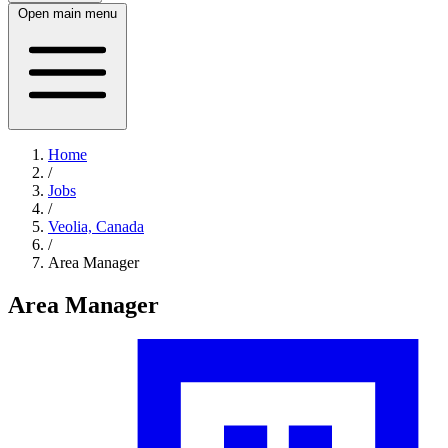
Open main menu
Home
/
Jobs
/
Veolia, Canada
/
Area Manager
Area Manager