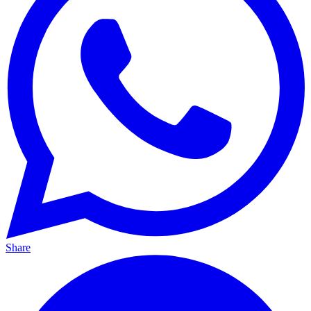
Share