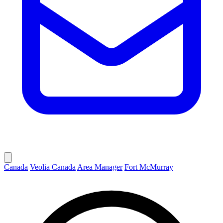
Canada
Veolia Canada
Area Manager
Fort McMurray