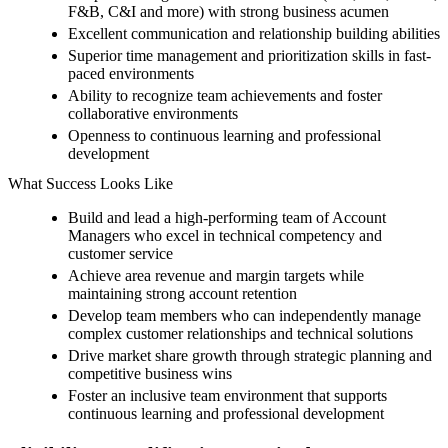
F&B, C&I and more) with strong business acumen
Excellent communication and relationship building abilities
Superior time management and prioritization skills in fast-
paced environments
Ability to recognize team achievements and foster
collaborative environments
Openness to continuous learning and professional
development
What Success Looks Like
Build and lead a high-performing team of Account
Managers who excel in technical competency and
customer service
Achieve area revenue and margin targets while
maintaining strong account retention
Develop team members who can independently manage
complex customer relationships and technical solutions
Drive market share growth through strategic planning and
competitive business wins
Foster an inclusive team environment that supports
continuous learning and professional development