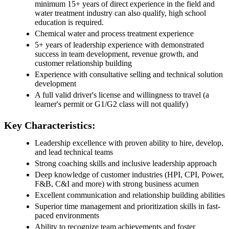
minimum 15+ years of direct experience in the field and
water treatment industry can also qualify, high school
education is required.
Chemical water and process treatment experience
5+ years of leadership experience with demonstrated
success in team development, revenue growth, and
customer relationship building
Experience with consultative selling and technical solution
development
A full valid driver's license and willingness to travel (a
learner's permit or G1/G2 class will not qualify)
Key Characteristics:
Leadership excellence with proven ability to hire, develop,
and lead technical teams
Strong coaching skills and inclusive leadership approach
Deep knowledge of customer industries (HPI, CPI, Power,
F&B, C&I and more) with strong business acumen
Excellent communication and relationship building abilities
Superior time management and prioritization skills in fast-
paced environments
Ability to recognize team achievements and foster