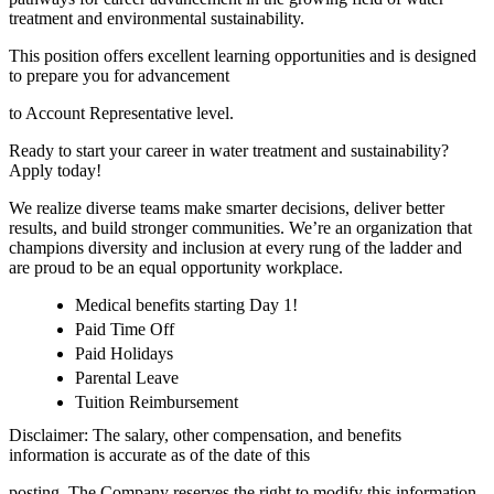
treatment and environmental sustainability.
This position offers excellent learning opportunities and is designed
to prepare you for advancement
to Account Representative level.
Ready to start your career in water treatment and sustainability?
Apply today!
We realize diverse teams make smarter decisions, deliver better
results, and build stronger communities. We’re an organization that
champions diversity and inclusion at every rung of the ladder and
are proud to be an equal opportunity workplace.
Medical benefits starting Day 1!
Paid Time Off
Paid Holidays
Parental Leave
Tuition Reimbursement
Disclaimer: The salary, other compensation, and benefits
information is accurate as of the date of this
posting. The Company reserves the right to modify this information