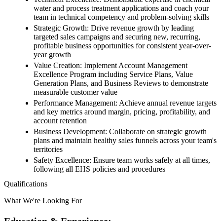
water and process treatment applications and coach your
team in technical competency and problem-solving skills
Strategic Growth: Drive revenue growth by leading
targeted sales campaigns and securing new, recurring,
profitable business opportunities for consistent year-over-
year growth
Value Creation: Implement Account Management
Excellence Program including Service Plans, Value
Generation Plans, and Business Reviews to demonstrate
measurable customer value
Performance Management: Achieve annual revenue targets
and key metrics around margin, pricing, profitability, and
account retention
Business Development: Collaborate on strategic growth
plans and maintain healthy sales funnels across your team's
territories
Safety Excellence: Ensure team works safely at all times,
following all EHS policies and procedures
Qualifications
What We're Looking For