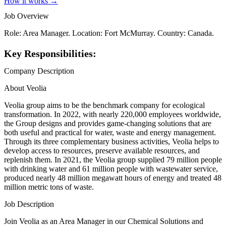
How it works →
Job Overview
Role: Area Manager. Location: Fort McMurray. Country: Canada.
Key Responsibilities:
Company Description
About Veolia
Veolia group aims to be the benchmark company for ecological
transformation. In 2022, with nearly 220,000 employees worldwide,
the Group designs and provides game-changing solutions that are
both useful and practical for water, waste and energy management.
Through its three complementary business activities, Veolia helps to
develop access to resources, preserve available resources, and
replenish them. In 2021, the Veolia group supplied 79 million people
with drinking water and 61 million people with wastewater service,
produced nearly 48 million megawatt hours of energy and treated 48
million metric tons of waste.
Job Description
Join Veolia as an Area Manager in our Chemical Solutions and