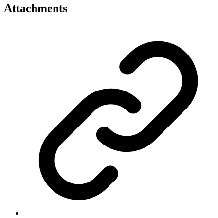
Attachments