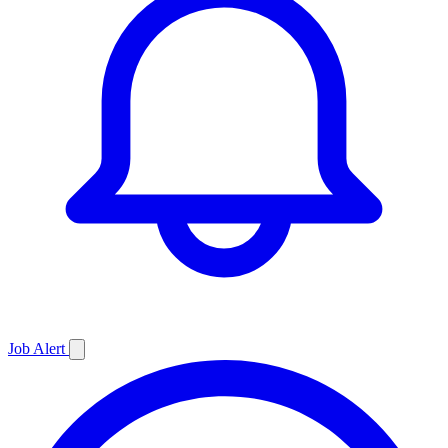
Job
Alert