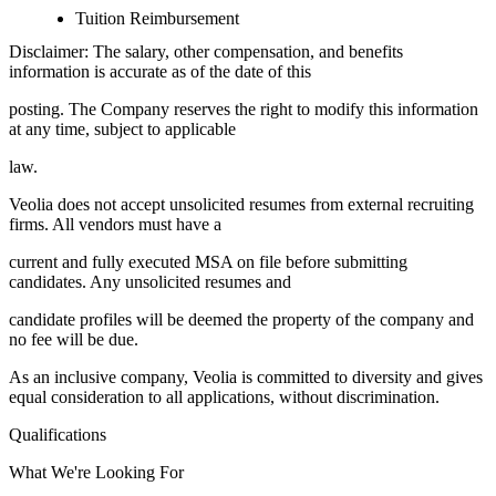
Tuition Reimbursement
Disclaimer: The salary, other compensation, and benefits
information is accurate as of the date of this
posting. The Company reserves the right to modify this information
at any time, subject to applicable
law.
Veolia does not accept unsolicited resumes from external recruiting
firms. All vendors must have a
current and fully executed MSA on file before submitting
candidates. Any unsolicited resumes and
candidate profiles will be deemed the property of the company and
no fee will be due.
As an inclusive company, Veolia is committed to diversity and gives
equal consideration to all applications, without discrimination.
Qualifications
What We're Looking For