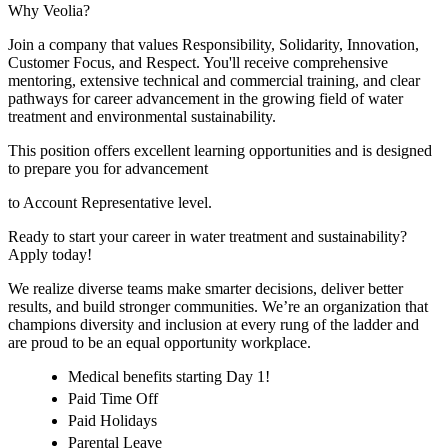
Why Veolia?
Join a company that values Responsibility, Solidarity, Innovation,
Customer Focus, and Respect. You'll receive comprehensive
mentoring, extensive technical and commercial training, and clear
pathways for career advancement in the growing field of water
treatment and environmental sustainability.
This position offers excellent learning opportunities and is designed
to prepare you for advancement
to Account Representative level.
Ready to start your career in water treatment and sustainability?
Apply today!
We realize diverse teams make smarter decisions, deliver better
results, and build stronger communities. We’re an organization that
champions diversity and inclusion at every rung of the ladder and
are proud to be an equal opportunity workplace.
Medical benefits starting Day 1!
Paid Time Off
Paid Holidays
Parental Leave