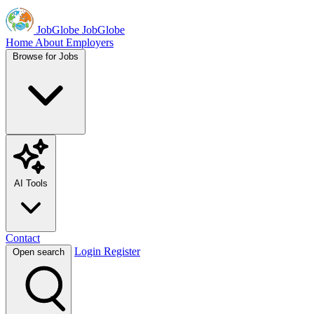
JobGlobe
JobGlobe
Home
About
Employers
Browse for Jobs
AI Tools
Contact
Login
Register
Open search