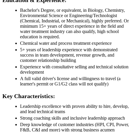
Education & Experience:
Bachelor's Degree, or equivalent, in Biology, Chemistry,
Environmental Science or Engineering/Technologist
(Chemical, Industrial, or Mechanical), highly preferred. Or
minimum 15+ years of direct experience in the field and
water treatment industry can also qualify, high school
education is required.
Chemical water and process treatment experience
5+ years of leadership experience with demonstrated
success in team development, revenue growth, and
customer relationship building
Experience with consultative selling and technical solution
development
A full valid driver's license and willingness to travel (a
learner's permit or G1/G2 class will not qualify)
Key Characteristics:
Leadership excellence with proven ability to hire, develop,
and lead technical teams
Strong coaching skills and inclusive leadership approach
Deep knowledge of customer industries (HPI, CPI, Power,
F&B, C&I and more) with strong business acumen