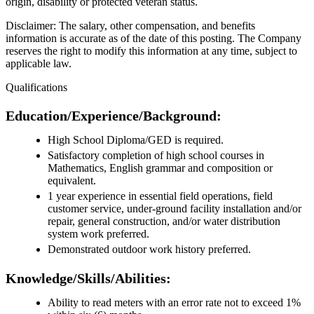
origin, disability or protected veteran status.
Disclaimer: The salary, other compensation, and benefits
information is accurate as of the date of this posting. The Company
reserves the right to modify this information at any time, subject to
applicable law.
Qualifications
Education/Experience/Background:
High School Diploma/GED is required.
Satisfactory completion of high school courses in
Mathematics, English grammar and composition or
equivalent.
1 year experience in essential field operations, field
customer service, under-ground facility installation and/or
repair, general construction, and/or water distribution
system work preferred.
Demonstrated outdoor work history preferred.
Knowledge/Skills/Abilities:
Ability to read meters with an error rate not to exceed 1%