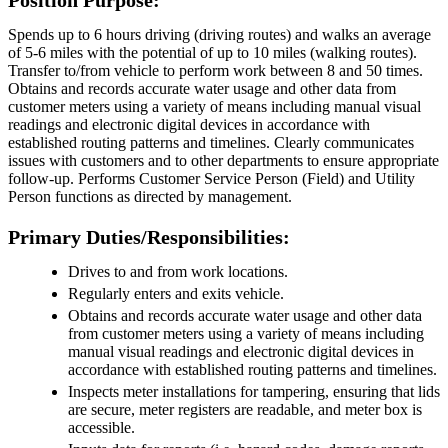
Spends up to 6 hours driving (driving routes) and walks an average
of 5-6 miles with the potential of up to 10 miles (walking routes).
Transfer to/from vehicle to perform work between 8 and 50 times.
Obtains and records accurate water usage and other data from
customer meters using a variety of means including manual visual
readings and electronic digital devices in accordance with
established routing patterns and timelines. Clearly communicates
issues with customers and to other departments to ensure appropriate
follow-up. Performs Customer Service Person (Field) and Utility
Person functions as directed by management.
Primary Duties/Responsibilities:
Drives to and from work locations.
Regularly enters and exits vehicle.
Obtains and records accurate water usage and other data
from customer meters using a variety of means including
manual visual readings and electronic digital devices in
accordance with established routing patterns and timelines.
Inspects meter installations for tampering, ensuring that lids
are secure, meter registers are readable, and meter box is
accessible.