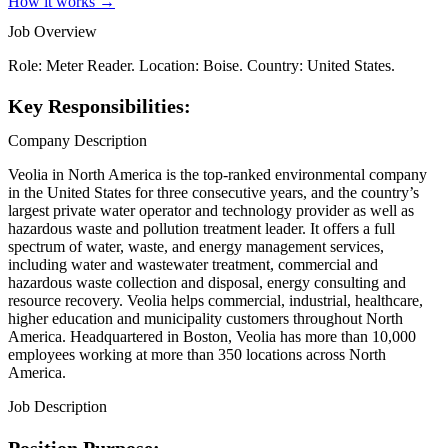
How it works →
Job Overview
Role: Meter Reader. Location: Boise. Country: United States.
Key Responsibilities:
Company Description
Veolia in North America is the top-ranked environmental company
in the United States for three consecutive years, and the country’s
largest private water operator and technology provider as well as
hazardous waste and pollution treatment leader. It offers a full
spectrum of water, waste, and energy management services,
including water and wastewater treatment, commercial and
hazardous waste collection and disposal, energy consulting and
resource recovery. Veolia helps commercial, industrial, healthcare,
higher education and municipality customers throughout North
America. Headquartered in Boston, Veolia has more than 10,000
employees working at more than 350 locations across North
America.
Job Description