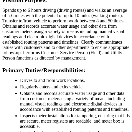
Position Purpose:
Spends up to 6 hours driving (driving routes) and walks an average
of 5-6 miles with the potential of up to 10 miles (walking routes).
Transfer to/from vehicle to perform work between 8 and 50 times.
Obtains and records accurate water usage and other data from
customer meters using a variety of means including manual visual
readings and electronic digital devices in accordance with
established routing patterns and timelines. Clearly communicates
issues with customers and to other departments to ensure appropriate
follow-up. Performs Customer Service Person (Field) and Utility
Person functions as directed by management.
Primary Duties/Responsibilities:
Drives to and from work locations.
Regularly enters and exits vehicle.
Obtains and records accurate water usage and other data
from customer meters using a variety of means including
manual visual readings and electronic digital devices in
accordance with established routing patterns and timelines.
Inspects meter installations for tampering, ensuring that lids
are secure, meter registers are readable, and meter box is
accessible.