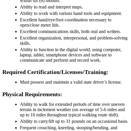
within six (6) months.
Ability to read and interpret maps.
Ability to work with various hand tools and equipment.
Excellent hand/eye/foot coordination necessary to
open/close meter lids.
Excellent communications skills, both oral and written.
Excellent organization, interpersonal, and problem-solving
skills.
Ability to function in the digital world, using computer,
laptop, tablet, smartphone devices and software to
communicate and perform and record work.
Required Certification/Licenses/Training:
Must possess and maintain a valid state driver’s license.
Physical Requirements:
Ability to walk for extended periods of time over uneven
terrain in inclement weather (on average of 5-6 miles and
up to 10 miles throughout typical walking route shift).
Ability to carry/lift up to 31 pounds on an occasional basis.
Frequent crouching, kneeling, stooping/bending, and