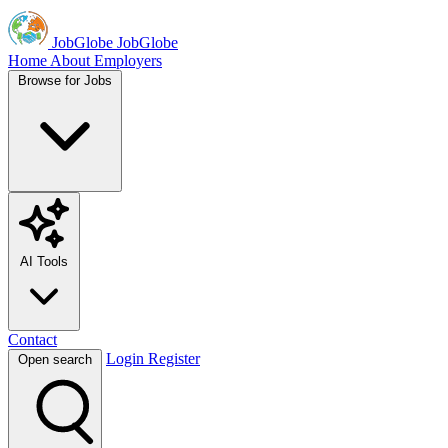
JobGlobe
JobGlobe
Home
About
Employers
Browse for Jobs
AI Tools
Contact
Login
Register
Open search