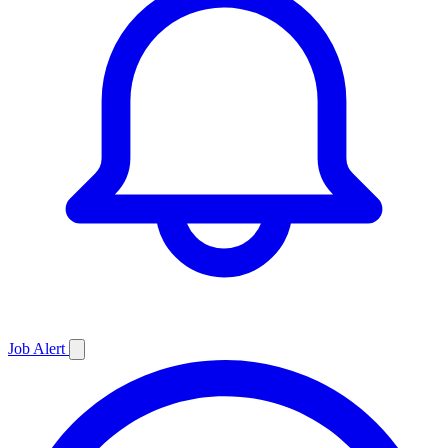
Job
Alert