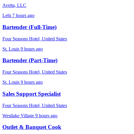
Avetta, LLC
Lehi
7 hours ago
Bartender (Full-Time)
Four Seasons Hotel, United States
St. Louis
9 hours ago
Bartender (Part-Time)
Four Seasons Hotel, United States
St. Louis
9 hours ago
Sales Support Specialist
Four Seasons Hotel, United States
Westlake Village
9 hours ago
Outlet & Banquet Cook