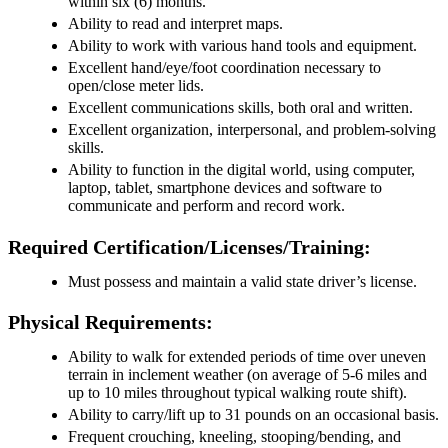
within six (6) months.
Ability to read and interpret maps.
Ability to work with various hand tools and equipment.
Excellent hand/eye/foot coordination necessary to
open/close meter lids.
Excellent communications skills, both oral and written.
Excellent organization, interpersonal, and problem-solving
skills.
Ability to function in the digital world, using computer,
laptop, tablet, smartphone devices and software to
communicate and perform and record work.
Required Certification/Licenses/Training:
Must possess and maintain a valid state driver’s license.
Physical Requirements:
Ability to walk for extended periods of time over uneven
terrain in inclement weather (on average of 5-6 miles and
up to 10 miles throughout typical walking route shift).
Ability to carry/lift up to 31 pounds on an occasional basis.
Frequent crouching, kneeling, stooping/bending, and