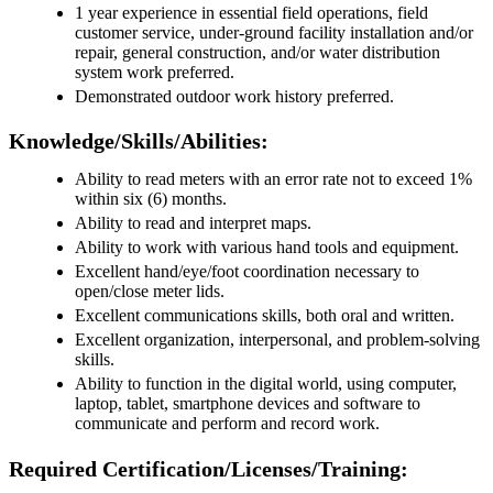
1 year experience in essential field operations, field
customer service, under-ground facility installation and/or
repair, general construction, and/or water distribution
system work preferred.
Demonstrated outdoor work history preferred.
Knowledge/Skills/Abilities:
Ability to read meters with an error rate not to exceed 1%
within six (6) months.
Ability to read and interpret maps.
Ability to work with various hand tools and equipment.
Excellent hand/eye/foot coordination necessary to
open/close meter lids.
Excellent communications skills, both oral and written.
Excellent organization, interpersonal, and problem-solving
skills.
Ability to function in the digital world, using computer,
laptop, tablet, smartphone devices and software to
communicate and perform and record work.
Required Certification/Licenses/Training: