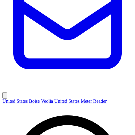
United States
Boise
Veolia United States
Meter Reader