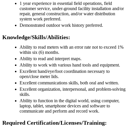
1 year experience in essential field operations, field
customer service, under-ground facility installation and/or
repair, general construction, and/or water distribution
system work preferred.
Demonstrated outdoor work history preferred.
Knowledge/Skills/Abilities:
Ability to read meters with an error rate not to exceed 1%
within six (6) months.
Ability to read and interpret maps.
Ability to work with various hand tools and equipment.
Excellent hand/eye/foot coordination necessary to
open/close meter lids.
Excellent communications skills, both oral and written.
Excellent organization, interpersonal, and problem-solving
skills.
Ability to function in the digital world, using computer,
laptop, tablet, smartphone devices and software to
communicate and perform and record work.
Required Certification/Licenses/Training: