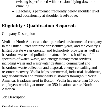
twisting is performed with occasional lying down or
crawling.
Reaching is performed frequently below shoulder level
and occasionally at shoulder level/above.
Eligibility / Qualification Required:
Company Description
Veolia in North America is the top-ranked environmental company
in the United States for three consecutive years, and the country’s
largest private water operator and technology provider as well as
hazardous waste and pollution treatment leader. It offers a full
spectrum of water, waste, and energy management services,
including water and wastewater treatment, commercial and
hazardous waste collection and disposal, energy consulting and
resource recovery. Veolia helps commercial, industrial, healthcare,
higher education and municipality customers throughout North
America. Headquartered in Boston, Veolia has more than 10,000
employees working at more than 350 locations across North
America.
Job Description
Position Purpose: