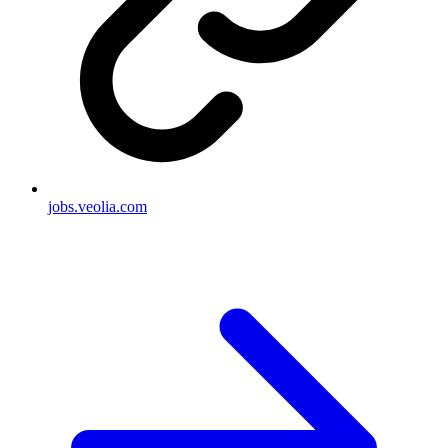
jobs.veolia.com