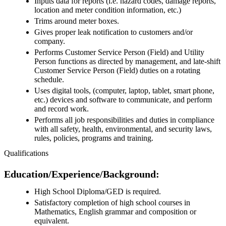
Inputs data for reports (i.e. hazard codes, damage reports,
location and meter condition information, etc.)
Trims around meter boxes.
Gives proper leak notification to customers and/or
company.
Performs Customer Service Person (Field) and Utility
Person functions as directed by management, and late-shift
Customer Service Person (Field) duties on a rotating
schedule.
Uses digital tools, (computer, laptop, tablet, smart phone,
etc.) devices and software to communicate, and perform
and record work.
Performs all job responsibilities and duties in compliance
with all safety, health, environmental, and security laws,
rules, policies, programs and training.
Qualifications
Education/Experience/Background:
High School Diploma/GED is required.
Satisfactory completion of high school courses in
Mathematics, English grammar and composition or
equivalent.