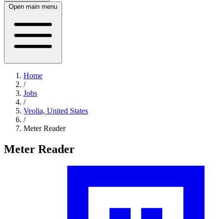
Open main menu
Home
/
Jobs
/
Veolia, United States
/
Meter Reader
Meter Reader