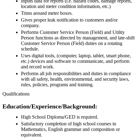
Inputs data for reports (i.e. hazard codes, damage reports,
location and meter condition information, etc.)
Trims around meter boxes.
Gives proper leak notification to customers and/or
company.
Performs Customer Service Person (Field) and Utility
Person functions as directed by management, and late-shift
Customer Service Person (Field) duties on a rotating
schedule.
Uses digital tools, (computer, laptop, tablet, smart phone,
etc.) devices and software to communicate, and perform
and record work.
Performs all job responsibilities and duties in compliance
with all safety, health, environmental, and security laws,
rules, policies, programs and training.
Qualifications
Education/Experience/Background:
High School Diploma/GED is required.
Satisfactory completion of high school courses in
Mathematics, English grammar and composition or
equivalent.