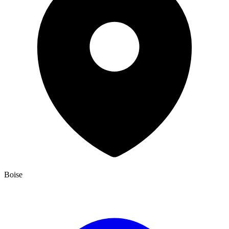
Boise