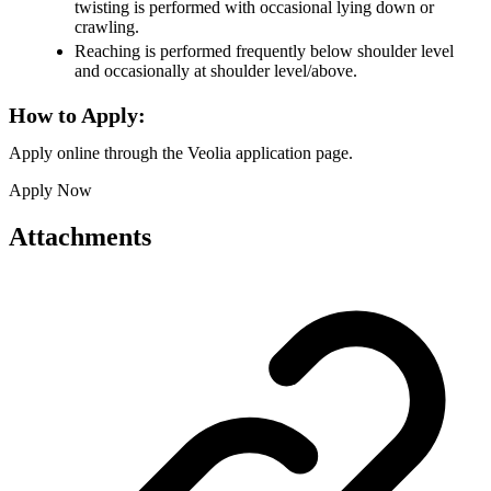
twisting is performed with occasional lying down or
crawling.
Reaching is performed frequently below shoulder level
and occasionally at shoulder level/above.
How to Apply:
Apply online through the Veolia application page.
Apply Now
Attachments