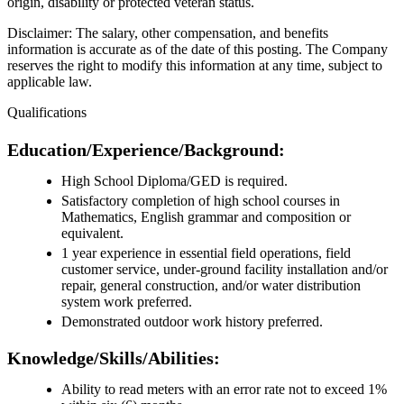
origin, disability or protected veteran status.
Disclaimer: The salary, other compensation, and benefits
information is accurate as of the date of this posting. The Company
reserves the right to modify this information at any time, subject to
applicable law.
Qualifications
Education/Experience/Background:
High School Diploma/GED is required.
Satisfactory completion of high school courses in
Mathematics, English grammar and composition or
equivalent.
1 year experience in essential field operations, field
customer service, under-ground facility installation and/or
repair, general construction, and/or water distribution
system work preferred.
Demonstrated outdoor work history preferred.
Knowledge/Skills/Abilities:
Ability to read meters with an error rate not to exceed 1%