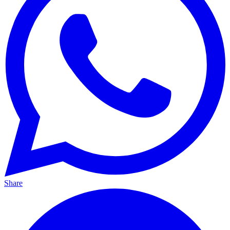
Share