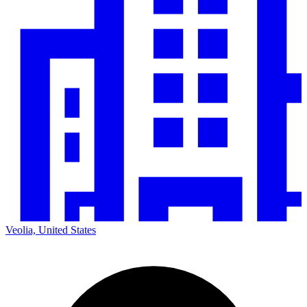
Veolia, United States