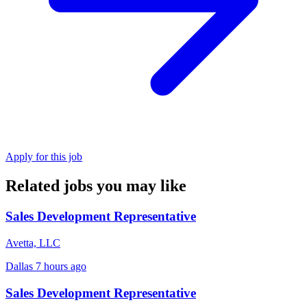
Apply for this job
Related jobs you may like
Sales Development Representative
Avetta, LLC
Dallas
7 hours ago
Sales Development Representative