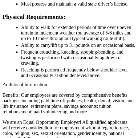
Must possess and maintain a valid state driver’s license.
Physical Requirements:
Ability to walk for extended periods of time over uneven
terrain in inclement weather (on average of 5-6 miles and
up to 10 miles throughout typical walking route shift).
Ability to carry/lift up to 31 pounds on an occasional basis.
Frequent crouching, kneeling, stooping/bending, and
twisting is performed with occasional lying down or
crawling.
Reaching is performed frequently below shoulder level
and occasionally at shoulder level/above.
Additional Information
Benefits: Our employees are covered by comprehensive benefits
packages including paid time off policies; health, dental, vision, and
life insurance; retirement plans, savings accounts; tuition
reimbursement; paid volunteering and more.
We are an Equal Opportunity Employer! All qualified applicants
will receive consideration for employment without regard to race,
color, religion, sex, sexual orientation, gender identity, national