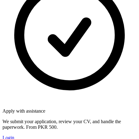
Apply with assistance
We submit your application, review your CV, and handle the
paperwork. From PKR 500.
Login