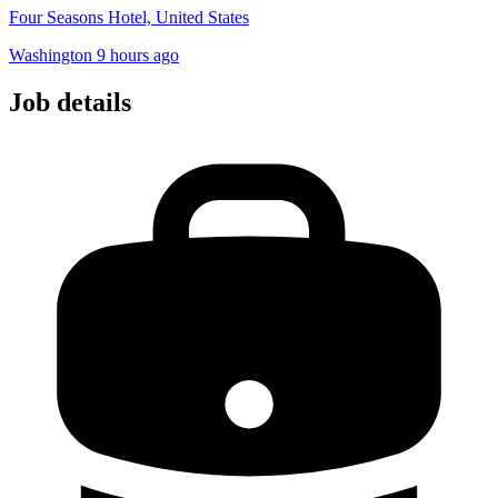
Four Seasons Hotel, United States
Washington
9 hours ago
Job details