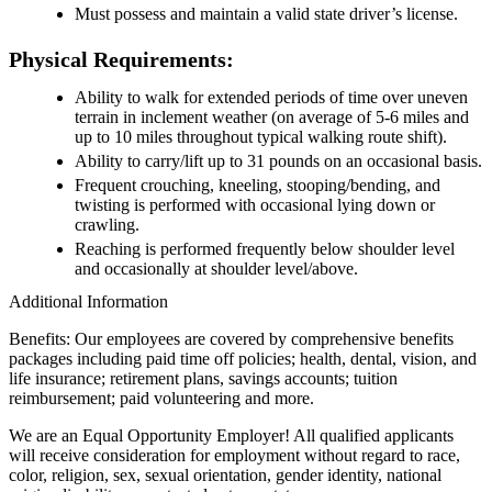
Must possess and maintain a valid state driver’s license.
Physical Requirements:
Ability to walk for extended periods of time over uneven
terrain in inclement weather (on average of 5-6 miles and
up to 10 miles throughout typical walking route shift).
Ability to carry/lift up to 31 pounds on an occasional basis.
Frequent crouching, kneeling, stooping/bending, and
twisting is performed with occasional lying down or
crawling.
Reaching is performed frequently below shoulder level
and occasionally at shoulder level/above.
Additional Information
Benefits: Our employees are covered by comprehensive benefits
packages including paid time off policies; health, dental, vision, and
life insurance; retirement plans, savings accounts; tuition
reimbursement; paid volunteering and more.
We are an Equal Opportunity Employer! All qualified applicants
will receive consideration for employment without regard to race,
color, religion, sex, sexual orientation, gender identity, national