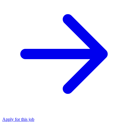
Apply for this job