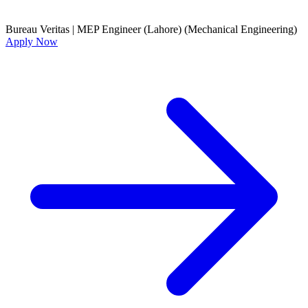
Bureau Veritas
|
MEP Engineer (Lahore) (Mechanical Engineering)
Apply Now