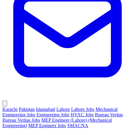
Karachi
Pakistan
Islamabad
Lahore
Lahore Jobs
Mechanical
Engineering Jobs
Engineering Jobs
HVAC Jobs
Bureau Veritas
Bureau Veritas Jobs
MEP Engineer (Lahore) (Mechanical
Engineering)
MEP Engineer Jobs
SMACNA