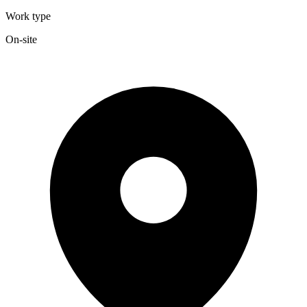
Work type
On-site