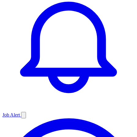
Job
Alert