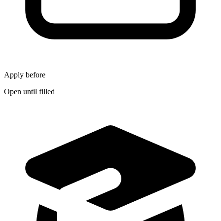
Apply before
Open until filled