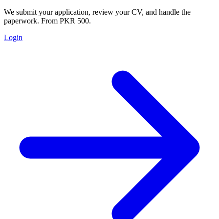
We submit your application, review your CV, and handle the
paperwork. From PKR 500.
Login