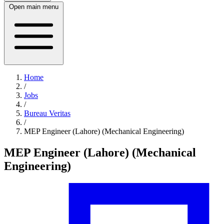
Open main menu
Home
/
Jobs
/
Bureau Veritas
/
MEP Engineer (Lahore) (Mechanical Engineering)
MEP Engineer (Lahore) (Mechanical
Engineering)