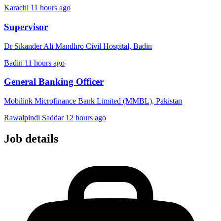
Karachi
11 hours ago
Supervisor
Dr Sikander Ali Mandhro Civil Hospital, Badin
Badin
11 hours ago
General Banking Officer
Mobilink Microfinance Bank Limited (MMBL), Pakistan
Rawalpindi Saddar
12 hours ago
Job details