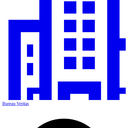
Bureau Veritas