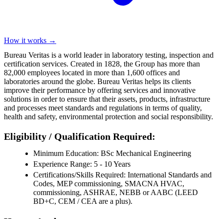
How it works →
Bureau Veritas is a world leader in laboratory testing, inspection and
certification services. Created in 1828, the Group has more than
82,000 employees located in more than 1,600 offices and
laboratories around the globe. Bureau Veritas helps its clients
improve their performance by offering services and innovative
solutions in order to ensure that their assets, products, infrastructure
and processes meet standards and regulations in terms of quality,
health and safety, environmental protection and social responsibility.
Eligibility / Qualification Required:
Minimum Education: BSc Mechanical Engineering
Experience Range: 5 - 10 Years
Certifications/Skills Required: International Standards and
Codes, MEP commissioning, SMACNA HVAC,
commissioning, ASHRAE, NEBB or AABC (LEED
BD+C, CEM / CEA are a plus).