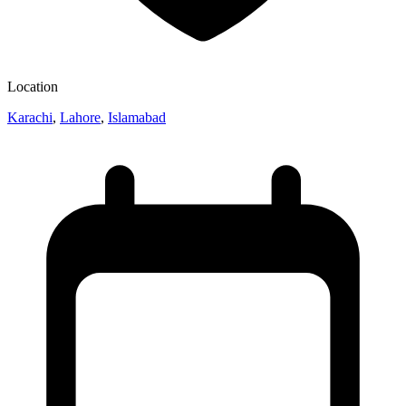
Location
Karachi
,
Lahore
,
Islamabad