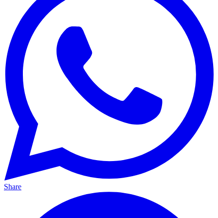
Share