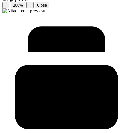
−
100%
+
Close