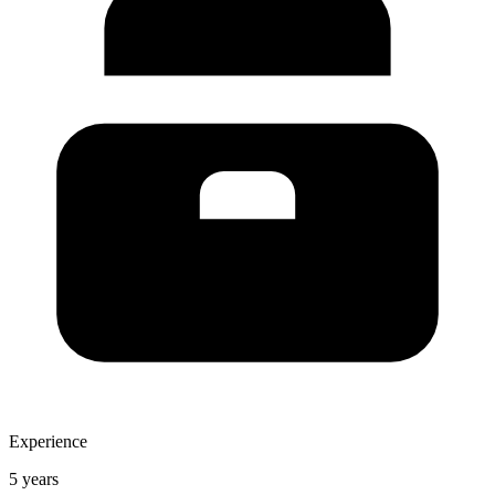
Experience
5 years