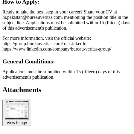
How to Apply:
Ready to take the next step in your career? Share your CV at
hr.pakistan@bureauveritas.com, mentioning the position title in the
subject line. Applications must be submitted within 15 (fifteen) days
of this advertisement's publication.
For more information, visit the official website:
https://group.bureauveritas.com/ or LinkedIn:
https://www.linkedin.com/company/bureau-veritas-group/
General Conditions:
Applications must be submitted within 15 (fifteen) days of this
advertisement's publication.
Attachments
View Image