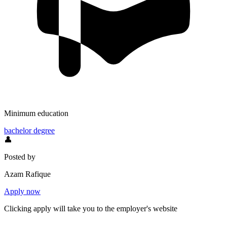
Minimum education
bachelor degree
👤
Posted by
Azam Rafique
Apply now
Clicking apply will take you to the employer's website