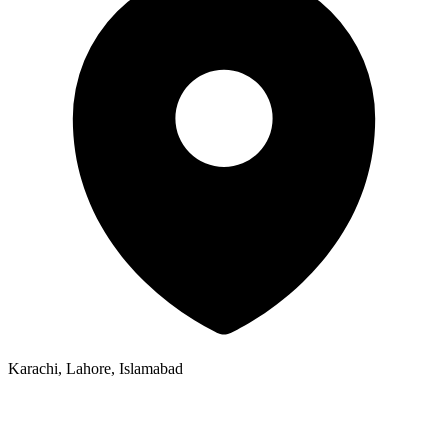
Karachi, Lahore, Islamabad