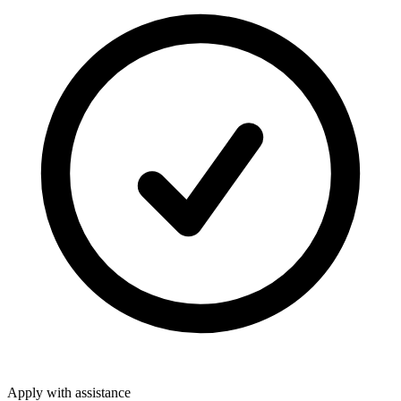
Apply with assistance