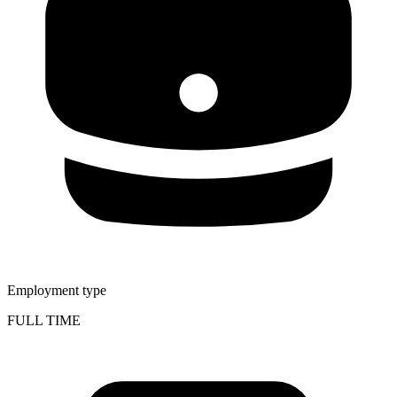
Employment type
FULL TIME