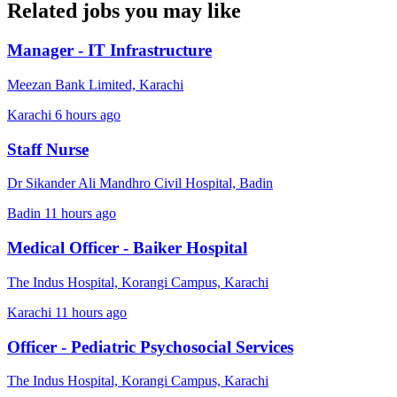
Related jobs you may like
Manager - IT Infrastructure
Meezan Bank Limited, Karachi
Karachi
6 hours ago
Staff Nurse
Dr Sikander Ali Mandhro Civil Hospital, Badin
Badin
11 hours ago
Medical Officer - Baiker Hospital
The Indus Hospital, Korangi Campus, Karachi
Karachi
11 hours ago
Officer - Pediatric Psychosocial Services
The Indus Hospital, Korangi Campus, Karachi