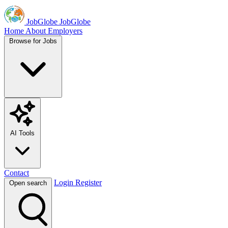
JobGlobe
JobGlobe
Home
About
Employers
Browse for Jobs
AI Tools
Contact
Login
Register
Open search