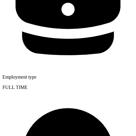
Employment type
FULL TIME