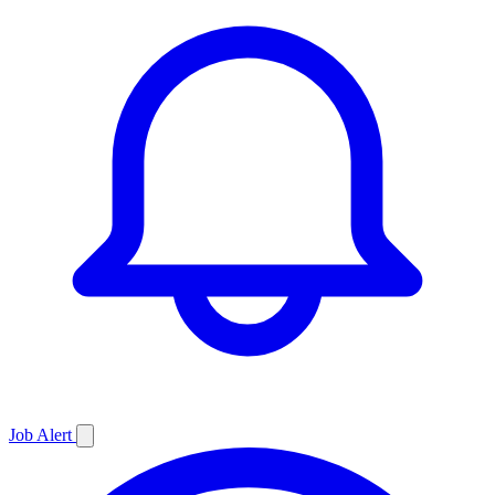
Job
Alert