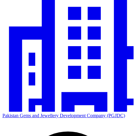
Pakistan Gems and Jewellery Development Company (PGJDC)