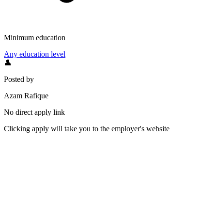
Minimum education
Any education level
👤
Posted by
Azam Rafique
No direct apply link
Clicking apply will take you to the employer's website