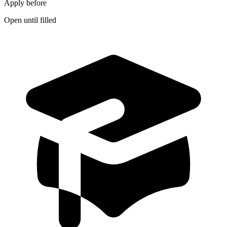
Apply before
Open until filled