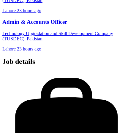
(TUSDEC), Pakistan
Lahore
23 hours ago
Admin & Accounts Officer
Technology Upgradation and Skill Development Company
(TUSDEC), Pakistan
Lahore
23 hours ago
Job details