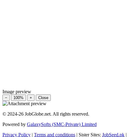
Image preview
−
100%
+
Close
© 2024-26 JobGlobe.net. All rights reserved.
Powered by
GalaxySofts (SMC-Private) Limited
Privacy Policy
|
Terms and conditions
| Sister Sites:
JobSeed.pk
|