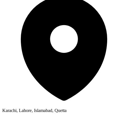
Karachi, Lahore, Islamabad, Quetta