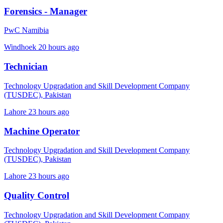
Forensics - Manager
PwC Namibia
Windhoek
20 hours ago
Technician
Technology Upgradation and Skill Development Company
(TUSDEC), Pakistan
Lahore
23 hours ago
Machine Operator
Technology Upgradation and Skill Development Company
(TUSDEC), Pakistan
Lahore
23 hours ago
Quality Control
Technology Upgradation and Skill Development Company