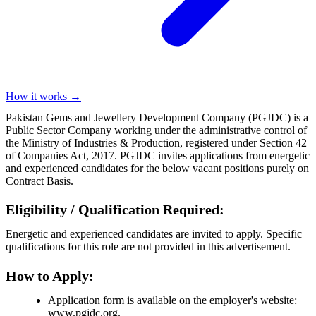
How it works →
Pakistan Gems and Jewellery Development Company (PGJDC) is a
Public Sector Company working under the administrative control of
the Ministry of Industries & Production, registered under Section 42
of Companies Act, 2017. PGJDC invites applications from energetic
and experienced candidates for the below vacant positions purely on
Contract Basis.
Eligibility / Qualification Required:
Energetic and experienced candidates are invited to apply. Specific
qualifications for this role are not provided in this advertisement.
How to Apply:
Application form is available on the employer's website:
www.pgjdc.org.