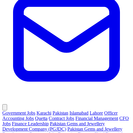
Government Jobs
Karachi
Pakistan
Islamabad
Lahore
Officer
Accounting Jobs
Quetta
Contract Jobs
Financial Management
CFO
Jobs
Finance Leadership
Pakistan Gems and Jewellery
Development Company (PGJDC)
Pakistan Gems and Jewellery