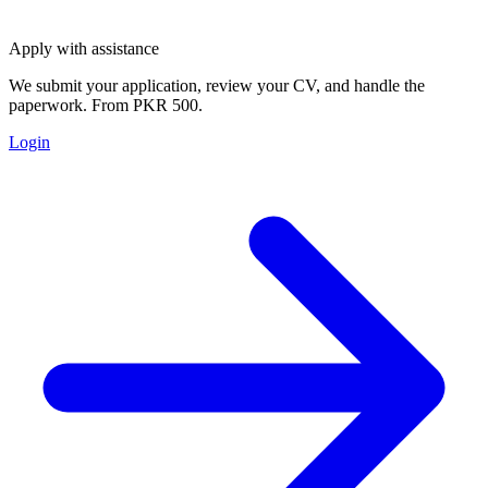
Apply with assistance
We submit your application, review your CV, and handle the
paperwork. From PKR 500.
Login