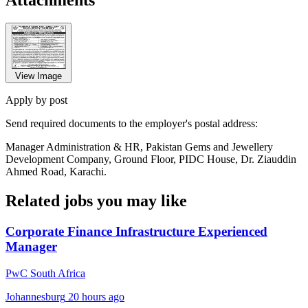
View Image
Apply by post
Send required documents to the employer's postal address:
Manager Administration & HR, Pakistan Gems and Jewellery
Development Company, Ground Floor, PIDC House, Dr. Ziauddin
Ahmed Road, Karachi.
Related jobs you may like
Corporate Finance Infrastructure Experienced
Manager
PwC South Africa
Johannesburg
20 hours ago