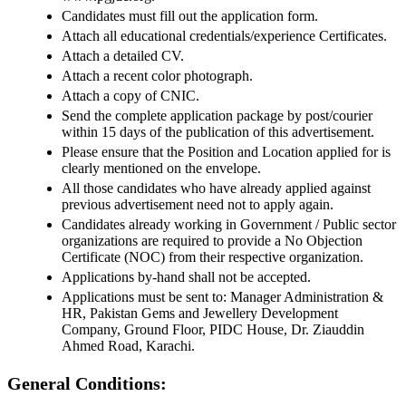
Candidates must fill out the application form.
Attach all educational credentials/experience Certificates.
Attach a detailed CV.
Attach a recent color photograph.
Attach a copy of CNIC.
Send the complete application package by post/courier
within 15 days of the publication of this advertisement.
Please ensure that the Position and Location applied for is
clearly mentioned on the envelope.
All those candidates who have already applied against
previous advertisement need not to apply again.
Candidates already working in Government / Public sector
organizations are required to provide a No Objection
Certificate (NOC) from their respective organization.
Applications by-hand shall not be accepted.
Applications must be sent to: Manager Administration &
HR, Pakistan Gems and Jewellery Development
Company, Ground Floor, PIDC House, Dr. Ziauddin
Ahmed Road, Karachi.
General Conditions: