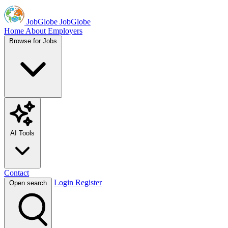
JobGlobe
JobGlobe
Home
About
Employers
Browse for Jobs
AI Tools
Contact
Login
Register
Open search