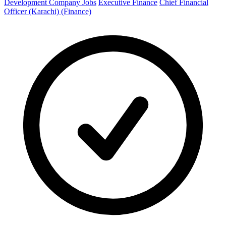
Development Company Jobs
Executive Finance
Chief Financial
Officer (Karachi) (Finance)