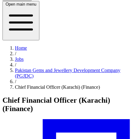
Open main menu
Home
/
Jobs
/
Pakistan Gems and Jewellery Development Company
(PGJDC)
/
Chief Financial Officer (Karachi) (Finance)
Chief Financial Officer (Karachi)
(Finance)