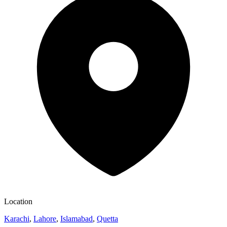
Location
Karachi
,
Lahore
,
Islamabad
,
Quetta