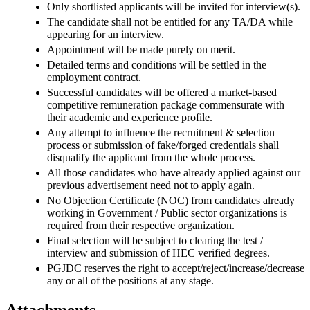
Only shortlisted applicants will be invited for interview(s).
The candidate shall not be entitled for any TA/DA while
appearing for an interview.
Appointment will be made purely on merit.
Detailed terms and conditions will be settled in the
employment contract.
Successful candidates will be offered a market-based
competitive remuneration package commensurate with
their academic and experience profile.
Any attempt to influence the recruitment & selection
process or submission of fake/forged credentials shall
disqualify the applicant from the whole process.
All those candidates who have already applied against our
previous advertisement need not to apply again.
No Objection Certificate (NOC) from candidates already
working in Government / Public sector organizations is
required from their respective organization.
Final selection will be subject to clearing the test /
interview and submission of HEC verified degrees.
PGJDC reserves the right to accept/reject/increase/decrease
any or all of the positions at any stage.
Attachments