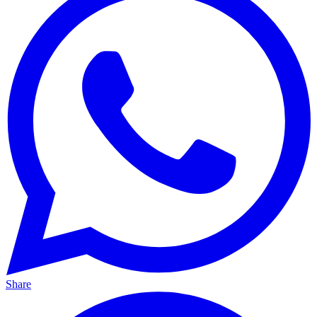
Share