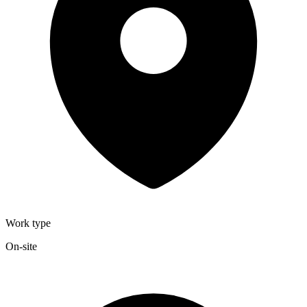
Work type
On-site