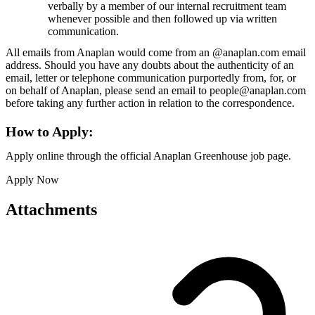
verbally by a member of our internal recruitment team
whenever possible and then followed up via written
communication.
All emails from Anaplan would come from an @anaplan.com email
address. Should you have any doubts about the authenticity of an
email, letter or telephone communication purportedly from, for, or
on behalf of Anaplan, please send an email to people@anaplan.com
before taking any further action in relation to the correspondence.
How to Apply:
Apply online through the official Anaplan Greenhouse job page.
Apply Now
Attachments