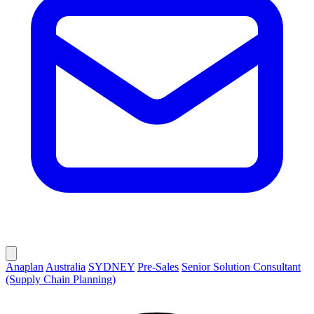
Anaplan
Australia
SYDNEY
Pre-Sales
Senior Solution Consultant
(Supply Chain Planning)