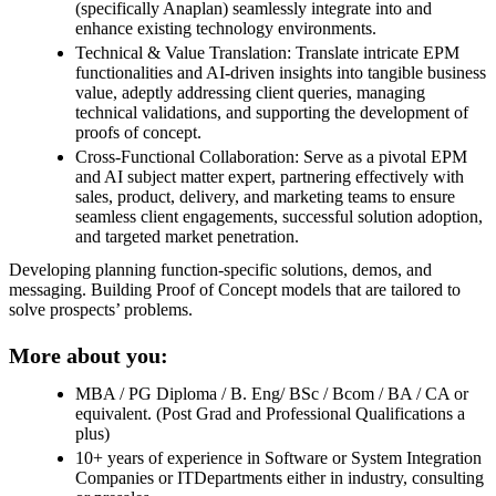
(specifically Anaplan) seamlessly integrate into and
enhance existing technology environments.
Technical & Value Translation: Translate intricate EPM
functionalities and AI-driven insights into tangible business
value, adeptly addressing client queries, managing
technical validations, and supporting the development of
proofs of concept.
Cross-Functional Collaboration: Serve as a pivotal EPM
and AI subject matter expert, partnering effectively with
sales, product, delivery, and marketing teams to ensure
seamless client engagements, successful solution adoption,
and targeted market penetration.
Developing planning function-specific solutions, demos, and
messaging. Building Proof of Concept models that are tailored to
solve prospects’ problems.
More about you:
MBA / PG Diploma / B. Eng/ BSc / Bcom / BA / CA or
equivalent. (Post Grad and Professional Qualifications a
plus)
10+ years of experience in Software or System Integration
Companies or ITDepartments either in industry, consulting