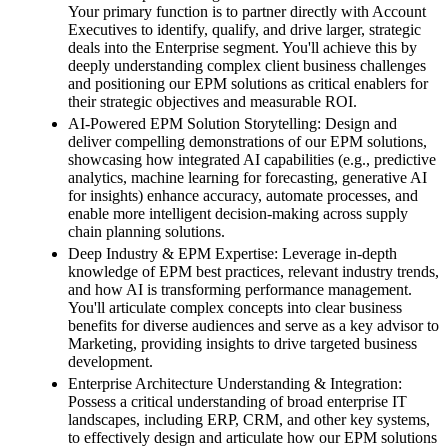
Your primary function is to partner directly with Account
Executives to identify, qualify, and drive larger, strategic
deals into the Enterprise segment. You'll achieve this by
deeply understanding complex client business challenges
and positioning our EPM solutions as critical enablers for
their strategic objectives and measurable ROI.
AI-Powered EPM Solution Storytelling: Design and
deliver compelling demonstrations of our EPM solutions,
showcasing how integrated AI capabilities (e.g., predictive
analytics, machine learning for forecasting, generative AI
for insights) enhance accuracy, automate processes, and
enable more intelligent decision-making across supply
chain planning solutions.
Deep Industry & EPM Expertise: Leverage in-depth
knowledge of EPM best practices, relevant industry trends,
and how AI is transforming performance management.
You'll articulate complex concepts into clear business
benefits for diverse audiences and serve as a key advisor to
Marketing, providing insights to drive targeted business
development.
Enterprise Architecture Understanding & Integration:
Possess a critical understanding of broad enterprise IT
landscapes, including ERP, CRM, and other key systems,
to effectively design and articulate how our EPM solutions