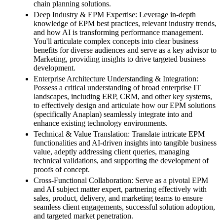
chain planning solutions.
Deep Industry & EPM Expertise: Leverage in-depth
knowledge of EPM best practices, relevant industry trends,
and how AI is transforming performance management.
You'll articulate complex concepts into clear business
benefits for diverse audiences and serve as a key advisor to
Marketing, providing insights to drive targeted business
development.
Enterprise Architecture Understanding & Integration:
Possess a critical understanding of broad enterprise IT
landscapes, including ERP, CRM, and other key systems,
to effectively design and articulate how our EPM solutions
(specifically Anaplan) seamlessly integrate into and
enhance existing technology environments.
Technical & Value Translation: Translate intricate EPM
functionalities and AI-driven insights into tangible business
value, adeptly addressing client queries, managing
technical validations, and supporting the development of
proofs of concept.
Cross-Functional Collaboration: Serve as a pivotal EPM
and AI subject matter expert, partnering effectively with
sales, product, delivery, and marketing teams to ensure
seamless client engagements, successful solution adoption,
and targeted market penetration.