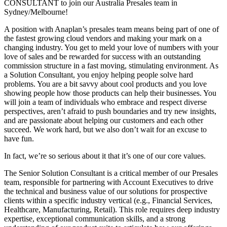
CONSULTANT to join our Australia Presales team in
Sydney/Melbourne!
A position with Anaplan’s presales team means being part of one of
the fastest growing cloud vendors and making your mark on a
changing industry. You get to meld your love of numbers with your
love of sales and be rewarded for success with an outstanding
commission structure in a fast moving, stimulating environment. As
a Solution Consultant, you enjoy helping people solve hard
problems. You are a bit savvy about cool products and you love
showing people how those products can help their businesses. You
will join a team of individuals who embrace and respect diverse
perspectives, aren’t afraid to push boundaries and try new insights,
and are passionate about helping our customers and each other
succeed. We work hard, but we also don’t wait for an excuse to
have fun.
In fact, we’re so serious about it that it’s one of our core values.
The Senior Solution Consultant is a critical member of our Presales
team, responsible for partnering with Account Executives to drive
the technical and business value of our solutions for prospective
clients within a specific industry vertical (e.g., Financial Services,
Healthcare, Manufacturing, Retail). This role requires deep industry
expertise, exceptional communication skills, and a strong