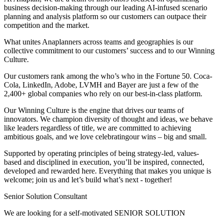
business decision-making through our leading AI-infused scenario
planning and analysis platform so our customers can outpace their
competition and the market.
What unites Anaplanners across teams and geographies is our
collective commitment to our customers’ success and to our Winning
Culture.
Our customers rank among the who’s who in the Fortune 50. Coca-
Cola, LinkedIn, Adobe, LVMH and Bayer are just a few of the
2,400+ global companies who rely on our best-in-class platform.
Our Winning Culture is the engine that drives our teams of
innovators. We champion diversity of thought and ideas, we behave
like leaders regardless of title, we are committed to achieving
ambitious goals, and we love celebratingour wins – big and small.
Supported by operating principles of being strategy-led, values-
based and disciplined in execution, you’ll be inspired, connected,
developed and rewarded here. Everything that makes you unique is
welcome; join us and let’s build what’s next - together!
Senior Solution Consultant
We are looking for a self-motivated SENIOR SOLUTION