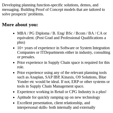
Developing planning function-specific solutions, demos, and
messaging. Building Proof of Concept models that are tailored to
solve prospects’ problems.
More about you:
MBA / PG Diploma / B. Eng/ BSc / Bcom / BA / CA or
equivalent. (Post Grad and Professional Qualifications a
plus)
10+ years of experience in Software or System Integration
Companies or ITDepartments either in industry, consulting
or presales.
Prior experience in Supply Chain space is required for this
role.
Prior experience using any of the relevant planning tools
such as Anaplan, SAP IBP, Kinaxis, O9 Solutions, Blue
Yonder etc would be ideal. If not, ERP or other systems or
tools in Supply Chain Management space.
Experience working in Retail or CPG Industry is a plus!
Aptitude for quickly ramping up on new technology
Excellent presentation, client relationship, and
interpersonal skills- both internally and externally