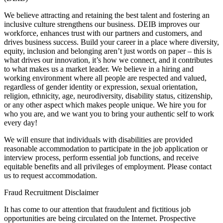
We believe attracting and retaining the best talent and fostering an
inclusive culture strengthens our business. DEIB improves our
workforce, enhances trust with our partners and customers, and
drives business success. Build your career in a place where diversity,
equity, inclusion and belonging aren’t just words on paper – this is
what drives our innovation, it’s how we connect, and it contributes
to what makes us a market leader. We believe in a hiring and
working environment where all people are respected and valued,
regardless of gender identity or expression, sexual orientation,
religion, ethnicity, age, neurodiversity, disability status, citizenship,
or any other aspect which makes people unique. We hire you for
who you are, and we want you to bring your authentic self to work
every day!
We will ensure that individuals with disabilities are provided
reasonable accommodation to participate in the job application or
interview process, perform essential job functions, and receive
equitable benefits and all privileges of employment. Please contact
us to request accommodation.
Fraud Recruitment Disclaimer
It has come to our attention that fraudulent and fictitious job
opportunities are being circulated on the Internet. Prospective