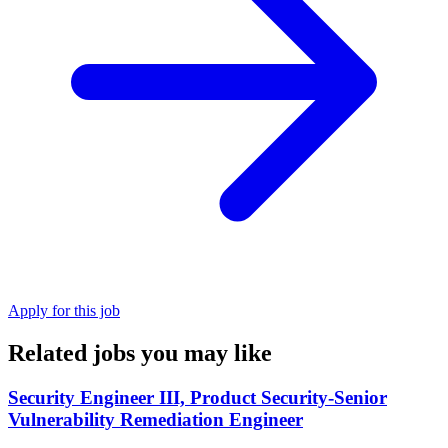
Apply for this job
Related jobs you may like
Security Engineer III, Product Security-Senior
Vulnerability Remediation Engineer