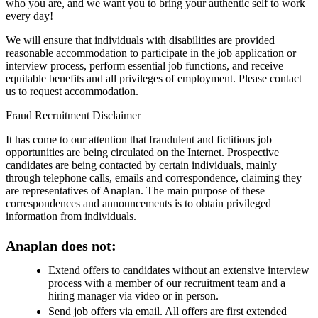
who you are, and we want you to bring your authentic self to work
every day!
We will ensure that individuals with disabilities are provided
reasonable accommodation to participate in the job application or
interview process, perform essential job functions, and receive
equitable benefits and all privileges of employment. Please contact
us to request accommodation.
Fraud Recruitment Disclaimer
It has come to our attention that fraudulent and fictitious job
opportunities are being circulated on the Internet. Prospective
candidates are being contacted by certain individuals, mainly
through telephone calls, emails and correspondence, claiming they
are representatives of Anaplan. The main purpose of these
correspondences and announcements is to obtain privileged
information from individuals.
Anaplan does not:
Extend offers to candidates without an extensive interview
process with a member of our recruitment team and a
hiring manager via video or in person.
Send job offers via email. All offers are first extended