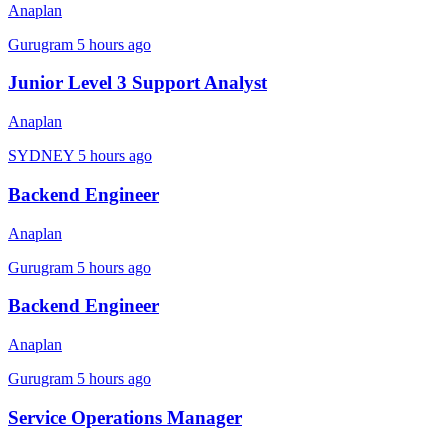
Anaplan
Gurugram
5 hours ago
Junior Level 3 Support Analyst
Anaplan
SYDNEY
5 hours ago
Backend Engineer
Anaplan
Gurugram
5 hours ago
Backend Engineer
Anaplan
Gurugram
5 hours ago
Service Operations Manager