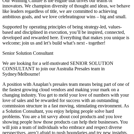
Our Winning Culture is the engine that drives our teams of
innovators. We champion diversity of thought and ideas, we behave
like leaders regardless of title, we are committed to achieving
ambitious goals, and we love celebratingour wins – big and small.
Supported by operating principles of being strategy-led, values-
based and disciplined in execution, you’ll be inspired, connected,
developed and rewarded here. Everything that makes you unique is
welcome; join us and let’s build what’s next - together!
Senior Solution Consultant
We are looking for a self-motivated SENIOR SOLUTION
CONSULTANT to join our Australia Presales team in
Sydney/Melbourne!
A position with Anaplan’s presales team means being part of one of
the fastest growing cloud vendors and making your mark on a
changing industry. You get to meld your love of numbers with your
love of sales and be rewarded for success with an outstanding
commission structure in a fast moving, stimulating environment. As
a Solution Consultant, you enjoy helping people solve hard
problems. You are a bit savvy about cool products and you love
showing people how those products can help their businesses. You
will join a team of individuals who embrace and respect diverse
perspectives, aren’t afraid to push boundaries and try new insights,