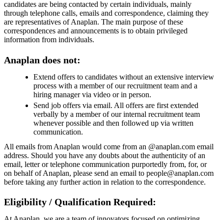
candidates are being contacted by certain individuals, mainly
through telephone calls, emails and correspondence, claiming they
are representatives of Anaplan. The main purpose of these
correspondences and announcements is to obtain privileged
information from individuals.
Anaplan does not:
Extend offers to candidates without an extensive interview
process with a member of our recruitment team and a
hiring manager via video or in person.
Send job offers via email. All offers are first extended
verbally by a member of our internal recruitment team
whenever possible and then followed up via written
communication.
All emails from Anaplan would come from an @anaplan.com email
address. Should you have any doubts about the authenticity of an
email, letter or telephone communication purportedly from, for, or
on behalf of Anaplan, please send an email to people@anaplan.com
before taking any further action in relation to the correspondence.
Eligibility / Qualification Required:
At Anaplan, we are a team of innovators focused on optimizing