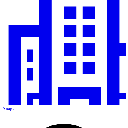
Anaplan