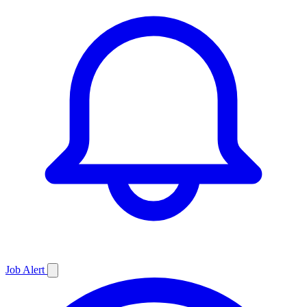
Job
Alert