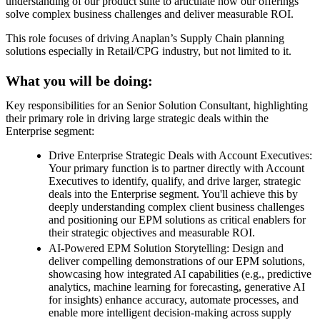
understanding of our product suite to articulate how our offerings
solve complex business challenges and deliver measurable ROI.
This role focuses of driving Anaplan’s Supply Chain planning
solutions especially in Retail/CPG industry, but not limited to it.
What you will be doing:
Key responsibilities for an Senior Solution Consultant, highlighting
their primary role in driving large strategic deals within the
Enterprise segment:
Drive Enterprise Strategic Deals with Account Executives:
Your primary function is to partner directly with Account
Executives to identify, qualify, and drive larger, strategic
deals into the Enterprise segment. You'll achieve this by
deeply understanding complex client business challenges
and positioning our EPM solutions as critical enablers for
their strategic objectives and measurable ROI.
AI-Powered EPM Solution Storytelling: Design and
deliver compelling demonstrations of our EPM solutions,
showcasing how integrated AI capabilities (e.g., predictive
analytics, machine learning for forecasting, generative AI
for insights) enhance accuracy, automate processes, and
enable more intelligent decision-making across supply