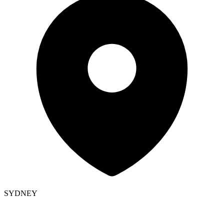
SYDNEY