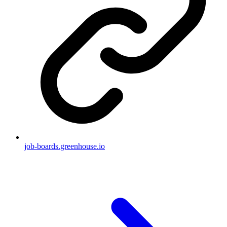
job-boards.greenhouse.io