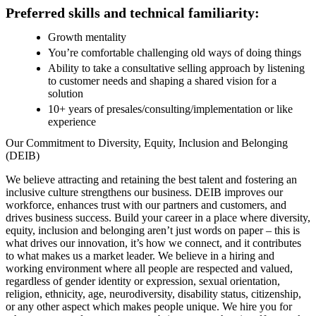
Preferred skills and technical familiarity:
Growth mentality
You’re comfortable challenging old ways of doing things
Ability to take a consultative selling approach by listening
to customer needs and shaping a shared vision for a
solution
10+ years of presales/consulting/implementation or like
experience
Our Commitment to Diversity, Equity, Inclusion and Belonging
(DEIB)
We believe attracting and retaining the best talent and fostering an
inclusive culture strengthens our business. DEIB improves our
workforce, enhances trust with our partners and customers, and
drives business success. Build your career in a place where diversity,
equity, inclusion and belonging aren’t just words on paper – this is
what drives our innovation, it’s how we connect, and it contributes
to what makes us a market leader. We believe in a hiring and
working environment where all people are respected and valued,
regardless of gender identity or expression, sexual orientation,
religion, ethnicity, age, neurodiversity, disability status, citizenship,
or any other aspect which makes people unique. We hire you for