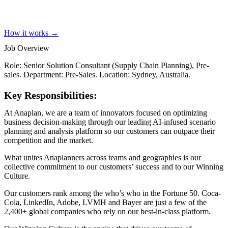
How it works →
Job Overview
Role: Senior Solution Consultant (Supply Chain Planning), Pre-
sales. Department: Pre-Sales. Location: Sydney, Australia.
Key Responsibilities:
At Anaplan, we are a team of innovators focused on optimizing
business decision-making through our leading AI-infused scenario
planning and analysis platform so our customers can outpace their
competition and the market.
What unites Anaplanners across teams and geographies is our
collective commitment to our customers’ success and to our Winning
Culture.
Our customers rank among the who’s who in the Fortune 50. Coca-
Cola, LinkedIn, Adobe, LVMH and Bayer are just a few of the
2,400+ global companies who rely on our best-in-class platform.