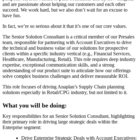
and are passionate about helping our customers and each other
succeed. We work hard, but we also don’t wait for an excuse to
have fun.
In fact, we’re so serious about it that it’s one of our core values.
The Senior Solution Consultant is a critical member of our Presales
team, responsible for partnering with Account Executives to drive
the technical and business value of our solutions for prospective
clients within a specific industry vertical (e.g., Financial Services,
Healthcare, Manufacturing, Retail). This role requires deep industry
expertise, exceptional communication skills, and a strong
understanding of our product suite to articulate how our offerings
solve complex business challenges and deliver measurable ROI.
This role focuses of driving Anaplan’s Supply Chain planning
solutions especially in Retail/CPG industry, but not limited to it.
What you will be doing:
Key responsibilities for an Senior Solution Consultant, highlighting
their primary role in driving large strategic deals within the
Enterprise segment:
Drive Enterprise Strategic Deals with Account Executives: