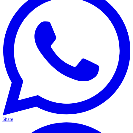
Share