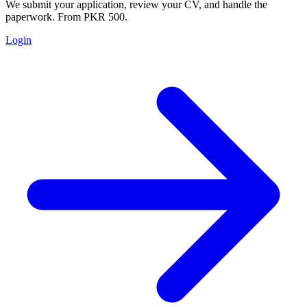
We submit your application, review your CV, and handle the
paperwork. From PKR 500.
Login