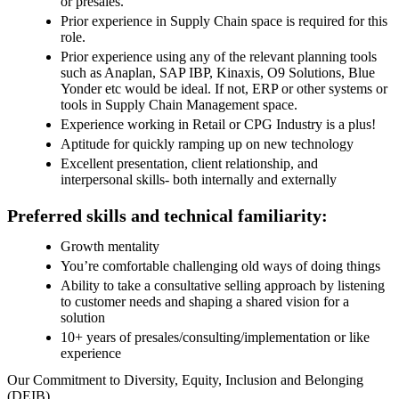
or presales.
Prior experience in Supply Chain space is required for this
role.
Prior experience using any of the relevant planning tools
such as Anaplan, SAP IBP, Kinaxis, O9 Solutions, Blue
Yonder etc would be ideal. If not, ERP or other systems or
tools in Supply Chain Management space.
Experience working in Retail or CPG Industry is a plus!
Aptitude for quickly ramping up on new technology
Excellent presentation, client relationship, and
interpersonal skills- both internally and externally
Preferred skills and technical familiarity:
Growth mentality
You’re comfortable challenging old ways of doing things
Ability to take a consultative selling approach by listening
to customer needs and shaping a shared vision for a
solution
10+ years of presales/consulting/implementation or like
experience
Our Commitment to Diversity, Equity, Inclusion and Belonging
(DEIB)