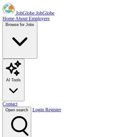
JobGlobe
JobGlobe
Home
About
Employers
Browse for Jobs
AI Tools
Contact
Login
Register
Open search