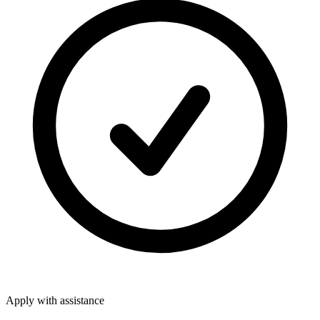
Apply with assistance