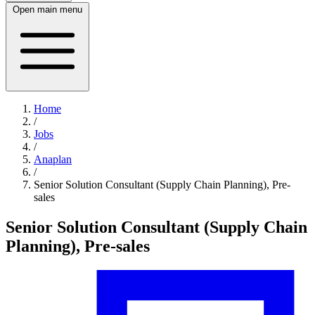
Open main menu
Home
/
Jobs
/
Anaplan
/
Senior Solution Consultant (Supply Chain Planning), Pre-
sales
Senior Solution Consultant (Supply Chain
Planning), Pre-sales