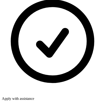
Apply with assistance