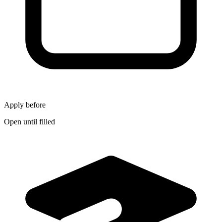
Apply before
Open until filled