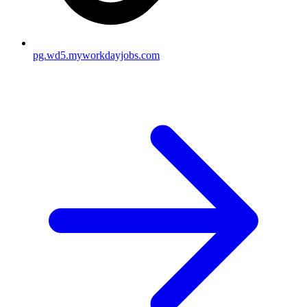
pg.wd5.myworkdayjobs.com