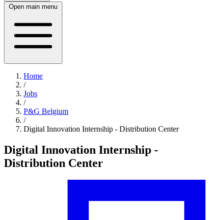
Open main menu
Home
/
Jobs
/
P&G Belgium
/
Digital Innovation Internship - Distribution Center
Digital Innovation Internship -
Distribution Center