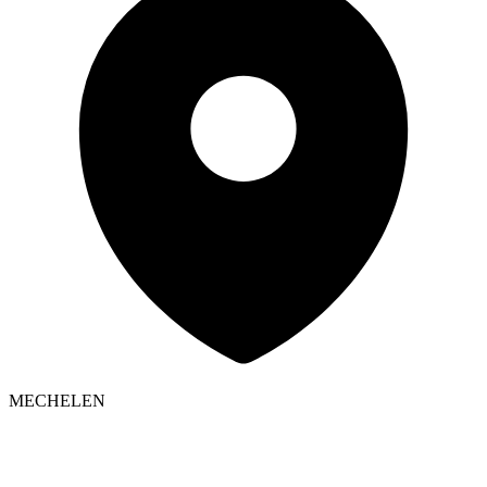
MECHELEN