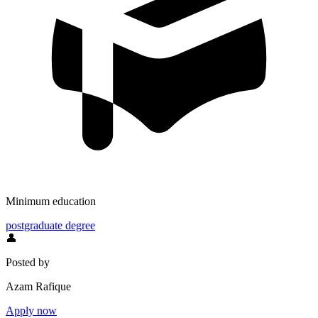
Minimum education
postgraduate degree
👤
Posted by
Azam Rafique
Apply now