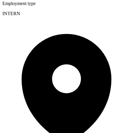
Employment type
INTERN