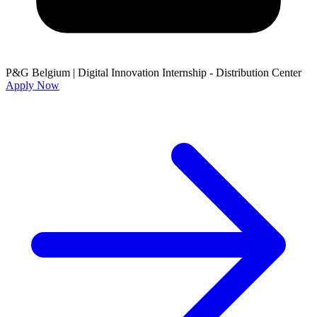
P&G Belgium
|
Digital Innovation Internship - Distribution Center
Apply Now