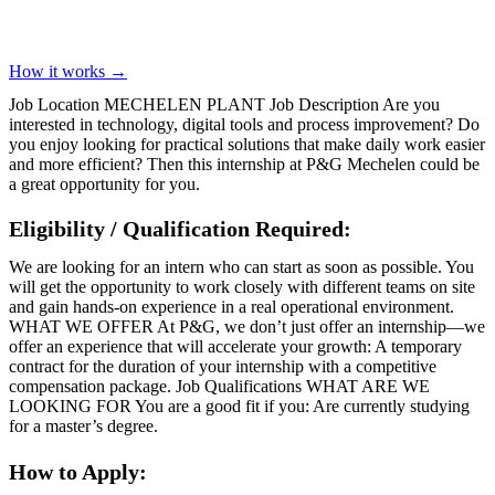
How it works →
Job Location MECHELEN PLANT Job Description Are you
interested in technology, digital tools and process improvement? Do
you enjoy looking for practical solutions that make daily work easier
and more efficient? Then this internship at P&G Mechelen could be
a great opportunity for you.
Eligibility / Qualification Required:
We are looking for an intern who can start as soon as possible. You
will get the opportunity to work closely with different teams on site
and gain hands-on experience in a real operational environment.
WHAT WE OFFER At P&G, we don’t just offer an internship—we
offer an experience that will accelerate your growth: A temporary
contract for the duration of your internship with a competitive
compensation package. Job Qualifications WHAT ARE WE
LOOKING FOR You are a good fit if you: Are currently studying
for a master’s degree.
How to Apply: