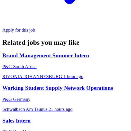
Apply for this job
Related jobs you may like
Brand Management Summer Intern
P&G South Africa
RIVONIA-JOHANNESBURG
1 hour ago
Working Student Supply Network Operations
P&G Germany
Schwalbach Am Taunus
21 hours ago
Sales Intern