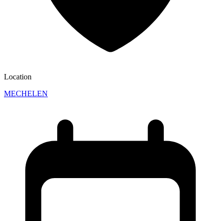
Location
MECHELEN