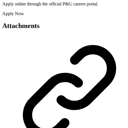
Apply online through the official P&G careers portal.
Apply Now
Attachments