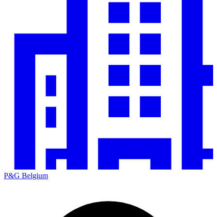
P&G Belgium