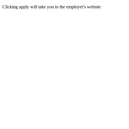
Clicking apply will take you to the employer's website