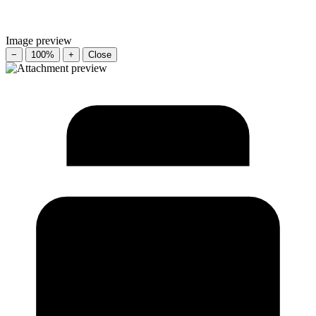
Image preview
−
100%
+
Close