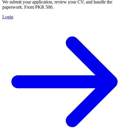
We submit your application, review your CV, and handle the
paperwork. From PKR 500.
Login