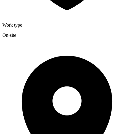
Work type
On-site