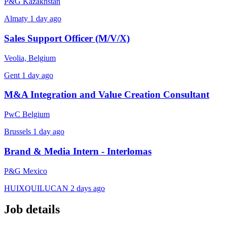
P&G Kazakhstan
Almaty
1 day ago
Sales Support Officer (M/V/X)
Veolia, Belgium
Gent
1 day ago
M&A Integration and Value Creation Consultant
PwC Belgium
Brussels
1 day ago
Brand & Media Intern - Interlomas
P&G Mexico
HUIXQUILUCAN
2 days ago
Job details