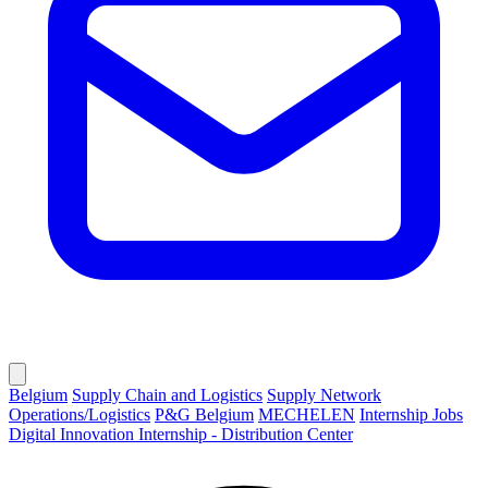
Belgium
Supply Chain and Logistics
Supply Network
Operations/Logistics
P&G Belgium
MECHELEN
Internship Jobs
Digital Innovation Internship - Distribution Center