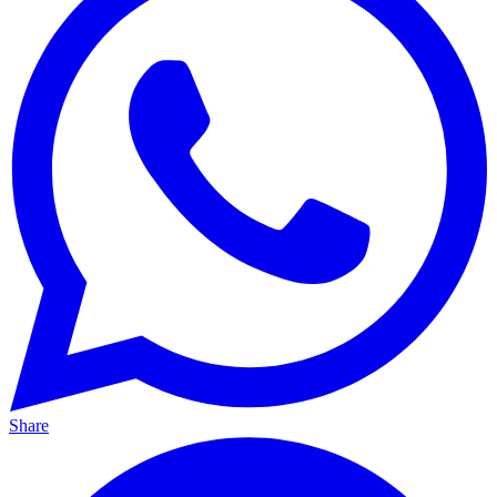
Share