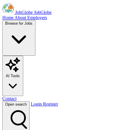
JobGlobe
JobGlobe
Home
About
Employers
Browse for Jobs
AI Tools
Contact
Login
Register
Open search