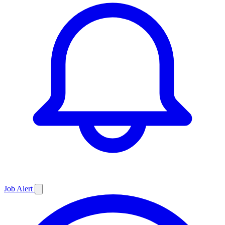
Job
Alert