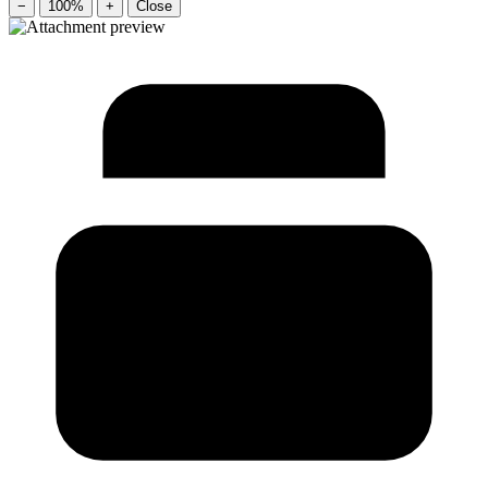
−
100%
+
Close