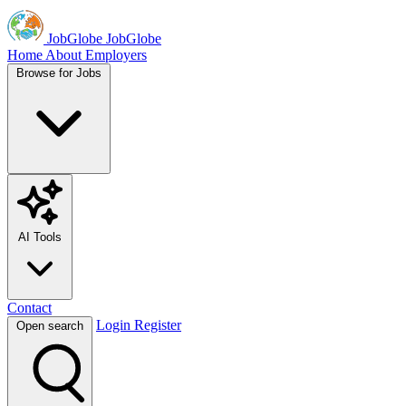
JobGlobe
JobGlobe
Home
About
Employers
Browse for Jobs
AI Tools
Contact
Login
Register
Open search