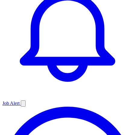
Job
Alert