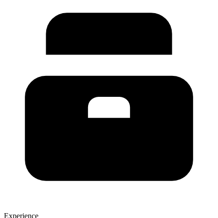
Experience