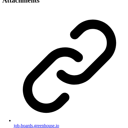
Attachments
job-boards.greenhouse.io