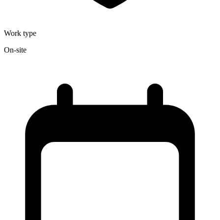
Work type
On-site