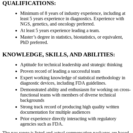
QUALIFICATIONS:
Minimum of 8 years of industry experience, including at
least 5 years experience in diagnostics. Experience with
NGS, genetics, and oncology preferred.
At least 5 years experience leading a team.
Master’s degree in statistics, biostatistics, or equivalent,
PhD preferred.
KNOWLEDGE, SKILLS, AND ABILITIES:
Aptitude for technical leadership and strategic thinking
Proven record of leading a successful team
Expert working knowledge of statistical methodology in
diagnostic devices, including FDA guidelines.
Demonstrated ability and enthusiasm for working on cross-
functional teams with members of diverse technical
backgrounds
Strong track record of producing high quality written
documentation for multiple audiences
Prior experience directly interacting with regulatory
agencies such as FDA.
The pay range is listed and actual compensation packages are based