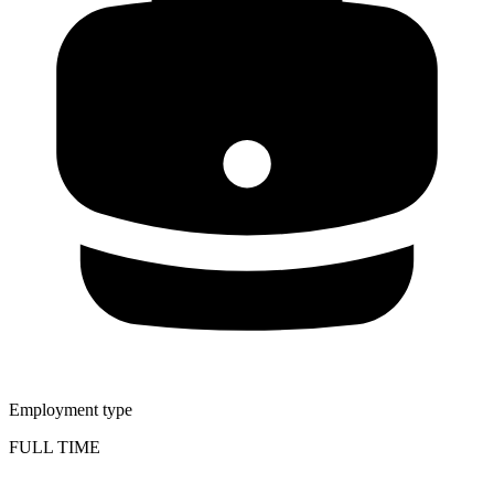
Employment type
FULL TIME