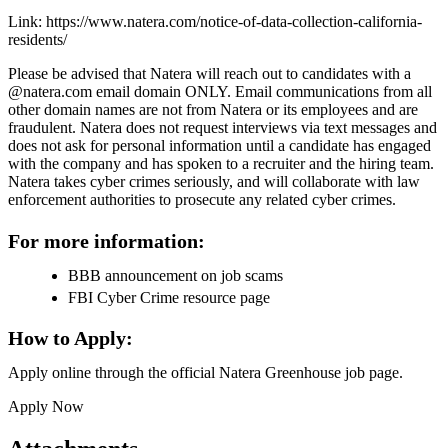
Link: https://www.natera.com/notice-of-data-collection-california-
residents/
Please be advised that Natera will reach out to candidates with a
@natera.com email domain ONLY. Email communications from all
other domain names are not from Natera or its employees and are
fraudulent. Natera does not request interviews via text messages and
does not ask for personal information until a candidate has engaged
with the company and has spoken to a recruiter and the hiring team.
Natera takes cyber crimes seriously, and will collaborate with law
enforcement authorities to prosecute any related cyber crimes.
For more information:
BBB announcement on job scams
FBI Cyber Crime resource page
How to Apply:
Apply online through the official Natera Greenhouse job page.
Apply Now