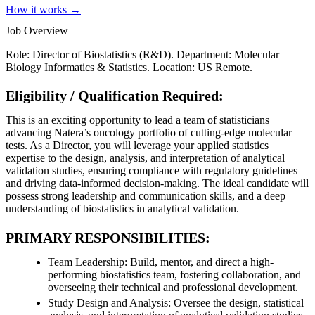
How it works →
Job Overview
Role: Director of Biostatistics (R&D). Department: Molecular
Biology Informatics & Statistics. Location: US Remote.
Eligibility / Qualification Required:
This is an exciting opportunity to lead a team of statisticians
advancing Natera’s oncology portfolio of cutting-edge molecular
tests. As a Director, you will leverage your applied statistics
expertise to the design, analysis, and interpretation of analytical
validation studies, ensuring compliance with regulatory guidelines
and driving data-informed decision-making. The ideal candidate will
possess strong leadership and communication skills, and a deep
understanding of biostatistics in analytical validation.
PRIMARY RESPONSIBILITIES:
Team Leadership: Build, mentor, and direct a high-
performing biostatistics team, fostering collaboration, and
overseeing their technical and professional development.
Study Design and Analysis: Oversee the design, statistical