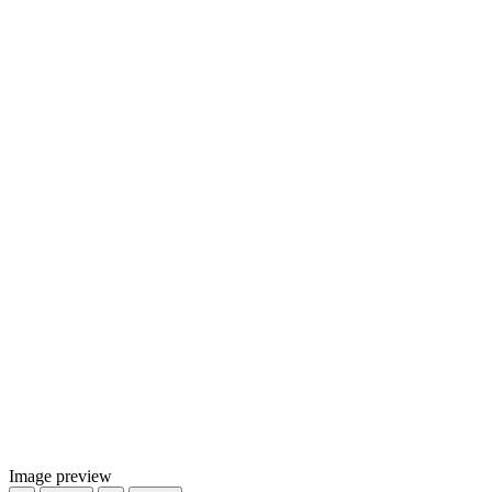
Image preview