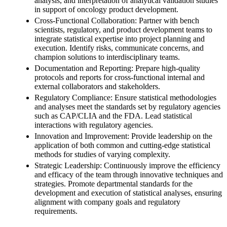
analysis, and interpretation of analytical validation studies
in support of oncology product development.
Cross-Functional Collaboration: Partner with bench
scientists, regulatory, and product development teams to
integrate statistical expertise into project planning and
execution. Identify risks, communicate concerns, and
champion solutions to interdisciplinary teams.
Documentation and Reporting: Prepare high-quality
protocols and reports for cross-functional internal and
external collaborators and stakeholders.
Regulatory Compliance: Ensure statistical methodologies
and analyses meet the standards set by regulatory agencies
such as CAP/CLIA and the FDA. Lead statistical
interactions with regulatory agencies.
Innovation and Improvement: Provide leadership on the
application of both common and cutting-edge statistical
methods for studies of varying complexity.
Strategic Leadership: Continuously improve the efficiency
and efficacy of the team through innovative techniques and
strategies. Promote departmental standards for the
development and execution of statistical analyses, ensuring
alignment with company goals and regulatory
requirements.