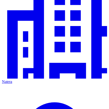
Natera