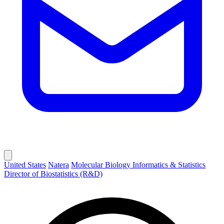
United States
Natera
Molecular Biology Informatics & Statistics
Director of Biostatistics (R&D)