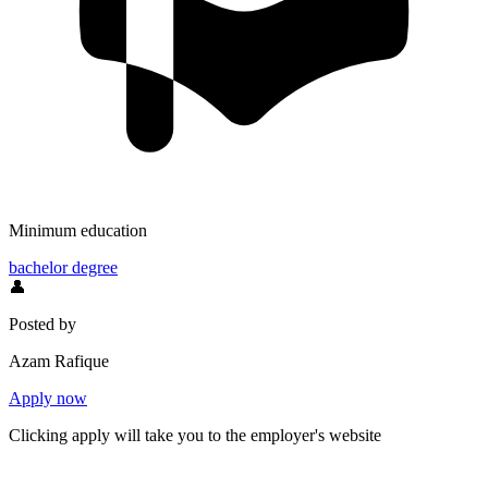
Minimum education
bachelor degree
👤
Posted by
Azam Rafique
Apply now
Clicking apply will take you to the employer's website