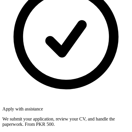
Apply with assistance
We submit your application, review your CV, and handle the
paperwork. From PKR 500.