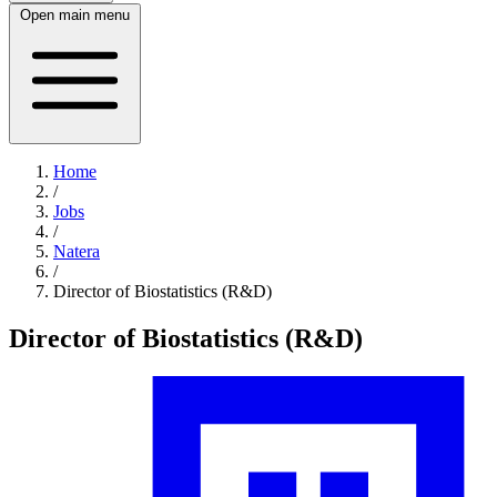
Open main menu
Home
/
Jobs
/
Natera
/
Director of Biostatistics (R&D)
Director of Biostatistics (R&D)