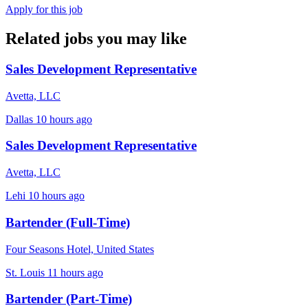
Apply for this job
Related jobs you may like
Sales Development Representative
Avetta, LLC
Dallas
10 hours ago
Sales Development Representative
Avetta, LLC
Lehi
10 hours ago
Bartender (Full-Time)
Four Seasons Hotel, United States
St. Louis
11 hours ago
Bartender (Part-Time)