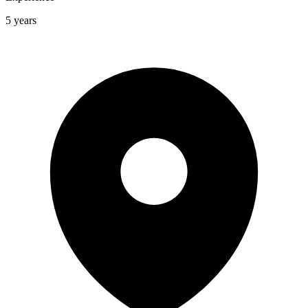
5 years