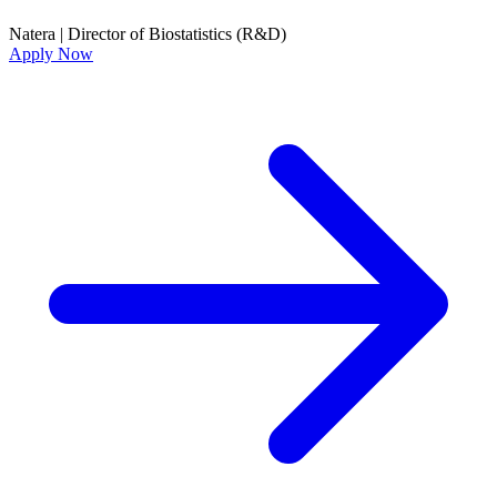
Natera
|
Director of Biostatistics (R&D)
Apply Now