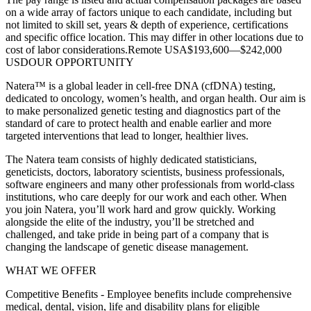
on a wide array of factors unique to each candidate, including but
not limited to skill set, years & depth of experience, certifications
and specific office location. This may differ in other locations due to
cost of labor considerations.Remote USA$193,600—$242,000
USDOUR OPPORTUNITY
Natera™ is a global leader in cell-free DNA (cfDNA) testing,
dedicated to oncology, women’s health, and organ health. Our aim is
to make personalized genetic testing and diagnostics part of the
standard of care to protect health and enable earlier and more
targeted interventions that lead to longer, healthier lives.
The Natera team consists of highly dedicated statisticians,
geneticists, doctors, laboratory scientists, business professionals,
software engineers and many other professionals from world-class
institutions, who care deeply for our work and each other. When
you join Natera, you’ll work hard and grow quickly. Working
alongside the elite of the industry, you’ll be stretched and
challenged, and take pride in being part of a company that is
changing the landscape of genetic disease management.
WHAT WE OFFER
Competitive Benefits - Employee benefits include comprehensive
medical, dental, vision, life and disability plans for eligible