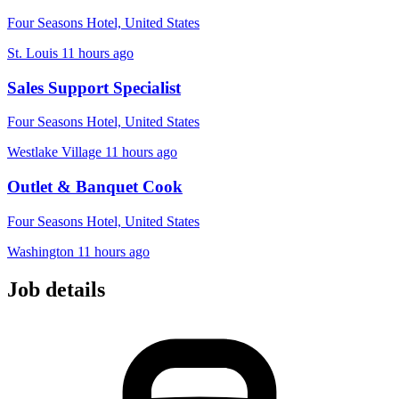
Four Seasons Hotel, United States
St. Louis
11 hours ago
Sales Support Specialist
Four Seasons Hotel, United States
Westlake Village
11 hours ago
Outlet & Banquet Cook
Four Seasons Hotel, United States
Washington
11 hours ago
Job details