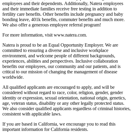
employees and their dependents. Additionally, Natera employees
and their immediate families receive free testing in addition to
fertility care benefits. Other benefits include pregnancy and baby
bonding leave, 401k benefits, commuter benefits and much more.
We also offer a generous employee referral program!
For more information, visit www.natera.com.
Natera is proud to be an Equal Opportunity Employer. We are
committed to ensuring a diverse and inclusive workplace
environment, and welcome people of different backgrounds,
experiences, abilities and perspectives. Inclusive collaboration
benefits our employees, our community and our patients, and is
critical to our mission of changing the management of disease
worldwide.
All qualified applicants are encouraged to apply, and will be
considered without regard to race, color, religion, gender, gender
identity or expression, sexual orientation, national origin, genetics,
age, veteran status, disability or any other legally protected status.
We also consider qualified applicants regardless of criminal histories,
consistent with applicable laws.
If you are based in California, we encourage you to read this
important information for California residents.