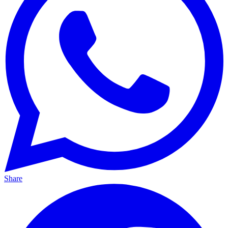
Share