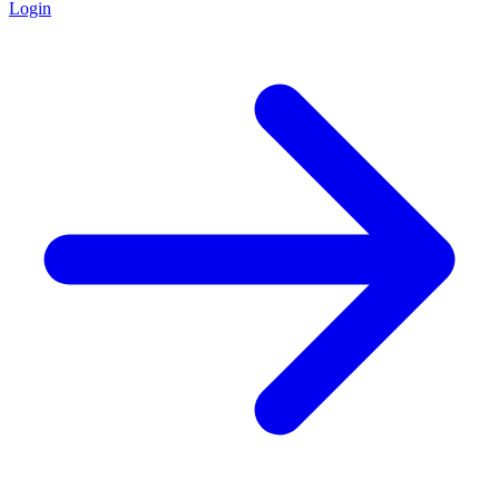
Login