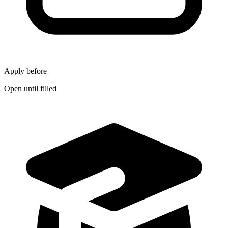
Apply before
Open until filled