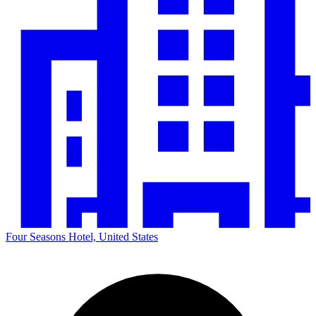
Four Seasons Hotel, United States