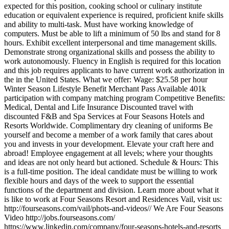
expected for this position, cooking school or culinary institute
education or equivalent experience is required, proficient knife skills
and ability to multi-task. Must have working knowledge of
computers. Must be able to lift a minimum of 50 lbs and stand for 8
hours. Exhibit excellent interpersonal and time management skills.
Demonstrate strong organizational skills and possess the ability to
work autonomously. Fluency in English is required for this location
and this job requires applicants to have current work authorization in
the in the United States. What we offer: Wage: $25.58 per hour
Winter Season Lifestyle Benefit Merchant Pass Available 401k
participation with company matching program Competitive Benefits:
Medical, Dental and Life Insurance Discounted travel with
discounted F&B and Spa Services at Four Seasons Hotels and
Resorts Worldwide. Complimentary dry cleaning of uniforms Be
yourself and become a member of a work family that cares about
you and invests in your development. Elevate your craft here and
abroad! Employee engagement at all levels; where your thoughts
and ideas are not only heard but actioned. Schedule & Hours: This
is a full-time position. The ideal candidate must be willing to work
flexible hours and days of the week to support the essential
functions of the department and division. Learn more about what it
is like to work at Four Seasons Resort and Residences Vail, visit us:
http://fourseasons.com/vail/phots-and-videos// We Are Four Seasons
Video http://jobs.fourseasons.com/
https://www.linkedin.com/company/four-seasons-hotels-and-resorts