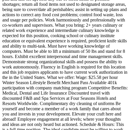
shortages; return all food items not used to designated storage areas,
being sure to cover/date all perishables; assist in setting up plans and
actions to correct any food cost problems; control food waste, loss
and usage per policies. Work harmoniously and professionally with
co-workers and supervisors. What you bring: 2+ years culinary or
related work experience and intermediate culinary knowledge is
expected for this position, cooking school or culinary institute
education or equivalent experience is required, proficient knife skills
and ability to multi-task. Must have working knowledge of
computers. Must be able to lift a minimum of 50 lbs and stand for 8
hours. Exhibit excellent interpersonal and time management skills.
Demonstrate strong organizational skills and possess the ability to
work autonomously. Fluency in English is required for this location
and this job requires applicants to have current work authorization in
the in the United States. What we offer: Wage: $25.58 per hour
Winter Season Lifestyle Benefit Merchant Pass Available 401k
participation with company matching program Competitive Benefits:
Medical, Dental and Life Insurance Discounted travel with
discounted F&B and Spa Services at Four Seasons Hotels and
Resorts Worldwide. Complimentary dry cleaning of uniforms Be
yourself and become a member of a work family that cares about
you and invests in your development. Elevate your craft here and
abroad! Employee engagement at all levels; where your thoughts
and ideas are not only heard but actioned. Schedule & Hours: This
is a full-time position. The ideal candidate must be willing to work