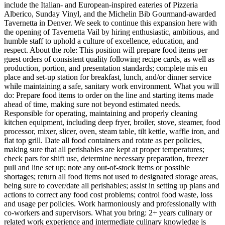
include the Italian- and European-inspired eateries of Pizzeria
Alberico, Sunday Vinyl, and the Michelin Bib Gourmand-awarded
Tavernetta in Denver. We seek to continue this expansion here with
the opening of Tavernetta Vail by hiring enthusiastic, ambitious, and
humble staff to uphold a culture of excellence, education, and
respect. About the role: This position will prepare food items per
guest orders of consistent quality following recipe cards, as well as
production, portion, and presentation standards; complete mis en
place and set-up station for breakfast, lunch, and/or dinner service
while maintaining a safe, sanitary work environment. What you will
do: Prepare food items to order on the line and starting items made
ahead of time, making sure not beyond estimated needs.
Responsible for operating, maintaining and properly cleaning
kitchen equipment, including deep fryer, broiler, stove, steamer, food
processor, mixer, slicer, oven, steam table, tilt kettle, waffle iron, and
flat top grill. Date all food containers and rotate as per policies,
making sure that all perishables are kept at proper temperatures;
check pars for shift use, determine necessary preparation, freezer
pull and line set up; note any out-of-stock items or possible
shortages; return all food items not used to designated storage areas,
being sure to cover/date all perishables; assist in setting up plans and
actions to correct any food cost problems; control food waste, loss
and usage per policies. Work harmoniously and professionally with
co-workers and supervisors. What you bring: 2+ years culinary or
related work experience and intermediate culinary knowledge is