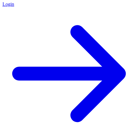
Login