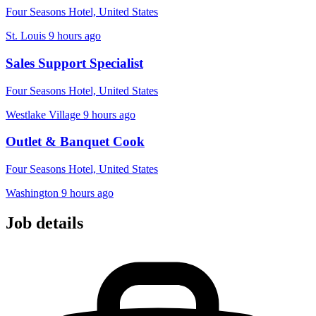
Four Seasons Hotel, United States
St. Louis
9 hours ago
Sales Support Specialist
Four Seasons Hotel, United States
Westlake Village
9 hours ago
Outlet & Banquet Cook
Four Seasons Hotel, United States
Washington
9 hours ago
Job details