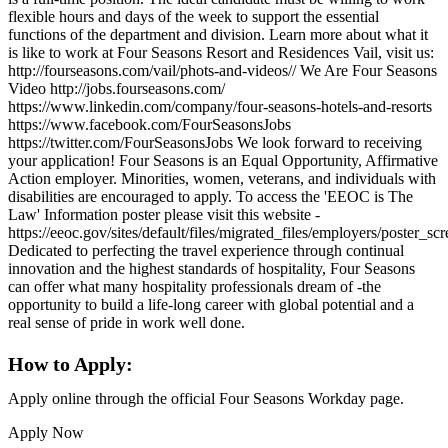
flexible hours and days of the week to support the essential
functions of the department and division. Learn more about what it
is like to work at Four Seasons Resort and Residences Vail, visit us:
http://fourseasons.com/vail/phots-and-videos// We Are Four Seasons
Video http://jobs.fourseasons.com/
https://www.linkedin.com/company/four-seasons-hotels-and-resorts
https://www.facebook.com/FourSeasonsJobs
https://twitter.com/FourSeasonsJobs We look forward to receiving
your application! Four Seasons is an Equal Opportunity, Affirmative
Action employer. Minorities, women, veterans, and individuals with
disabilities are encouraged to apply. To access the 'EEOC is The
Law' Information poster please visit this website -
https://eeoc.gov/sites/default/files/migrated_files/employers/poster_s
Dedicated to perfecting the travel experience through continual
innovation and the highest standards of hospitality, Four Seasons
can offer what many hospitality professionals dream of -the
opportunity to build a life-long career with global potential and a
real sense of pride in work well done.
How to Apply:
Apply online through the official Four Seasons Workday page.
Apply Now