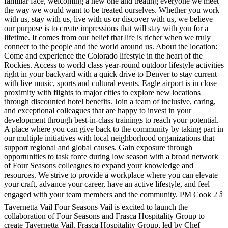
familiar face, welcoming a new one and treating everyone we meet
the way we would want to be treated ourselves. Whether you work
with us, stay with us, live with us or discover with us, we believe
our purpose is to create impressions that will stay with you for a
lifetime. It comes from our belief that life is richer when we truly
connect to the people and the world around us. About the location:
Come and experience the Colorado lifestyle in the heart of the
Rockies. Access to world class year-round outdoor lifestyle activities
right in your backyard with a quick drive to Denver to stay current
with live music, sports and cultural events. Eagle airport is in close
proximity with flights to major cities to explore new locations
through discounted hotel benefits. Join a team of inclusive, caring,
and exceptional colleagues that are happy to invest in your
development through best-in-class trainings to reach your potential.
A place where you can give back to the community by taking part in
our multiple initiatives with local neighborhood organizations that
support regional and global causes. Gain exposure through
opportunities to task force during low season with a broad network
of Four Seasons colleagues to expand your knowledge and
resources. We strive to provide a workplace where you can elevate
your craft, advance your career, have an active lifestyle, and feel
engaged with your team members and the community. PM Cook 2 â
Tavernetta Vail Four Seasons Vail is excited to launch the
collaboration of Four Seasons and Frasca Hospitality Group to
create Tavernetta Vail. Frasca Hospitality Group, led by Chef