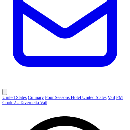
United States
Culinary
Four Seasons Hotel United States
Vail
PM
Cook 2 - Tavernetta Vail