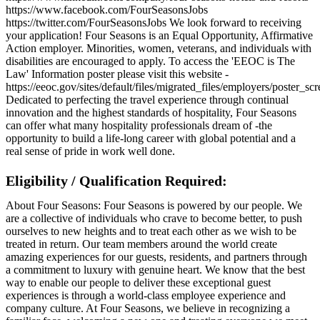
https://www.facebook.com/FourSeasonsJobs
https://twitter.com/FourSeasonsJobs We look forward to receiving
your application! Four Seasons is an Equal Opportunity, Affirmative
Action employer. Minorities, women, veterans, and individuals with
disabilities are encouraged to apply. To access the 'EEOC is The
Law' Information poster please visit this website -
https://eeoc.gov/sites/default/files/migrated_files/employers/poster_s
Dedicated to perfecting the travel experience through continual
innovation and the highest standards of hospitality, Four Seasons
can offer what many hospitality professionals dream of -the
opportunity to build a life-long career with global potential and a
real sense of pride in work well done.
Eligibility / Qualification Required:
About Four Seasons: Four Seasons is powered by our people. We
are a collective of individuals who crave to become better, to push
ourselves to new heights and to treat each other as we wish to be
treated in return. Our team members around the world create
amazing experiences for our guests, residents, and partners through
a commitment to luxury with genuine heart. We know that the best
way to enable our people to deliver these exceptional guest
experiences is through a world-class employee experience and
company culture. At Four Seasons, we believe in recognizing a