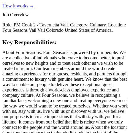
How it works →
Job Overview
Role: PM Cook 2 - Tavernetta Vail. Category: Culinary. Location:
Four Seasons Vail Vail Colorado United States of America.
Key Responsibilities:
About Four Seasons: Four Seasons is powered by our people. We
are a collective of individuals who crave to become better, to push
ourselves to new heights and to treat each other as we wish to be
treated in return. Our team members around the world create
amazing experiences for our guests, residents, and partners through
a commitment to luxury with genuine heart. We know that the best
way to enable our people to deliver these exceptional guest
experiences is through a world-class employee experience and
company culture. At Four Seasons, we believe in recognizing a
familiar face, welcoming a new one and treating everyone we meet
the way we would want to be treated ourselves. Whether you work
with us, stay with us, live with us or discover with us, we believe
our purpose is to create impressions that will stay with you for a
lifetime. It comes from our belief that life is richer when we truly
connect to the people and the world around us. About the location:
Come and experience the Colorado lifestyle in the heart of the