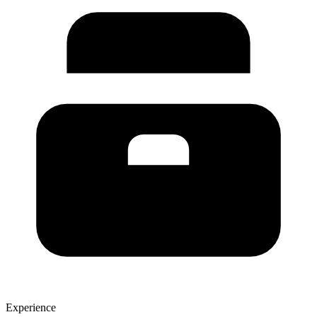
Experience