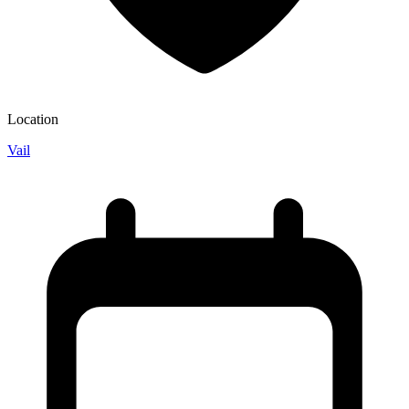
Location
Vail