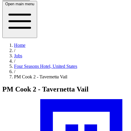
Open main menu
Home
/
Jobs
/
Four Seasons Hotel, United States
/
PM Cook 2 - Tavernetta Vail
PM Cook 2 - Tavernetta Vail