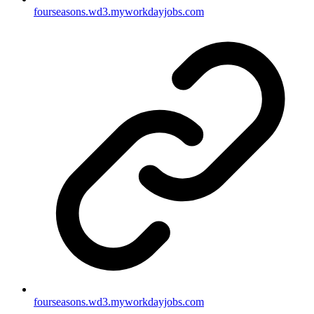
fourseasons.wd3.myworkdayjobs.com
fourseasons.wd3.myworkdayjobs.com