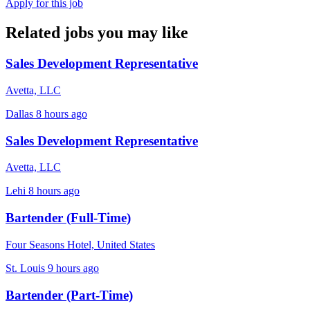
Apply for this job
Related jobs you may like
Sales Development Representative
Avetta, LLC
Dallas
8 hours ago
Sales Development Representative
Avetta, LLC
Lehi
8 hours ago
Bartender (Full-Time)
Four Seasons Hotel, United States
St. Louis
9 hours ago
Bartender (Part-Time)