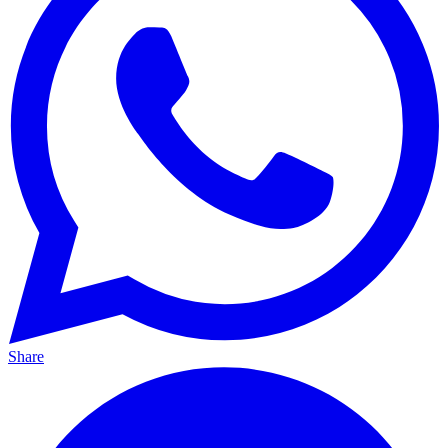
Share