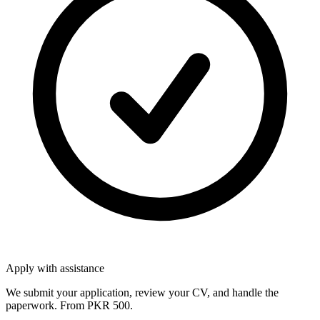
Apply with assistance
We submit your application, review your CV, and handle the
paperwork. From PKR 500.