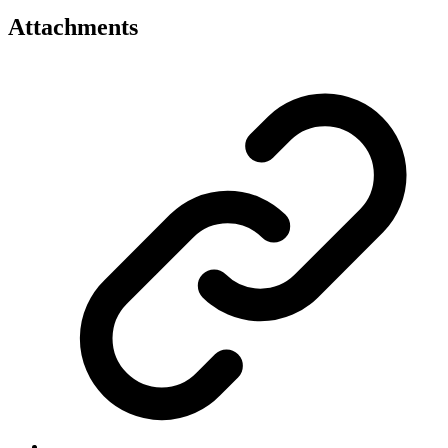
Attachments