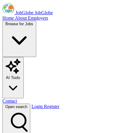
JobGlobe
JobGlobe
Home
About
Employers
Browse for Jobs
AI Tools
Contact
Login
Register
Open search