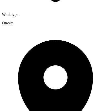
Work type
On-site