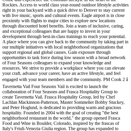
Rockies. Access to world class year-round outdoor lifestyle activities
right in your backyard with a quick drive to Denver to stay current
with live music, sports and cultural events. Eagle airport is in close
proximity with flights to major cities to explore new locations
through discounted hotel benefits. Join a team of inclusive, caring,
and exceptional colleagues that are happy to invest in your
development through best-in-class trainings to reach your potential.
A place where you can give back to the community by taking part in
our multiple initiatives with local neighborhood organizations that
support regional and global causes. Gain exposure through
opportunities to task force during low season with a broad network
of Four Seasons colleagues to expand your knowledge and
resources. We strive to provide a workplace where you can elevate
your craft, advance your career, have an active lifestyle, and feel
engaged with your team members and the community. PM Cook 2 â
Tavernetta Vail Four Seasons Vail is excited to launch the
collaboration of Four Seasons and Frasca Hospitality Group to
create Tavernetta Vail. Frasca Hospitality Group, led by Chef
Lachlan Mackinnon-Patterson, Master Sommelier Bobby Stuckey,
and Peter Hoglund, is dedicated to providing warm and gracious
hospitality. Founded in 2004 with the goal of creating "the best
neighborhood restaurant in the world," the group opened Frasca
Food and Wine in Boulder, Colorado, inspired by the frascas of
Italy's Friuli-Venezia Giulia region. The group has expanded to