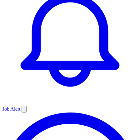
Job
Alert