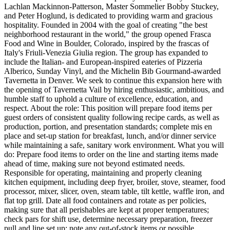
Lachlan Mackinnon-Patterson, Master Sommelier Bobby Stuckey,
and Peter Hoglund, is dedicated to providing warm and gracious
hospitality. Founded in 2004 with the goal of creating "the best
neighborhood restaurant in the world," the group opened Frasca
Food and Wine in Boulder, Colorado, inspired by the frascas of
Italy's Friuli-Venezia Giulia region. The group has expanded to
include the Italian- and European-inspired eateries of Pizzeria
Alberico, Sunday Vinyl, and the Michelin Bib Gourmand-awarded
Tavernetta in Denver. We seek to continue this expansion here with
the opening of Tavernetta Vail by hiring enthusiastic, ambitious, and
humble staff to uphold a culture of excellence, education, and
respect. About the role: This position will prepare food items per
guest orders of consistent quality following recipe cards, as well as
production, portion, and presentation standards; complete mis en
place and set-up station for breakfast, lunch, and/or dinner service
while maintaining a safe, sanitary work environment. What you will
do: Prepare food items to order on the line and starting items made
ahead of time, making sure not beyond estimated needs.
Responsible for operating, maintaining and properly cleaning
kitchen equipment, including deep fryer, broiler, stove, steamer, food
processor, mixer, slicer, oven, steam table, tilt kettle, waffle iron, and
flat top grill. Date all food containers and rotate as per policies,
making sure that all perishables are kept at proper temperatures;
check pars for shift use, determine necessary preparation, freezer
pull and line set up; note any out-of-stock items or possible