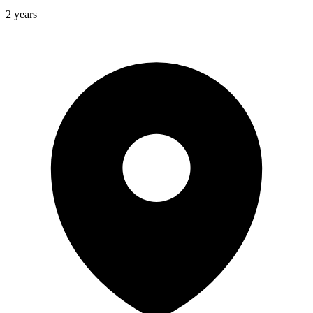
2 years