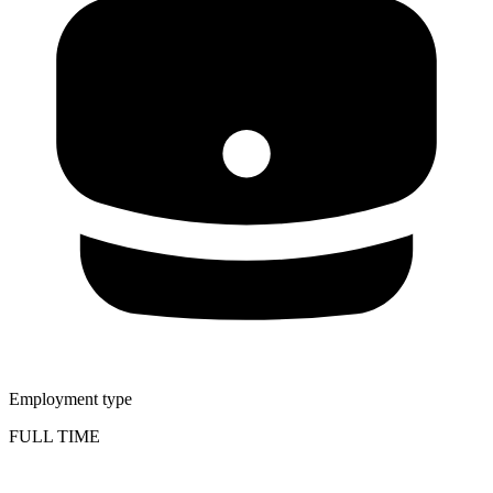
Employment type
FULL TIME