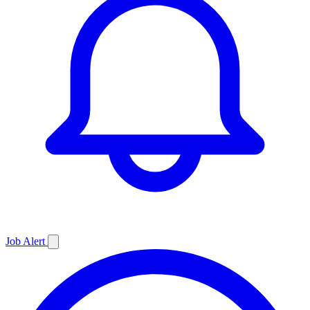
Job
Alert