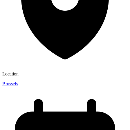
Location
Brussels