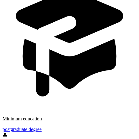
Minimum education
postgraduate degree
👤