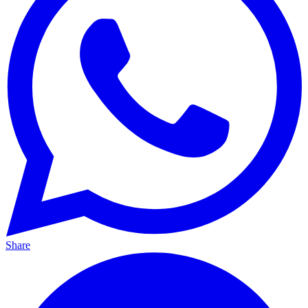
Share