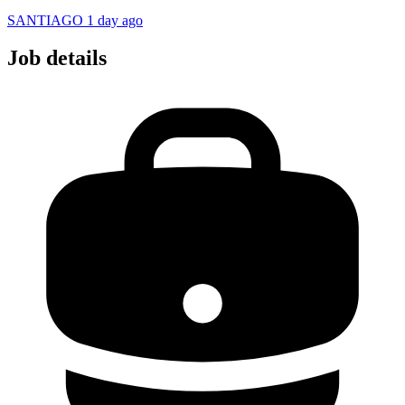
SANTIAGO
1 day ago
Job details