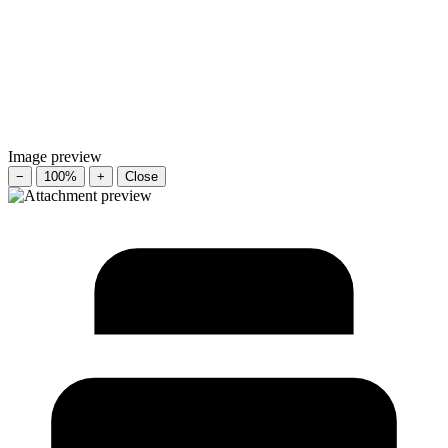
Image preview
−
100%
+
Close