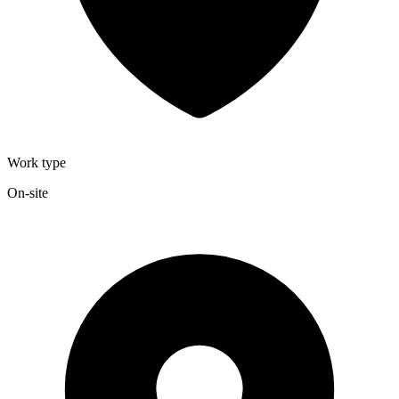
Work type
On-site