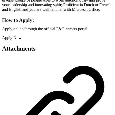
diverse groups of people Able to work autonomously and prove
your leadership and innovating spirit; Proficient in Dutch or French
and English and you are well familiar with Microsoft Office.
How to Apply:
Apply online through the official P&G careers portal.
Apply Now
Attachments