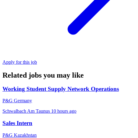
Apply for this job
Related jobs you may like
Working Student Supply Network Operations
P&G Germany
Schwalbach Am Taunus
10 hours ago
Sales Intern
P&G Kazakhstan