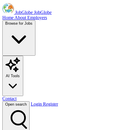
JobGlobe
JobGlobe
Home
About
Employers
Browse for Jobs
AI Tools
Contact
Login
Register
Open search