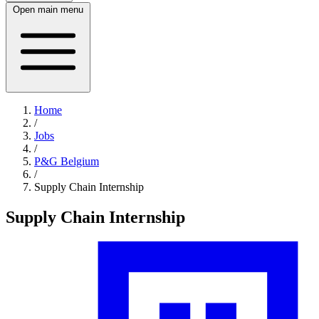
Open main menu
Home
/
Jobs
/
P&G Belgium
/
Supply Chain Internship
Supply Chain Internship