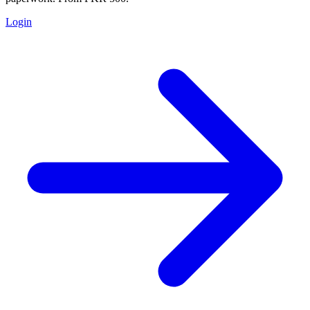
Login