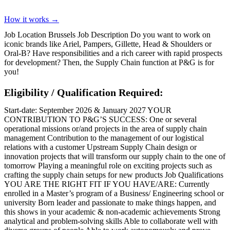
How it works →
Job Location Brussels Job Description Do you want to work on
iconic brands like Ariel, Pampers, Gillette, Head & Shoulders or
Oral-B? Have responsibilities and a rich career with rapid prospects
for development? Then, the Supply Chain function at P&G is for
you!
Eligibility / Qualification Required:
Start-date: September 2026 & January 2027 YOUR
CONTRIBUTION TO P&G’S SUCCESS: One or several
operational missions or/and projects in the area of supply chain
management Contribution to the management of our logistical
relations with a customer Upstream Supply Chain design or
innovation projects that will transform our supply chain to the one of
tomorrow Playing a meaningful role on exciting projects such as
crafting the supply chain setups for new products Job Qualifications
YOU ARE THE RIGHT FIT IF YOU HAVE/ARE: Currently
enrolled in a Master’s program of a Business/ Engineering school or
university Born leader and passionate to make things happen, and
this shows in your academic & non-academic achievements Strong
analytical and problem-solving skills Able to collaborate well with