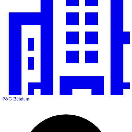
P&G Belgium