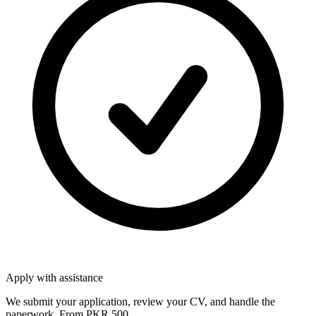
Apply with assistance
We submit your application, review your CV, and handle the
paperwork. From PKR 500.