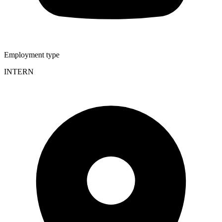
Employment type
INTERN