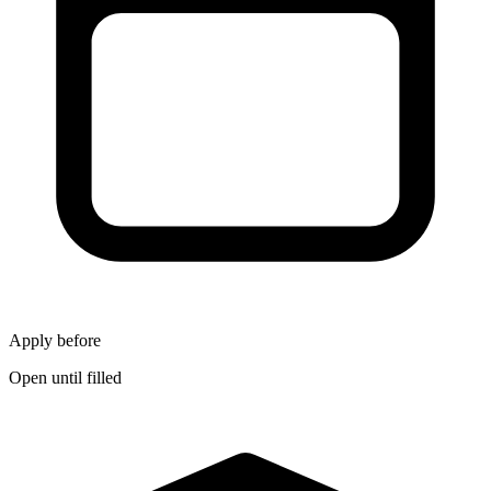
Apply before
Open until filled