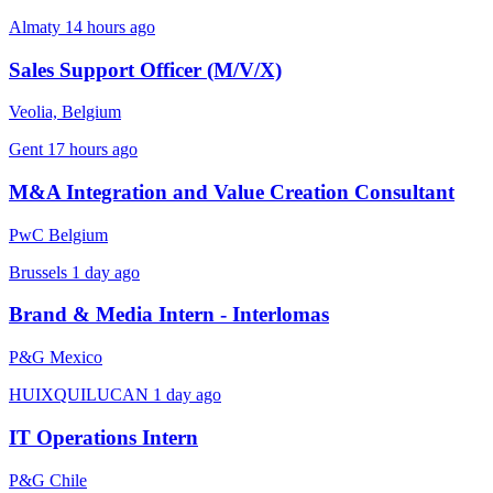
Almaty
14 hours ago
Sales Support Officer (M/V/X)
Veolia, Belgium
Gent
17 hours ago
M&A Integration and Value Creation Consultant
PwC Belgium
Brussels
1 day ago
Brand & Media Intern - Interlomas
P&G Mexico
HUIXQUILUCAN
1 day ago
IT Operations Intern
P&G Chile