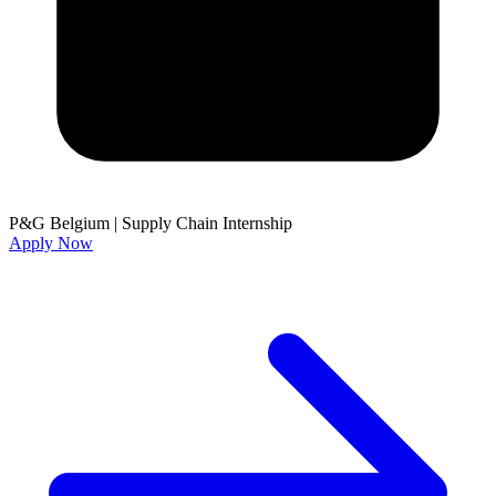
P&G Belgium
|
Supply Chain Internship
Apply Now