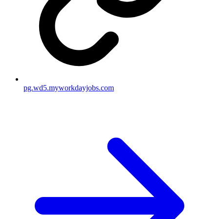
pg.wd5.myworkdayjobs.com