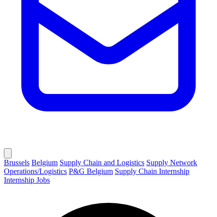
Brussels
Belgium
Supply Chain and Logistics
Supply Network
Operations/Logistics
P&G Belgium
Supply Chain Internship
Internship Jobs