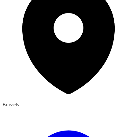
Brussels