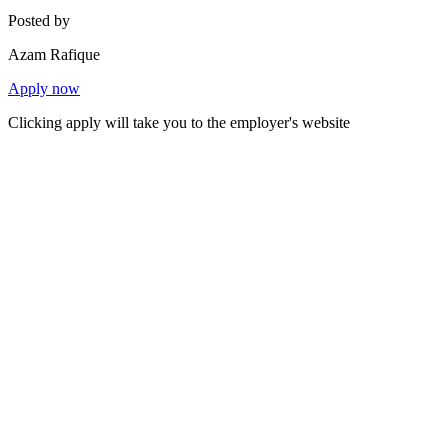
Posted by
Azam Rafique
Apply now
Clicking apply will take you to the employer's website