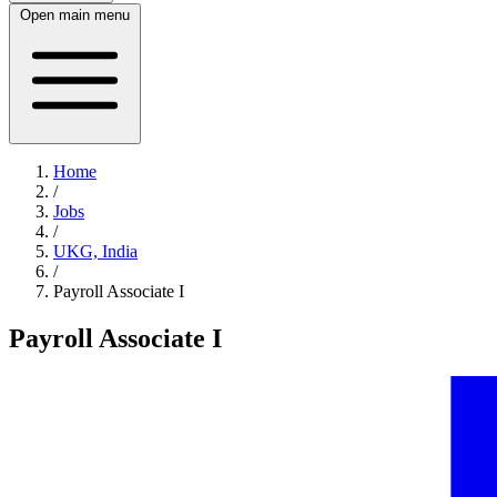
Open main menu
Home
/
Jobs
/
UKG, India
/
Payroll Associate I
Payroll Associate I