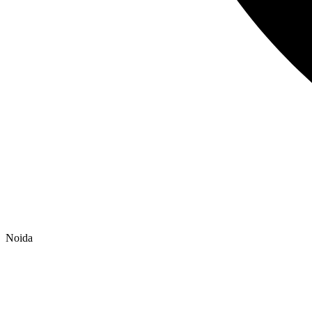
Noida