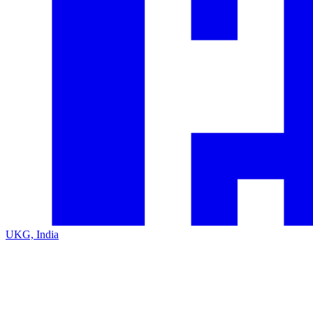
UKG, India