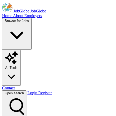
JobGlobe
JobGlobe
Home
About
Employers
Browse for Jobs
AI Tools
Contact
Login
Register
Open search