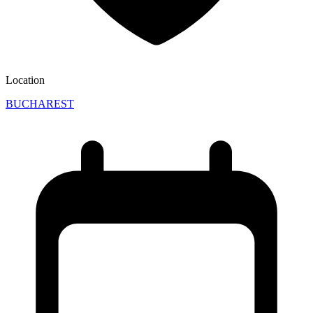
Location
BUCHAREST