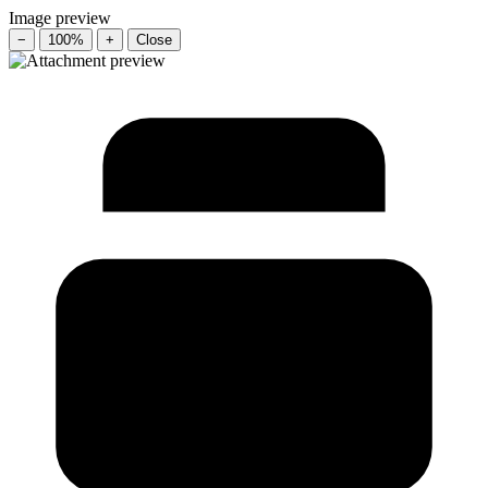
Image preview
−
100%
+
Close