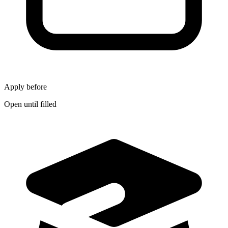
Apply before
Open until filled