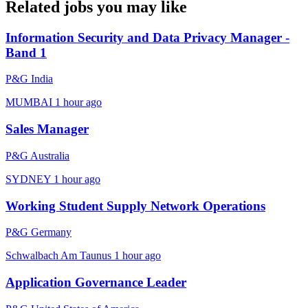
Related jobs you may like
Information Security and Data Privacy Manager -
Band 1
P&G India
MUMBAI
1 hour ago
Sales Manager
P&G Australia
SYDNEY
1 hour ago
Working Student Supply Network Operations
P&G Germany
Schwalbach Am Taunus
1 hour ago
Application Governance Leader