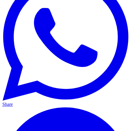
Share