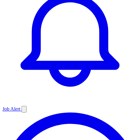
Job
Alert