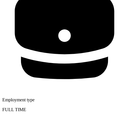
Employment type
FULL TIME