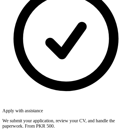
Apply with assistance
We submit your application, review your CV, and handle the
paperwork. From PKR 500.