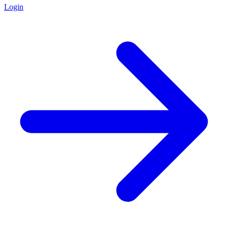
Login