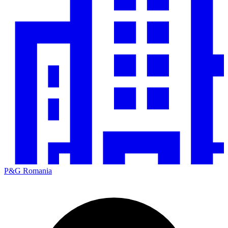
P&G Romania