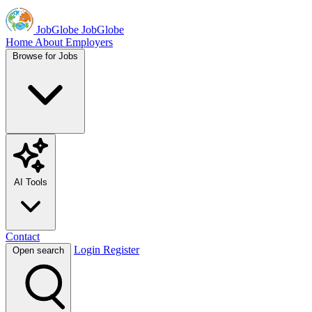
JobGlobe
JobGlobe
Home
About
Employers
Browse for Jobs
AI Tools
Contact
Login
Register
Open search