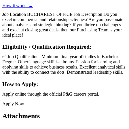
How it works →
Job Location BUCHAREST OFFICE Job Description Do you
excel in commercial and relationship activities? Are you passionate
about analytics and strategic thinking? If you thrive on challenges
and excel at closing great deals, then our Purchasing Team is your
ideal place!
Eligibility / Qualification Required:
✅ Job Qualifications Minimum final year of studies in Bachelor
Degree. Other language skill is a bonus. Passion for learning and
applying skills to achieve business results. Excellent analytical skills
with the ability to connect the dots. Demonstrated leadership skills.
How to Apply:
Apply online through the official P&G careers portal.
Apply Now
Attachments