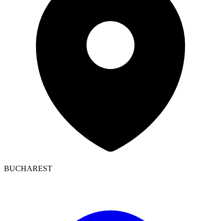
BUCHAREST