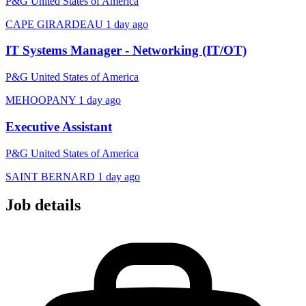
P&G United States of America
CAPE GIRARDEAU
1 day ago
IT Systems Manager - Networking (IT/OT)
P&G United States of America
MEHOOPANY
1 day ago
Executive Assistant
P&G United States of America
SAINT BERNARD
1 day ago
Job details