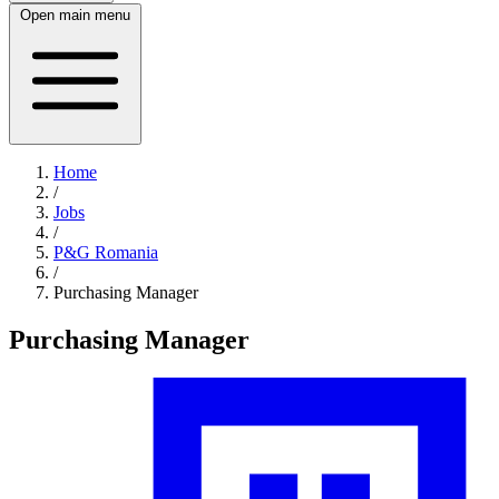
Open main menu
Home
/
Jobs
/
P&G Romania
/
Purchasing Manager
Purchasing Manager