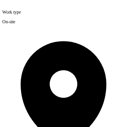
Work type
On-site