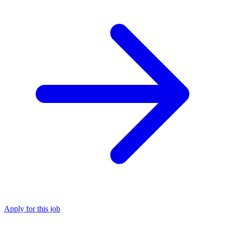
Apply for this job