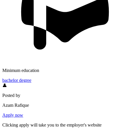
Minimum education
bachelor degree
👤
Posted by
Azam Rafique
Apply now
Clicking apply will take you to the employer's website