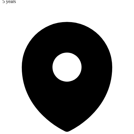
5 years