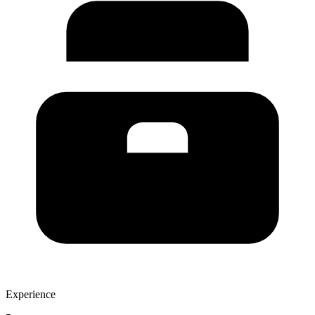
Experience