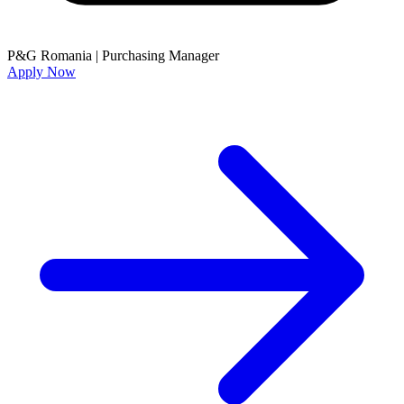
P&G Romania
|
Purchasing Manager
Apply Now