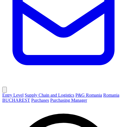
Entry Level
Supply Chain and Logistics
P&G Romania
Romania
BUCHAREST
Purchases
Purchasing Manager