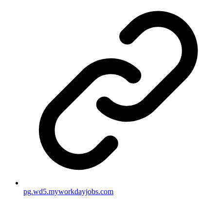
pg.wd5.myworkdayjobs.com