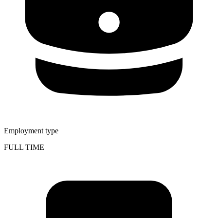
Employment type
FULL TIME