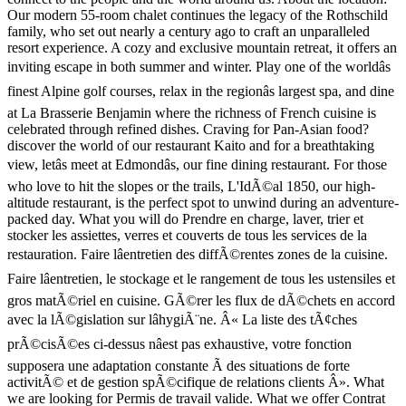
Our modern 55-room chalet continues the legacy of the Rothschild
family, who set out nearly a century ago to craft an unparalleled
resort experience. A cozy and exclusive mountain retreat, it offers an
inviting escape in both summer and winter. Play one of the worldâs
finest Alpine golf courses, relax in the regionâs largest spa, and dine
at La Brasserie Benjamin where the richness of French cuisine is
celebrated through refined dishes. Craving for Pan-Asian food?
discover the world of our restaurant Kaito and for a breathtaking
view, letâs meet at Edmondâs, our fine dining restaurant. For those
who love to hit the slopes or the trails, L'IdÃ©al 1850, our high-
altitude restaurant, is the perfect spot to unwind during an adventure-
packed day. What you will do Prendre en charge, laver, trier et
stocker les assiettes, verres et couverts de tous les services de la
restauration. Faire lâentretien des diffÃ©rentes zones de la cuisine.
Faire lâentretien, le stockage et le rangement de tous les ustensiles et
gros matÃ©riel en cuisine. GÃ©rer les flux de dÃ©chets en accord
avec la lÃ©gislation sur lâhygiÃ¨ne. Â« La liste des tÃ¢ches
prÃ©cisÃ©es ci-dessus nâest pas exhaustive, votre fonction
supposera une adaptation constante Ã des situations de forte
activitÃ© et de gestion spÃ©cifique de relations clients Â». What
we are looking for Permis de travail valide. What we offer Contrat