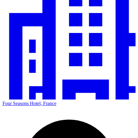
Four Seasons Hotel, France