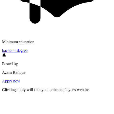
Minimum education
bachelor degree
👤
Posted by
Azam Rafique
Apply now
Clicking apply will take you to the employer's website