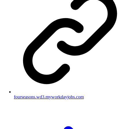
fourseasons.wd3.myworkdayjobs.com