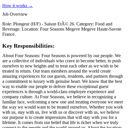
How it works →
Job Overview
Role: Plongeur (H/F) - Saison EtÃ© 26. Category: Food and
Beverage. Location: Four Seasons Megeve Megeve Haute-Savoie
France.
Key Responsibilities:
About Four Seasons: Four Seasons is powered by our people. We
are a collective of individuals who crave to become better, to push
ourselves to new heights and to treat each other as we wish to be
treated in return. Our team members around the world create
amazing experiences for our guests, residents, and partners through
a commitment to luxury with genuine heart. We know that the best
way to enable our people to deliver these exceptional guest
experiences is through a world-class employee experience and
company culture. At Four Seasons, we believe in recognizing a
familiar face, welcoming a new one and treating everyone we meet
the way we would want to be treated ourselves. Whether you work
with us, stay with us, live with us or discover with us, we believe
our purpose is to create impressions that will stay with you for a
lifetime. It comes from our belief that life is richer when we truly
connect to the people and the world around us. About the location: