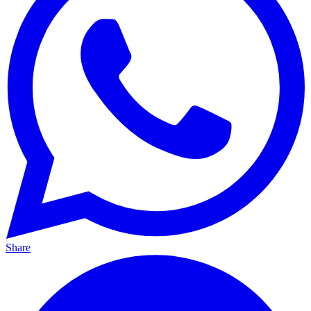
Share