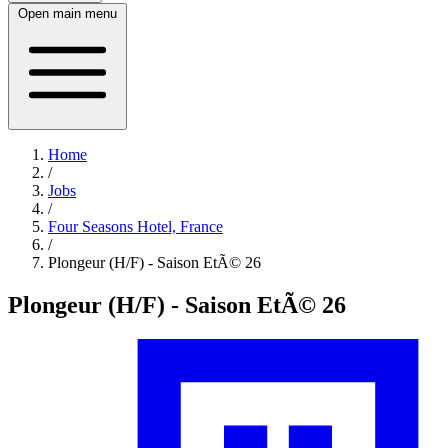
Open main menu
Home
/
Jobs
/
Four Seasons Hotel, France
/
Plongeur (H/F) - Saison EtÃ© 26
Plongeur (H/F) - Saison EtÃ© 26