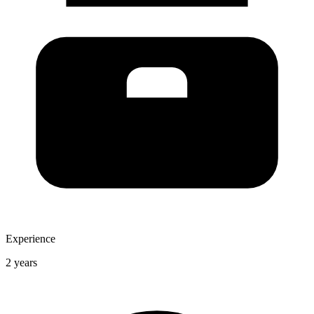
Experience
2 years