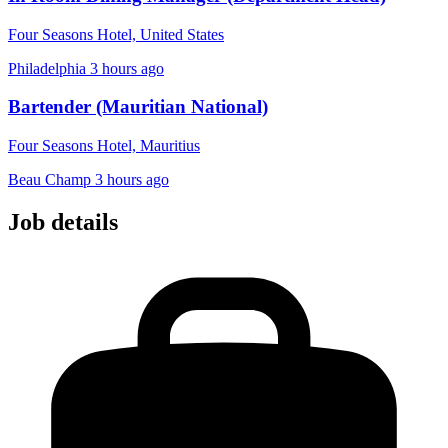
Four Seasons Hotel, United States
Philadelphia
3 hours ago
Bartender (Mauritian National)
Four Seasons Hotel, Mauritius
Beau Champ
3 hours ago
Job details