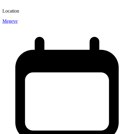
Location
Megeve