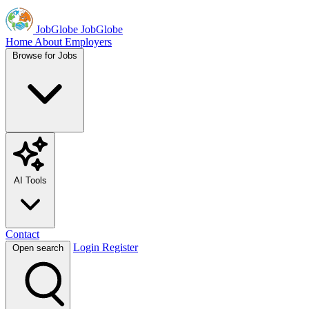
JobGlobe
JobGlobe
Home
About
Employers
Browse for Jobs
AI Tools
Contact
Login
Register
Open search