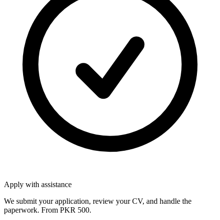
Apply with assistance
We submit your application, review your CV, and handle the
paperwork. From PKR 500.