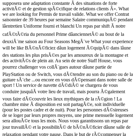
supposera une adaptation constante Ã des situations de forte
activitÃ© et de gestion spÃ©cifique de relations clients Â». What
we are looking for Permis de travail valide. What we offer Contrat
saisonnier de 39 heures par semaine Salaire communiquÃ© pendant
lâentretien Uniforme fourni et blanchi Un repas par shift Ã notre
cafÃ©tÃ©ria du personnel Prime dâanciennetÃ© au bout de la
deuxiÃ¨me saison au Four Seasons MegÃ¨ve What your experience
will be like BÃ©nÃ©ficiez dâun logement Ã©quipÃ© dans lâune
des stations les plus prisÃ©es par les amoureux de la montagne et
des activitÃ©s de plein air. Au sein de notre Staff House, vous
pourrez challenger vos collÃ¨gues autour dâune partie de
PlayStation ou de Switch, vous dÃ©tendre au son du piano ou de la
guitare sÃ¨che ...ou encore en vous dÃ©pensant dans notre salle de
sport ! Un service de navette dÃ©diÃ© se chargera de vous
conduire jusquâÃ votre lieu de travail, mais pourra Ã©galement
vous faire dÃ©couvrir les lieux mythiques de la rÃ©gion ! La
chambre mise Ã disposition est soit partagÃ©e, soit individuelle
(pour les postes cadre et de nuit). Pour les personnes dÃ©sireuses
de se loger par leurs propres moyens, une prime mensuelle logement
sera allouÃ©e tous les mois. Nous vous garantissons un repas par
jour travaillÃ© et la possibilitÃ© de bÃ©nÃ©ficier dâune salle de
relaxation pendant votre pause. Dans le but de rÃ©compenser la