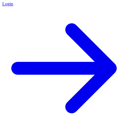
Login