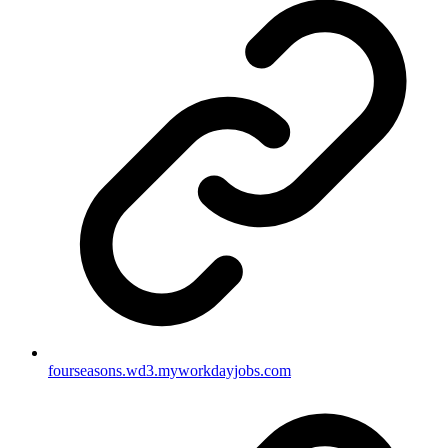
fourseasons.wd3.myworkdayjobs.com