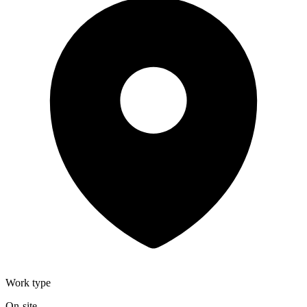
Work type
On-site