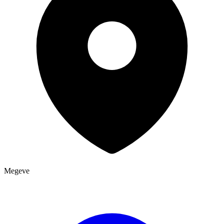
Megeve