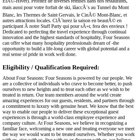
EtÃ©-Hiver). Profitez de diverses remises dans nos restaurants,
mais aussi pour votre forfait de ski, lâaccÃ¨s au Tunnel du Mont
Blanc, les Thermes de Saint Gervais, le CinÃ© Mont-Blanc, et
autres attractions locales. ClÃ´turez la saison en beautÃ© en
participant Ã notre Staff Party qui pour sÃ»r, fera des envieux !
Dedicated to perfecting the travel experience through continual
innovation and the highest standards of hospitality, Four Seasons
can offer what many hospitality professionals dream of -the
opportunity to build a life-long career with global potential and a
real sense of pride in work well done.
Eligibility / Qualification Required:
About Four Seasons: Four Seasons is powered by our people. We
are a collective of individuals who crave to become better, to push
ourselves to new heights and to treat each other as we wish to be
treated in return. Our team members around the world create
amazing experiences for our guests, residents, and partners through
a commitment to luxury with genuine heart. We know that the best
way to enable our people to deliver these exceptional guest
experiences is through a world-class employee experience and
company culture. At Four Seasons, we believe in recognizing a
familiar face, welcoming a new one and treating everyone we meet
the way we would want to be treated ourselves. Whether you work
with us, stay with us, live with us or discover with us, we believe