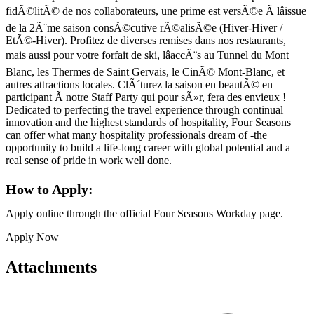
fidÃ©litÃ© de nos collaborateurs, une prime est versÃ©e Ã lâissue
de la 2Ã¨me saison consÃ©cutive rÃ©alisÃ©e (Hiver-Hiver /
EtÃ©-Hiver). Profitez de diverses remises dans nos restaurants,
mais aussi pour votre forfait de ski, lâaccÃ¨s au Tunnel du Mont
Blanc, les Thermes de Saint Gervais, le CinÃ© Mont-Blanc, et
autres attractions locales. ClÃ´turez la saison en beautÃ© en
participant Ã notre Staff Party qui pour sÃ»r, fera des envieux !
Dedicated to perfecting the travel experience through continual
innovation and the highest standards of hospitality, Four Seasons
can offer what many hospitality professionals dream of -the
opportunity to build a life-long career with global potential and a
real sense of pride in work well done.
How to Apply:
Apply online through the official Four Seasons Workday page.
Apply Now
Attachments