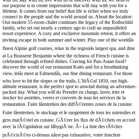
our purpose is to create impressions that will stay with you for a
lifetime. It comes from our belief that life is richer when we truly
connect to the people and the world around us. About the location:
Our modern 55-room chalet continues the legacy of the Rothschild
family, who set out nearly a century ago to craft an unparalleled
resort experience. A cozy and exclusive mountain retreat, it offers an
inviting escape in both summer and winter. Play one of the worldâs
finest Alpine golf courses, relax in the regionâs largest spa, and dine
at La Brasserie Benjamin where the richness of French cuisine is
celebrated through refined dishes. Craving for Pan-Asian food?
discover the world of our restaurant Kaito and for a breathtaking
view, letâs meet at Edmondâs, our fine dining restaurant. For those
who love to hit the slopes or the trails, L'IdÃ©al 1850, our high-
altitude restaurant, is the perfect spot to unwind during an adventure-
packed day. What you will do Prendre en charge, laver, trier et
stocker les assiettes, verres et couverts de tous les services de la
restauration. Faire lâentretien des diffÃ©rentes zones de la cuisine.
Faire lâentretien, le stockage et le rangement de tous les ustensiles et
gros matÃ©riel en cuisine. GÃ©rer les flux de dÃ©chets en accord
avec la lÃ©gislation sur lâhygiÃ¨ne. Â« La liste des tÃ¢ches
prÃ©cisÃ©es ci-dessus nâest pas exhaustive, votre fonction