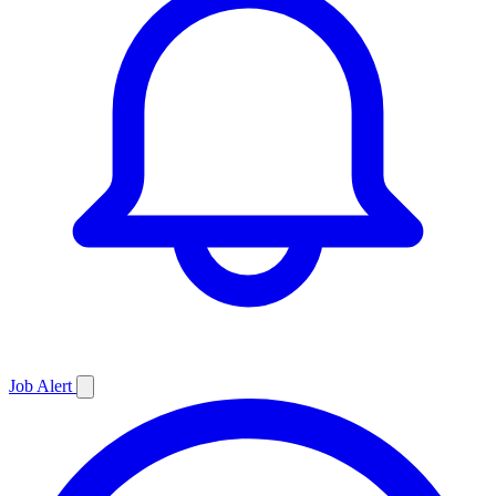
Job
Alert