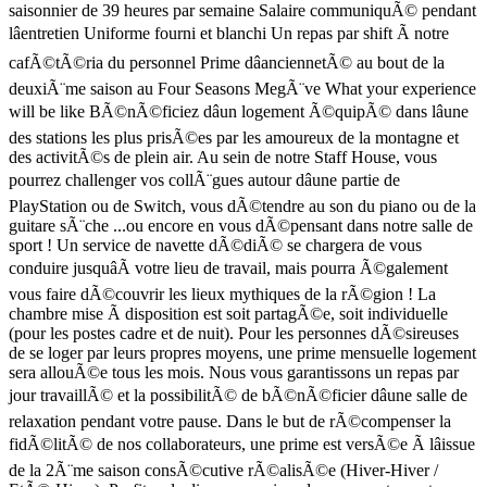
saisonnier de 39 heures par semaine Salaire communiquÃ© pendant
lâentretien Uniforme fourni et blanchi Un repas par shift Ã notre
cafÃ©tÃ©ria du personnel Prime dâanciennetÃ© au bout de la
deuxiÃ¨me saison au Four Seasons MegÃ¨ve What your experience
will be like BÃ©nÃ©ficiez dâun logement Ã©quipÃ© dans lâune
des stations les plus prisÃ©es par les amoureux de la montagne et
des activitÃ©s de plein air. Au sein de notre Staff House, vous
pourrez challenger vos collÃ¨gues autour dâune partie de
PlayStation ou de Switch, vous dÃ©tendre au son du piano ou de la
guitare sÃ¨che ...ou encore en vous dÃ©pensant dans notre salle de
sport ! Un service de navette dÃ©diÃ© se chargera de vous
conduire jusquâÃ votre lieu de travail, mais pourra Ã©galement
vous faire dÃ©couvrir les lieux mythiques de la rÃ©gion ! La
chambre mise Ã disposition est soit partagÃ©e, soit individuelle
(pour les postes cadre et de nuit). Pour les personnes dÃ©sireuses
de se loger par leurs propres moyens, une prime mensuelle logement
sera allouÃ©e tous les mois. Nous vous garantissons un repas par
jour travaillÃ© et la possibilitÃ© de bÃ©nÃ©ficier dâune salle de
relaxation pendant votre pause. Dans le but de rÃ©compenser la
fidÃ©litÃ© de nos collaborateurs, une prime est versÃ©e Ã lâissue
de la 2Ã¨me saison consÃ©cutive rÃ©alisÃ©e (Hiver-Hiver /