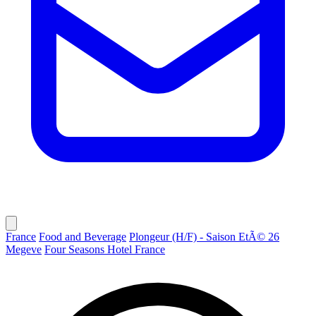
France
Food and Beverage
Plongeur (H/F) - Saison EtÃ© 26
Megeve
Four Seasons Hotel France