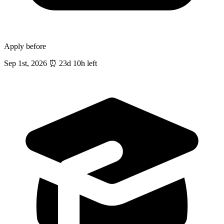
Apply before
Sep 1st, 2026
⏰
23d 10h left