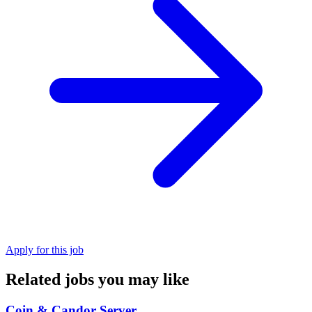
Apply for this job
Related jobs you may like
Coin & Candor Server