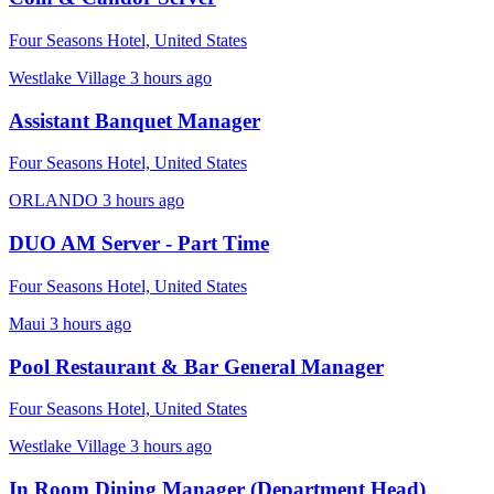
Four Seasons Hotel, United States
Westlake Village
3 hours ago
Assistant Banquet Manager
Four Seasons Hotel, United States
ORLANDO
3 hours ago
DUO AM Server - Part Time
Four Seasons Hotel, United States
Maui
3 hours ago
Pool Restaurant & Bar General Manager
Four Seasons Hotel, United States
Westlake Village
3 hours ago
In Room Dining Manager (Department Head)