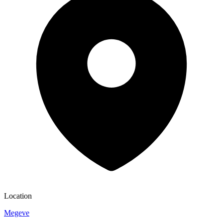
Location
Megeve