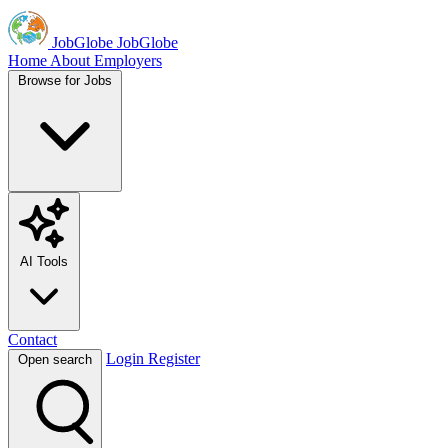
JobGlobe
JobGlobe
Home
About
Employers
Browse for Jobs
AI Tools
Contact
Login
Register
Open search