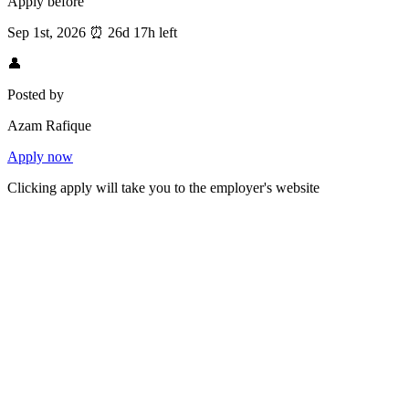
Apply before
Sep 1st, 2026
⏰
26d 17h left
👤
Posted by
Azam Rafique
Apply now
Clicking apply will take you to the employer's website