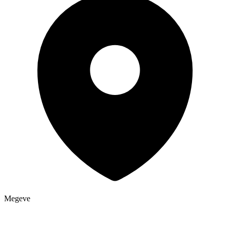
Megeve