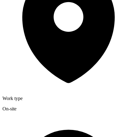
Work type
On-site