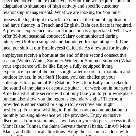
specified above is not exhaustive, as your role will require constant
adaptation to situations of high activity and specific customer
relationship managementâ. What we are looking for You must
possess the legal right to work in France at the time of application
and have fluency in French and English. Bafa certificate is required.
A previous experience in a similar position is appreciated. What we
offer 39-hour seasonal contract Salary communicated during
interview Uniform supplied and laundered for operating staff One
meal per shift at our Employeesâ Cafeteria As a reward for loyalty,
employees receive a bonus at the end of their second consecutive
season (Winter-Winter, Summer-Winter, or Summer-Summer) What
your experience will be like Enjoy a fully equipped living
experience in one of the most sought-after resorts for mountain and
outdoor lovers. In our Staff House, you can challenge your
colleagues to a game of PlayStation, Switch or Baby foot, relax to
the sound of the piano or acoustic guitar ... or work out in our gym!
A dedicated shuttle service will not only take you to your workplace
but can also show you the region's legendary sights! The room
provided is either shared or single (for executive and night
positions). For those wishing to find their own accommodation, a
monthly housing allowance will be provided. Enjoy exclusive
discounts at our restaurants, as well as on your ski pass, access to the
Mont Blanc Tunnel, the Saint-Gervais thermal baths, CinÃ© Mont-
Blanc, and other local attractions. Bring the season to a close with