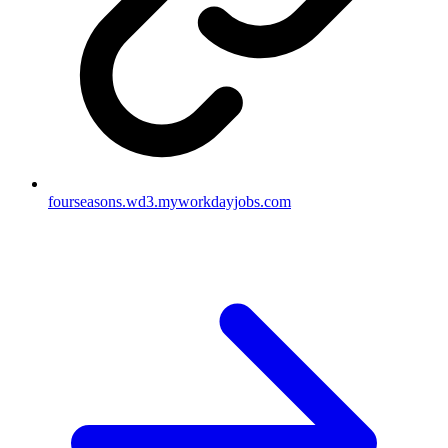
fourseasons.wd3.myworkdayjobs.com