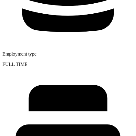
Employment type
FULL TIME