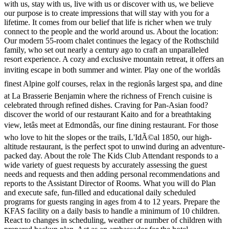
with us, stay with us, live with us or discover with us, we believe
our purpose is to create impressions that will stay with you for a
lifetime. It comes from our belief that life is richer when we truly
connect to the people and the world around us. About the location:
Our modern 55-room chalet continues the legacy of the Rothschild
family, who set out nearly a century ago to craft an unparalleled
resort experience. A cozy and exclusive mountain retreat, it offers an
inviting escape in both summer and winter. Play one of the worldâs
finest Alpine golf courses, relax in the regionâs largest spa, and dine
at La Brasserie Benjamin where the richness of French cuisine is
celebrated through refined dishes. Craving for Pan-Asian food?
discover the world of our restaurant Kaito and for a breathtaking
view, letâs meet at Edmondâs, our fine dining restaurant. For those
who love to hit the slopes or the trails, L'IdÃ©al 1850, our high-
altitude restaurant, is the perfect spot to unwind during an adventure-
packed day. About the role The Kids Club Attendant responds to a
wide variety of guest requests by accurately assessing the guest
needs and requests and then adding personal recommendations and
reports to the Assistant Director of Rooms. What you will do Plan
and execute safe, fun-filled and educational daily scheduled
programs for guests ranging in ages from 4 to 12 years. Prepare the
KFAS facility on a daily basis to handle a minimum of 10 children.
React to changes in scheduling, weather or number of children with