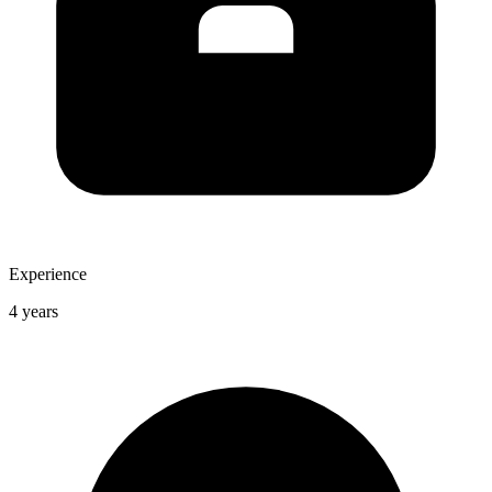
Experience
4 years