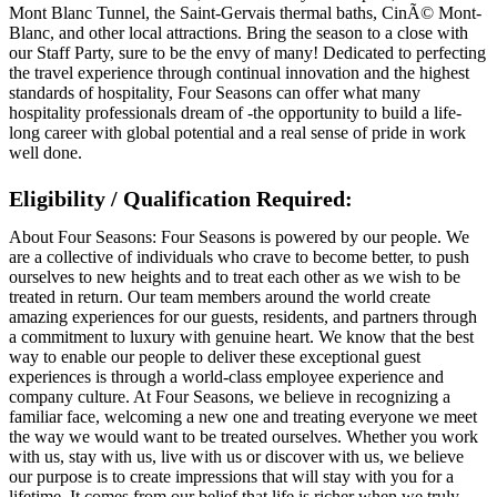
Mont Blanc Tunnel, the Saint-Gervais thermal baths, CinÃ© Mont-
Blanc, and other local attractions. Bring the season to a close with
our Staff Party, sure to be the envy of many! Dedicated to perfecting
the travel experience through continual innovation and the highest
standards of hospitality, Four Seasons can offer what many
hospitality professionals dream of -the opportunity to build a life-
long career with global potential and a real sense of pride in work
well done.
Eligibility / Qualification Required:
About Four Seasons: Four Seasons is powered by our people. We
are a collective of individuals who crave to become better, to push
ourselves to new heights and to treat each other as we wish to be
treated in return. Our team members around the world create
amazing experiences for our guests, residents, and partners through
a commitment to luxury with genuine heart. We know that the best
way to enable our people to deliver these exceptional guest
experiences is through a world-class employee experience and
company culture. At Four Seasons, we believe in recognizing a
familiar face, welcoming a new one and treating everyone we meet
the way we would want to be treated ourselves. Whether you work
with us, stay with us, live with us or discover with us, we believe
our purpose is to create impressions that will stay with you for a
lifetime. It comes from our belief that life is richer when we truly