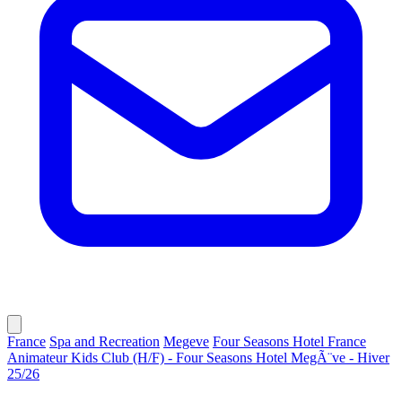
France
Spa and Recreation
Megeve
Four Seasons Hotel France
Animateur Kids Club (H/F) - Four Seasons Hotel MegÃ¨ve - Hiver
25/26