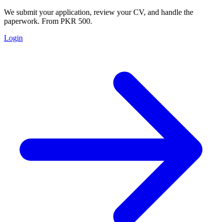
We submit your application, review your CV, and handle the
paperwork. From PKR 500.
Login