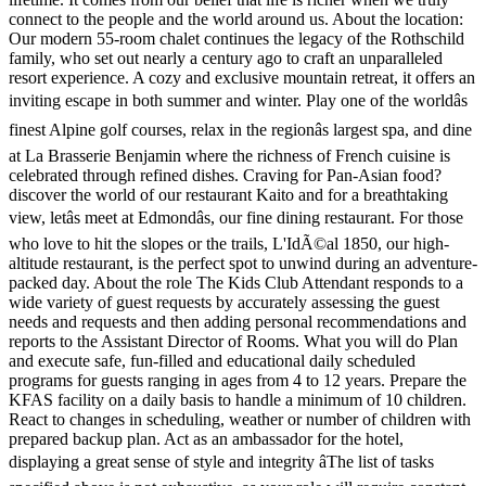
connect to the people and the world around us. About the location:
Our modern 55-room chalet continues the legacy of the Rothschild
family, who set out nearly a century ago to craft an unparalleled
resort experience. A cozy and exclusive mountain retreat, it offers an
inviting escape in both summer and winter. Play one of the worldâs
finest Alpine golf courses, relax in the regionâs largest spa, and dine
at La Brasserie Benjamin where the richness of French cuisine is
celebrated through refined dishes. Craving for Pan-Asian food?
discover the world of our restaurant Kaito and for a breathtaking
view, letâs meet at Edmondâs, our fine dining restaurant. For those
who love to hit the slopes or the trails, L'IdÃ©al 1850, our high-
altitude restaurant, is the perfect spot to unwind during an adventure-
packed day. About the role The Kids Club Attendant responds to a
wide variety of guest requests by accurately assessing the guest
needs and requests and then adding personal recommendations and
reports to the Assistant Director of Rooms. What you will do Plan
and execute safe, fun-filled and educational daily scheduled
programs for guests ranging in ages from 4 to 12 years. Prepare the
KFAS facility on a daily basis to handle a minimum of 10 children.
React to changes in scheduling, weather or number of children with
prepared backup plan. Act as an ambassador for the hotel,
displaying a great sense of style and integrity âThe list of tasks