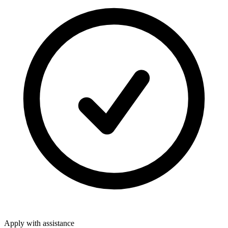
Apply with assistance