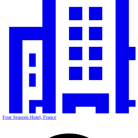
Four Seasons Hotel, France