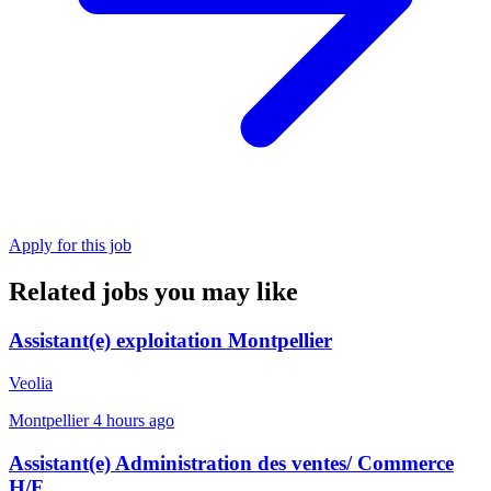
Apply for this job
Related jobs you may like
Assistant(e) exploitation Montpellier
Veolia
Montpellier
4 hours ago
Assistant(e) Administration des ventes/ Commerce
H/F