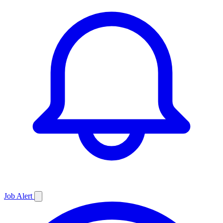
Job
Alert