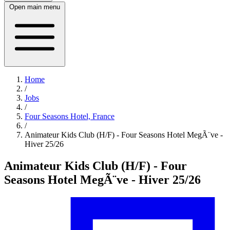
Open main menu
Home
/
Jobs
/
Four Seasons Hotel, France
/
Animateur Kids Club (H/F) - Four Seasons Hotel MegÃ¨ve -
Hiver 25/26
Animateur Kids Club (H/F) - Four
Seasons Hotel MegÃ¨ve - Hiver 25/26