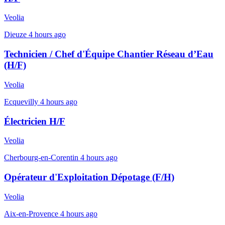
Veolia
Dieuze
4 hours ago
Technicien / Chef d'Équipe Chantier Réseau d’Eau
(H/F)
Veolia
Ecquevilly
4 hours ago
Électricien H/F
Veolia
Cherbourg-en-Corentin
4 hours ago
Opérateur d'Exploitation Dépotage (F/H)
Veolia
Aix-en-Provence
4 hours ago