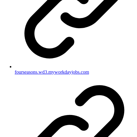
fourseasons.wd3.myworkdayjobs.com