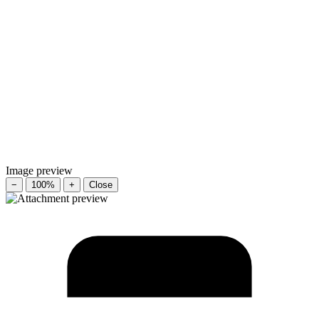
Image preview
−
100%
+
Close