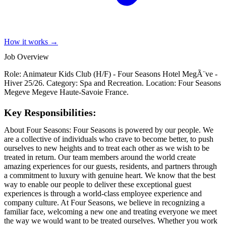
How it works →
Job Overview
Role: Animateur Kids Club (H/F) - Four Seasons Hotel MegÃ¨ve -
Hiver 25/26. Category: Spa and Recreation. Location: Four Seasons
Megeve Megeve Haute-Savoie France.
Key Responsibilities:
About Four Seasons: Four Seasons is powered by our people. We
are a collective of individuals who crave to become better, to push
ourselves to new heights and to treat each other as we wish to be
treated in return. Our team members around the world create
amazing experiences for our guests, residents, and partners through
a commitment to luxury with genuine heart. We know that the best
way to enable our people to deliver these exceptional guest
experiences is through a world-class employee experience and
company culture. At Four Seasons, we believe in recognizing a
familiar face, welcoming a new one and treating everyone we meet
the way we would want to be treated ourselves. Whether you work