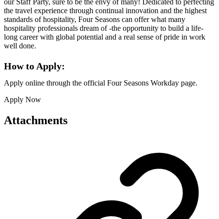
our Staff Party, sure to be the envy of many! Dedicated to perfecting
the travel experience through continual innovation and the highest
standards of hospitality, Four Seasons can offer what many
hospitality professionals dream of -the opportunity to build a life-
long career with global potential and a real sense of pride in work
well done.
How to Apply:
Apply online through the official Four Seasons Workday page.
Apply Now
Attachments