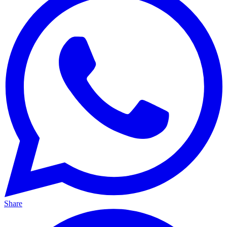
Share