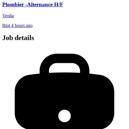
Plombier -Alternance H/F
Veolia
Biot
4 hours ago
Job details