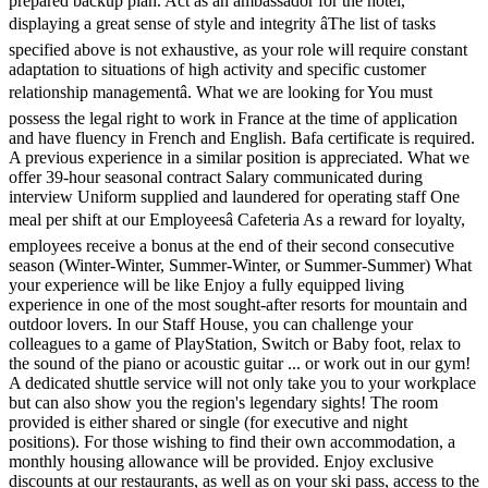
prepared backup plan. Act as an ambassador for the hotel,
displaying a great sense of style and integrity âThe list of tasks
specified above is not exhaustive, as your role will require constant
adaptation to situations of high activity and specific customer
relationship managementâ. What we are looking for You must
possess the legal right to work in France at the time of application
and have fluency in French and English. Bafa certificate is required.
A previous experience in a similar position is appreciated. What we
offer 39-hour seasonal contract Salary communicated during
interview Uniform supplied and laundered for operating staff One
meal per shift at our Employeesâ Cafeteria As a reward for loyalty,
employees receive a bonus at the end of their second consecutive
season (Winter-Winter, Summer-Winter, or Summer-Summer) What
your experience will be like Enjoy a fully equipped living
experience in one of the most sought-after resorts for mountain and
outdoor lovers. In our Staff House, you can challenge your
colleagues to a game of PlayStation, Switch or Baby foot, relax to
the sound of the piano or acoustic guitar ... or work out in our gym!
A dedicated shuttle service will not only take you to your workplace
but can also show you the region's legendary sights! The room
provided is either shared or single (for executive and night
positions). For those wishing to find their own accommodation, a
monthly housing allowance will be provided. Enjoy exclusive
discounts at our restaurants, as well as on your ski pass, access to the