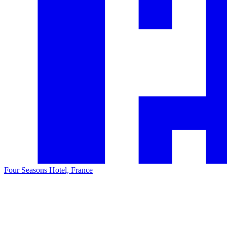
Four Seasons Hotel, France