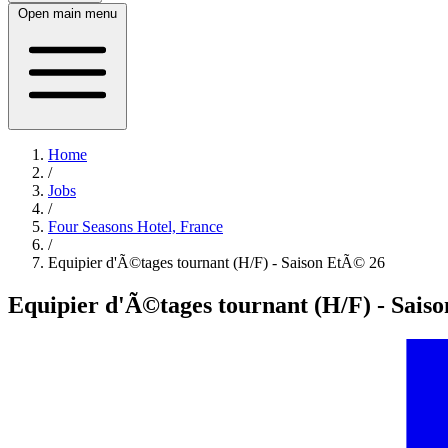
Open main menu
Home
/
Jobs
/
Four Seasons Hotel, France
/
Equipier d'Ã©tages tournant (H/F) - Saison EtÃ© 26
Equipier d'Ã©tages tournant (H/F) - Sais