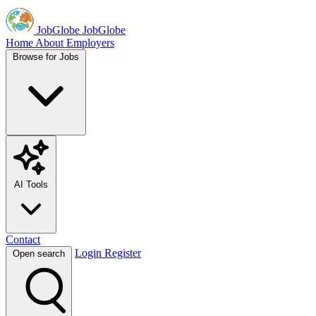
JobGlobe
JobGlobe
Home
About
Employers
Browse for Jobs
AI Tools
Contact
Login
Register
Open search