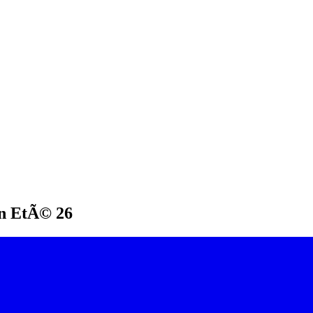
on EtÃ© 26