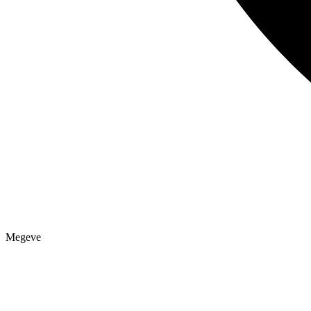
Megeve