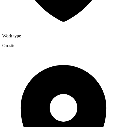
Work type
On-site