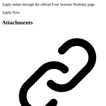
Apply online through the official Four Seasons Workday page.
Apply Now
Attachments