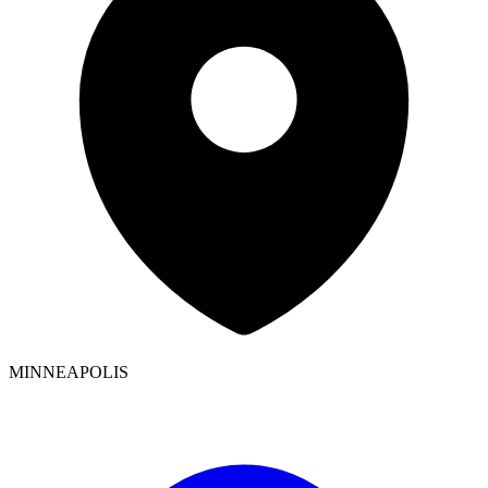
MINNEAPOLIS