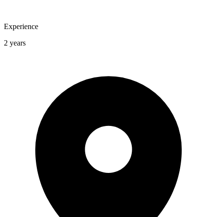
Experience
2 years