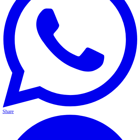
Share