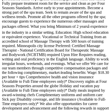
Fully prepare treatment room for the service and clean as per Four
Seasons Standards. Arrive early to your appointments. Become a
strong part of the spa team. Seek to remain aware of the spa and
wellness trends. Promote all the other programs offered by the spa;
encourage guests to experience the numerous other massages and
packages offered. What you bring Minimum of 2 yearsâ experience
in the industry in a similar setting. Education: High school education
or equivalent experience. Vocational or Technical Training from an
accredited school of Massage Therapy with 500 hours of training
required. Minneapolis city license Preferred: Certified Massage
Therapist - National Certification Board for Therapeutic Massage
and Bodywork (NCBTMB) required Upon Hire Requires reading,
writing and oral proficiency in the English language. Ability to work
irregular hours, weekends, and evenings. What we offer We care for
our team members through competitive compensation packages and
the following complimentary, market-leading benefits: Wage: $18.30
per hour + tips Comprehensive health and vision insurance
(Available to Full-Time employees only)* Discovery nights at Four
Seasons Properties around the globe Holiday and vacation pay
(Available to Full-Time employees only)* Daily meals inspired by
award-winning chefs Complimentary uniforms and uniform care
Sick pay Disability coverage, and life insurance (Available to Full-
Time employees only)* We also offer opportunities for career
development and advancement and the following rewards in support