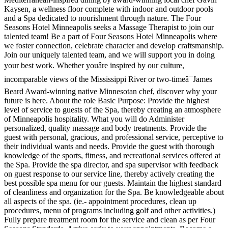
Kaysen, a wellness floor complete with indoor and outdoor pools
and a Spa dedicated to nourishment through nature. The Four
Seasons Hotel Minneapolis seeks a Massage Therapist to join our
talented team! Be a part of Four Seasons Hotel Minneapolis where
we foster connection, celebrate character and develop craftsmanship.
Join our uniquely talented team, and we will support you in doing
your best work. Whether youâre inspired by our culture,
incomparable views of the Mississippi River or two-timeâ¯James
Beard Award-winning native Minnesotan chef, discover why your
future is here. About the role Basic Purpose: Provide the highest
level of service to guests of the Spa, thereby creating an atmosphere
of Minneapolis hospitality. What you will do Administer
personalized, quality massage and body treatments. Provide the
guest with personal, gracious, and professional service, perceptive to
their individual wants and needs. Provide the guest with thorough
knowledge of the sports, fitness, and recreational services offered at
the Spa. Provide the spa director, and spa supervisor with feedback
on guest response to our service line, thereby actively creating the
best possible spa menu for our guests. Maintain the highest standard
of cleanliness and organization for the Spa. Be knowledgeable about
all aspects of the spa. (ie.- appointment procedures, clean up
procedures, menu of programs including golf and other activities.)
Fully prepare treatment room for the service and clean as per Four