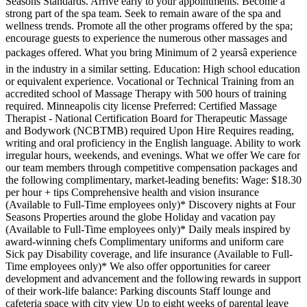
Seasons Standards. Arrive early to your appointments. Become a
strong part of the spa team. Seek to remain aware of the spa and
wellness trends. Promote all the other programs offered by the spa;
encourage guests to experience the numerous other massages and
packages offered. What you bring Minimum of 2 yearsâ experience
in the industry in a similar setting. Education: High school education
or equivalent experience. Vocational or Technical Training from an
accredited school of Massage Therapy with 500 hours of training
required. Minneapolis city license Preferred: Certified Massage
Therapist - National Certification Board for Therapeutic Massage
and Bodywork (NCBTMB) required Upon Hire Requires reading,
writing and oral proficiency in the English language. Ability to work
irregular hours, weekends, and evenings. What we offer We care for
our team members through competitive compensation packages and
the following complimentary, market-leading benefits: Wage: $18.30
per hour + tips Comprehensive health and vision insurance
(Available to Full-Time employees only)* Discovery nights at Four
Seasons Properties around the globe Holiday and vacation pay
(Available to Full-Time employees only)* Daily meals inspired by
award-winning chefs Complimentary uniforms and uniform care
Sick pay Disability coverage, and life insurance (Available to Full-
Time employees only)* We also offer opportunities for career
development and advancement and the following rewards in support
of their work-life balance: Parking discounts Staff lounge and
cafeteria space with city view Up to eight weeks of parental leave