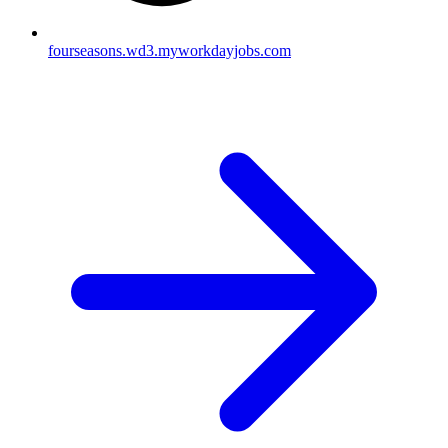
fourseasons.wd3.myworkdayjobs.com