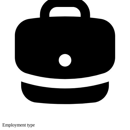
Employment type