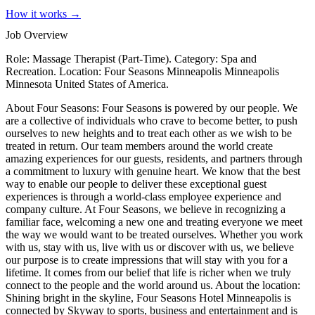
How it works →
Job Overview
Role: Massage Therapist (Part-Time). Category: Spa and
Recreation. Location: Four Seasons Minneapolis Minneapolis
Minnesota United States of America.
About Four Seasons: Four Seasons is powered by our people. We
are a collective of individuals who crave to become better, to push
ourselves to new heights and to treat each other as we wish to be
treated in return. Our team members around the world create
amazing experiences for our guests, residents, and partners through
a commitment to luxury with genuine heart. We know that the best
way to enable our people to deliver these exceptional guest
experiences is through a world-class employee experience and
company culture. At Four Seasons, we believe in recognizing a
familiar face, welcoming a new one and treating everyone we meet
the way we would want to be treated ourselves. Whether you work
with us, stay with us, live with us or discover with us, we believe
our purpose is to create impressions that will stay with you for a
lifetime. It comes from our belief that life is richer when we truly
connect to the people and the world around us. About the location:
Shining bright in the skyline, Four Seasons Hotel Minneapolis is
connected by Skyway to sports, business and entertainment and is