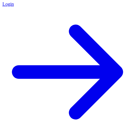
Login