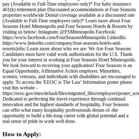
pay (Available to Full-Time employees only)* Fur baby insurance
401(k) retirement plan Discounted accommodations at Four Seasons
properties worldwide Dental coverage available at a discounted rate
(Available to Full-Time employees only)* Learn more about Four
Seasons Hotel Minneapolis and Four Seasons Hotels & Resorts by
visiting us below: Instagram: @FSMinneapolis Facebook:
https://www.facebook.com/FourSeasonsMinneapolis LinkedIn:
https://www.linkedin.com/company/four-seasons-hotels-and-
resorts/jobs/ Learn more about who we are: We Are Four Seasons
Candidates must have valid work authorization for the U.S. Thank
you for your interest in working at Four Seasons Hotel Minneapolis.
We look forward to receiving your application! Four Seasons is an
Equal Opportunity, Affirmative Action employer. Minorities,
women, veterans, and individuals with disabilities are encouraged to
apply. To access the 'EEOC is The Law' Information poster please
visit this website -
https://eeoc.gov/sites/default/files/migrated_files/employers/poster_s
Dedicated to perfecting the travel experience through continual
innovation and the highest standards of hospitality, Four Seasons
can offer what many hospitality professionals dream of -the
opportunity to build a life-long career with global potential and a
real sense of pride in work well done.
How to Apply: