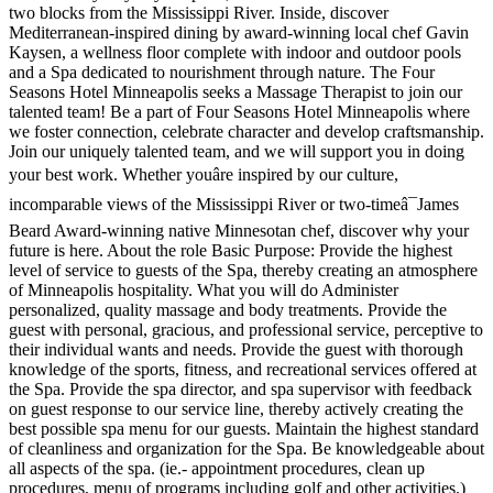
two blocks from the Mississippi River. Inside, discover
Mediterranean-inspired dining by award-winning local chef Gavin
Kaysen, a wellness floor complete with indoor and outdoor pools
and a Spa dedicated to nourishment through nature. The Four
Seasons Hotel Minneapolis seeks a Massage Therapist to join our
talented team! Be a part of Four Seasons Hotel Minneapolis where
we foster connection, celebrate character and develop craftsmanship.
Join our uniquely talented team, and we will support you in doing
your best work. Whether youâre inspired by our culture,
incomparable views of the Mississippi River or two-timeâ¯James
Beard Award-winning native Minnesotan chef, discover why your
future is here. About the role Basic Purpose: Provide the highest
level of service to guests of the Spa, thereby creating an atmosphere
of Minneapolis hospitality. What you will do Administer
personalized, quality massage and body treatments. Provide the
guest with personal, gracious, and professional service, perceptive to
their individual wants and needs. Provide the guest with thorough
knowledge of the sports, fitness, and recreational services offered at
the Spa. Provide the spa director, and spa supervisor with feedback
on guest response to our service line, thereby actively creating the
best possible spa menu for our guests. Maintain the highest standard
of cleanliness and organization for the Spa. Be knowledgeable about
all aspects of the spa. (ie.- appointment procedures, clean up
procedures, menu of programs including golf and other activities.)