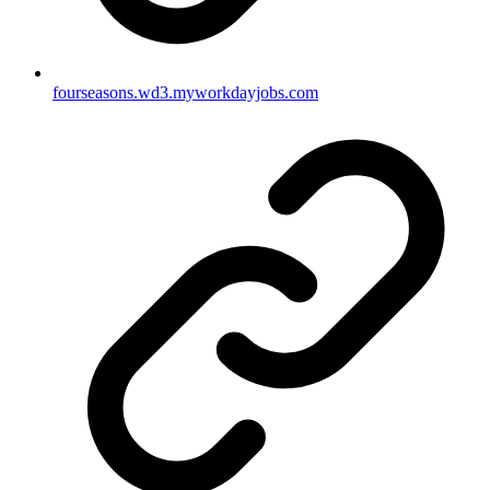
fourseasons.wd3.myworkdayjobs.com