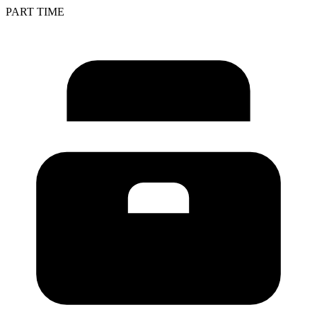
PART TIME