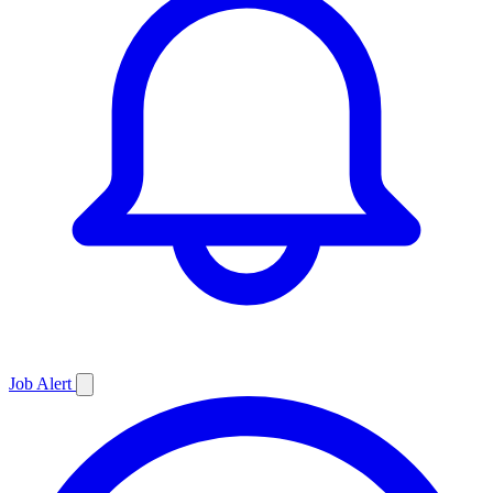
Job
Alert