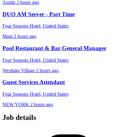
Austin
2 hours ago
DUO AM Server - Part Time
Four Seasons Hotel, United States
Maui
2 hours ago
Pool Restaurant & Bar General Manager
Four Seasons Hotel, United States
Westlake Village
2 hours ago
Guest Services Attendant
Four Seasons Hotel, United States
NEW YORK
2 hours ago
Job details