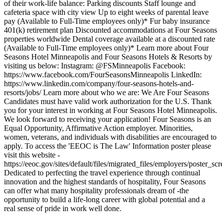
of their work-life balance: Parking discounts Staff lounge and
cafeteria space with city view Up to eight weeks of parental leave
pay (Available to Full-Time employees only)* Fur baby insurance
401(k) retirement plan Discounted accommodations at Four Seasons
properties worldwide Dental coverage available at a discounted rate
(Available to Full-Time employees only)* Learn more about Four
Seasons Hotel Minneapolis and Four Seasons Hotels & Resorts by
visiting us below: Instagram: @FSMinneapolis Facebook:
https://www.facebook.com/FourSeasonsMinneapolis LinkedIn:
https://www.linkedin.com/company/four-seasons-hotels-and-
resorts/jobs/ Learn more about who we are: We Are Four Seasons
Candidates must have valid work authorization for the U.S. Thank
you for your interest in working at Four Seasons Hotel Minneapolis.
We look forward to receiving your application! Four Seasons is an
Equal Opportunity, Affirmative Action employer. Minorities,
women, veterans, and individuals with disabilities are encouraged to
apply. To access the 'EEOC is The Law' Information poster please
visit this website -
https://eeoc.gov/sites/default/files/migrated_files/employers/poster_s
Dedicated to perfecting the travel experience through continual
innovation and the highest standards of hospitality, Four Seasons
can offer what many hospitality professionals dream of -the
opportunity to build a life-long career with global potential and a
real sense of pride in work well done.