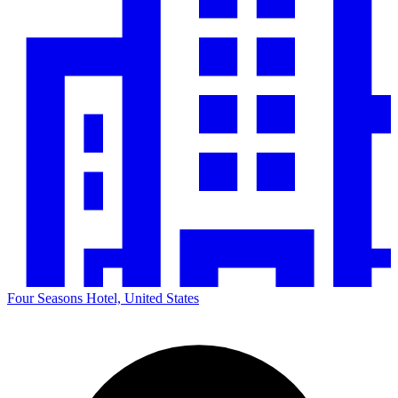
Four Seasons Hotel, United States