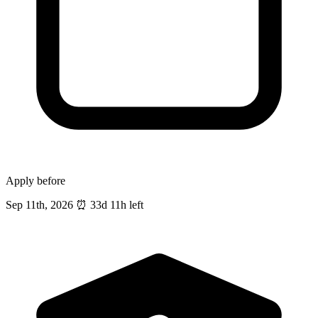
Apply before
Sep 11th, 2026
⏰
33d 11h left