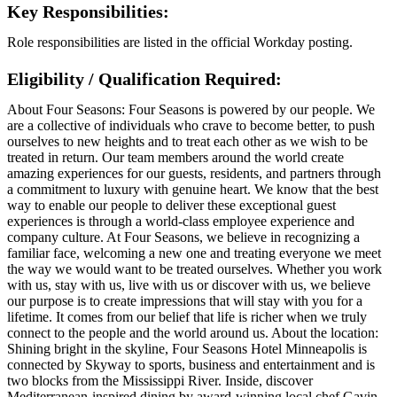
Key Responsibilities:
Role responsibilities are listed in the official Workday posting.
Eligibility / Qualification Required:
About Four Seasons: Four Seasons is powered by our people. We
are a collective of individuals who crave to become better, to push
ourselves to new heights and to treat each other as we wish to be
treated in return. Our team members around the world create
amazing experiences for our guests, residents, and partners through
a commitment to luxury with genuine heart. We know that the best
way to enable our people to deliver these exceptional guest
experiences is through a world-class employee experience and
company culture. At Four Seasons, we believe in recognizing a
familiar face, welcoming a new one and treating everyone we meet
the way we would want to be treated ourselves. Whether you work
with us, stay with us, live with us or discover with us, we believe
our purpose is to create impressions that will stay with you for a
lifetime. It comes from our belief that life is richer when we truly
connect to the people and the world around us. About the location:
Shining bright in the skyline, Four Seasons Hotel Minneapolis is
connected by Skyway to sports, business and entertainment and is
two blocks from the Mississippi River. Inside, discover
Mediterranean-inspired dining by award-winning local chef Gavin