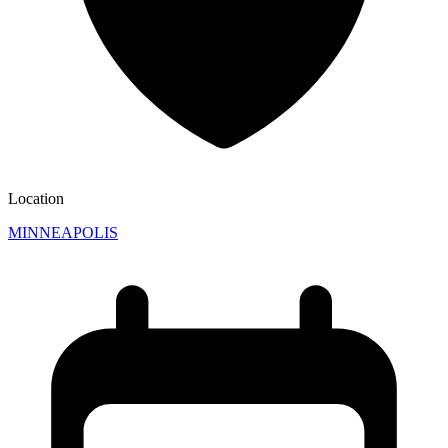
Location
MINNEAPOLIS