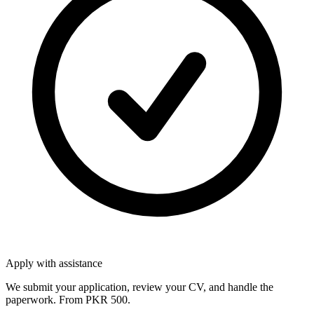
Apply with assistance
We submit your application, review your CV, and handle the
paperwork. From PKR 500.