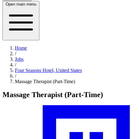
Open main menu
Home
/
Jobs
/
Four Seasons Hotel, United States
/
Massage Therapist (Part-Time)
Massage Therapist (Part-Time)