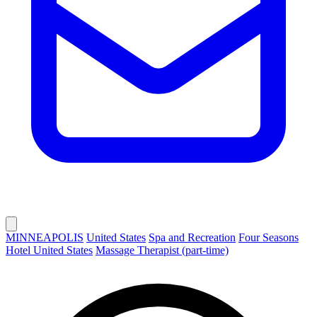
MINNEAPOLIS
United States
Spa and Recreation
Four Seasons
Hotel United States
Massage Therapist (part-time)