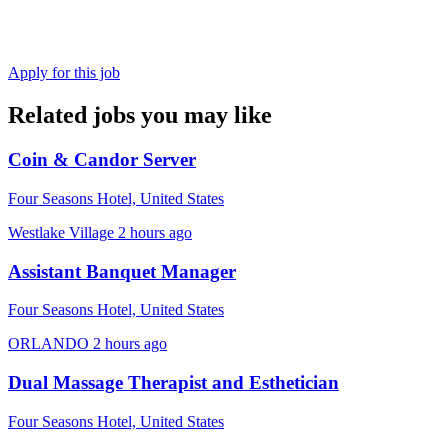
Apply for this job
Related jobs you may like
Coin & Candor Server
Four Seasons Hotel, United States
Westlake Village
2 hours ago
Assistant Banquet Manager
Four Seasons Hotel, United States
ORLANDO
2 hours ago
Dual Massage Therapist and Esthetician
Four Seasons Hotel, United States