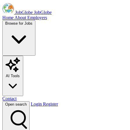
JobGlobe
JobGlobe
Home
About
Employers
Browse for Jobs
AI Tools
Contact
Login
Register
Open search