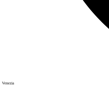
Venezia