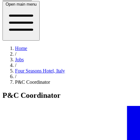
Open main menu
Home
/
Jobs
/
Four Seasons Hotel, Italy
/
P&C Coordinator
P&C Coordinator