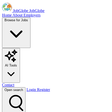
JobGlobe
JobGlobe
Home
About
Employers
Browse for Jobs
AI Tools
Contact
Login
Register
Open search