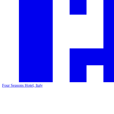
Four Seasons Hotel, Italy