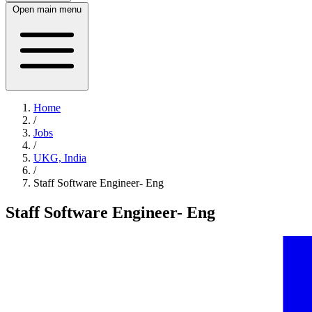
Open main menu
Home
/
Jobs
/
UKG, India
/
Staff Software Engineer- Eng
Staff Software Engineer- Eng