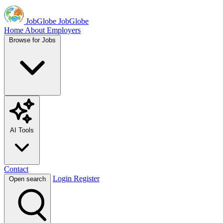
JobGlobe
JobGlobe
Home
About
Employers
Browse for Jobs
AI Tools
Contact
Login
Register
Open search