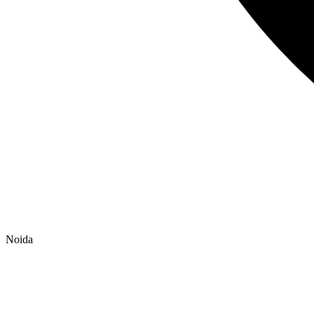
Noida