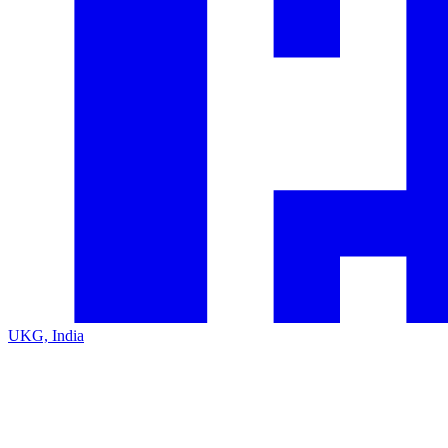
UKG, India