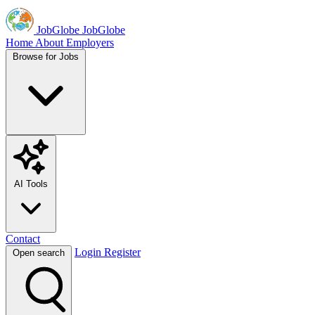
JobGlobe
JobGlobe
Home
About
Employers
Browse for Jobs
AI Tools
Contact
Login
Register
Open search