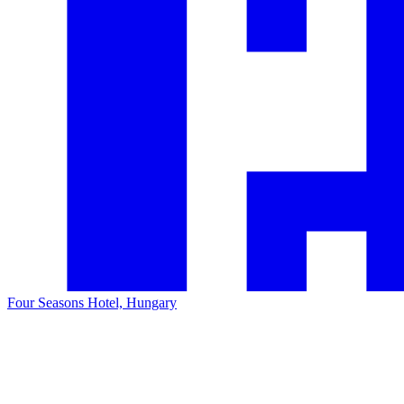
Four Seasons Hotel, Hungary