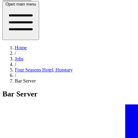
Open main menu
Home
/
Jobs
/
Four Seasons Hotel, Hungary
/
Bar Server
Bar Server