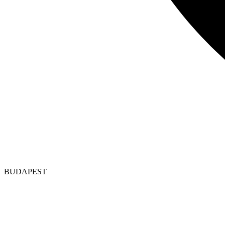
BUDAPEST