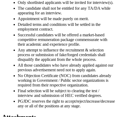
Only shortlisted applicants will be invited for interview(s).
The candidate shall not be entitled for any TA/DA while
appearing for an interview.
Appointment will be made purely on merit.
Detailed terms and conditions will be settled in the
employment contract.
Successful candidates will be offered a market-based
competitive remuneration package commensurate with
their academic and experience profile.
Any attempt to influence the recruitment & selection
process or submission of fake/forged credentials shall
disqualify the applicant from the whole process.
All those candidates who have already applied against our
previous advertisement need not to apply again.
No Objection Certificate (NOC) from candidates already
working in Government / Public sector organizations is
required from their respective organization.
Final selection will be subject to clearing the test /
interview and submission of HEC verified degrees.
PGJDC reserves the right to accept/reject/increase/decrease
any or all of the positions at any stage.
Attachments