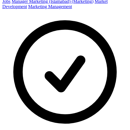
Jobs
Manager Marketing (Islamabad) (Marketing)
Market
Development
Marketing Management