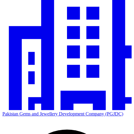
Pakistan Gems and Jewellery Development Company (PGJDC)