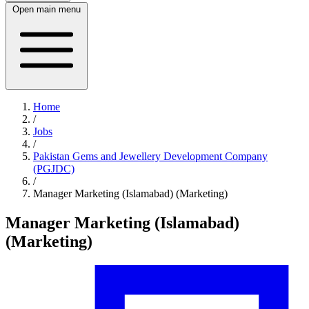
Open main menu
Home
/
Jobs
/
Pakistan Gems and Jewellery Development Company
(PGJDC)
/
Manager Marketing (Islamabad) (Marketing)
Manager Marketing (Islamabad)
(Marketing)