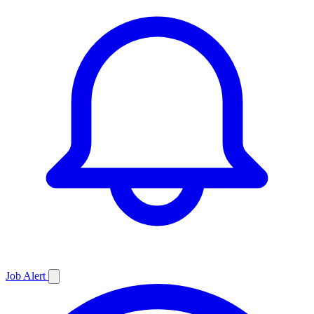
Job
Alert