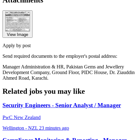
View Image
Apply by post
Send required documents to the employer's postal address:
Manager Administration & HR, Pakistan Gems and Jewellery
Development Company, Ground Floor, PIDC House, Dr. Ziauddin
Ahmed Road, Karachi.
Related jobs you may like
Security Engineers - Senior Analyst / Manager
PwC New Zealand
Wellington - NZL
23 minutes ago