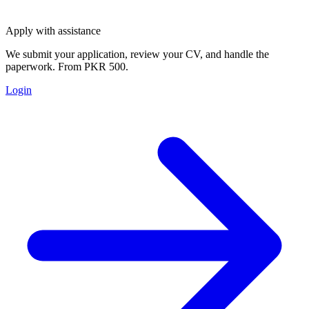
Apply with assistance
We submit your application, review your CV, and handle the
paperwork. From PKR 500.
Login