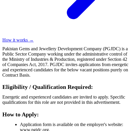
How it works →
Pakistan Gems and Jewellery Development Company (PGJDC) is a
Public Sector Company working under the administrative control of
the Ministry of Industries & Production, registered under Section 42
of Companies Act, 2017. PGJDC invites applications from energetic
and experienced candidates for the below vacant positions purely on
Contract Basis.
Eligibility / Qualification Required:
Energetic and experienced candidates are invited to apply. Specific
qualifications for this role are not provided in this advertisement.
How to Apply:
Application form is available on the employer's website:
www.pgjdc.org.