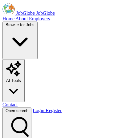
JobGlobe
JobGlobe
Home
About
Employers
Browse for Jobs
AI Tools
Contact
Login
Register
Open search