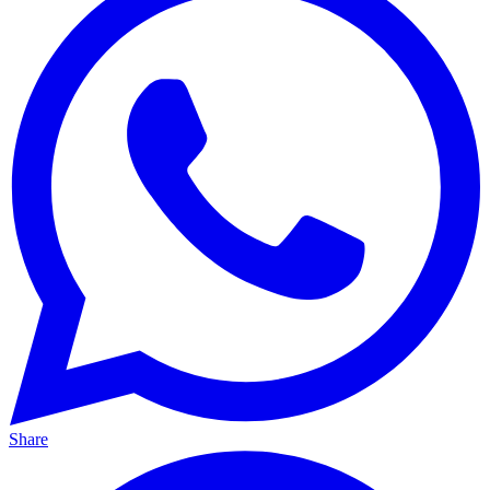
Share