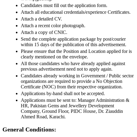
Candidates must fill out the application form.
Attach all educational credentials/experience Certificates.
Attach a detailed CV.
Attach a recent color photograph.
Attach a copy of CNIC.
Send the complete application package by post/courier
within 15 days of the publication of this advertisement.
Please ensure that the Position and Location applied for is
clearly mentioned on the envelope.
All those candidates who have already applied against
previous advertisement need not to apply again.
Candidates already working in Government / Public sector
organizations are required to provide a No Objection
Certificate (NOC) from their respective organization.
Applications by-hand shall not be accepted.
Applications must be sent to: Manager Administration &
HR, Pakistan Gems and Jewellery Development
Company, Ground Floor, PIDC House, Dr. Ziauddin
Ahmed Road, Karachi.
General Conditions: