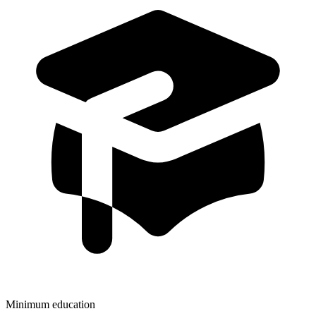
Minimum education