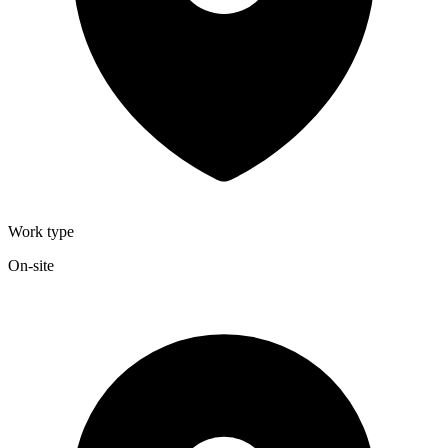
Work type
On-site