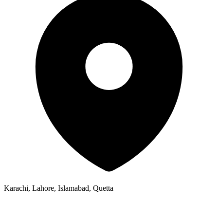
Karachi, Lahore, Islamabad, Quetta