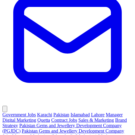
Government Jobs
Karachi
Pakistan
Islamabad
Lahore
Manager
Digital Marketing
Quetta
Contract Jobs
Sales & Marketing
Brand
Strategy
Pakistan Gems and Jewellery Development Company
(PGJDC)
Pakistan Gems and Jewellery Development Company