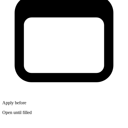
Apply before
Open until filled