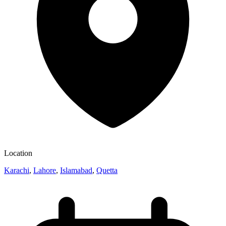
Location
Karachi
,
Lahore
,
Islamabad
,
Quetta