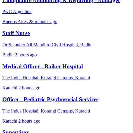
Compliance Monitoring & Reporting - Manager
PwC Argentina
Buenos Aires
28 minutes ago
Staff Nurse
Dr Sikander Ali Mandhro Civil Hospital, Badin
Badin
2 hours ago
Medical Officer - Baiker Hospital
The Indus Hospital, Korangi Campus, Karachi
Karachi
2 hours ago
Officer - Pediatric Psychosocial Services
The Indus Hospital, Korangi Campus, Karachi
Karachi
2 hours ago
Supervisor