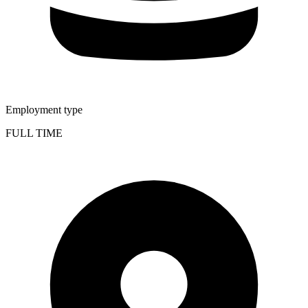
Employment type
FULL TIME