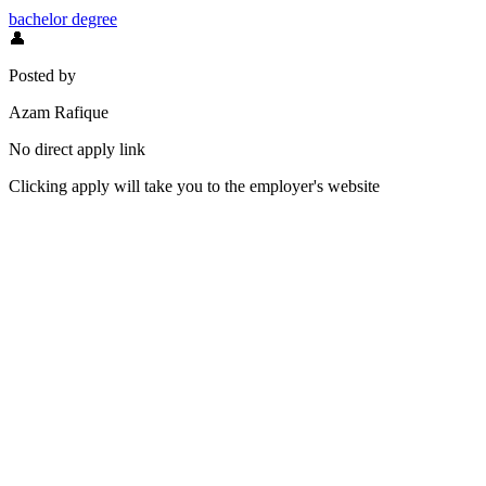
bachelor degree
👤
Posted by
Azam Rafique
No direct apply link
Clicking apply will take you to the employer's website