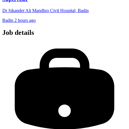
Dr Sikander Ali Mandhro Civil Hospital, Badin
Badin
2 hours ago
Job details