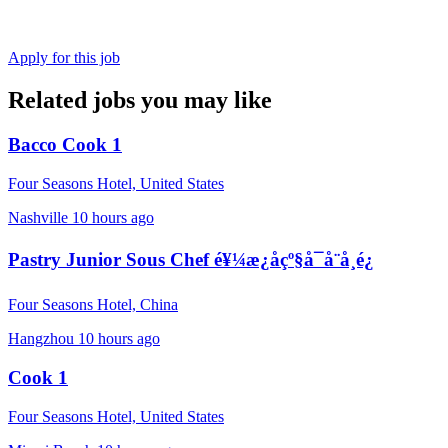
Apply for this job
Related jobs you may like
Bacco Cook 1
Four Seasons Hotel, United States
Nashville
10 hours ago
Pastry Junior Sous Chef é¥¼æ¿åçº§å¯å¨å¸é¿
Four Seasons Hotel, China
Hangzhou
10 hours ago
Cook 1
Four Seasons Hotel, United States