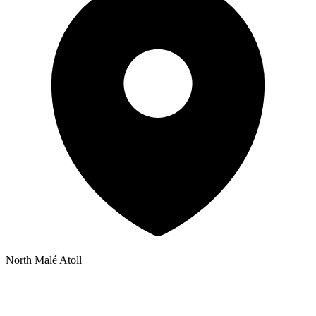
North Malé Atoll