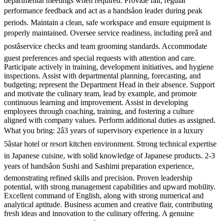
departmental meetings when required. Provide fair, regular
performance feedback and act as a handsâon leader during peak
periods. Maintain a clean, safe workspace and ensure equipment is
properly maintained. Oversee service readiness, including preâ and
postâservice checks and team grooming standards. Accommodate
guest preferences and special requests with attention and care.
Participate actively in training, development initiatives, and hygiene
inspections. Assist with departmental planning, forecasting, and
budgeting; represent the Department Head in their absence. Support
and motivate the culinary team, lead by example, and promote
continuous learning and improvement. Assist in developing
employees through coaching, training, and fostering a culture
aligned with company values. Perform additional duties as assigned.
What you bring: 2â3 years of supervisory experience in a luxury
5âstar hotel or resort kitchen environment. Strong technical expertise
in Japanese cuisine, with solid knowledge of Japanese products. 2-3
years of handsâon Sushi and Sashimi preparation experience,
demonstrating refined skills and precision. Proven leadership
potential, with strong management capabilities and upward mobility.
Excellent command of English, along with strong numerical and
analytical aptitude. Business acumen and creative flair, contributing
fresh ideas and innovation to the culinary offering. A genuine