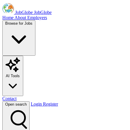
JobGlobe
JobGlobe
Home
About
Employers
Browse for Jobs
AI Tools
Contact
Login
Register
Open search