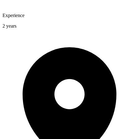
Experience
2 years