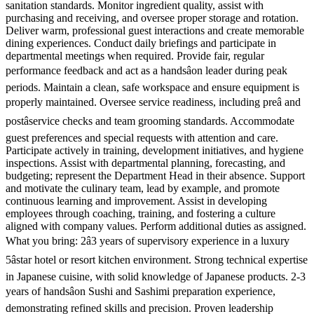
sanitation standards. Monitor ingredient quality, assist with
purchasing and receiving, and oversee proper storage and rotation.
Deliver warm, professional guest interactions and create memorable
dining experiences. Conduct daily briefings and participate in
departmental meetings when required. Provide fair, regular
performance feedback and act as a handsâon leader during peak
periods. Maintain a clean, safe workspace and ensure equipment is
properly maintained. Oversee service readiness, including preâ and
postâservice checks and team grooming standards. Accommodate
guest preferences and special requests with attention and care.
Participate actively in training, development initiatives, and hygiene
inspections. Assist with departmental planning, forecasting, and
budgeting; represent the Department Head in their absence. Support
and motivate the culinary team, lead by example, and promote
continuous learning and improvement. Assist in developing
employees through coaching, training, and fostering a culture
aligned with company values. Perform additional duties as assigned.
What you bring: 2â3 years of supervisory experience in a luxury
5âstar hotel or resort kitchen environment. Strong technical expertise
in Japanese cuisine, with solid knowledge of Japanese products. 2-3
years of handsâon Sushi and Sashimi preparation experience,
demonstrating refined skills and precision. Proven leadership