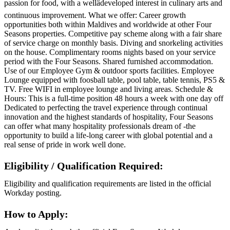
passion for food, with a wellâdeveloped interest in culinary arts and
continuous improvement. What we offer: Career growth
opportunities both within Maldives and worldwide at other Four
Seasons properties. Competitive pay scheme along with a fair share
of service charge on monthly basis. Diving and snorkeling activities
on the house. Complimentary rooms nights based on your service
period with the Four Seasons. Shared furnished accommodation.
Use of our Employee Gym & outdoor sports facilities. Employee
Lounge equipped with foosball table, pool table, table tennis, PS5 &
TV. Free WIFI in employee lounge and living areas. Schedule &
Hours: This is a full-time position 48 hours a week with one day off
Dedicated to perfecting the travel experience through continual
innovation and the highest standards of hospitality, Four Seasons
can offer what many hospitality professionals dream of -the
opportunity to build a life-long career with global potential and a
real sense of pride in work well done.
Eligibility / Qualification Required:
Eligibility and qualification requirements are listed in the official
Workday posting.
How to Apply: