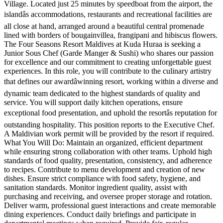
Village. Located just 25 minutes by speedboat from the airport, the
islandâs accommodations, restaurants and recreational facilities are
all close at hand, arranged around a beautiful central promenade
lined with borders of bougainvillea, frangipani and hibiscus flowers.
The Four Seasons Resort Maldives at Kuda Huraa is seeking a
Junior Sous Chef (Garde Manger & Sushi) who shares our passion
for excellence and our commitment to creating unforgettable guest
experiences. In this role, you will contribute to the culinary artistry
that defines our awardâwinning resort, working within a diverse and
dynamic team dedicated to the highest standards of quality and
service. You will support daily kitchen operations, ensure
exceptional food presentation, and uphold the resortâs reputation for
outstanding hospitality. This position reports to the Executive Chef.
A Maldivian work permit will be provided by the resort if required.
What You Will Do: Maintain an organized, efficient department
while ensuring strong collaboration with other teams. Uphold high
standards of food quality, presentation, consistency, and adherence
to recipes. Contribute to menu development and creation of new
dishes. Ensure strict compliance with food safety, hygiene, and
sanitation standards. Monitor ingredient quality, assist with
purchasing and receiving, and oversee proper storage and rotation.
Deliver warm, professional guest interactions and create memorable
dining experiences. Conduct daily briefings and participate in