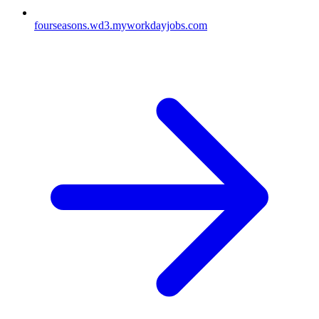
fourseasons.wd3.myworkdayjobs.com