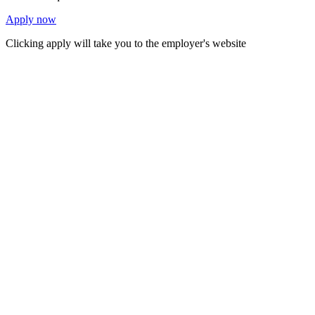
Apply now
Clicking apply will take you to the employer's website