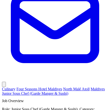
Culinary
Four Seasons Hotel Maldives
North Malé Atoll
Maldives
Junior Sous Chef (Garde Manger & Sushi)
Job Overview
Role: Junior Sous Chef (Garde Manger & Sushi). Category: