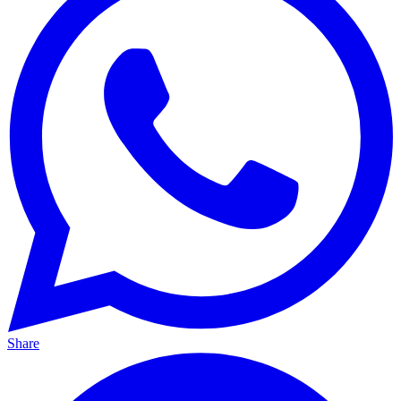
Share