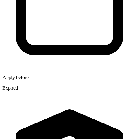
Apply before
Expired