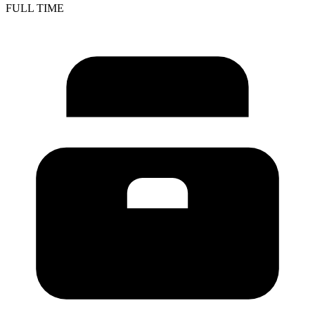
FULL TIME