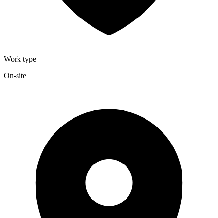
Work type
On-site