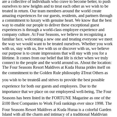
are a collective of individuals who crave to become better, to push
ourselves to new heights and to treat each other as we wish to be
treated in return. Our team members around the world create
amazing experiences for our guests, residents, and partners through
a commitment to luxury with genuine heart. We know that the best
way to enable our people to deliver these exceptional guest
experiences is through a world-class employee experience and
company culture. At Four Seasons, we believe in recognizing a
familiar face, welcoming a new one and treating everyone we meet
the way we would want to be treated ourselves. Whether you work
with us, stay with us, live with us or discover with us, we believe
our purpose is to create impressions that will stay with you for a
lifetime. It comes from our belief that life is richer when we truly
connect to the people and the world around us. About the location:
The Four Seasons Resort Maldives at Kuda Huraa prides itself on
the commitment to the Golden Rule philosophy âTreat Others as
you wish to be treatedâ and strives to provide the best possible
experience for both our guests and employees. Due to the
importance that we place on our employeesâ well-being, The Four
Seasons has been listed in the FORTUNE Magazine as one of the
â100 Best Companies to Work Forâ rankings ever since 1998. The
Four Seasons Resort Maldives at Kuda Huraa is a colorful Garden
Island with all the charm and intimacy of a traditional Maldivian