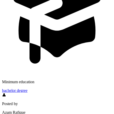
Minimum education
bachelor degree
👤
Posted by
Azam Rafique