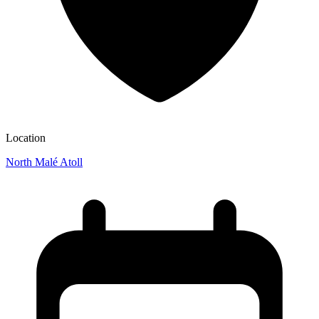
Location
North Malé Atoll