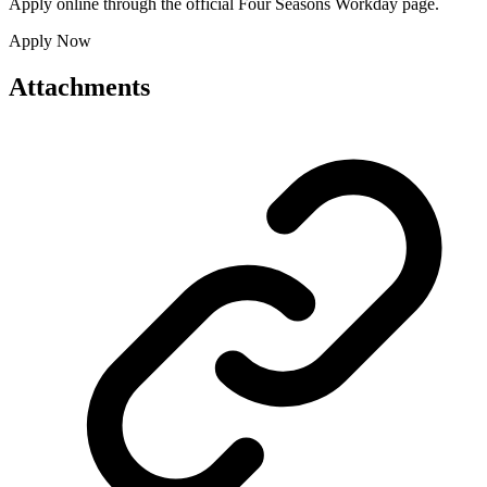
Apply online through the official Four Seasons Workday page.
Apply Now
Attachments