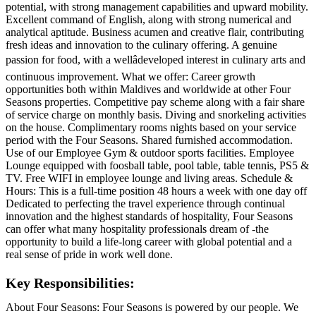
potential, with strong management capabilities and upward mobility.
Excellent command of English, along with strong numerical and
analytical aptitude. Business acumen and creative flair, contributing
fresh ideas and innovation to the culinary offering. A genuine
passion for food, with a wellâdeveloped interest in culinary arts and
continuous improvement. What we offer: Career growth
opportunities both within Maldives and worldwide at other Four
Seasons properties. Competitive pay scheme along with a fair share
of service charge on monthly basis. Diving and snorkeling activities
on the house. Complimentary rooms nights based on your service
period with the Four Seasons. Shared furnished accommodation.
Use of our Employee Gym & outdoor sports facilities. Employee
Lounge equipped with foosball table, pool table, table tennis, PS5 &
TV. Free WIFI in employee lounge and living areas. Schedule &
Hours: This is a full-time position 48 hours a week with one day off
Dedicated to perfecting the travel experience through continual
innovation and the highest standards of hospitality, Four Seasons
can offer what many hospitality professionals dream of -the
opportunity to build a life-long career with global potential and a
real sense of pride in work well done.
Key Responsibilities:
About Four Seasons: Four Seasons is powered by our people. We