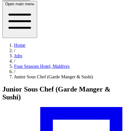
Open main menu
Home
/
Jobs
/
Four Seasons Hotel, Maldives
/
Junior Sous Chef (Garde Manger & Sushi)
Junior Sous Chef (Garde Manger &
Sushi)