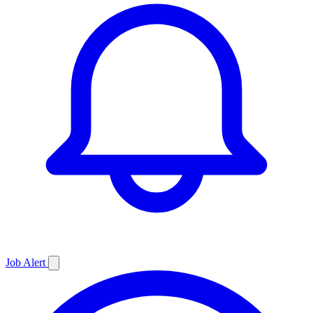
Job
Alert