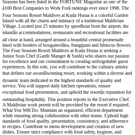
Seasons has been listed in the FORTUNE Magazine as one of the
â100 Best Companies to Work Forâ rankings ever since 1998. The
Four Seasons Resort Maldives at Kuda Huraa is a colorful Garden
Island with all the charm and intimacy of a traditional Maldivian
Village. Located just 25 minutes by speedboat from the airport, the
islandâs accommodations, restaurants and recreational facilities are
all close at hand, arranged around a beautiful central promenade
lined with borders of bougainvillea, frangipani and hibiscus flowers.
The Four Seasons Resort Maldives at Kuda Huraa is seeking a
Junior Sous Chef (Garde Manger & Sushi) who shares our passion
for excellence and our commitment to creating unforgettable guest
experiences. In this role, you will contribute to the culinary artistry
that defines our awardâwinning resort, working within a diverse and
dynamic team dedicated to the highest standards of quality and
service. You will support daily kitchen operations, ensure
exceptional food presentation, and uphold the resortâs reputation for
outstanding hospitality. This position reports to the Executive Chef.
A Maldivian work permit will be provided by the resort if required.
What You Will Do: Maintain an organized, efficient department
while ensuring strong collaboration with other teams. Uphold high
standards of food quality, presentation, consistency, and adherence
to recipes. Contribute to menu development and creation of new
dishes. Ensure strict compliance with food safety, hygiene, and