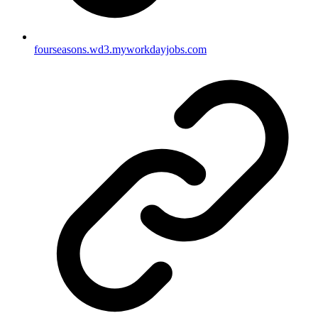
fourseasons.wd3.myworkdayjobs.com