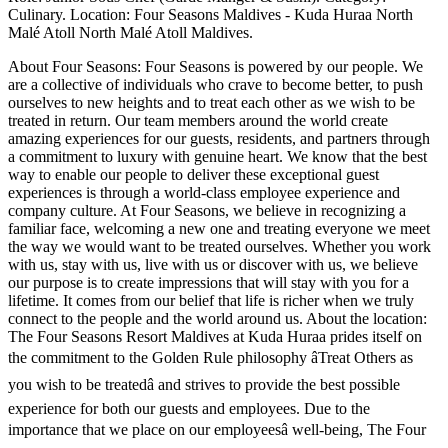
Culinary. Location: Four Seasons Maldives - Kuda Huraa North
Malé Atoll North Malé Atoll Maldives.
About Four Seasons: Four Seasons is powered by our people. We
are a collective of individuals who crave to become better, to push
ourselves to new heights and to treat each other as we wish to be
treated in return. Our team members around the world create
amazing experiences for our guests, residents, and partners through
a commitment to luxury with genuine heart. We know that the best
way to enable our people to deliver these exceptional guest
experiences is through a world-class employee experience and
company culture. At Four Seasons, we believe in recognizing a
familiar face, welcoming a new one and treating everyone we meet
the way we would want to be treated ourselves. Whether you work
with us, stay with us, live with us or discover with us, we believe
our purpose is to create impressions that will stay with you for a
lifetime. It comes from our belief that life is richer when we truly
connect to the people and the world around us. About the location:
The Four Seasons Resort Maldives at Kuda Huraa prides itself on
the commitment to the Golden Rule philosophy âTreat Others as
you wish to be treatedâ and strives to provide the best possible
experience for both our guests and employees. Due to the
importance that we place on our employeesâ well-being, The Four