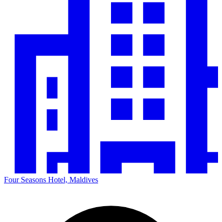
Four Seasons Hotel, Maldives