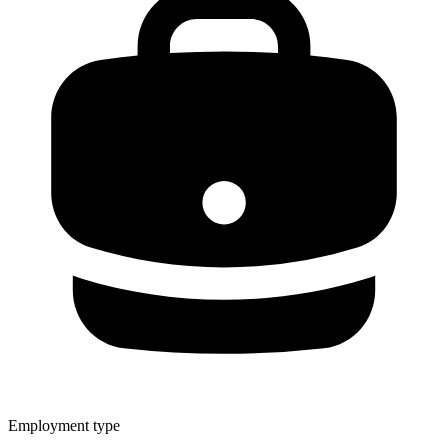
Employment type