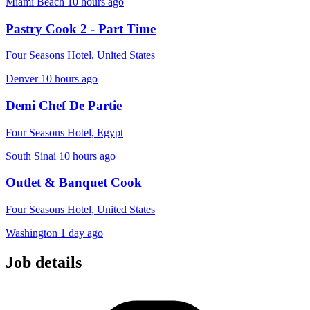
Miami Beach
10 hours ago
Pastry Cook 2 - Part Time
Four Seasons Hotel, United States
Denver
10 hours ago
Demi Chef De Partie
Four Seasons Hotel, Egypt
South Sinai
10 hours ago
Outlet & Banquet Cook
Four Seasons Hotel, United States
Washington
1 day ago
Job details