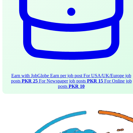
Earn with JobGlobe
Earn per job post
For USA/UK/Europe job
posts
PKR 25
For Newspaper job posts
PKR 15
For Online job
posts
PKR 10