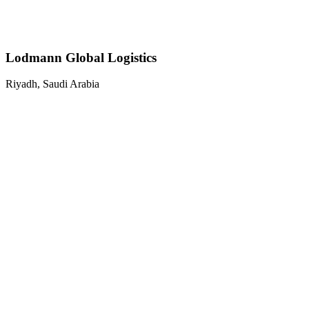
Lodmann Global Logistics
Riyadh, Saudi Arabia