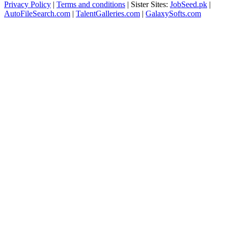
Privacy Policy
|
Terms and conditions
| Sister Sites:
JobSeed.pk
|
AutoFileSearch.com
|
TalentGalleries.com
|
GalaxySofts.com