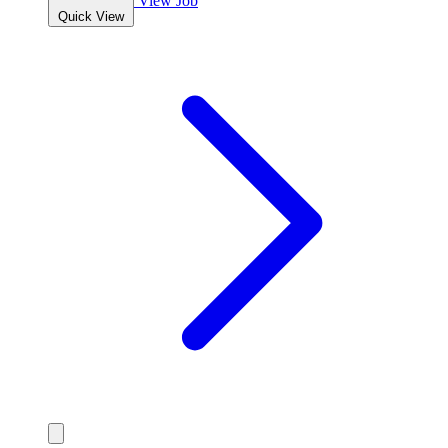
View Job
Quick View