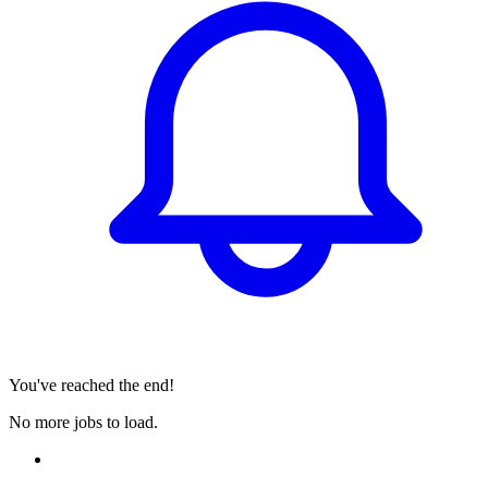
You've reached the end!
No more jobs to load.