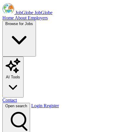
JobGlobe
JobGlobe
Home
About
Employers
Browse for Jobs
AI Tools
Contact
Login
Register
Open search