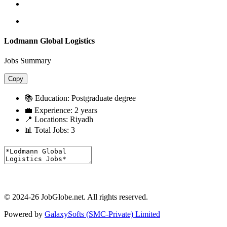
Lodmann Global Logistics
Jobs Summary
Copy
📚 Education:
Postgraduate degree
💼 Experience:
2 years
📍 Locations:
Riyadh
📊 Total Jobs:
3
© 2024-26 JobGlobe.net. All rights reserved.
Powered by
GalaxySofts (SMC-Private) Limited