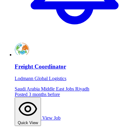
Freight Coordinator
Lodmann Global Logistics
Saudi Arabia
Middle East Jobs
Riyadh
Posted 3 months before
View Job
Quick View