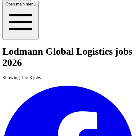
Open main menu
Lodmann Global Logistics jobs
2026
Showing
1
to
3
jobs
.