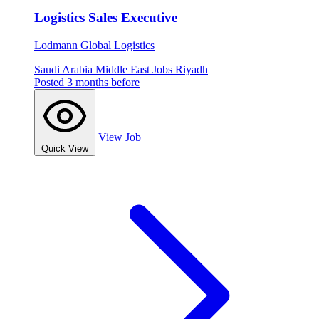
Logistics Sales Executive
Lodmann Global Logistics
Saudi Arabia
Middle East Jobs
Riyadh
Posted 3 months before
View Job
Quick View