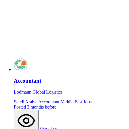
Accountant
Lodmann Global Logistics
Saudi Arabia
Accountant
Middle East Jobs
Posted 3 months before