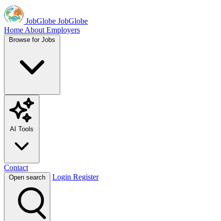
JobGlobe
JobGlobe
Home
About
Employers
Browse for Jobs
AI Tools
Contact
Login
Register
Open search