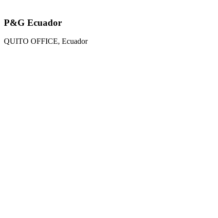
P&G Ecuador
QUITO OFFICE, Ecuador