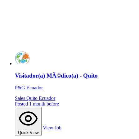
Visitador(a) MÃ©dico(a) - Quito
P&G Ecuador
Sales
Quito
Ecuador
Posted 1 month before
View Job
Quick View