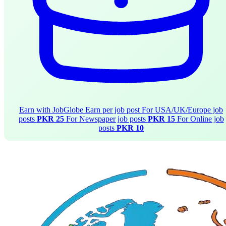
Earn with JobGlobe
Earn per job post
For USA/UK/Europe job
posts
PKR 25
For Newspaper job posts
PKR 15
For Online job
posts
PKR 10