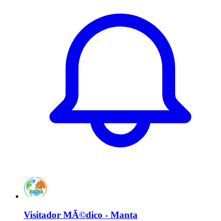
Visitador MÃ©dico - Manta