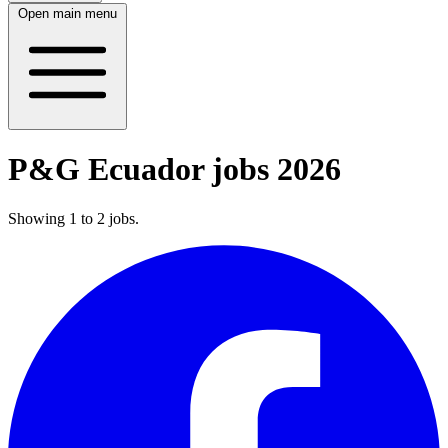
Open main menu
P&G Ecuador jobs 2026
Showing
1
to
2
jobs
.