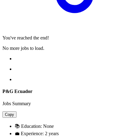
You've reached the end!
No more jobs to load.
P&G Ecuador
Jobs Summary
Copy
📚 Education:
None
💼 Experience:
2 years