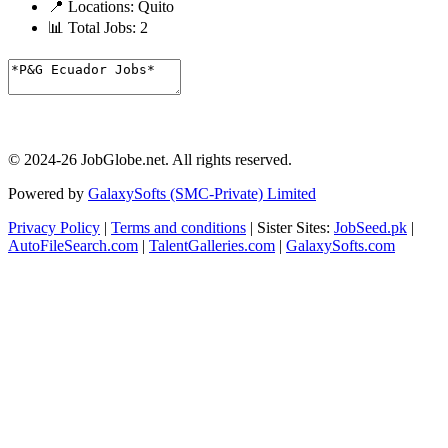
📍 Locations:
Quito
📊 Total Jobs:
2
© 2024-26 JobGlobe.net. All rights reserved.
Powered by
GalaxySofts (SMC-Private) Limited
Privacy Policy
|
Terms and conditions
| Sister Sites:
JobSeed.pk
|
AutoFileSearch.com
|
TalentGalleries.com
|
GalaxySofts.com