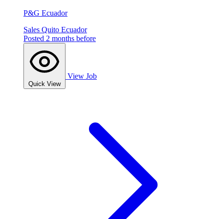
P&G Ecuador
Sales
Quito
Ecuador
Posted 2 months before
View Job
Quick View