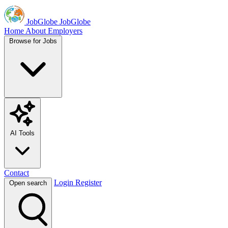
JobGlobe
JobGlobe
Home
About
Employers
Browse for Jobs
AI Tools
Contact
Login
Register
Open search