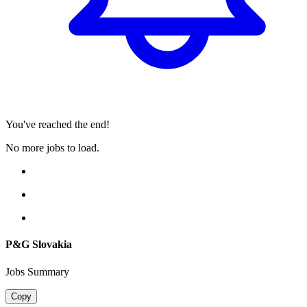
You've reached the end!
No more jobs to load.
P&G Slovakia
Jobs Summary
Copy