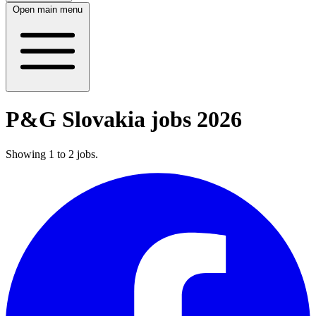
Open main menu
P&G Slovakia jobs 2026
Showing
1
to
2
jobs
.