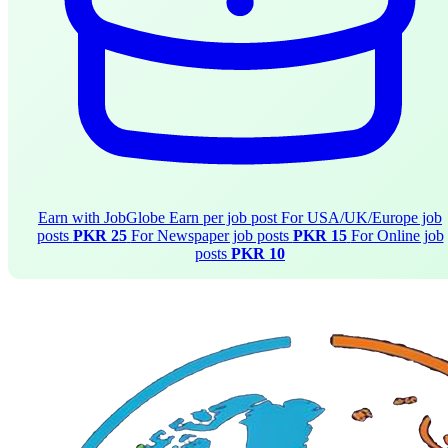
Earn with JobGlobe
Earn per job post
For USA/UK/Europe job
posts
PKR 25
For Newspaper job posts
PKR 15
For Online job
posts
PKR 10