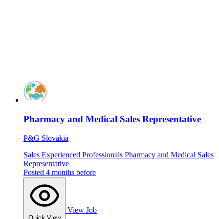
Pharmacy and Medical Sales Representative
P&G Slovakia
Sales
Experienced Professionals
Pharmacy and Medical Sales
Representative
Posted 4 months before
View Job
Quick View