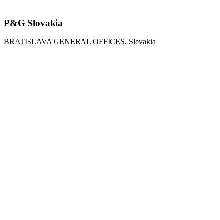
P&G Slovakia
BRATISLAVA GENERAL OFFICES, Slovakia