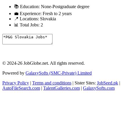
📚 Education:
None-Postgraduate degree
💼 Experience:
Fresh to 2 years
📍 Locations:
Slovakia
📊 Total Jobs:
2
© 2024-26 JobGlobe.net. All rights reserved.
Powered by
GalaxySofts (SMC-Private) Limited
Privacy Policy
|
Terms and conditions
| Sister Sites:
JobSeed.pk
|
AutoFileSearch.com
|
TalentGalleries.com
|
GalaxySofts.com