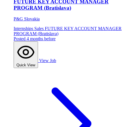
FUTURE KEY ACCOUNT MANAGER
PROGRAM (Bratislava)
P&G Slovakia
Internships
Sales
FUTURE KEY ACCOUNT MANAGER
PROGRAM (Bratislava)
Posted 4 months before
View Job
Quick View