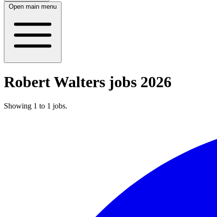
Open main menu
Robert Walters jobs 2026
Showing
1
to
1
jobs
.