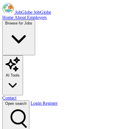
JobGlobe
JobGlobe
Home
About
Employers
Browse for Jobs
AI Tools
Contact
Login
Register
Open search