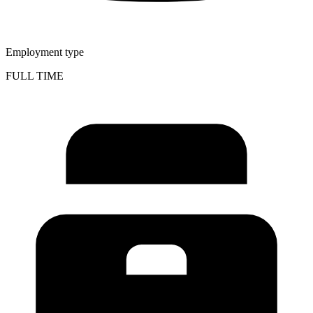
Employment type
FULL TIME