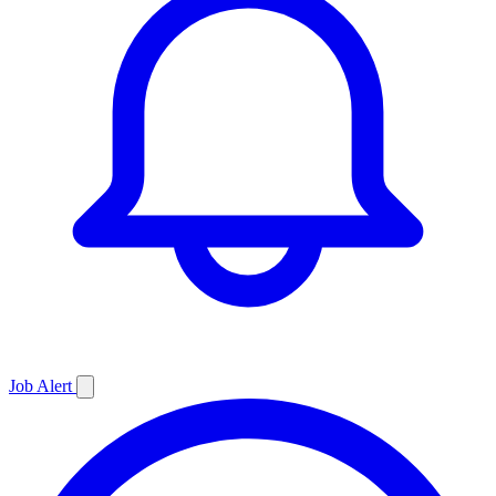
Job
Alert