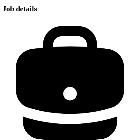
Job details