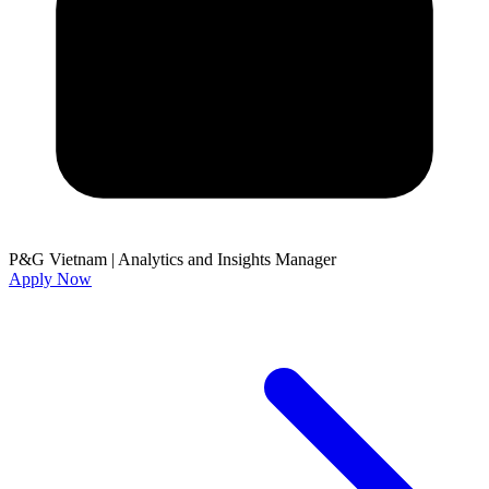
P&G Vietnam
|
Analytics and Insights Manager
Apply Now