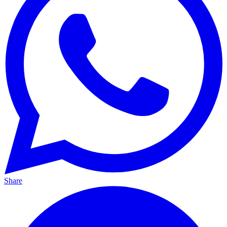
Share