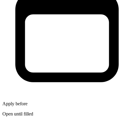
Apply before
Open until filled