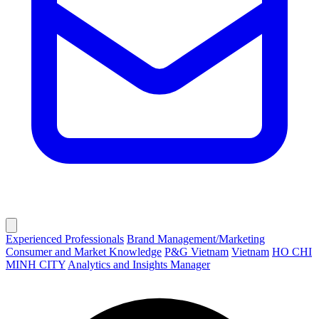
Experienced Professionals
Brand Management/Marketing
Consumer and Market Knowledge
P&G Vietnam
Vietnam
HO CHI
MINH CITY
Analytics and Insights Manager