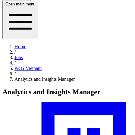
Open main menu
Home
/
Jobs
/
P&G Vietnam
/
Analytics and Insights Manager
Analytics and Insights Manager