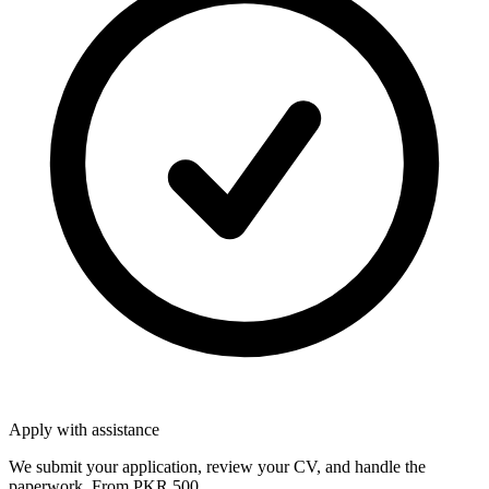
Apply with assistance
We submit your application, review your CV, and handle the
paperwork. From PKR 500.