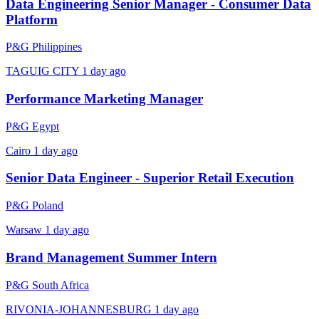
Data Engineering Senior Manager - Consumer Data
Platform
P&G Philippines
TAGUIG CITY
1 day ago
Performance Marketing Manager
P&G Egypt
Cairo
1 day ago
Senior Data Engineer - Superior Retail Execution
P&G Poland
Warsaw
1 day ago
Brand Management Summer Intern
P&G South Africa
RIVONIA-JOHANNESBURG
1 day ago