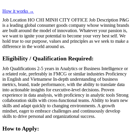
How it works →
Job Location HO CHI MINH CITY OFFICE Job Description P&G
is a leading global consumer goods company whose winning brands
are built around the model of innovation. Whatever your passion is,
we want to ignite your potential to become your very best self. We
hold true to our purpose, values and principles as we seek to make a
difference in the world around us.
Eligibility / Qualification Required:
Job Qualifications 2-5 years in Analytics or Business Intelligence or
a related role, preferably in FMCG or similar industries Proficiency
in English and Vietnamese In-depth understanding of business
metrics, brand, trade performance, with the ability to translate data
into actionable insights for executive-level decisions. Proven
experience in data analysis, with proficiency in analytic tools Strong
collaboration skills with cross-functional teams. Ability to learn new
skills and adapt quickly to changing environments. A growth
mindset, eager to embrace challenges and continuously develop
skills to drive personal and organizational success.
How to Apply: