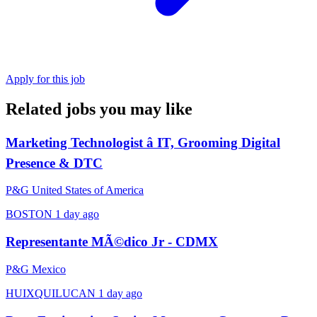
Apply for this job
Related jobs you may like
Marketing Technologist â IT, Grooming Digital
Presence & DTC
P&G United States of America
BOSTON
1 day ago
Representante MÃ©dico Jr - CDMX
P&G Mexico
HUIXQUILUCAN
1 day ago