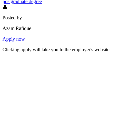
postgraduate degree
👤
Posted by
Azam Rafique
Apply now
Clicking apply will take you to the employer's website