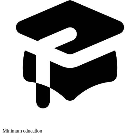
Minimum education