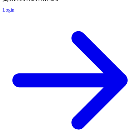
Login