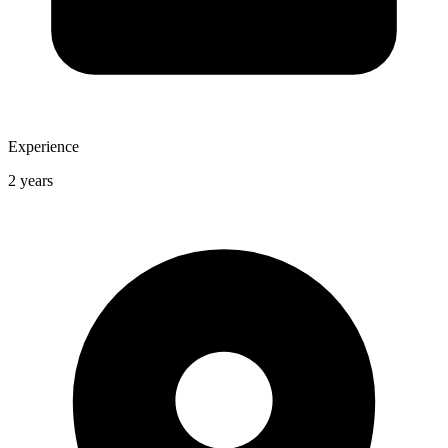
Experience
2 years