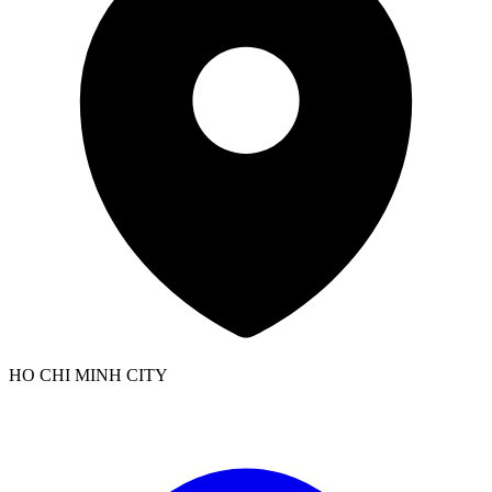
HO CHI MINH CITY