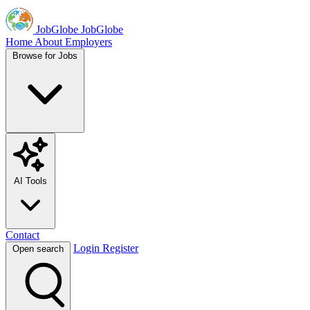
JobGlobe
JobGlobe
Home
About
Employers
Browse for Jobs
AI Tools
Contact
Login
Register
Open search