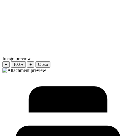
Image preview
−
100%
+
Close