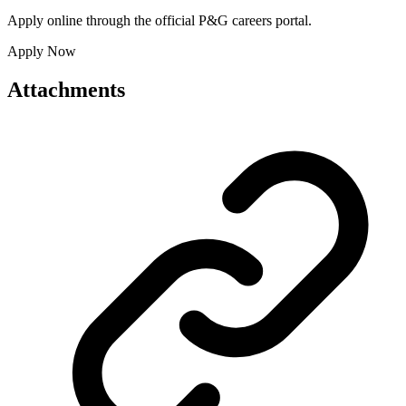
Apply online through the official P&G careers portal.
Apply Now
Attachments