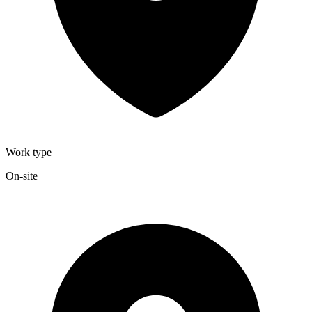
Work type
On-site