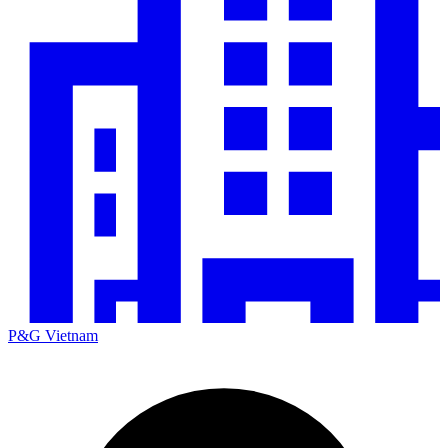
P&G Vietnam