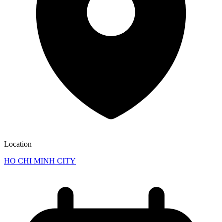
Location
HO CHI MINH CITY