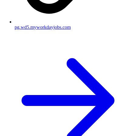
pg.wd5.myworkdayjobs.com