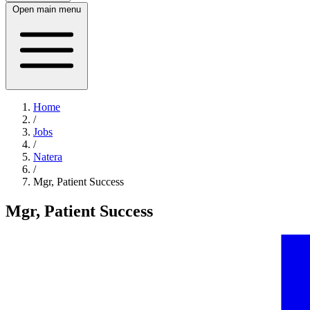
Open main menu
Home
/
Jobs
/
Natera
/
Mgr, Patient Success
Mgr, Patient Success