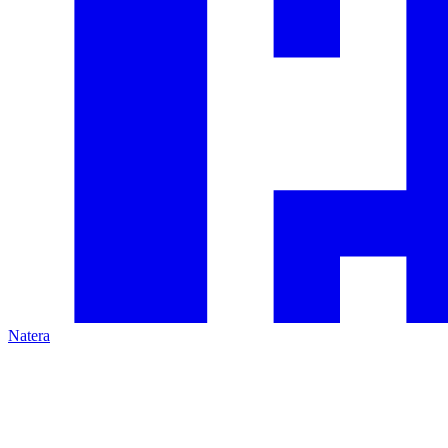
Natera