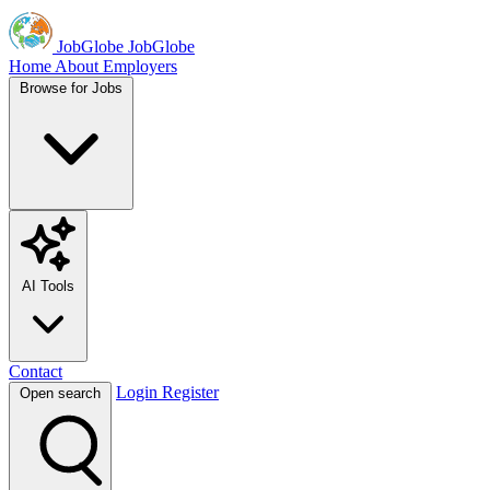
JobGlobe
JobGlobe
Home
About
Employers
Browse for Jobs
AI Tools
Contact
Login
Register
Open search