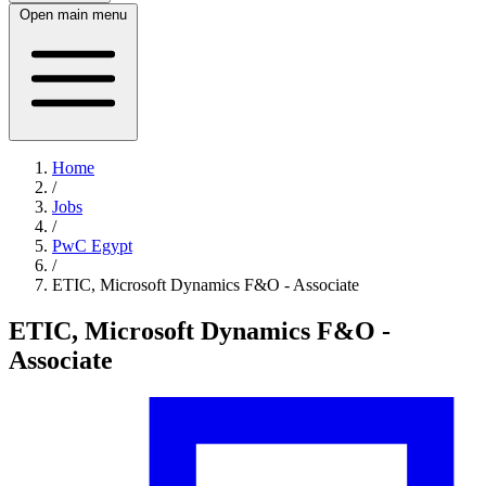
Open main menu
Home
/
Jobs
/
PwC Egypt
/
ETIC, Microsoft Dynamics F&O - Associate
ETIC, Microsoft Dynamics F&O -
Associate