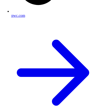
pwc.com