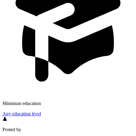
Minimum education
Any education level
👤
Posted by