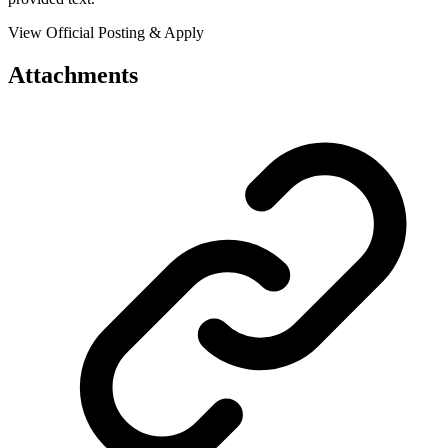
View Official Posting & Apply
Attachments