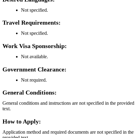
Not specified.
Travel Requirements:
Not specified.
Work Visa Sponsorship:
Not available.
Government Clearance:
Not required.
General Conditions:
General conditions and instructions are not specified in the provided
text.
How to Apply:
Application method and required documents are not specified in the
provided text.