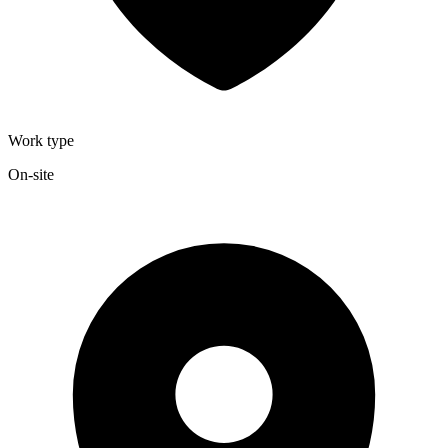
Work type
On-site