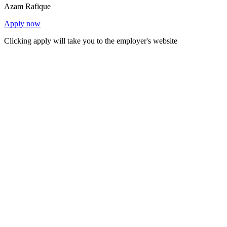
Azam Rafique
Apply now
Clicking apply will take you to the employer's website