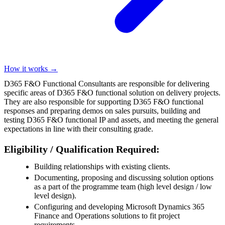
How it works →
D365 F&O Functional Consultants are responsible for delivering
specific areas of D365 F&O functional solution on delivery projects.
They are also responsible for supporting D365 F&O functional
responses and preparing demos on sales pursuits, building and
testing D365 F&O functional IP and assets, and meeting the general
expectations in line with their consulting grade.
Eligibility / Qualification Required:
Building relationships with existing clients.
Documenting, proposing and discussing solution options
as a part of the programme team (high level design / low
level design).
Configuring and developing Microsoft Dynamics 365
Finance and Operations solutions to fit project
requirements.