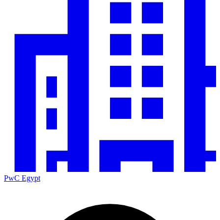
PwC Egypt