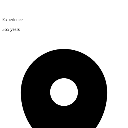
Experience
365 years