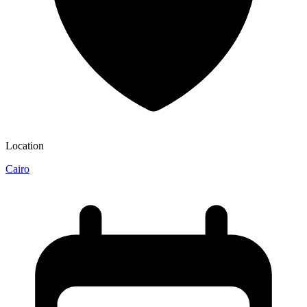
Location
Cairo