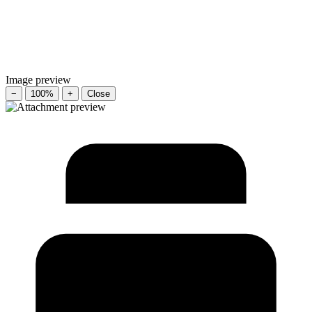
Image preview
−
100%
+
Close