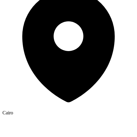
Cairo