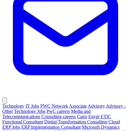
Technology
IT Jobs
PWC Network
Associate
Advisory
Advisory -
Other
Technology Jobs
PwC careers
Media and
Telecommunications
Consulting careers
Cairo
Egypt
ETIC
Functional Consultant
Digital Transformation Consulting
Cloud
ERP Jobs
ERP Implementation Consultant
Microsoft Dynamics