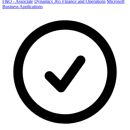
F&O - Associate
Dynamics 365 Finance and Operations
Microsoft
Business Applications