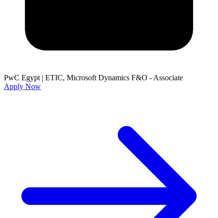
PwC Egypt
|
ETIC, Microsoft Dynamics F&O - Associate
Apply Now