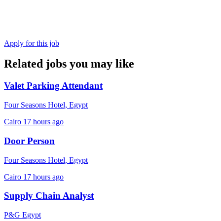
Apply for this job
Related jobs you may like
Valet Parking Attendant
Four Seasons Hotel, Egypt
Cairo
17 hours ago
Door Person
Four Seasons Hotel, Egypt
Cairo
17 hours ago
Supply Chain Analyst
P&G Egypt