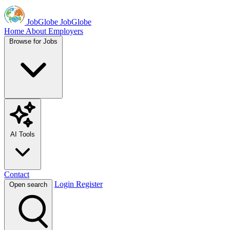
JobGlobe
JobGlobe
Home
About
Employers
Browse for Jobs
AI Tools
Contact
Login
Register
Open search