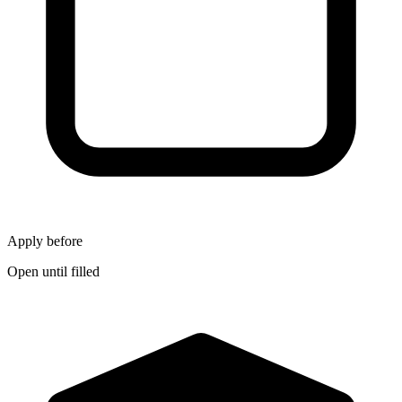
Apply before
Open until filled