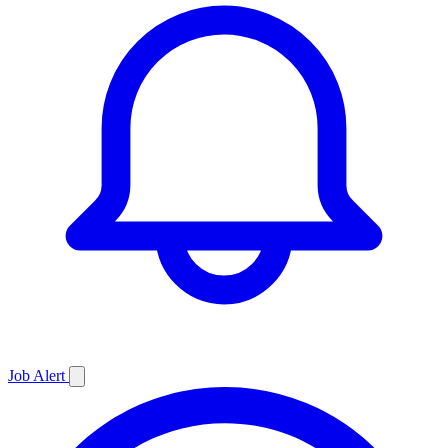
Job
Alert