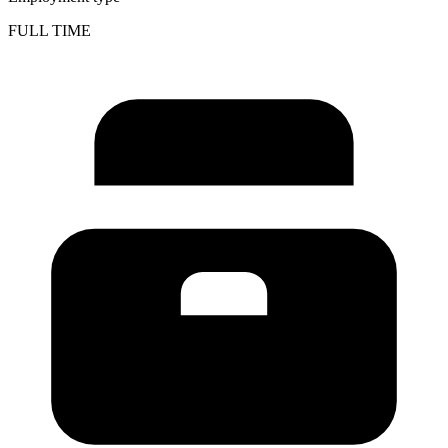
FULL TIME