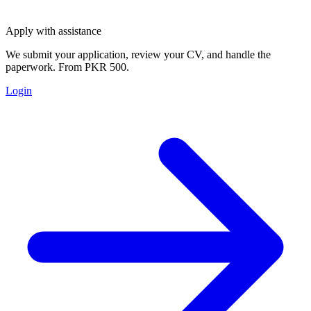
Apply with assistance
We submit your application, review your CV, and handle the
paperwork. From PKR 500.
Login