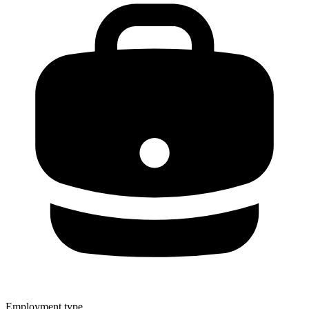
Employment type