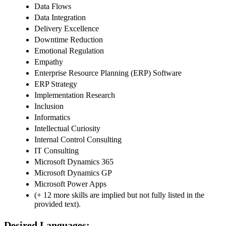
Data Flows
Data Integration
Delivery Excellence
Downtime Reduction
Emotional Regulation
Empathy
Enterprise Resource Planning (ERP) Software
ERP Strategy
Implementation Research
Inclusion
Informatics
Intellectual Curiosity
Internal Control Consulting
IT Consulting
Microsoft Dynamics 365
Microsoft Dynamics GP
Microsoft Power Apps
(+ 12 more skills are implied but not fully listed in the
provided text).
Desired Languages: