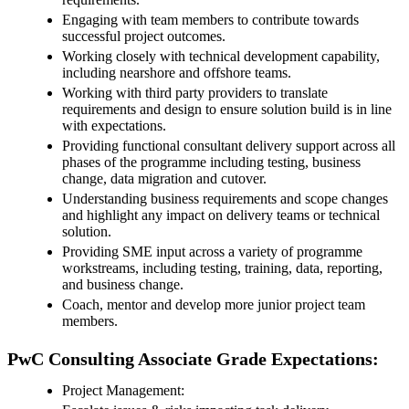
Engaging with team members to contribute towards
successful project outcomes.
Working closely with technical development capability,
including nearshore and offshore teams.
Working with third party providers to translate
requirements and design to ensure solution build is in line
with expectations.
Providing functional consultant delivery support across all
phases of the programme including testing, business
change, data migration and cutover.
Understanding business requirements and scope changes
and highlight any impact on delivery teams or technical
solution.
Providing SME input across a variety of programme
workstreams, including testing, training, data, reporting,
and business change.
Coach, mentor and develop more junior project team
members.
PwC Consulting Associate Grade Expectations:
Project Management: