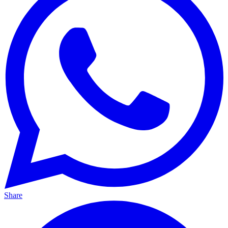
Share