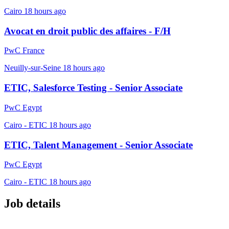
Cairo
18 hours ago
Avocat en droit public des affaires - F/H
PwC France
Neuilly-sur-Seine
18 hours ago
ETIC, Salesforce Testing - Senior Associate
PwC Egypt
Cairo - ETIC
18 hours ago
ETIC, Talent Management - Senior Associate
PwC Egypt
Cairo - ETIC
18 hours ago
Job details