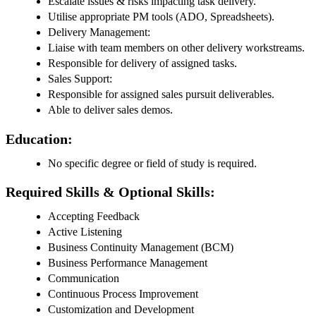
Escalate issues & risks impacting task delivery.
Utilise appropriate PM tools (ADO, Spreadsheets).
Delivery Management:
Liaise with team members on other delivery workstreams.
Responsible for delivery of assigned tasks.
Sales Support:
Responsible for assigned sales pursuit deliverables.
Able to deliver sales demos.
Education:
No specific degree or field of study is required.
Required Skills & Optional Skills:
Accepting Feedback
Active Listening
Business Continuity Management (BCM)
Business Performance Management
Communication
Continuous Process Improvement
Customization and Development