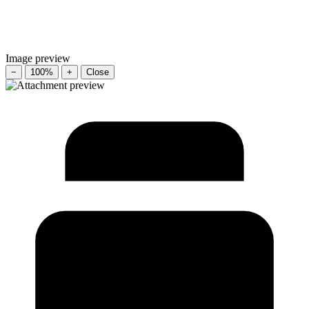
Image preview
−
100%
+
Close