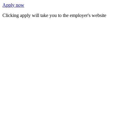
Apply now
Clicking apply will take you to the employer's website