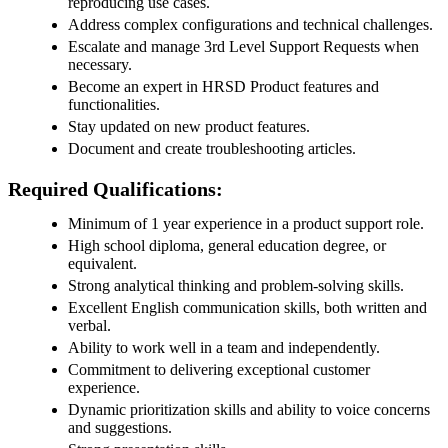
reproducing use cases.
Address complex configurations and technical challenges.
Escalate and manage 3rd Level Support Requests when
necessary.
Become an expert in HRSD Product features and
functionalities.
Stay updated on new product features.
Document and create troubleshooting articles.
Required Qualifications:
Minimum of 1 year experience in a product support role.
High school diploma, general education degree, or
equivalent.
Strong analytical thinking and problem-solving skills.
Excellent English communication skills, both written and
verbal.
Ability to work well in a team and independently.
Commitment to delivering exceptional customer
experience.
Dynamic prioritization skills and ability to voice concerns
and suggestions.