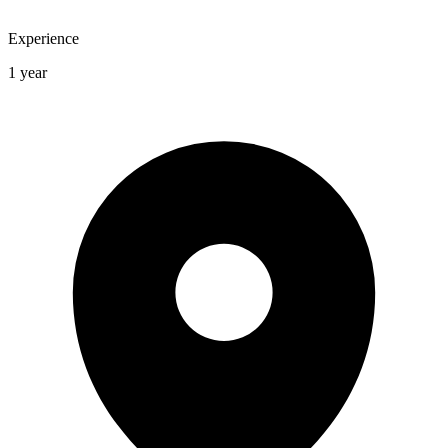
Experience
1 year