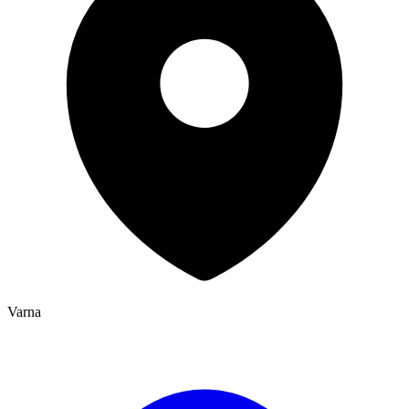
Varna