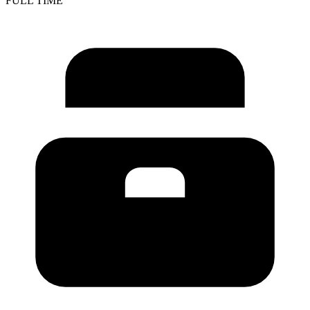
FULL TIME