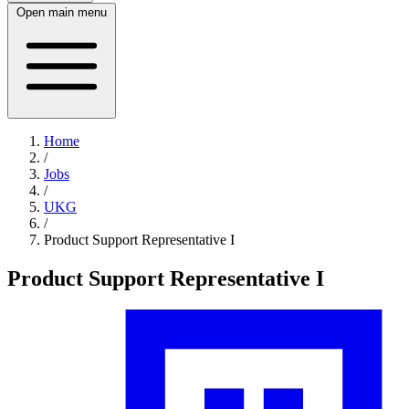
Open main menu
Home
/
Jobs
/
UKG
/
Product Support Representative I
Product Support Representative I