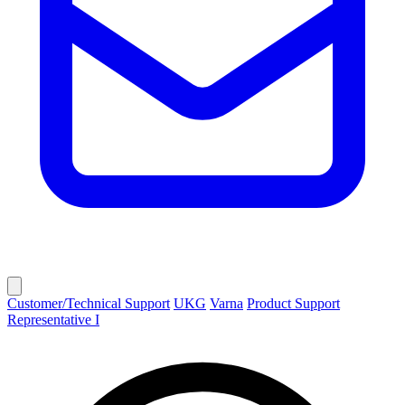
Customer/Technical Support
UKG
Varna
Product Support
Representative I