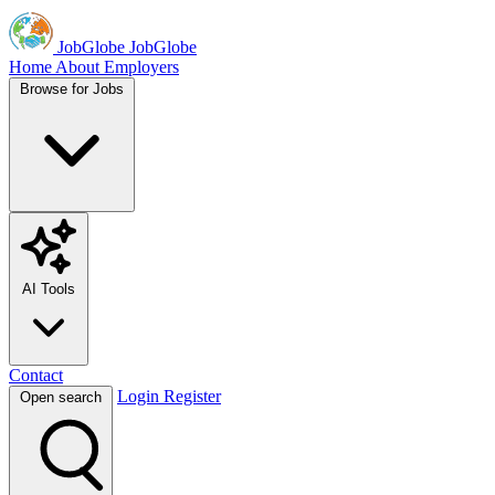
JobGlobe
JobGlobe
Home
About
Employers
Browse for Jobs
AI Tools
Contact
Login
Register
Open search