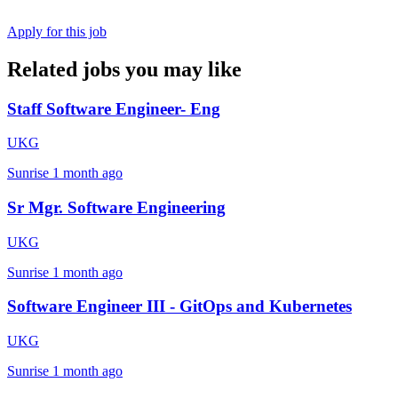
Apply for this job
Related jobs you may like
Staff Software Engineer- Eng
UKG
Sunrise
1 month ago
Sr Mgr. Software Engineering
UKG
Sunrise
1 month ago
Software Engineer III - GitOps and Kubernetes
UKG
Sunrise
1 month ago