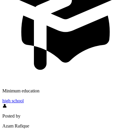
Minimum education
high school
👤
Posted by
Azam Rafique