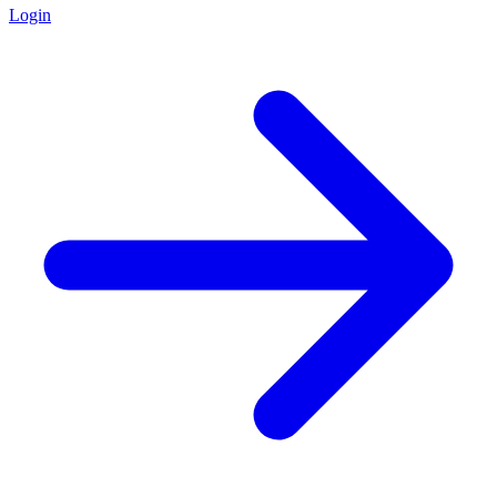
Login