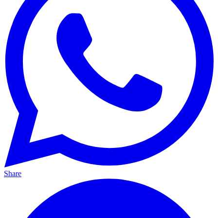
Share