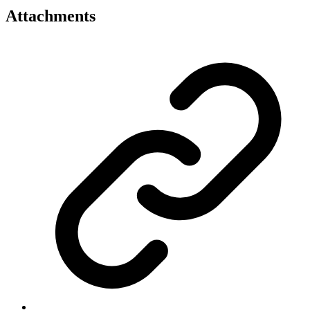
Attachments