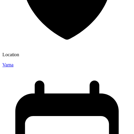
Location
Varna