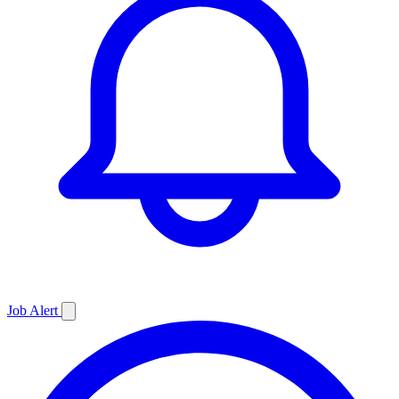
Job
Alert