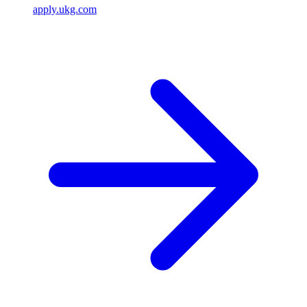
apply.ukg.com