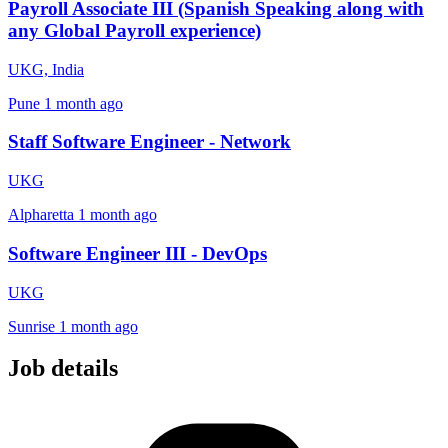
Payroll Associate III (Spanish Speaking along with
any Global Payroll experience)
UKG, India
Pune
1 month ago
Staff Software Engineer - Network
UKG
Alpharetta
1 month ago
Software Engineer III - DevOps
UKG
Sunrise
1 month ago
Job details