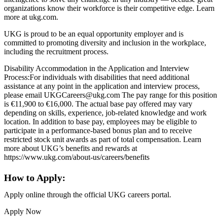
organizations know their workforce is their competitive edge. Learn
more at ukg.com.
UKG is proud to be an equal opportunity employer and is
committed to promoting diversity and inclusion in the workplace,
including the recruitment process.
Disability Accommodation in the Application and Interview
Process:For individuals with disabilities that need additional
assistance at any point in the application and interview process,
please email UKGCareers@ukg.com The pay range for this position
is €11,900 to €16,000. The actual base pay offered may vary
depending on skills, experience, job-related knowledge and work
location. In addition to base pay, employees may be eligible to
participate in a performance-based bonus plan and to receive
restricted stock unit awards as part of total compensation. Learn
more about UKG’s benefits and rewards at
https://www.ukg.com/about-us/careers/benefits
How to Apply:
Apply online through the official UKG careers portal.
Apply Now