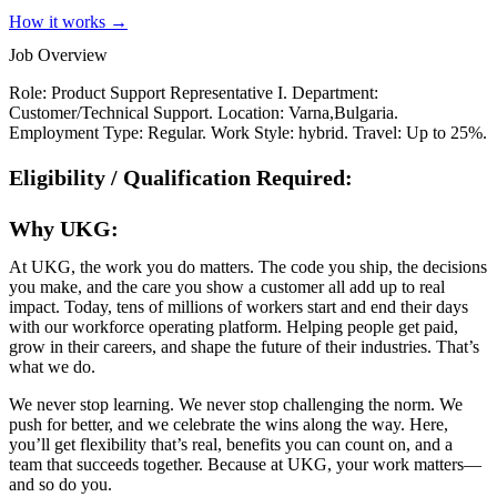
How it works →
Job Overview
Role: Product Support Representative I. Department:
Customer/Technical Support. Location: Varna,Bulgaria.
Employment Type: Regular. Work Style: hybrid. Travel: Up to 25%.
Eligibility / Qualification Required:
Why UKG:
At UKG, the work you do matters. The code you ship, the decisions
you make, and the care you show a customer all add up to real
impact. Today, tens of millions of workers start and end their days
with our workforce operating platform. Helping people get paid,
grow in their careers, and shape the future of their industries. That’s
what we do.
We never stop learning. We never stop challenging the norm. We
push for better, and we celebrate the wins along the way. Here,
you’ll get flexibility that’s real, benefits you can count on, and a
team that succeeds together. Because at UKG, your work matters—
and so do you.