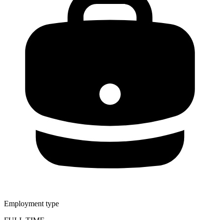
Employment type