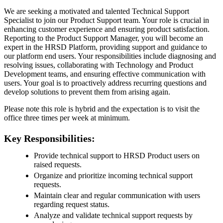
We are seeking a motivated and talented Technical Support
Specialist to join our Product Support team. Your role is crucial in
enhancing customer experience and ensuring product satisfaction.
Reporting to the Product Support Manager, you will become an
expert in the HRSD Platform, providing support and guidance to
our platform end users. Your responsibilities include diagnosing and
resolving issues, collaborating with Technology and Product
Development teams, and ensuring effective communication with
users. Your goal is to proactively address recurring questions and
develop solutions to prevent them from arising again.
Please note this role is hybrid and the expectation is to visit the
office three times per week at minimum.
Key Responsibilities:
Provide technical support to HRSD Product users on
raised requests.
Organize and prioritize incoming technical support
requests.
Maintain clear and regular communication with users
regarding request status.
Analyze and validate technical support requests by