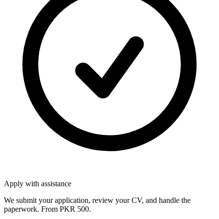
Apply with assistance
We submit your application, review your CV, and handle the
paperwork. From PKR 500.