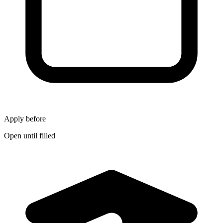
Apply before
Open until filled