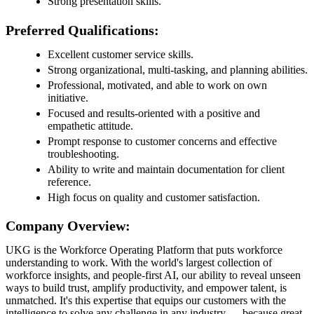
Strong presentation skills.
Preferred Qualifications:
Excellent customer service skills.
Strong organizational, multi-tasking, and planning abilities.
Professional, motivated, and able to work on own
initiative.
Focused and results-oriented with a positive and
empathetic attitude.
Prompt response to customer concerns and effective
troubleshooting.
Ability to write and maintain documentation for client
reference.
High focus on quality and customer satisfaction.
Company Overview:
UKG is the Workforce Operating Platform that puts workforce
understanding to work. With the world's largest collection of
workforce insights, and people-first AI, our ability to reveal unseen
ways to build trust, amplify productivity, and empower talent, is
unmatched. It's this expertise that equips our customers with the
intelligence to solve any challenge in any industry — because great