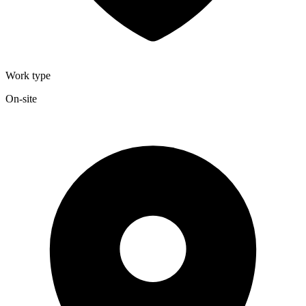
Work type
On-site