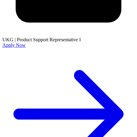
UKG
|
Product Support Representative I
Apply Now