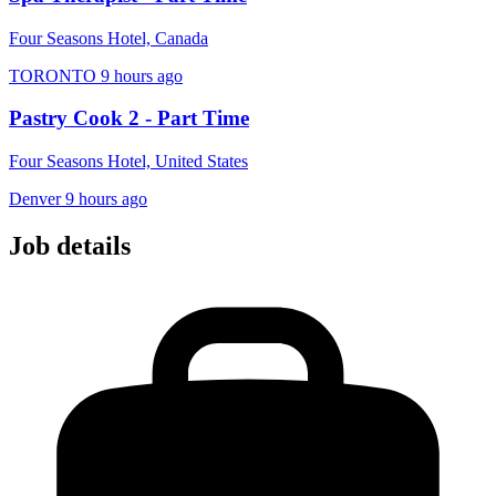
Four Seasons Hotel, Canada
TORONTO
9 hours ago
Pastry Cook 2 - Part Time
Four Seasons Hotel, United States
Denver
9 hours ago
Job details