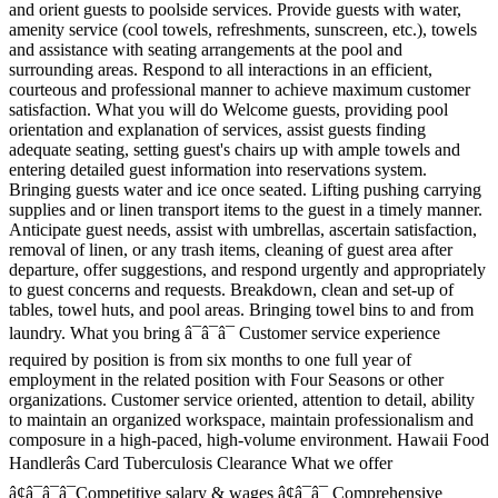
and orient guests to poolside services. Provide guests with water,
amenity service (cool towels, refreshments, sunscreen, etc.), towels
and assistance with seating arrangements at the pool and
surrounding areas. Respond to all interactions in an efficient,
courteous and professional manner to achieve maximum customer
satisfaction. What you will do Welcome guests, providing pool
orientation and explanation of services, assist guests finding
adequate seating, setting guest's chairs up with ample towels and
entering detailed guest information into reservations system.
Bringing guests water and ice once seated. Lifting pushing carrying
supplies and or linen transport items to the guest in a timely manner.
Anticipate guest needs, assist with umbrellas, ascertain satisfaction,
removal of linen, or any trash items, cleaning of guest area after
departure, offer suggestions, and respond urgently and appropriately
to guest concerns and requests. Breakdown, clean and set-up of
tables, towel huts, and pool areas. Bringing towel bins to and from
laundry. What you bring â¯â¯â¯ Customer service experience
required by position is from six months to one full year of
employment in the related position with Four Seasons or other
organizations. Customer service oriented, attention to detail, ability
to maintain an organized workspace, maintain professionalism and
composure in a high-paced, high-volume environment. Hawaii Food
Handlerâs Card Tuberculosis Clearance What we offer
â¢â¯â¯â¯Competitive salary & wages â¢â¯â¯ Comprehensive