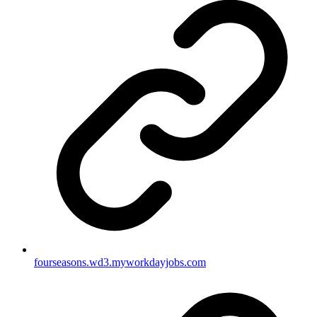
fourseasons.wd3.myworkdayjobs.com