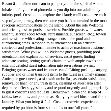
Resort â and allow our team to pamper you in the spirit of Aloha.
Inhale the fragrance of plumeria as you dip into our adults-only
infinity pool. Or set out to explore the island; weâll customize each
step of your journey, then welcome you back to unwind in the most
spacious accommodations on the island. About the role Welcome
and orient guests to poolside services. Provide guests with water,
amenity service (cool towels, refreshments, sunscreen, etc.), towels
and assistance with seating arrangements at the pool and
surrounding areas. Respond to all interactions in an efficient,
courteous and professional manner to achieve maximum customer
satisfaction. What you will do Welcome guests, providing pool
orientation and explanation of services, assist guests finding
adequate seating, setting guest's chairs up with ample towels and
entering detailed guest information into reservations system.
Bringing guests water and ice once seated. Lifting pushing carrying
supplies and or linen transport items to the guest in a timely manner.
Anticipate guest needs, assist with umbrellas, ascertain satisfaction,
removal of linen, or any trash items, cleaning of guest area after
departure, offer suggestions, and respond urgently and appropriately
to guest concerns and requests. Breakdown, clean and set-up of
tables, towel huts, and pool areas. Bringing towel bins to and from
laundry. What you bring â¯â¯â¯ Customer service experience
required by position is from six months to one full year of