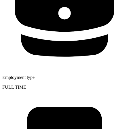
Employment type
FULL TIME