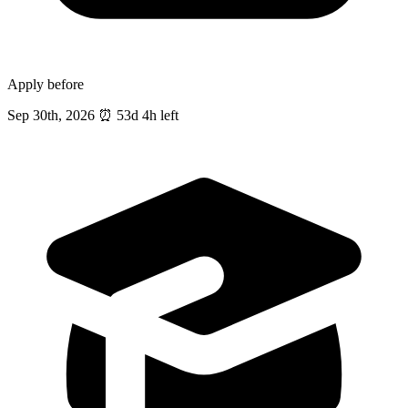
Apply before
Sep 30th, 2026
⏰
53d 4h left