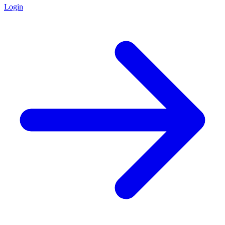
Login