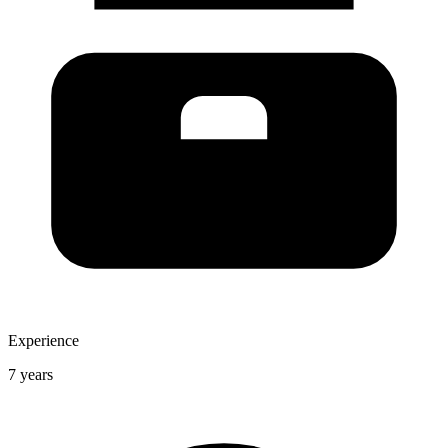
Experience
7 years