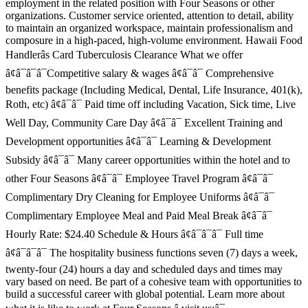
employment in the related position with Four Seasons or other
organizations. Customer service oriented, attention to detail, ability
to maintain an organized workspace, maintain professionalism and
composure in a high-paced, high-volume environment. Hawaii Food
Handlerâs Card Tuberculosis Clearance What we offer
â¢â¯â¯â¯Competitive salary & wages â¢â¯â¯ Comprehensive
benefits package (Including Medical, Dental, Life Insurance, 401(k),
Roth, etc) â¢â¯â¯ Paid time off including Vacation, Sick time, Live
Well Day, Community Care Day â¢â¯â¯ Excellent Training and
Development opportunities â¢â¯â¯ Learning & Development
Subsidy â¢â¯â¯ Many career opportunities within the hotel and to
other Four Seasons â¢â¯â¯ Employee Travel Program â¢â¯â¯
Complimentary Dry Cleaning for Employee Uniforms â¢â¯â¯
Complimentary Employee Meal and Paid Meal Break â¢â¯â¯
Hourly Rate: $24.40 Schedule & Hours â¢â¯â¯â¯ Full time
â¢â¯â¯â¯ The hospitality business functions seven (7) days a week,
twenty-four (24) hours a day and scheduled days and times may
vary based on need. Be part of a cohesive team with opportunities to
build a successful career with global potential. Learn more about