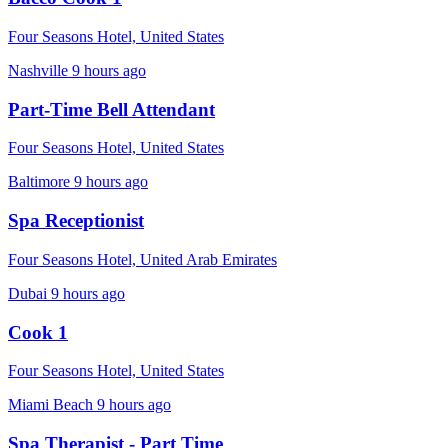
Four Seasons Hotel, United States
Nashville
9 hours ago
Part-Time Bell Attendant
Four Seasons Hotel, United States
Baltimore
9 hours ago
Spa Receptionist
Four Seasons Hotel, United Arab Emirates
Dubai
9 hours ago
Cook 1
Four Seasons Hotel, United States
Miami Beach
9 hours ago
Spa Therapist - Part Time