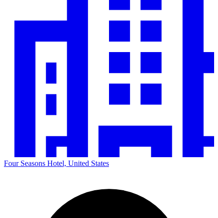
Four Seasons Hotel, United States