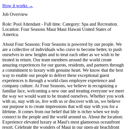
How it works →
Job Overview
Role: Pool Attendant - Full time. Category: Spa and Recreation.
Location: Four Seasons Maui Maui Hawaii United States of
America.
About Four Seasons: Four Seasons is powered by our people. We
are a collective of individuals who crave to become better, to push
ourselves to new heights and to treat each other as we wish to be
treated in return. Our team members around the world create
amazing experiences for our guests, residents, and partners through
a commitment to luxury with genuine heart. We know that the best
way to enable our people to deliver these exceptional guest
experiences is through a world-class employee experience and
company culture. At Four Seasons, we believe in recognizing a
familiar face, welcoming a new one and treating everyone we meet
the way we would want to be treated ourselves. Whether you work
with us, stay with us, live with us or discover with us, we believe
our purpose is to create impressions that will stay with you for a
lifetime. It comes from our belief that life is richer when we truly
connect to the people and the world around us. About the location:
Experience elevated luxury at Maui's most glamorous oceanfront
resort. Celebrate the wonders of Maui in our open-air beachfront