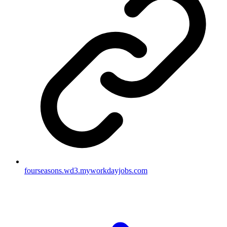
fourseasons.wd3.myworkdayjobs.com