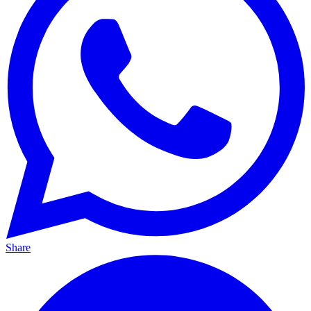
Share