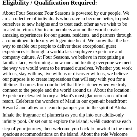
Eligibility / Qualification Required:
About Four Seasons: Four Seasons is powered by our people. We
are a collective of individuals who crave to become better, to push
ourselves to new heights and to treat each other as we wish to be
treated in return. Our team members around the world create
amazing experiences for our guests, residents, and partners through
a commitment to luxury with genuine heart. We know that the best
way to enable our people to deliver these exceptional guest
experiences is through a world-class employee experience and
company culture. At Four Seasons, we believe in recognizing a
familiar face, welcoming a new one and treating everyone we meet
the way we would want to be treated ourselves. Whether you work
with us, stay with us, live with us or discover with us, we believe
our purpose is to create impressions that will stay with you for a
lifetime. It comes from our belief that life is richer when we truly
connect to the people and the world around us. About the location:
Experience elevated luxury at Maui's most glamorous oceanfront
resort. Celebrate the wonders of Maui in our open-air beachfront
Resort â and allow our team to pamper you in the spirit of Aloha.
Inhale the fragrance of plumeria as you dip into our adults-only
infinity pool. Or set out to explore the island; weâll customize each
step of your journey, then welcome you back to unwind in the most
spacious accommodations on the island. About the role Welcome