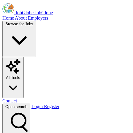
JobGlobe
JobGlobe
Home
About
Employers
Browse for Jobs
AI Tools
Contact
Login
Register
Open search