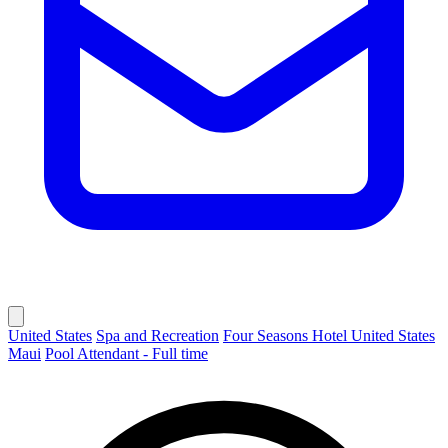
United States
Spa and Recreation
Four Seasons Hotel United States
Maui
Pool Attendant - Full time