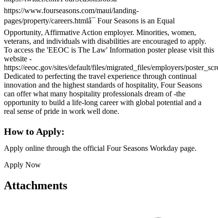
https://www.fourseasons.com/maui/landing-
pages/property/careers.htmlâ¯ Four Seasons is an Equal
Opportunity, Affirmative Action employer. Minorities, women,
veterans, and individuals with disabilities are encouraged to apply.
To access the 'EEOC is The Law' Information poster please visit this
website -
https://eeoc.gov/sites/default/files/migrated_files/employers/poster_s
Dedicated to perfecting the travel experience through continual
innovation and the highest standards of hospitality, Four Seasons
can offer what many hospitality professionals dream of -the
opportunity to build a life-long career with global potential and a
real sense of pride in work well done.
How to Apply:
Apply online through the official Four Seasons Workday page.
Apply Now
Attachments