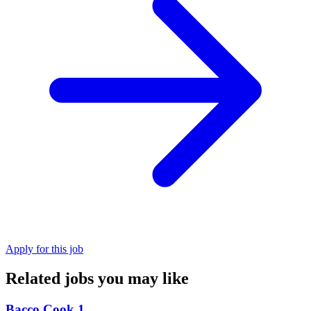
Apply for this job
Related jobs you may like
Bacco Cook 1