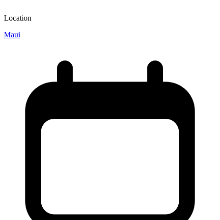
Location
Maui