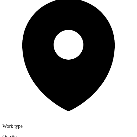
Work type
On-site