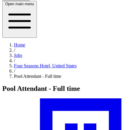
Open main menu
Home
/
Jobs
/
Four Seasons Hotel, United States
/
Pool Attendant - Full time
Pool Attendant - Full time