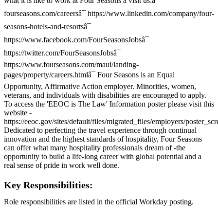
what it is like to work at Four Seasons â visit us:â¯
fourseasons.com/careersâ¯ https://www.linkedin.com/company/four-
seasons-hotels-and-resortsâ¯
https://www.facebook.com/FourSeasonsJobsâ¯
https://twitter.com/FourSeasonsJobsâ¯
https://www.fourseasons.com/maui/landing-
pages/property/careers.htmlâ¯ Four Seasons is an Equal
Opportunity, Affirmative Action employer. Minorities, women,
veterans, and individuals with disabilities are encouraged to apply.
To access the 'EEOC is The Law' Information poster please visit this
website -
https://eeoc.gov/sites/default/files/migrated_files/employers/poster_s
Dedicated to perfecting the travel experience through continual
innovation and the highest standards of hospitality, Four Seasons
can offer what many hospitality professionals dream of -the
opportunity to build a life-long career with global potential and a
real sense of pride in work well done.
Key Responsibilities:
Role responsibilities are listed in the official Workday posting.