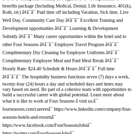
benefits package (Including Medical, Dental, Life Insurance, 401(k),
Roth, etc) â¢â¯â¯ Paid time off including Vacation, Sick time, Live
Well Day, Community Care Day â¢â¯â¯ Excellent Training and
Development opportunities â¢â¯â¯ Learning & Development
Subsidy â¢â¯â¯ Many career opportunities within the hotel and to
other Four Seasons â¢â¯â¯ Employee Travel Program â¢â¯â¯
Complimentary Dry Cleaning for Employee Uniforms â¢â¯â¯
Complimentary Employee Meal and Paid Meal Break â¢â¯â¯
Hourly Rate: $24.40 Schedule & Hours â¢â¯â¯â¯ Full time
â¢â¯â¯â¯ The hospitality business functions seven (7) days a week,
twenty-four (24) hours a day and scheduled days and times may
vary based on need. Be part of a cohesive team with opportunities to
build a successful career with global potential. Learn more about
what it is like to work at Four Seasons â visit us:â¯
fourseasons.com/careersâ¯ https://www.linkedin.com/company/four-
seasons-hotels-and-resortsâ¯
https://www.facebook.com/FourSeasonsJobsâ¯
https://twitter.com/FourSeasonsJobsâ¯