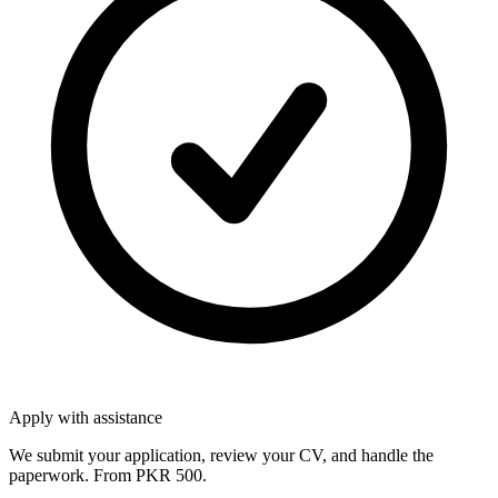
Apply with assistance
We submit your application, review your CV, and handle the
paperwork. From PKR 500.