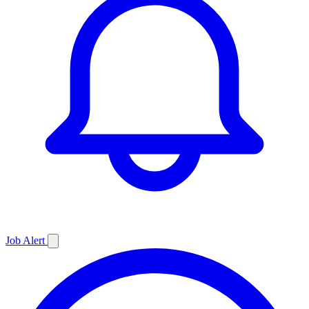
Job
Alert