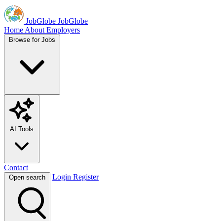
JobGlobe
JobGlobe
Home
About
Employers
Browse for Jobs
AI Tools
Contact
Login
Register
Open search