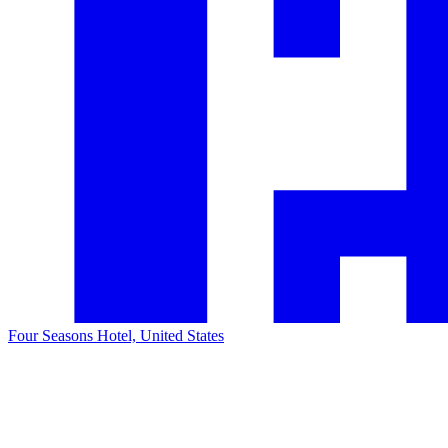
Four Seasons Hotel, United States