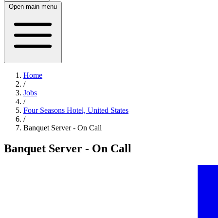
Open main menu
Home
/
Jobs
/
Four Seasons Hotel, United States
/
Banquet Server - On Call
Banquet Server - On Call