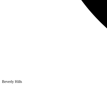
Beverly Hills