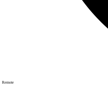
Remote