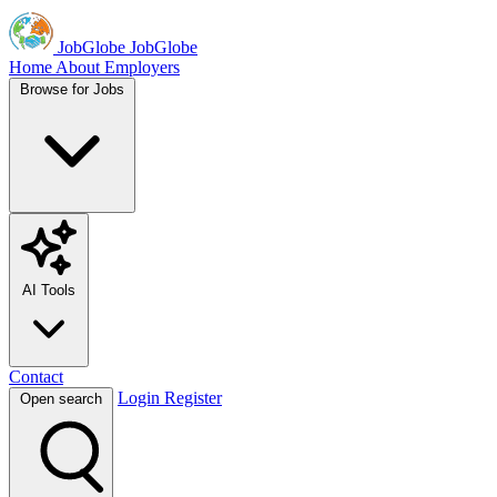
JobGlobe
JobGlobe
Home
About
Employers
Browse for Jobs
AI Tools
Contact
Login
Register
Open search