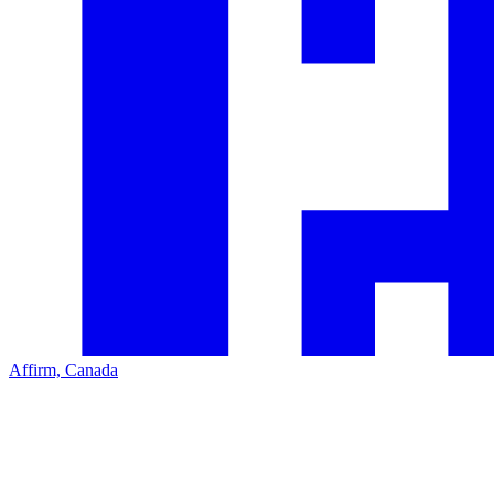
Affirm, Canada