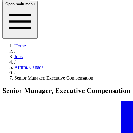
Open main menu
Home
/
Jobs
/
Affirm, Canada
/
Senior Manager, Executive Compensation
Senior Manager, Executive Compensation