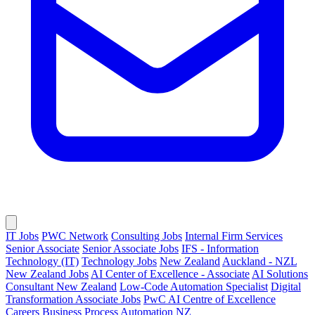
IT Jobs
PWC Network
Consulting Jobs
Internal Firm Services
Senior Associate
Senior Associate Jobs
IFS - Information
Technology (IT)
Technology Jobs
New Zealand
Auckland - NZL
New Zealand Jobs
AI Center of Excellence - Associate
AI Solutions
Consultant New Zealand
Low-Code Automation Specialist
Digital
Transformation Associate Jobs
PwC AI Centre of Excellence
Careers
Business Process Automation NZ