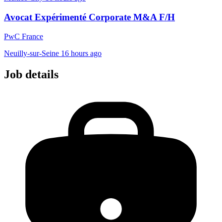
Avocat Expérimenté Corporate M&A F/H
PwC France
Neuilly-sur-Seine
16 hours ago
Job details