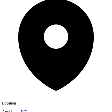
Location
Auckland - NZL