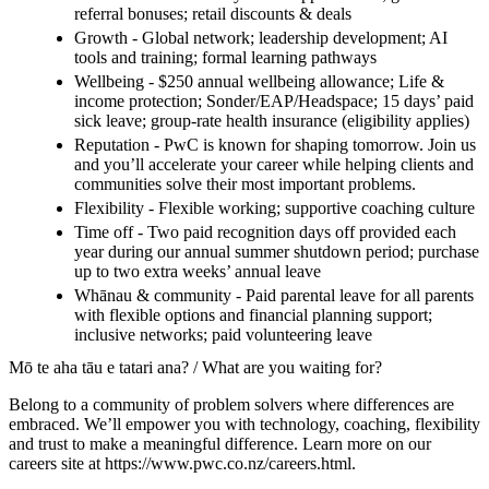
referral bonuses; retail discounts & deals
Growth - Global network; leadership development; AI
tools and training; formal learning pathways
Wellbeing - $250 annual wellbeing allowance; Life &
income protection; Sonder/EAP/Headspace; 15 days’ paid
sick leave; group-rate health insurance (eligibility applies)
Reputation - PwC is known for shaping tomorrow. Join us
and you’ll accelerate your career while helping clients and
communities solve their most important problems.
Flexibility - Flexible working; supportive coaching culture
Time off - Two paid recognition days off provided each
year during our annual summer shutdown period; purchase
up to two extra weeks’ annual leave
Whānau & community - Paid parental leave for all parents
with flexible options and financial planning support;
inclusive networks; paid volunteering leave
Mō te aha tāu e tatari ana? / What are you waiting for?
Belong to a community of problem solvers where differences are
embraced. We’ll empower you with technology, coaching, flexibility
and trust to make a meaningful difference. Learn more on our
careers site at https://www.pwc.co.nz/careers.html.