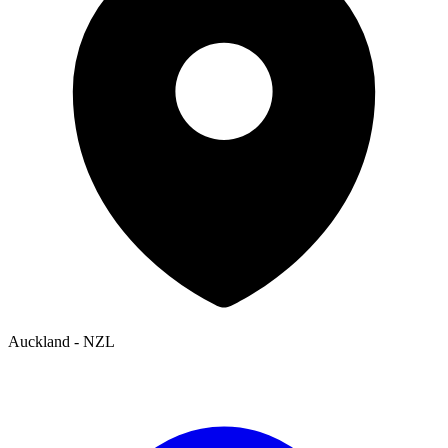
Auckland - NZL