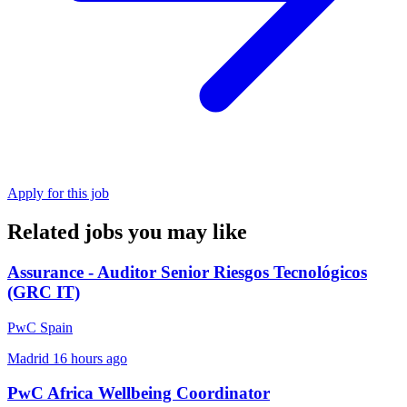
Apply for this job
Related jobs you may like
Assurance - Auditor Senior Riesgos Tecnológicos
(GRC IT)
PwC Spain
Madrid
16 hours ago
PwC Africa Wellbeing Coordinator