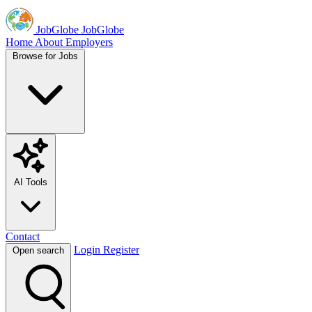
JobGlobe
JobGlobe
Home
About
Employers
Browse for Jobs
AI Tools
Contact
Login
Register
Open search