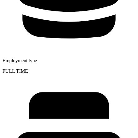
Employment type
FULL TIME