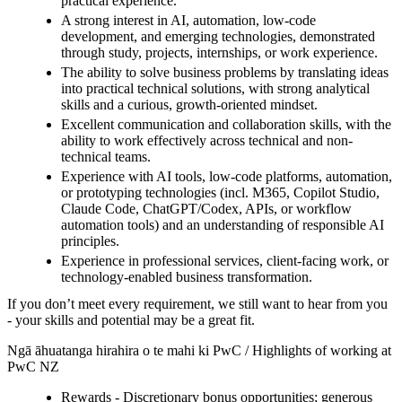
practical experience.
A strong interest in AI, automation, low-code
development, and emerging technologies, demonstrated
through study, projects, internships, or work experience.
The ability to solve business problems by translating ideas
into practical technical solutions, with strong analytical
skills and a curious, growth-oriented mindset.
Excellent communication and collaboration skills, with the
ability to work effectively across technical and non-
technical teams.
Experience with AI tools, low-code platforms, automation,
or prototyping technologies (incl. M365, Copilot Studio,
Claude Code, ChatGPT/Codex, APIs, or workflow
automation tools) and an understanding of responsible AI
principles.
Experience in professional services, client-facing work, or
technology-enabled business transformation.
If you don’t meet every requirement, we still want to hear from you
- your skills and potential may be a great fit.
Ngā āhuatanga hirahira o te mahi ki PwC / Highlights of working at
PwC NZ
Rewards - Discretionary bonus opportunities; generous