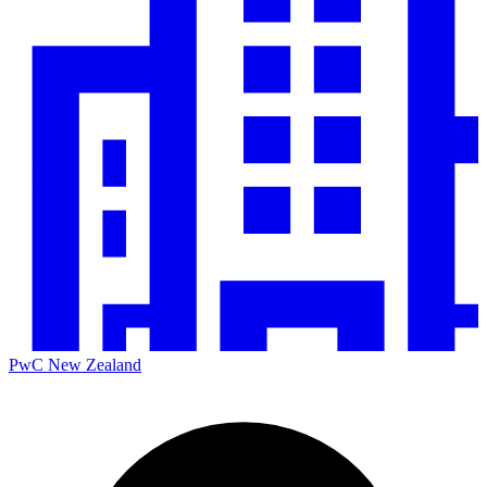
PwC New Zealand