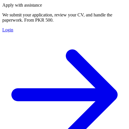
Apply with assistance
We submit your application, review your CV, and handle the
paperwork. From PKR 500.
Login