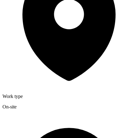
Work type
On-site