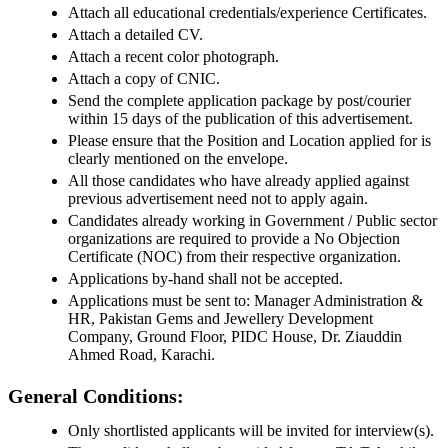
Attach all educational credentials/experience Certificates.
Attach a detailed CV.
Attach a recent color photograph.
Attach a copy of CNIC.
Send the complete application package by post/courier
within 15 days of the publication of this advertisement.
Please ensure that the Position and Location applied for is
clearly mentioned on the envelope.
All those candidates who have already applied against
previous advertisement need not to apply again.
Candidates already working in Government / Public sector
organizations are required to provide a No Objection
Certificate (NOC) from their respective organization.
Applications by-hand shall not be accepted.
Applications must be sent to: Manager Administration &
HR, Pakistan Gems and Jewellery Development
Company, Ground Floor, PIDC House, Dr. Ziauddin
Ahmed Road, Karachi.
General Conditions:
Only shortlisted applicants will be invited for interview(s).