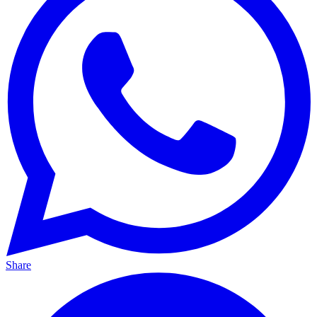
Share