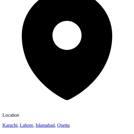
Location
Karachi
,
Lahore
,
Islamabad
,
Quetta