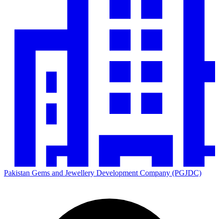
Pakistan Gems and Jewellery Development Company (PGJDC)