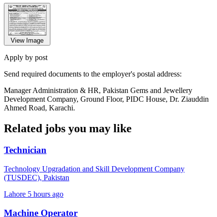
View Image
Apply by post
Send required documents to the employer's postal address:
Manager Administration & HR, Pakistan Gems and Jewellery
Development Company, Ground Floor, PIDC House, Dr. Ziauddin
Ahmed Road, Karachi.
Related jobs you may like
Technician
Technology Upgradation and Skill Development Company
(TUSDEC), Pakistan
Lahore
5 hours ago
Machine Operator