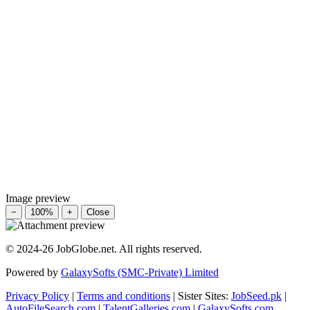
Image preview
−
100%
+
Close
© 2024-26 JobGlobe.net. All rights reserved.
Powered by
GalaxySofts (SMC-Private) Limited
Privacy Policy
|
Terms and conditions
| Sister Sites:
JobSeed.pk
|
AutoFileSearch.com
|
TalentGalleries.com
|
GalaxySofts.com