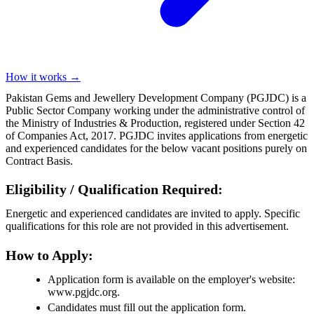
How it works →
Pakistan Gems and Jewellery Development Company (PGJDC) is a
Public Sector Company working under the administrative control of
the Ministry of Industries & Production, registered under Section 42
of Companies Act, 2017. PGJDC invites applications from energetic
and experienced candidates for the below vacant positions purely on
Contract Basis.
Eligibility / Qualification Required:
Energetic and experienced candidates are invited to apply. Specific
qualifications for this role are not provided in this advertisement.
How to Apply:
Application form is available on the employer's website:
www.pgjdc.org.
Candidates must fill out the application form.