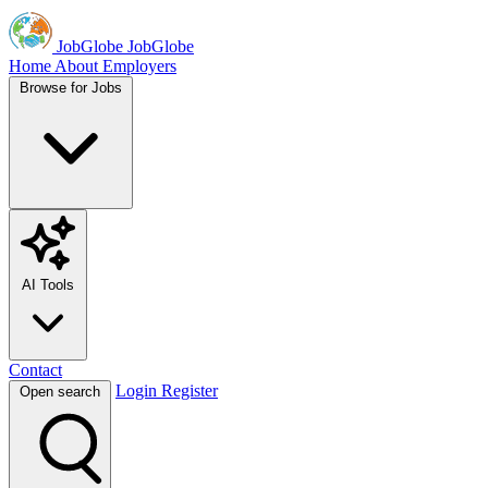
JobGlobe
JobGlobe
Home
About
Employers
Browse for Jobs
AI Tools
Contact
Login
Register
Open search