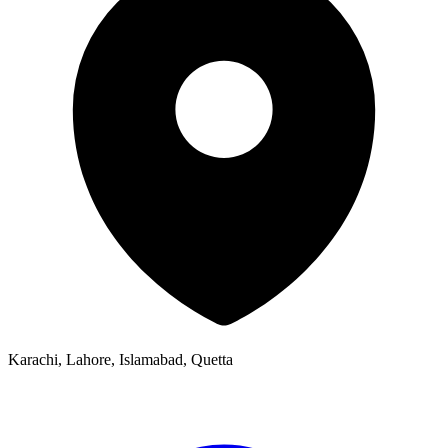
Karachi, Lahore, Islamabad, Quetta