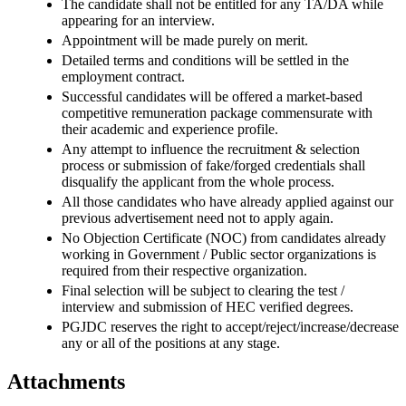
The candidate shall not be entitled for any TA/DA while
appearing for an interview.
Appointment will be made purely on merit.
Detailed terms and conditions will be settled in the
employment contract.
Successful candidates will be offered a market-based
competitive remuneration package commensurate with
their academic and experience profile.
Any attempt to influence the recruitment & selection
process or submission of fake/forged credentials shall
disqualify the applicant from the whole process.
All those candidates who have already applied against our
previous advertisement need not to apply again.
No Objection Certificate (NOC) from candidates already
working in Government / Public sector organizations is
required from their respective organization.
Final selection will be subject to clearing the test /
interview and submission of HEC verified degrees.
PGJDC reserves the right to accept/reject/increase/decrease
any or all of the positions at any stage.
Attachments