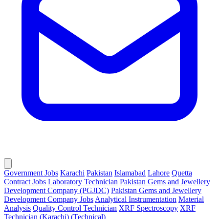
Government Jobs
Karachi
Pakistan
Islamabad
Lahore
Quetta
Contract Jobs
Laboratory Technician
Pakistan Gems and Jewellery
Development Company (PGJDC)
Pakistan Gems and Jewellery
Development Company Jobs
Analytical Instrumentation
Material
Analysis
Quality Control Technician
XRF Spectroscopy
XRF
Technician (Karachi) (Technical)