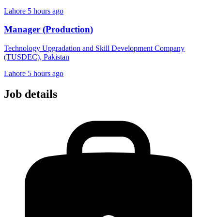
Lahore
5 hours ago
Manager (Production)
Technology Upgradation and Skill Development Company
(TUSDEC), Pakistan
Lahore
5 hours ago
Job details