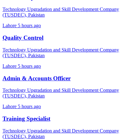
Technology Upgradation and Skill Development Company
(TUSDEC), Pakistan
Lahore
5 hours ago
Quality Control
Technology Upgradation and Skill Development Company
(TUSDEC), Pakistan
Lahore
5 hours ago
Admin & Accounts Officer
Technology Upgradation and Skill Development Company
(TUSDEC), Pakistan
Lahore
5 hours ago
Training Specialist
Technology Upgradation and Skill Development Company
(TUSDEC), Pakistan