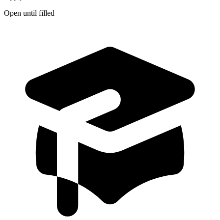
Open until filled