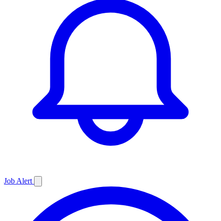
Job
Alert