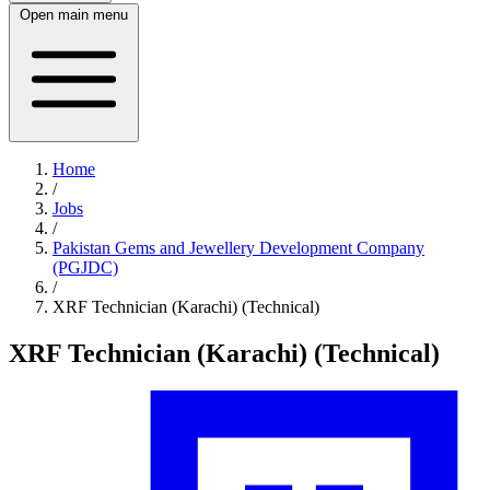
Open main menu
Home
/
Jobs
/
Pakistan Gems and Jewellery Development Company
(PGJDC)
/
XRF Technician (Karachi) (Technical)
XRF Technician (Karachi) (Technical)