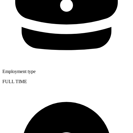
Employment type
FULL TIME