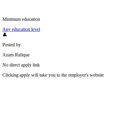
Minimum education
Any education level
👤
Posted by
Azam Rafique
No direct apply link
Clicking apply will take you to the employer's website