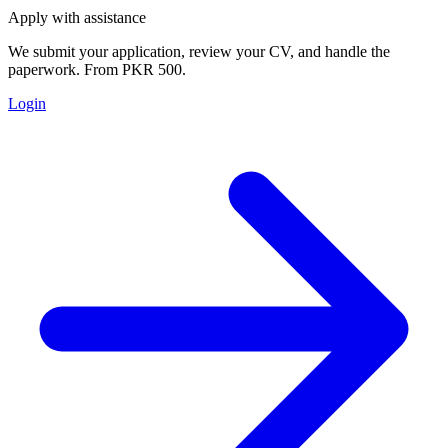
Apply with assistance
We submit your application, review your CV, and handle the
paperwork. From PKR 500.
Login