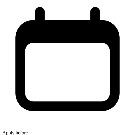
Apply before