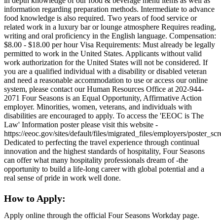
in depth knowledge of our food & beverage menu items as well as
information regarding preparation methods. Intermediate to advance
food knowledge is also required. Two years of food service or
related work in a luxury bar or lounge atmosphere Requires reading,
writing and oral proficiency in the English language. Compensation:
$8.00 - $18.00 per hour Visa Requirements: Must already be legally
permitted to work in the United States. Applicants without valid
work authorization for the United States will not be considered. If
you are a qualified individual with a disability or disabled veteran
and need a reasonable accommodation to use or access our online
system, please contact our Human Resources Office at 202-944-
2071 Four Seasons is an Equal Opportunity, Affirmative Action
employer. Minorities, women, veterans, and individuals with
disabilities are encouraged to apply. To access the 'EEOC is The
Law' Information poster please visit this website -
https://eeoc.gov/sites/default/files/migrated_files/employers/poster_s
Dedicated to perfecting the travel experience through continual
innovation and the highest standards of hospitality, Four Seasons
can offer what many hospitality professionals dream of -the
opportunity to build a life-long career with global potential and a
real sense of pride in work well done.
How to Apply:
Apply online through the official Four Seasons Workday page.