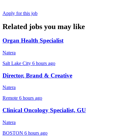
Apply for this job
Related jobs you may like
Organ Health Specialist
Natera
Salt Lake City
6 hours ago
Director, Brand & Creative
Natera
Remote
6 hours ago
Clinical Oncology Specialist, GU
Natera
BOSTON
6 hours ago