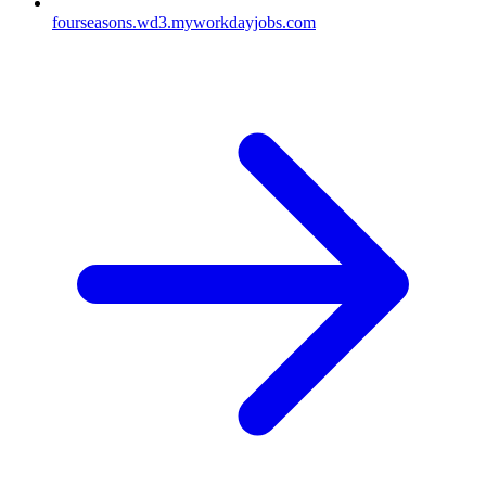
fourseasons.wd3.myworkdayjobs.com