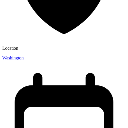
Location
Washington