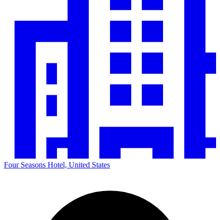
Four Seasons Hotel, United States