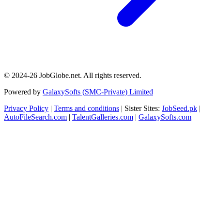
© 2024-26 JobGlobe.net. All rights reserved.
Powered by
GalaxySofts (SMC-Private) Limited
Privacy Policy
|
Terms and conditions
| Sister Sites:
JobSeed.pk
|
AutoFileSearch.com
|
TalentGalleries.com
|
GalaxySofts.com