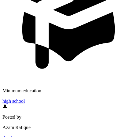
Minimum education
high school
👤
Posted by
Azam Rafique