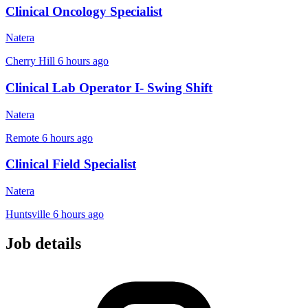
Clinical Oncology Specialist
Natera
Cherry Hill
6 hours ago
Clinical Lab Operator I- Swing Shift
Natera
Remote
6 hours ago
Clinical Field Specialist
Natera
Huntsville
6 hours ago
Job details