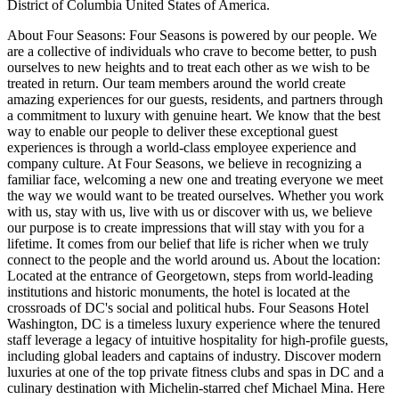
District of Columbia United States of America.
About Four Seasons: Four Seasons is powered by our people. We
are a collective of individuals who crave to become better, to push
ourselves to new heights and to treat each other as we wish to be
treated in return. Our team members around the world create
amazing experiences for our guests, residents, and partners through
a commitment to luxury with genuine heart. We know that the best
way to enable our people to deliver these exceptional guest
experiences is through a world-class employee experience and
company culture. At Four Seasons, we believe in recognizing a
familiar face, welcoming a new one and treating everyone we meet
the way we would want to be treated ourselves. Whether you work
with us, stay with us, live with us or discover with us, we believe
our purpose is to create impressions that will stay with you for a
lifetime. It comes from our belief that life is richer when we truly
connect to the people and the world around us. About the location:
Located at the entrance of Georgetown, steps from world-leading
institutions and historic monuments, the hotel is located at the
crossroads of DC's social and political hubs. Four Seasons Hotel
Washington, DC is a timeless luxury experience where the tenured
staff leverage a legacy of intuitive hospitality for high-profile guests,
including global leaders and captains of industry. Discover modern
luxuries at one of the top private fitness clubs and spas in DC and a
culinary destination with Michelin-starred chef Michael Mina. Here