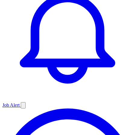
Job
Alert