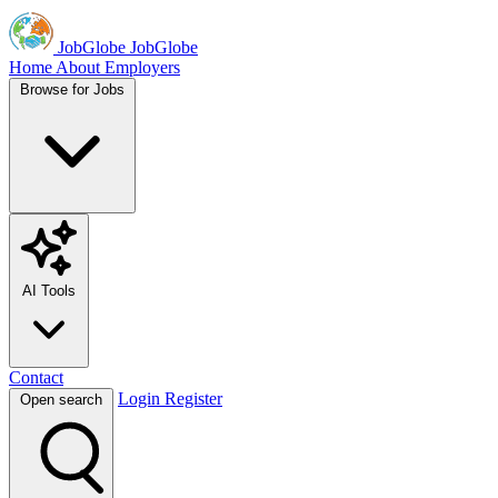
JobGlobe
JobGlobe
Home
About
Employers
Browse for Jobs
AI Tools
Contact
Login
Register
Open search