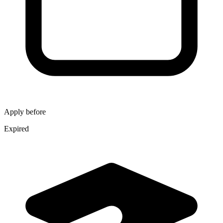
Apply before
Expired