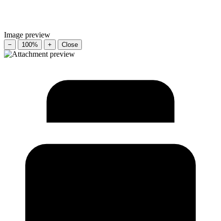
Image preview
−
100%
+
Close