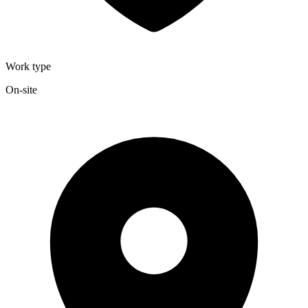
Work type
On-site