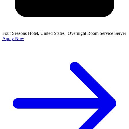
Four Seasons Hotel, United States
|
Overnight Room Service Server
Apply Now