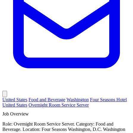
United States
Food and Beverage
Washington
Four Seasons Hotel
United States
Overnight Room Service Server
Job Overview
Role: Overnight Room Service Server. Category: Food and
Beverage. Location: Four Seasons Washington, D.C. Washington