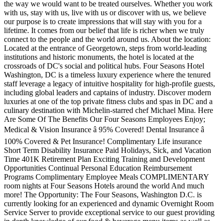
the way we would want to be treated ourselves. Whether you work
with us, stay with us, live with us or discover with us, we believe
our purpose is to create impressions that will stay with you for a
lifetime. It comes from our belief that life is richer when we truly
connect to the people and the world around us. About the location:
Located at the entrance of Georgetown, steps from world-leading
institutions and historic monuments, the hotel is located at the
crossroads of DC's social and political hubs. Four Seasons Hotel
Washington, DC is a timeless luxury experience where the tenured
staff leverage a legacy of intuitive hospitality for high-profile guests,
including global leaders and captains of industry. Discover modern
luxuries at one of the top private fitness clubs and spas in DC and a
culinary destination with Michelin-starred chef Michael Mina. Here
Are Some Of The Benefits Our Four Seasons Employees Enjoy;
Medical & Vision Insurance â 95% Covered! Dental Insurance â
100% Covered & Pet Insurance! Complimentary Life insurance
Short Term Disability Insurance Paid Holidays, Sick, and Vacation
Time 401K Retirement Plan Exciting Training and Development
Opportunities Continual Personal Education Reimbursement
Programs Complimentary Employee Meals COMPLIMENTARY
room nights at Four Seasons Hotels around the world And much
more! The Opportunity: The Four Seasons, Washington D.C. is
currently looking for an experienced and dynamic Overnight Room
Service Server to provide exceptional service to our guest providing