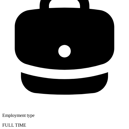
Employment type
FULL TIME