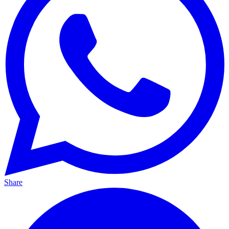
Share