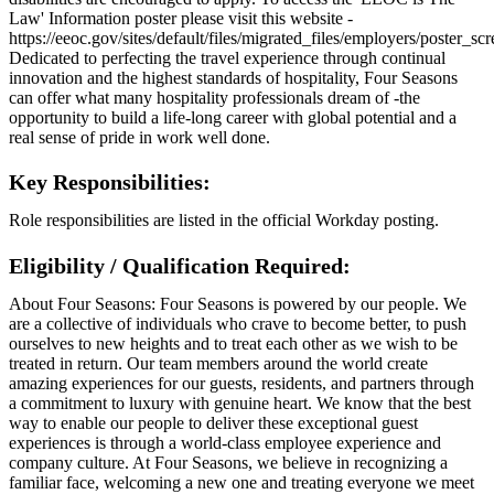
Law' Information poster please visit this website -
https://eeoc.gov/sites/default/files/migrated_files/employers/poster_s
Dedicated to perfecting the travel experience through continual
innovation and the highest standards of hospitality, Four Seasons
can offer what many hospitality professionals dream of -the
opportunity to build a life-long career with global potential and a
real sense of pride in work well done.
Key Responsibilities:
Role responsibilities are listed in the official Workday posting.
Eligibility / Qualification Required:
About Four Seasons: Four Seasons is powered by our people. We
are a collective of individuals who crave to become better, to push
ourselves to new heights and to treat each other as we wish to be
treated in return. Our team members around the world create
amazing experiences for our guests, residents, and partners through
a commitment to luxury with genuine heart. We know that the best
way to enable our people to deliver these exceptional guest
experiences is through a world-class employee experience and
company culture. At Four Seasons, we believe in recognizing a
familiar face, welcoming a new one and treating everyone we meet