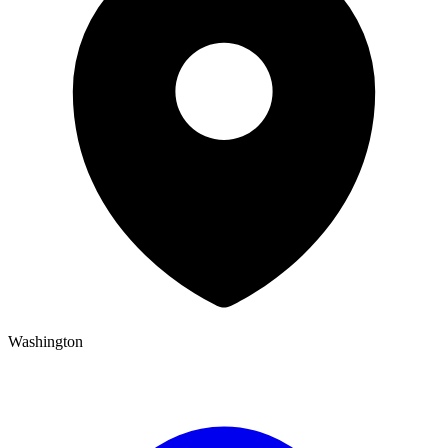
Washington