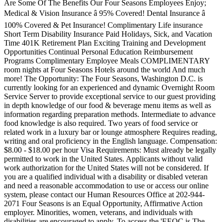
Are Some Of The Benefits Our Four Seasons Employees Enjoy;
Medical & Vision Insurance â 95% Covered! Dental Insurance â
100% Covered & Pet Insurance! Complimentary Life insurance
Short Term Disability Insurance Paid Holidays, Sick, and Vacation
Time 401K Retirement Plan Exciting Training and Development
Opportunities Continual Personal Education Reimbursement
Programs Complimentary Employee Meals COMPLIMENTARY
room nights at Four Seasons Hotels around the world And much
more! The Opportunity: The Four Seasons, Washington D.C. is
currently looking for an experienced and dynamic Overnight Room
Service Server to provide exceptional service to our guest providing
in depth knowledge of our food & beverage menu items as well as
information regarding preparation methods. Intermediate to advance
food knowledge is also required. Two years of food service or
related work in a luxury bar or lounge atmosphere Requires reading,
writing and oral proficiency in the English language. Compensation:
$8.00 - $18.00 per hour Visa Requirements: Must already be legally
permitted to work in the United States. Applicants without valid
work authorization for the United States will not be considered. If
you are a qualified individual with a disability or disabled veteran
and need a reasonable accommodation to use or access our online
system, please contact our Human Resources Office at 202-944-
2071 Four Seasons is an Equal Opportunity, Affirmative Action
employer. Minorities, women, veterans, and individuals with
disabilities are encouraged to apply. To access the 'EEOC is The