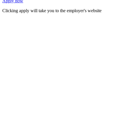
Apply now
Clicking apply will take you to the employer's website