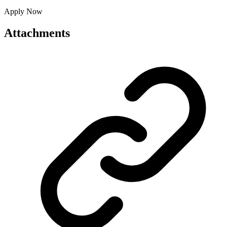
Apply Now
Attachments