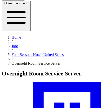
Open main menu
Home
/
Jobs
/
Four Seasons Hotel, United States
/
Overnight Room Service Server
Overnight Room Service Server