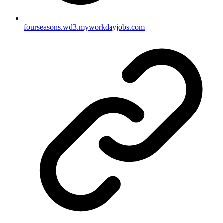
fourseasons.wd3.myworkdayjobs.com