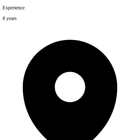
Experience
8 years