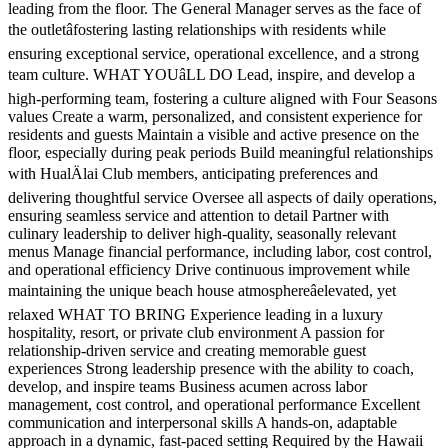
leading from the floor. The General Manager serves as the face of
the outletâfostering lasting relationships with residents while
ensuring exceptional service, operational excellence, and a strong
team culture. WHAT YOUâLL DO Lead, inspire, and develop a
high-performing team, fostering a culture aligned with Four Seasons
values Create a warm, personalized, and consistent experience for
residents and guests Maintain a visible and active presence on the
floor, especially during peak periods Build meaningful relationships
with HualÄlai Club members, anticipating preferences and
delivering thoughtful service Oversee all aspects of daily operations,
ensuring seamless service and attention to detail Partner with
culinary leadership to deliver high-quality, seasonally relevant
menus Manage financial performance, including labor, cost control,
and operational efficiency Drive continuous improvement while
maintaining the unique beach house atmosphereâelevated, yet
relaxed WHAT TO BRING Experience leading in a luxury
hospitality, resort, or private club environment A passion for
relationship-driven service and creating memorable guest
experiences Strong leadership presence with the ability to coach,
develop, and inspire teams Business acumen across labor
management, cost control, and operational performance Excellent
communication and interpersonal skills A hands-on, adaptable
approach in a dynamic, fast-paced setting Required by the Hawaii