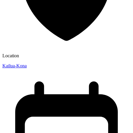
Location
Kailua-Kona