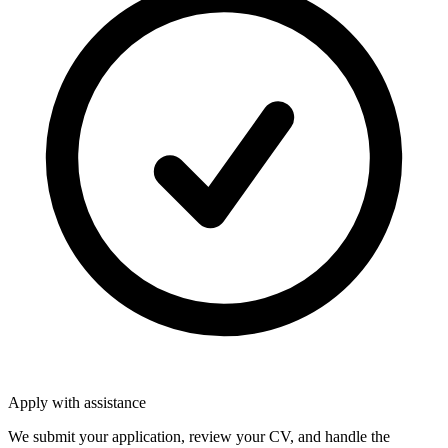
Apply with assistance
We submit your application, review your CV, and handle the