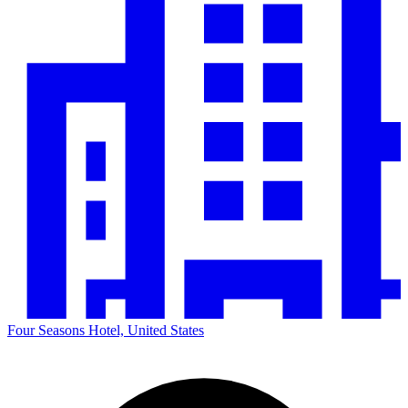
Four Seasons Hotel, United States