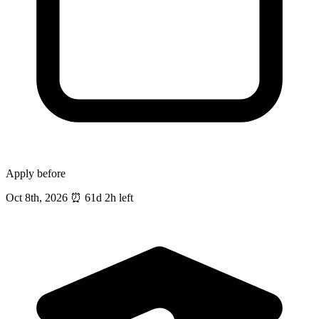
Apply before
Oct 8th, 2026
⏰
61d 2h left