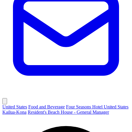
United States
Food and Beverage
Four Seasons Hotel United States
Kailua-Kona
Resident's Beach House - General Manager