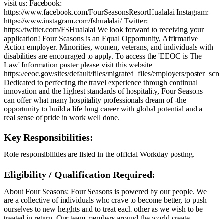
visit us: Facebook:
https://www.facebook.com/FourSeasonsResortHualalai Instagram:
https://www.instagram.com/fshualalai/ Twitter:
https://twitter.com/FSHualalai We look forward to receiving your
application! Four Seasons is an Equal Opportunity, Affirmative
Action employer. Minorities, women, veterans, and individuals with
disabilities are encouraged to apply. To access the 'EEOC is The
Law' Information poster please visit this website -
https://eeoc.gov/sites/default/files/migrated_files/employers/poster_s
Dedicated to perfecting the travel experience through continual
innovation and the highest standards of hospitality, Four Seasons
can offer what many hospitality professionals dream of -the
opportunity to build a life-long career with global potential and a
real sense of pride in work well done.
Key Responsibilities:
Role responsibilities are listed in the official Workday posting.
Eligibility / Qualification Required:
About Four Seasons: Four Seasons is powered by our people. We
are a collective of individuals who crave to become better, to push
ourselves to new heights and to treat each other as we wish to be
treated in return. Our team members around the world create