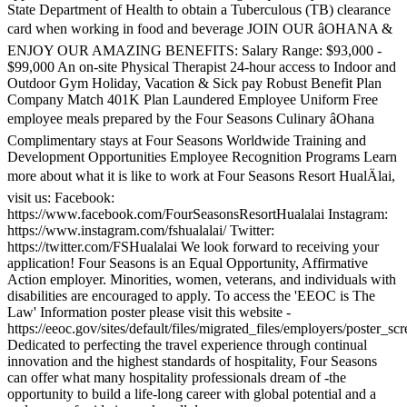
State Department of Health to obtain a Tuberculous (TB) clearance
card when working in food and beverage JOIN OUR âOHANA &
ENJOY OUR AMAZING BENEFITS: Salary Range: $93,000 -
$99,000 An on-site Physical Therapist 24-hour access to Indoor and
Outdoor Gym Holiday, Vacation & Sick pay Robust Benefit Plan
Company Match 401K Plan Laundered Employee Uniform Free
employee meals prepared by the Four Seasons Culinary âOhana
Complimentary stays at Four Seasons Worldwide Training and
Development Opportunities Employee Recognition Programs Learn
more about what it is like to work at Four Seasons Resort HualÄlai,
visit us: Facebook:
https://www.facebook.com/FourSeasonsResortHualalai Instagram:
https://www.instagram.com/fshualalai/ Twitter:
https://twitter.com/FSHualalai We look forward to receiving your
application! Four Seasons is an Equal Opportunity, Affirmative
Action employer. Minorities, women, veterans, and individuals with
disabilities are encouraged to apply. To access the 'EEOC is The
Law' Information poster please visit this website -
https://eeoc.gov/sites/default/files/migrated_files/employers/poster_s
Dedicated to perfecting the travel experience through continual
innovation and the highest standards of hospitality, Four Seasons
can offer what many hospitality professionals dream of -the
opportunity to build a life-long career with global potential and a