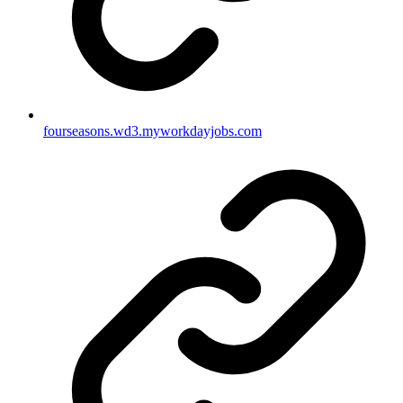
fourseasons.wd3.myworkdayjobs.com