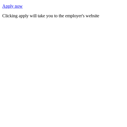
Apply now
Clicking apply will take you to the employer's website