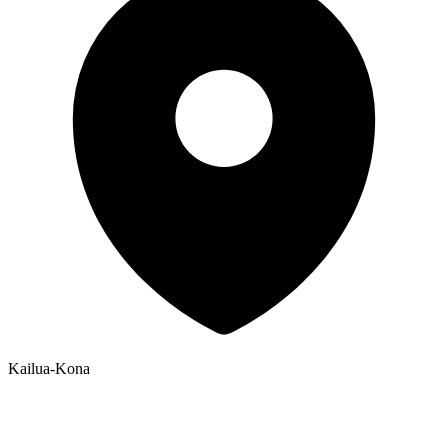
Kailua-Kona