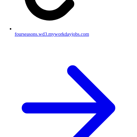
fourseasons.wd3.myworkdayjobs.com