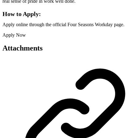
real sense of pride in work well done.
How to Apply:
Apply online through the official Four Seasons Workday page.
Apply Now
Attachments