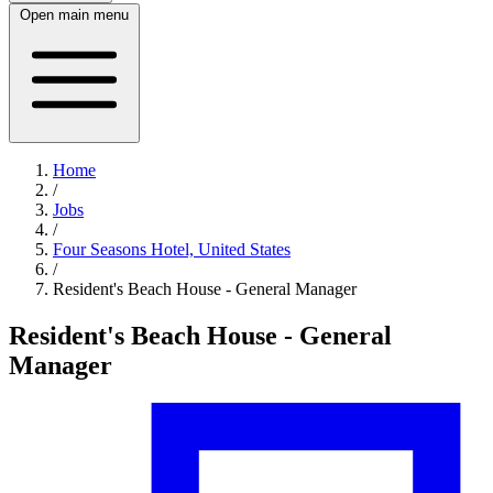
Open main menu
Home
/
Jobs
/
Four Seasons Hotel, United States
/
Resident's Beach House - General Manager
Resident's Beach House - General
Manager