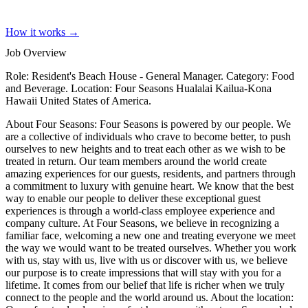
How it works →
Job Overview
Role: Resident's Beach House - General Manager. Category: Food
and Beverage. Location: Four Seasons Hualalai Kailua-Kona
Hawaii United States of America.
About Four Seasons: Four Seasons is powered by our people. We
are a collective of individuals who crave to become better, to push
ourselves to new heights and to treat each other as we wish to be
treated in return. Our team members around the world create
amazing experiences for our guests, residents, and partners through
a commitment to luxury with genuine heart. We know that the best
way to enable our people to deliver these exceptional guest
experiences is through a world-class employee experience and
company culture. At Four Seasons, we believe in recognizing a
familiar face, welcoming a new one and treating everyone we meet
the way we would want to be treated ourselves. Whether you work
with us, stay with us, live with us or discover with us, we believe
our purpose is to create impressions that will stay with you for a
lifetime. It comes from our belief that life is richer when we truly
connect to the people and the world around us. About the location: