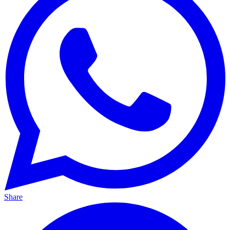
Share