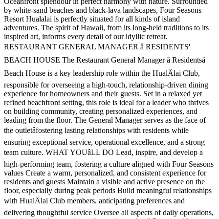
Oceanfront splendour in perfect harmony with nature. Surrounded
by white-sand beaches and black-lava landscapes, Four Seasons
Resort Hualalai is perfectly situated for all kinds of island
adventures. The spirit of Hawaii, from its long-held traditions to its
inspired art, informs every detail of our idyllic retreat.
RESTAURANT GENERAL MANAGER â RESIDENTS'
BEACH HOUSE The Restaurant General Manager â Residentsâ
Beach House is a key leadership role within the HualÄlai Club,
responsible for overseeing a high-touch, relationship-driven dining
experience for homeowners and their guests. Set in a relaxed yet
refined beachfront setting, this role is ideal for a leader who thrives
on building community, creating personalized experiences, and
leading from the floor. The General Manager serves as the face of
the outletâfostering lasting relationships with residents while
ensuring exceptional service, operational excellence, and a strong
team culture. WHAT YOUâLL DO Lead, inspire, and develop a
high-performing team, fostering a culture aligned with Four Seasons
values Create a warm, personalized, and consistent experience for
residents and guests Maintain a visible and active presence on the
floor, especially during peak periods Build meaningful relationships
with HualÄlai Club members, anticipating preferences and
delivering thoughtful service Oversee all aspects of daily operations,