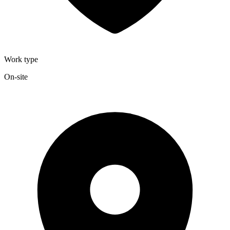
Work type
On-site