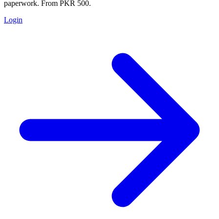
paperwork. From PKR 500.
Login