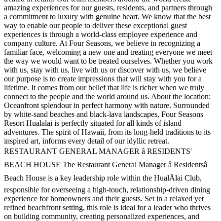
amazing experiences for our guests, residents, and partners through
a commitment to luxury with genuine heart. We know that the best
way to enable our people to deliver these exceptional guest
experiences is through a world-class employee experience and
company culture. At Four Seasons, we believe in recognizing a
familiar face, welcoming a new one and treating everyone we meet
the way we would want to be treated ourselves. Whether you work
with us, stay with us, live with us or discover with us, we believe
our purpose is to create impressions that will stay with you for a
lifetime. It comes from our belief that life is richer when we truly
connect to the people and the world around us. About the location:
Oceanfront splendour in perfect harmony with nature. Surrounded
by white-sand beaches and black-lava landscapes, Four Seasons
Resort Hualalai is perfectly situated for all kinds of island
adventures. The spirit of Hawaii, from its long-held traditions to its
inspired art, informs every detail of our idyllic retreat.
RESTAURANT GENERAL MANAGER â RESIDENTS'
BEACH HOUSE The Restaurant General Manager â Residentsâ
Beach House is a key leadership role within the HualÄlai Club,
responsible for overseeing a high-touch, relationship-driven dining
experience for homeowners and their guests. Set in a relaxed yet
refined beachfront setting, this role is ideal for a leader who thrives
on building community, creating personalized experiences, and