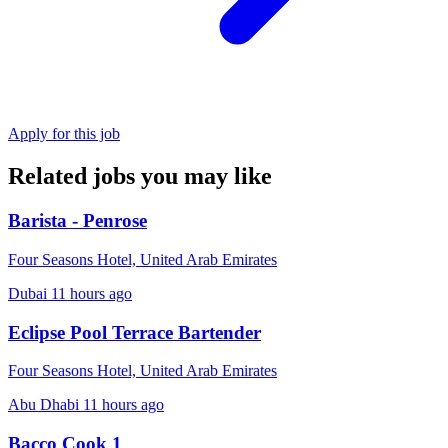
Apply for this job
Related jobs you may like
Barista - Penrose
Four Seasons Hotel, United Arab Emirates
Dubai
11 hours ago
Eclipse Pool Terrace Bartender
Four Seasons Hotel, United Arab Emirates
Abu Dhabi
11 hours ago
Bacco Cook 1