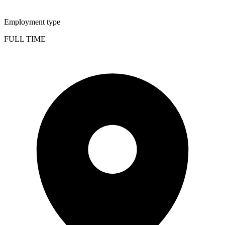
Employment type
FULL TIME