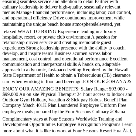
ensuring seamless service and attention to detail Partner with
culinary leadership to deliver high-quality, seasonally relevant
menus Manage financial performance, including labor, cost control,
and operational efficiency Drive continuous improvement while
maintaining the unique beach house atmosphereâelevated, yet
relaxed WHAT TO BRING Experience leading in a luxury
hospitality, resort, or private club environment A passion for
relationship-driven service and creating memorable guest
experiences Strong leadership presence with the ability to coach,
develop, and inspire teams Business acumen across labor
management, cost control, and operational performance Excellent
communication and interpersonal skills A hands-on, adaptable
approach in a dynamic, fast-paced setting Required by the Hawaii
State Department of Health to obtain a Tuberculous (TB) clearance
card when working in food and beverage JOIN OUR âOHANA &
ENJOY OUR AMAZING BENEFITS: Salary Range: $93,000 -
$99,000 An on-site Physical Therapist 24-hour access to Indoor and
Outdoor Gym Holiday, Vacation & Sick pay Robust Benefit Plan
Company Match 401K Plan Laundered Employee Uniform Free
employee meals prepared by the Four Seasons Culinary âOhana
Complimentary stays at Four Seasons Worldwide Training and
Development Opportunities Employee Recognition Programs Learn
more about what it is like to work at Four Seasons Resort HualÄlai,