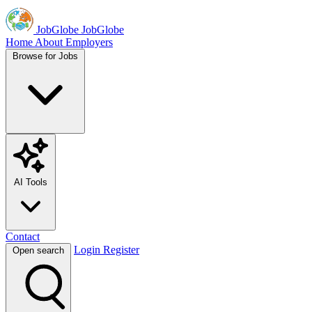
JobGlobe
JobGlobe
Home
About
Employers
Browse for Jobs
AI Tools
Contact
Login
Register
Open search