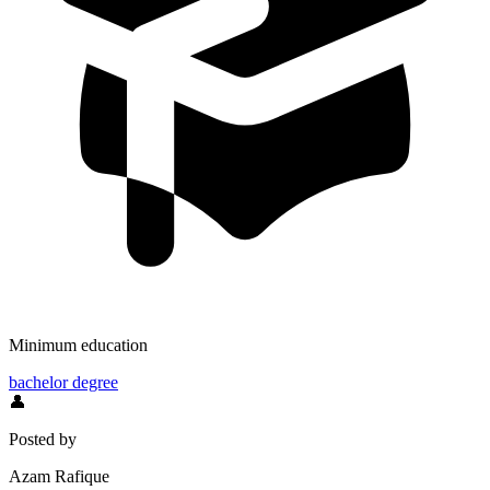
Minimum education
bachelor degree
👤
Posted by
Azam Rafique