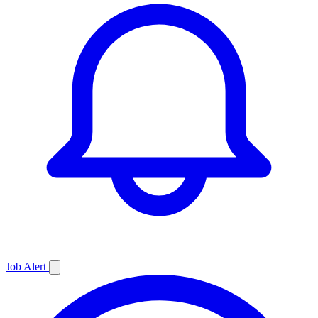
Job
Alert