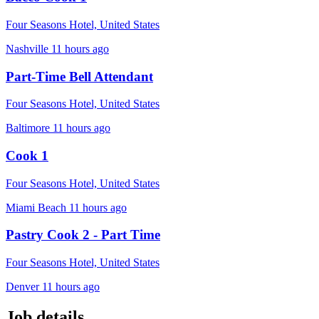
Four Seasons Hotel, United States
Nashville
11 hours ago
Part-Time Bell Attendant
Four Seasons Hotel, United States
Baltimore
11 hours ago
Cook 1
Four Seasons Hotel, United States
Miami Beach
11 hours ago
Pastry Cook 2 - Part Time
Four Seasons Hotel, United States
Denver
11 hours ago
Job details