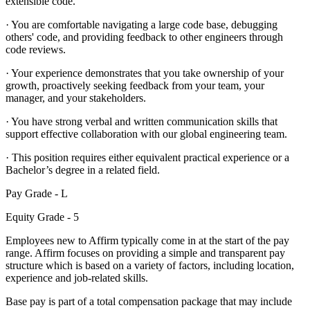
extensible code.
· You are comfortable navigating a large code base, debugging
others' code, and providing feedback to other engineers through
code reviews.
· Your experience demonstrates that you take ownership of your
growth, proactively seeking feedback from your team, your
manager, and your stakeholders.
· You have strong verbal and written communication skills that
support effective collaboration with our global engineering team.
· This position requires either equivalent practical experience or a
Bachelor’s degree in a related field.
Pay Grade - L
Equity Grade - 5
Employees new to Affirm typically come in at the start of the pay
range. Affirm focuses on providing a simple and transparent pay
structure which is based on a variety of factors, including location,
experience and job-related skills.
Base pay is part of a total compensation package that may include