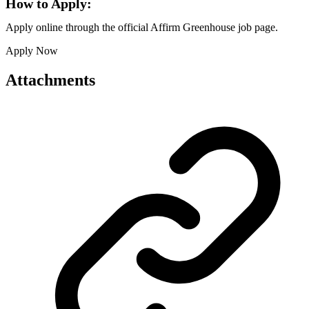
How to Apply:
Apply online through the official Affirm Greenhouse job page.
Apply Now
Attachments