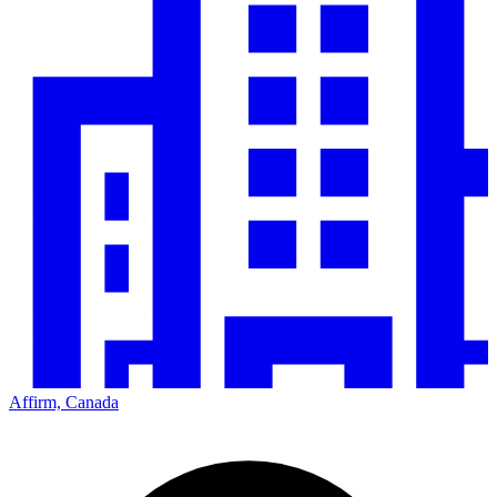
Affirm, Canada