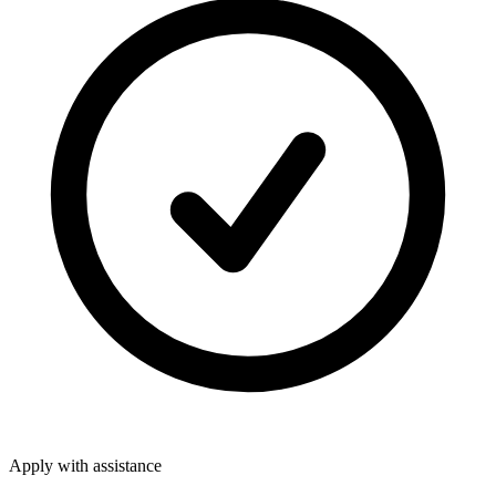
Apply with assistance