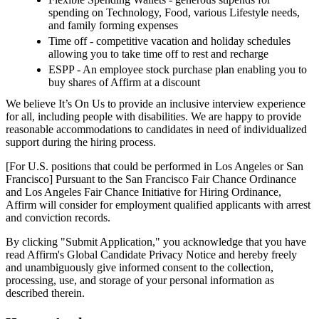
spending on Technology, Food, various Lifestyle needs,
and family forming expenses
Time off - competitive vacation and holiday schedules
allowing you to take time off to rest and recharge
ESPP - An employee stock purchase plan enabling you to
buy shares of Affirm at a discount
We believe It’s On Us to provide an inclusive interview experience
for all, including people with disabilities. We are happy to provide
reasonable accommodations to candidates in need of individualized
support during the hiring process.
[For U.S. positions that could be performed in Los Angeles or San
Francisco] Pursuant to the San Francisco Fair Chance Ordinance
and Los Angeles Fair Chance Initiative for Hiring Ordinance,
Affirm will consider for employment qualified applicants with arrest
and conviction records.
By clicking "Submit Application," you acknowledge that you have
read Affirm's Global Candidate Privacy Notice and hereby freely
and unambiguously give informed consent to the collection,
processing, use, and storage of your personal information as
described therein.