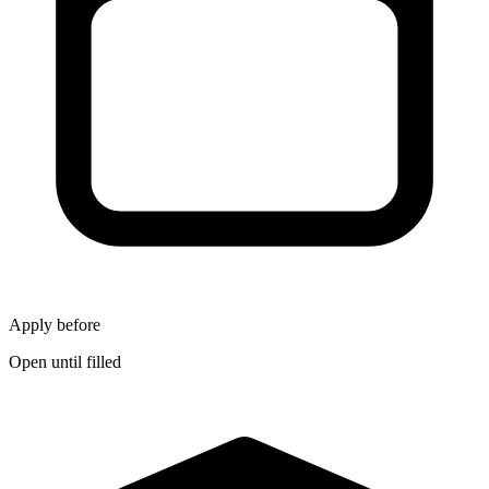
Apply before
Open until filled