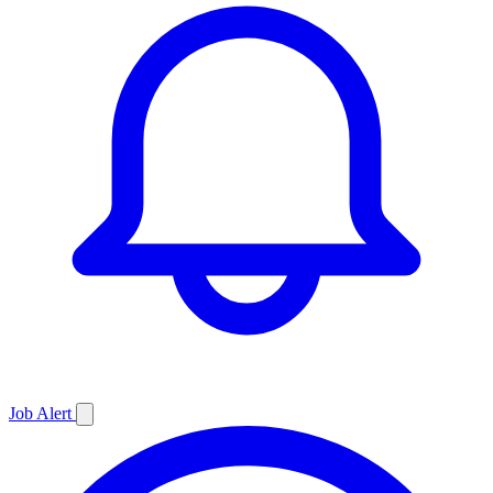
Job
Alert