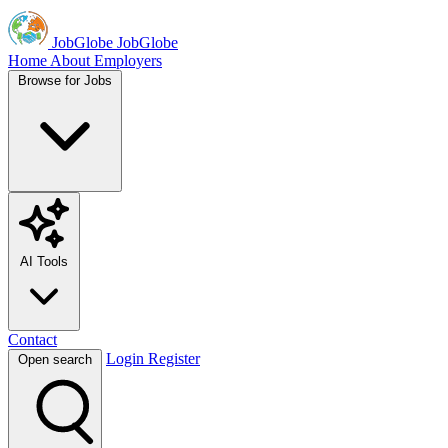
JobGlobe
JobGlobe
Home
About
Employers
Browse for Jobs
AI Tools
Contact
Login
Register
Open search