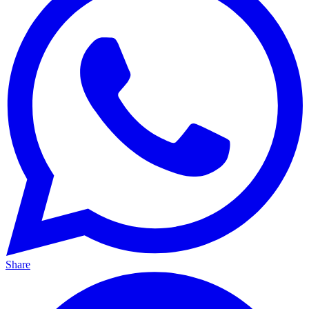
Share