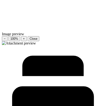
Image preview
−
100%
+
Close