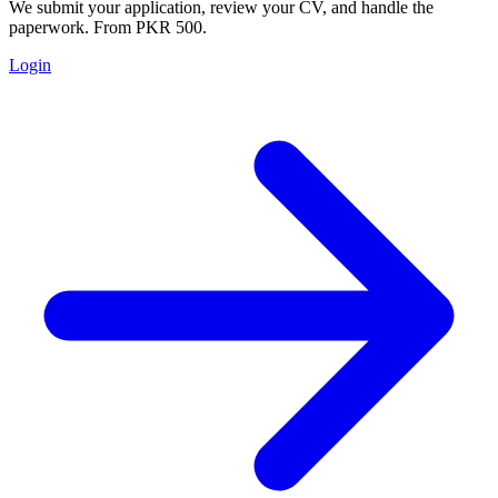
We submit your application, review your CV, and handle the
paperwork. From PKR 500.
Login