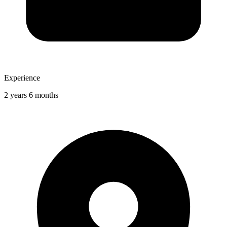
Experience
2 years 6 months