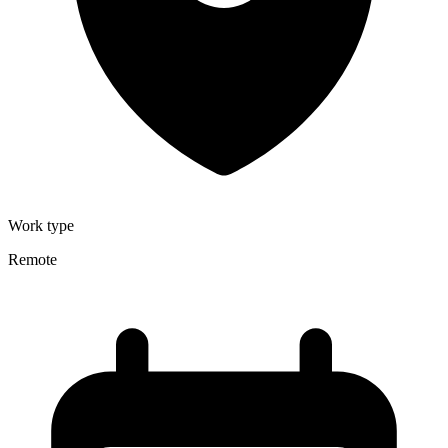
Work type
Remote