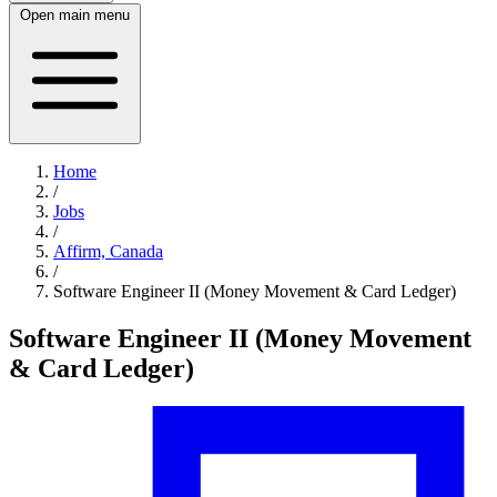
Open main menu
Home
/
Jobs
/
Affirm, Canada
/
Software Engineer II (Money Movement & Card Ledger)
Software Engineer II (Money Movement
& Card Ledger)