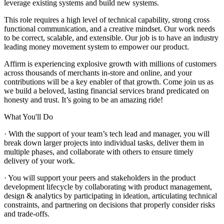
leverage existing systems and build new systems.
This role requires a high level of technical capability, strong cross
functional communication, and a creative mindset. Our work needs
to be correct, scalable, and extensible. Our job is to have an industry
leading money movement system to empower our product.
Affirm is experiencing explosive growth with millions of customers
across thousands of merchants in-store and online, and your
contributions will be a key enabler of that growth. Come join us as
we build a beloved, lasting financial services brand predicated on
honesty and trust. It’s going to be an amazing ride!
What You'll Do
· With the support of your team’s tech lead and manager, you will
break down larger projects into individual tasks, deliver them in
multiple phases, and collaborate with others to ensure timely
delivery of your work.
· You will support your peers and stakeholders in the product
development lifecycle by collaborating with product management,
design & analytics by participating in ideation, articulating technical
constraints, and partnering on decisions that properly consider risks
and trade-offs.