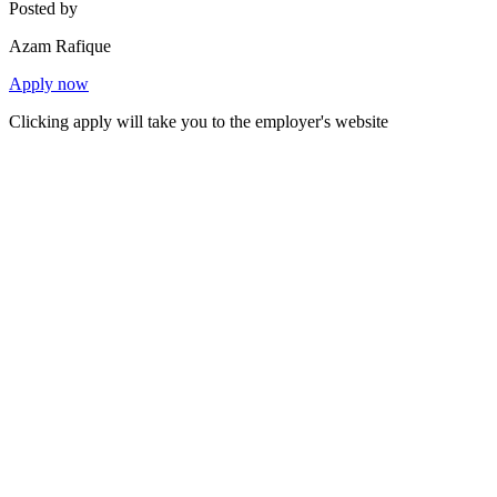
Posted by
Azam Rafique
Apply now
Clicking apply will take you to the employer's website