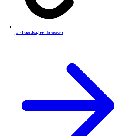
job-boards.greenhouse.io