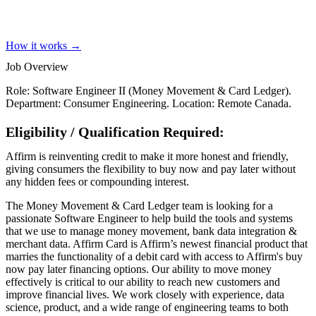
How it works →
Job Overview
Role: Software Engineer II (Money Movement & Card Ledger).
Department: Consumer Engineering. Location: Remote Canada.
Eligibility / Qualification Required:
Affirm is reinventing credit to make it more honest and friendly,
giving consumers the flexibility to buy now and pay later without
any hidden fees or compounding interest.
The Money Movement & Card Ledger team is looking for a
passionate Software Engineer to help build the tools and systems
that we use to manage money movement, bank data integration &
merchant data. Affirm Card is Affirm’s newest financial product that
marries the functionality of a debit card with access to Affirm's buy
now pay later financing options. Our ability to move money
effectively is critical to our ability to reach new customers and
improve financial lives. We work closely with experience, data
science, product, and a wide range of engineering teams to both