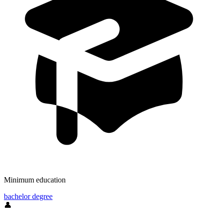
Minimum education
bachelor degree
👤