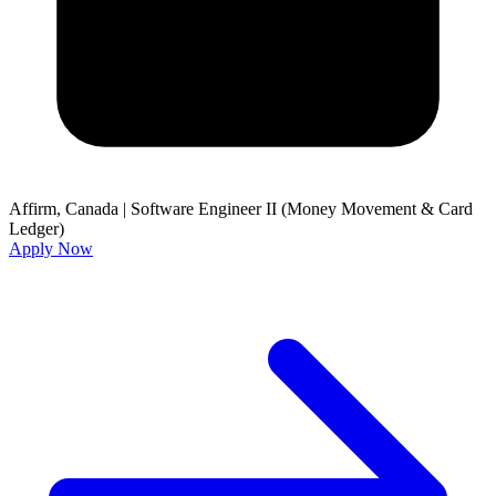
Affirm, Canada
|
Software Engineer II (Money Movement & Card
Ledger)
Apply Now