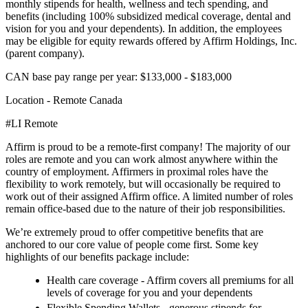
monthly stipends for health, wellness and tech spending, and
benefits (including 100% subsidized medical coverage, dental and
vision for you and your dependents). In addition, the employees
may be eligible for equity rewards offered by Affirm Holdings, Inc.
(parent company).
CAN base pay range per year: $133,000 - $183,000
Location - Remote Canada
#LI Remote
Affirm is proud to be a remote-first company! The majority of our
roles are remote and you can work almost anywhere within the
country of employment. Affirmers in proximal roles have the
flexibility to work remotely, but will occasionally be required to
work out of their assigned Affirm office. A limited number of roles
remain office-based due to the nature of their job responsibilities.
We’re extremely proud to offer competitive benefits that are
anchored to our core value of people come first. Some key
highlights of our benefits package include:
Health care coverage - Affirm covers all premiums for all
levels of coverage for you and your dependents
Flexible Spending Wallets - generous stipends for