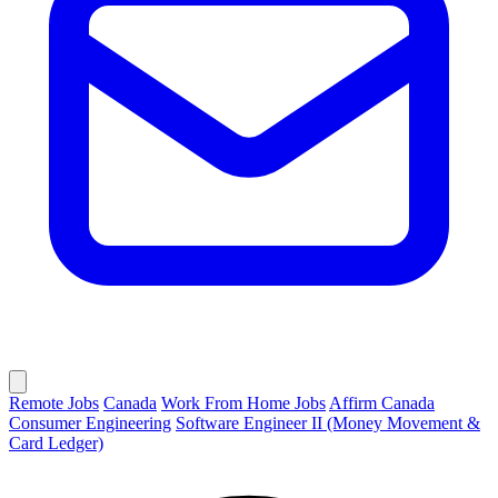
Remote Jobs
Canada
Work From Home Jobs
Affirm Canada
Consumer Engineering
Software Engineer II (Money Movement &
Card Ledger)