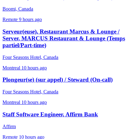
Boomi, Canada
Remote
9 hours ago
Serveur(euse), Restaurant Marcus & Lounge /
Server, MARCUS Restaurant & Lounge (Temps
partiel/Part-time)
Four Seasons Hotel, Canada
Montreal
10 hours ago
Plongeur(se) (sur appel) / Steward (On-call)
Four Seasons Hotel, Canada
Montreal
10 hours ago
Staff Software Engineer, Affirm Bank
Affirm
Remote
10 hours ago