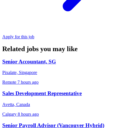
Apply for this job
Related jobs you may like
Senior Accountant, SG
Pixalate, Singapore
Remote
7 hours ago
Sales Development Representative
Avetta, Canada
Calgary
8 hours ago
Senior Payroll Advisor (Vancouver Hybrid)