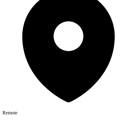
Remote