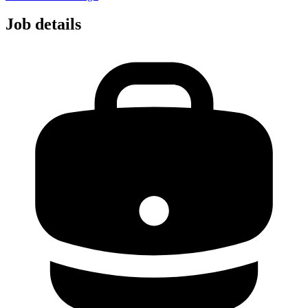
Job details