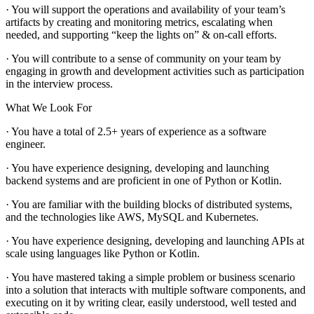
· You will support the operations and availability of your team’s
artifacts by creating and monitoring metrics, escalating when
needed, and supporting “keep the lights on” & on-call efforts.
· You will contribute to a sense of community on your team by
engaging in growth and development activities such as participation
in the interview process.
What We Look For
· You have a total of 2.5+ years of experience as a software
engineer.
· You have experience designing, developing and launching
backend systems and are proficient in one of Python or Kotlin.
· You are familiar with the building blocks of distributed systems,
and the technologies like AWS, MySQL and Kubernetes.
· You have experience designing, developing and launching APIs at
scale using languages like Python or Kotlin.
· You have mastered taking a simple problem or business scenario
into a solution that interacts with multiple software components, and
executing on it by writing clear, easily understood, well tested and