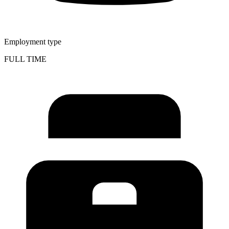
Employment type
FULL TIME