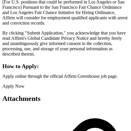
[For U.S. positions that could be performed in Los Angeles or San
Francisco] Pursuant to the San Francisco Fair Chance Ordinance
and Los Angeles Fair Chance Initiative for Hiring Ordinance,
Affirm will consider for employment qualified applicants with arrest
and conviction records.
By clicking "Submit Application," you acknowledge that you have
read Affirm's Global Candidate Privacy Notice and hereby freely
and unambiguously give informed consent to the collection,
processing, use, and storage of your personal information as
described therein.
How to Apply:
Apply online through the official Affirm Greenhouse job page.
Apply Now
Attachments