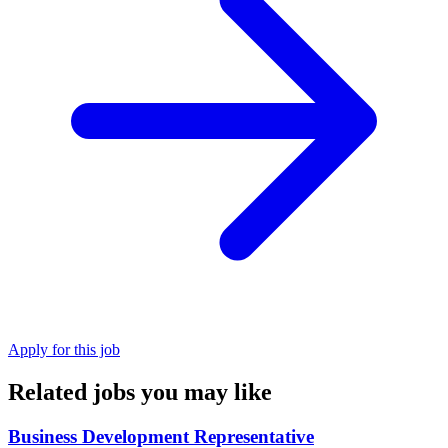
Apply for this job
Related jobs you may like
Business Development Representative