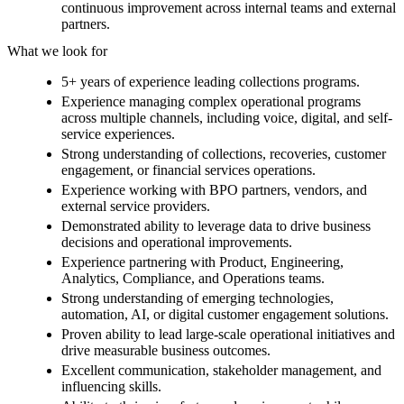
continuous improvement across internal teams and external
partners.
What we look for
5+ years of experience leading collections programs.
Experience managing complex operational programs
across multiple channels, including voice, digital, and self-
service experiences.
Strong understanding of collections, recoveries, customer
engagement, or financial services operations.
Experience working with BPO partners, vendors, and
external service providers.
Demonstrated ability to leverage data to drive business
decisions and operational improvements.
Experience partnering with Product, Engineering,
Analytics, Compliance, and Operations teams.
Strong understanding of emerging technologies,
automation, AI, or digital customer engagement solutions.
Proven ability to lead large-scale operational initiatives and
drive measurable business outcomes.
Excellent communication, stakeholder management, and
influencing skills.