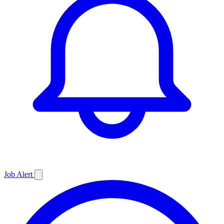
Job
Alert