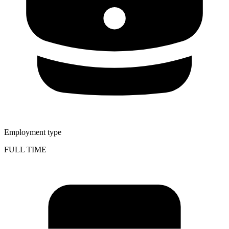
Employment type
FULL TIME