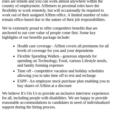
roles are remote and you can work almost anywhere within the
country of employment. Affirmers in proximal roles have the
flexibility to work remotely, but will occasionally be required to
work out of their assigned Affirm office. A limited number of roles
remain office-based due to the nature of their job responsibilities.
We’re extremely proud to offer competitive benefits that are
anchored to our core value of people come first. Some key
highlights of our benefits package include:
Health care coverage - Affirm covers all premiums for all
levels of coverage for you and your dependents
Flexible Spending Wallets - generous stipends for
spending on Technology, Food, various Lifestyle needs,
and family forming expenses
Time off - competitive vacation and holiday schedules
allowing you to take time off to rest and recharge
ESPP - An employee stock purchase plan enabling you to
buy shares of Affirm at a discount
We believe It’s On Us to provide an inclusive interview experience
for all, including people with disabilities. We are happy to provide
reasonable accommodations to candidates in need of individualized
support during the hiring process.