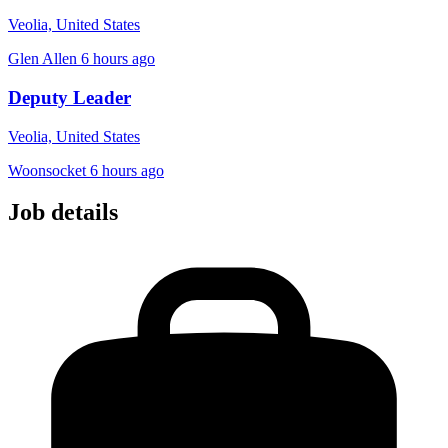
Veolia, United States
Glen Allen
6 hours ago
Deputy Leader
Veolia, United States
Woonsocket
6 hours ago
Job details