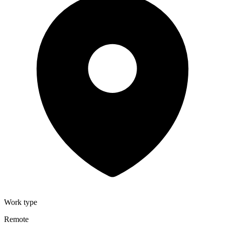
Work type
Remote