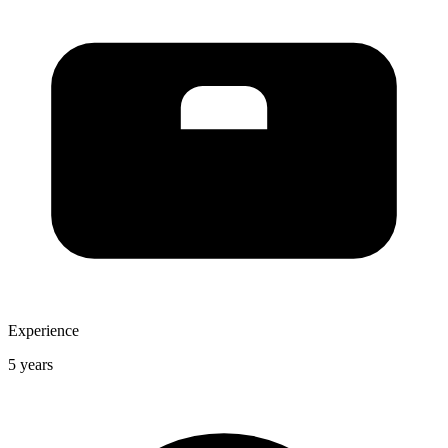
Experience
5 years