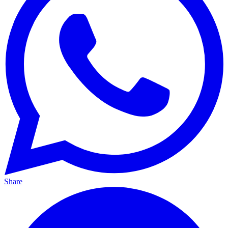
Share