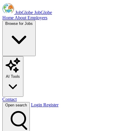
JobGlobe
JobGlobe
Home
About
Employers
Browse for Jobs
AI Tools
Contact
Login
Register
Open search