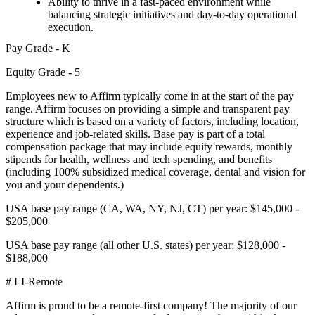
Ability to thrive in a fast-paced environment while
balancing strategic initiatives and day-to-day operational
execution.
Pay Grade - K
Equity Grade - 5
Employees new to Affirm typically come in at the start of the pay
range. Affirm focuses on providing a simple and transparent pay
structure which is based on a variety of factors, including location,
experience and job-related skills. Base pay is part of a total
compensation package that may include equity rewards, monthly
stipends for health, wellness and tech spending, and benefits
(including 100% subsidized medical coverage, dental and vision for
you and your dependents.)
USA base pay range (CA, WA, NY, NJ, CT) per year: $145,000 -
$205,000
USA base pay range (all other U.S. states) per year: $128,000 -
$188,000
# LI-Remote
Affirm is proud to be a remote-first company! The majority of our