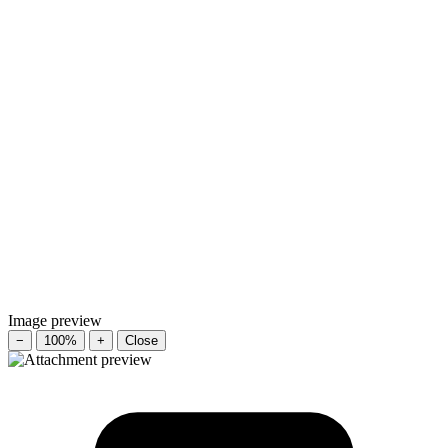
Image preview
−
100%
+
Close