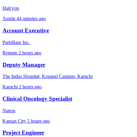
Halcyon
Austin
44 minutes ago
Account Executive
PartsBase Inc.
Remote
2 hours ago
Deputy Manager
The Indus Hospital, Korangi Campus, Karachi
Karachi
2 hours ago
Clinical Oncology Specialist
Natera
Kansas City
5 hours ago
Project Engineer