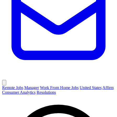
Remote Jobs
Manager
Work From Home Jobs
United States
Affirm
Consumer Analytics
Resolutions