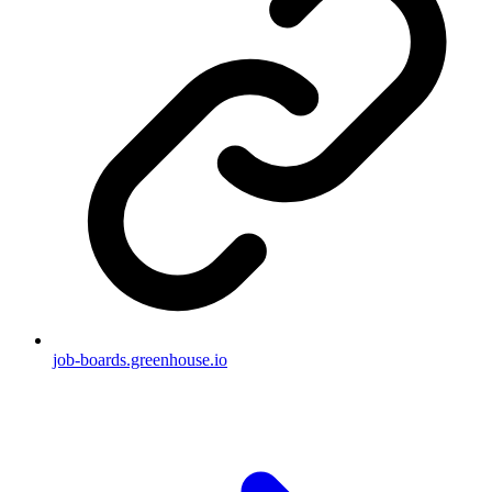
job-boards.greenhouse.io