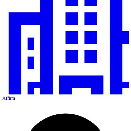
Affirm