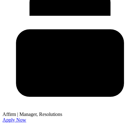
Affirm
|
Manager, Resolutions
Apply Now