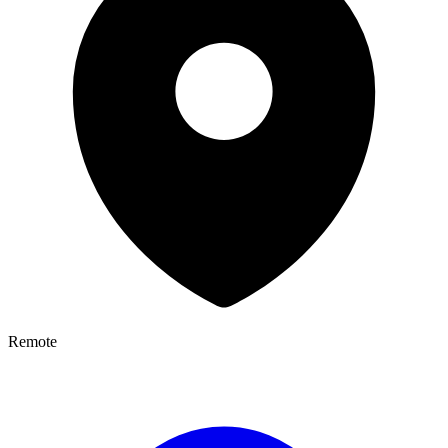
Remote