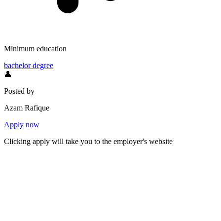
Minimum education
bachelor degree
👤
Posted by
Azam Rafique
Apply now
Clicking apply will take you to the employer's website