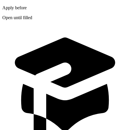
Apply before
Open until filled