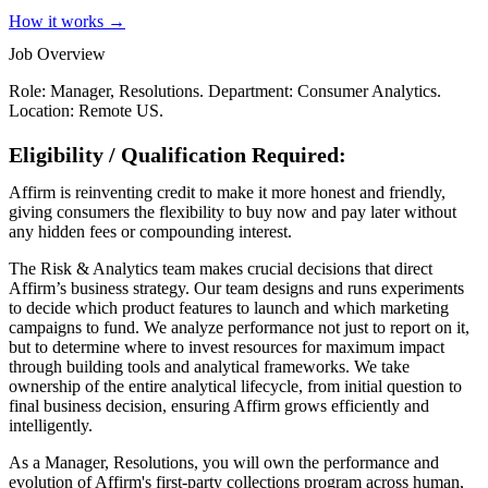
How it works →
Job Overview
Role: Manager, Resolutions. Department: Consumer Analytics.
Location: Remote US.
Eligibility / Qualification Required:
Affirm is reinventing credit to make it more honest and friendly,
giving consumers the flexibility to buy now and pay later without
any hidden fees or compounding interest.
The Risk & Analytics team makes crucial decisions that direct
Affirm’s business strategy. Our team designs and runs experiments
to decide which product features to launch and which marketing
campaigns to fund. We analyze performance not just to report on it,
but to determine where to invest resources for maximum impact
through building tools and analytical frameworks. We take
ownership of the entire analytical lifecycle, from initial question to
final business decision, ensuring Affirm grows efficiently and
intelligently.
As a Manager, Resolutions, you will own the performance and
evolution of Affirm's first-party collections program across human,