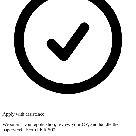
Apply with assistance
We submit your application, review your CV, and handle the
paperwork. From PKR 500.