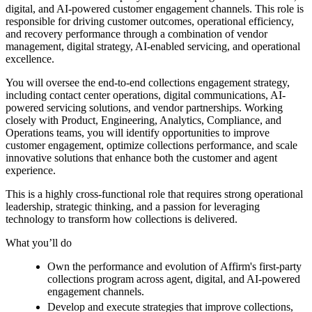
digital, and AI-powered customer engagement channels. This role is
responsible for driving customer outcomes, operational efficiency,
and recovery performance through a combination of vendor
management, digital strategy, AI-enabled servicing, and operational
excellence.
You will oversee the end-to-end collections engagement strategy,
including contact center operations, digital communications, AI-
powered servicing solutions, and vendor partnerships. Working
closely with Product, Engineering, Analytics, Compliance, and
Operations teams, you will identify opportunities to improve
customer engagement, optimize collections performance, and scale
innovative solutions that enhance both the customer and agent
experience.
This is a highly cross-functional role that requires strong operational
leadership, strategic thinking, and a passion for leveraging
technology to transform how collections is delivered.
What you’ll do
Own the performance and evolution of Affirm's first-party
collections program across agent, digital, and AI-powered
engagement channels.
Develop and execute strategies that improve collections,