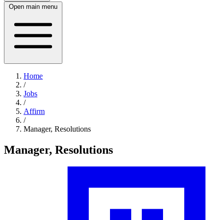
Open main menu
Home
/
Jobs
/
Affirm
/
Manager, Resolutions
Manager, Resolutions