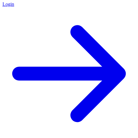
Login