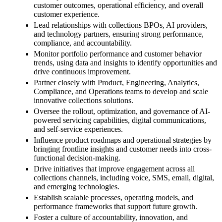
customer outcomes, operational efficiency, and overall
customer experience.
Lead relationships with collections BPOs, AI providers,
and technology partners, ensuring strong performance,
compliance, and accountability.
Monitor portfolio performance and customer behavior
trends, using data and insights to identify opportunities and
drive continuous improvement.
Partner closely with Product, Engineering, Analytics,
Compliance, and Operations teams to develop and scale
innovative collections solutions.
Oversee the rollout, optimization, and governance of AI-
powered servicing capabilities, digital communications,
and self-service experiences.
Influence product roadmaps and operational strategies by
bringing frontline insights and customer needs into cross-
functional decision-making.
Drive initiatives that improve engagement across all
collections channels, including voice, SMS, email, digital,
and emerging technologies.
Establish scalable processes, operating models, and
performance frameworks that support future growth.
Foster a culture of accountability, innovation, and