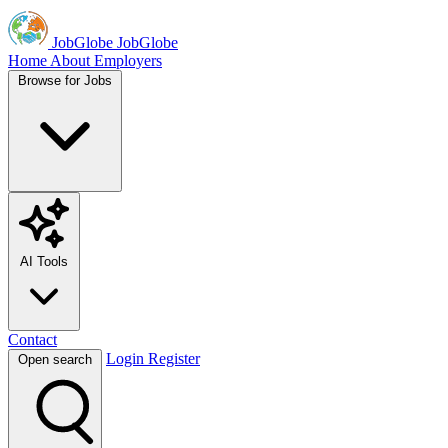
JobGlobe
JobGlobe
Home
About
Employers
Browse for Jobs
AI Tools
Contact
Login
Register
Open search