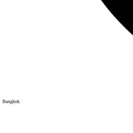
Bangkok