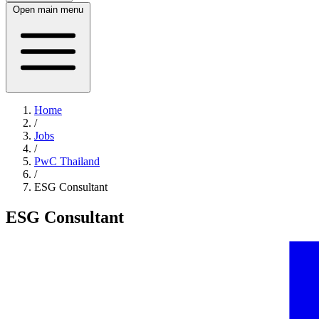
Open main menu
Home
/
Jobs
/
PwC Thailand
/
ESG Consultant
ESG Consultant