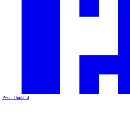
PwC Thailand