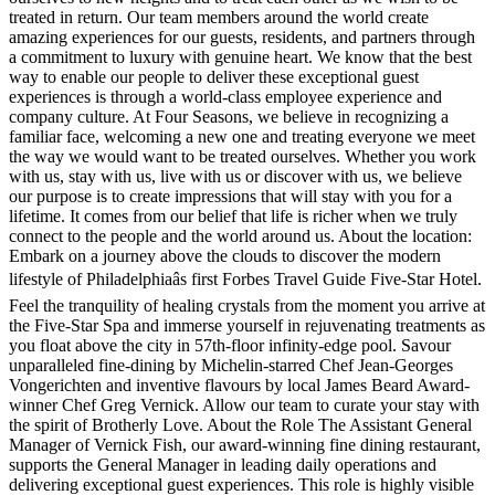
treated in return. Our team members around the world create
amazing experiences for our guests, residents, and partners through
a commitment to luxury with genuine heart. We know that the best
way to enable our people to deliver these exceptional guest
experiences is through a world-class employee experience and
company culture. At Four Seasons, we believe in recognizing a
familiar face, welcoming a new one and treating everyone we meet
the way we would want to be treated ourselves. Whether you work
with us, stay with us, live with us or discover with us, we believe
our purpose is to create impressions that will stay with you for a
lifetime. It comes from our belief that life is richer when we truly
connect to the people and the world around us. About the location:
Embark on a journey above the clouds to discover the modern
lifestyle of Philadelphiaâs first Forbes Travel Guide Five-Star Hotel.
Feel the tranquility of healing crystals from the moment you arrive at
the Five-Star Spa and immerse yourself in rejuvenating treatments as
you float above the city in 57th-floor infinity-edge pool. Savour
unparalleled fine-dining by Michelin-starred Chef Jean-Georges
Vongerichten and inventive flavours by local James Beard Award-
winner Chef Greg Vernick. Allow our team to curate your stay with
the spirit of Brotherly Love. About the Role The Assistant General
Manager of Vernick Fish, our award-winning fine dining restaurant,
supports the General Manager in leading daily operations and
delivering exceptional guest experiences. This role is highly visible