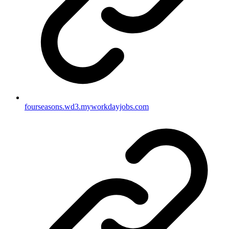
fourseasons.wd3.myworkdayjobs.com