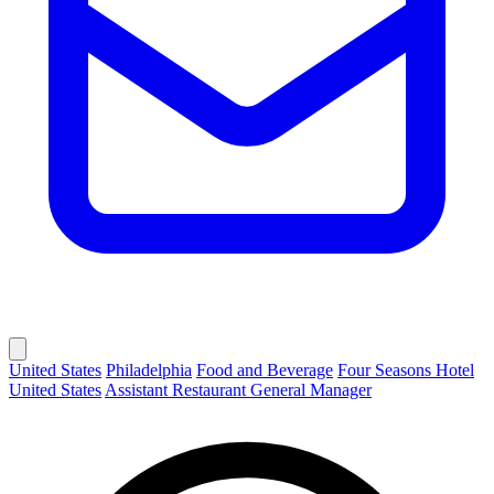
United States
Philadelphia
Food and Beverage
Four Seasons Hotel
United States
Assistant Restaurant General Manager