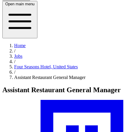
Open main menu
Home
/
Jobs
/
Four Seasons Hotel, United States
/
Assistant Restaurant General Manager
Assistant Restaurant General Manager