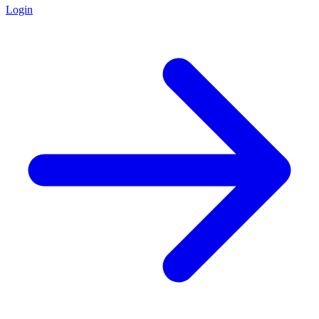
Login