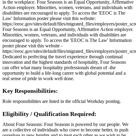
in the workplace. Four Seasons is an Equal Opportunity, Affirmative
Action employer. Minorities, women, veterans, and individuals with
disabilities are encouraged to apply. To access the 'EEOC is The
Law' Information poster please visit this website:
https://eeoc.gov/sites/default/files/migrated_files/employers/poster_s
Four Seasons is an Equal Opportunity, Affirmative Action employer.
Minorities, women, veterans, and individuals with disabilities are
encouraged to apply. To access the 'EEOC is The Law' Information
poster please visit this website -
https://eeoc.gov/sites/default/files/migrated_files/employers/poster_s
Dedicated to perfecting the travel experience through continual
innovation and the highest standards of hospitality, Four Seasons
can offer what many hospitality professionals dream of -the
opportunity to build a life-long career with global potential and a
real sense of pride in work well done.
Key Responsibilities:
Role responsibilities are listed in the official Workday posting.
Eligibility / Qualification Required:
About Four Seasons: Four Seasons is powered by our people. We
are a collective of individuals who crave to become better, to push
ourselves to new heights and to treat each other as we wish to be