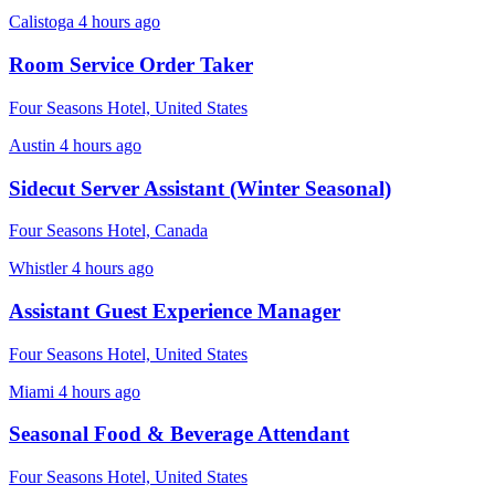
Calistoga
4 hours ago
Room Service Order Taker
Four Seasons Hotel, United States
Austin
4 hours ago
Sidecut Server Assistant (Winter Seasonal)
Four Seasons Hotel, Canada
Whistler
4 hours ago
Assistant Guest Experience Manager
Four Seasons Hotel, United States
Miami
4 hours ago
Seasonal Food & Beverage Attendant
Four Seasons Hotel, United States