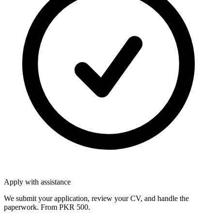
Apply with assistance
We submit your application, review your CV, and handle the
paperwork. From PKR 500.