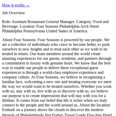
How it works →
Job Overview
Role: Assistant Restaurant General Manager. Category: Food and
Beverage. Location: Four Seasons Philadelphia Arch Street
Philadelphia Pennsylvania United States of America.
About Four Seasons: Four Seasons is powered by our people. We
are a collective of individuals who crave to become better, to push
ourselves to new heights and to treat each other as we wish to be
treated in return. Our team members around the world create
amazing experiences for our guests, residents, and partners through
a commitment to luxury with genuine heart. We know that the best
way to enable our people to deliver these exceptional guest
experiences is through a world-class employee experience and
company culture. At Four Seasons, we believe in recognizing a
familiar face, welcoming a new one and treating everyone we meet
the way we would want to be treated ourselves. Whether you work
with us, stay with us, live with us or discover with us, we believe
our purpose is to create impressions that will stay with you for a
lifetime. It comes from our belief that life is richer when we truly
connect to the people and the world around us. About the location:
Embark on a journey above the clouds to discover the modern
lifestyle of Philadelphiaâs first Forbes Travel Guide Five-Star Hotel.