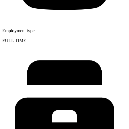
Employment type
FULL TIME