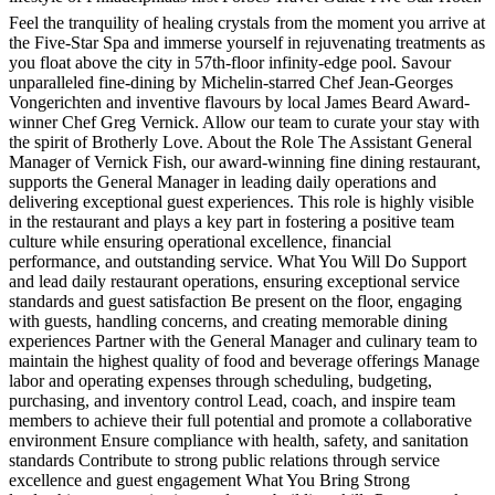
Feel the tranquility of healing crystals from the moment you arrive at
the Five-Star Spa and immerse yourself in rejuvenating treatments as
you float above the city in 57th-floor infinity-edge pool. Savour
unparalleled fine-dining by Michelin-starred Chef Jean-Georges
Vongerichten and inventive flavours by local James Beard Award-
winner Chef Greg Vernick. Allow our team to curate your stay with
the spirit of Brotherly Love. About the Role The Assistant General
Manager of Vernick Fish, our award-winning fine dining restaurant,
supports the General Manager in leading daily operations and
delivering exceptional guest experiences. This role is highly visible
in the restaurant and plays a key part in fostering a positive team
culture while ensuring operational excellence, financial
performance, and outstanding service. What You Will Do Support
and lead daily restaurant operations, ensuring exceptional service
standards and guest satisfaction Be present on the floor, engaging
with guests, handling concerns, and creating memorable dining
experiences Partner with the General Manager and culinary team to
maintain the highest quality of food and beverage offerings Manage
labor and operating expenses through scheduling, budgeting,
purchasing, and inventory control Lead, coach, and inspire team
members to achieve their full potential and promote a collaborative
environment Ensure compliance with health, safety, and sanitation
standards Contribute to strong public relations through service
excellence and guest engagement What You Bring Strong