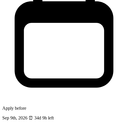
Apply before
Sep 9th, 2026
⏰
34d 9h left