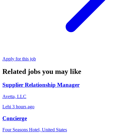
Apply for this job
Related jobs you may like
Supplier Relationship Manager
Avetta, LLC
Lehi
3 hours ago
Concierge
Four Seasons Hotel, United States