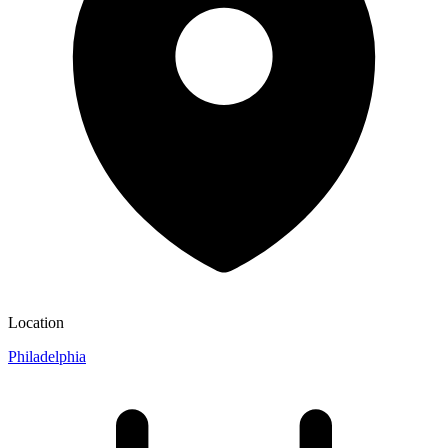
Location
Philadelphia