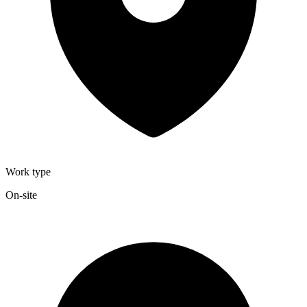
Work type
On-site