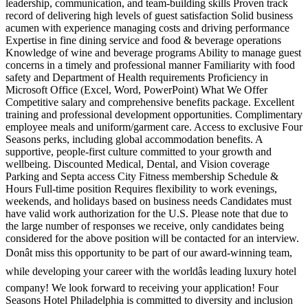
leadership, communication, and team-building skills Proven track
record of delivering high levels of guest satisfaction Solid business
acumen with experience managing costs and driving performance
Expertise in fine dining service and food & beverage operations
Knowledge of wine and beverage programs Ability to manage guest
concerns in a timely and professional manner Familiarity with food
safety and Department of Health requirements Proficiency in
Microsoft Office (Excel, Word, PowerPoint) What We Offer
Competitive salary and comprehensive benefits package. Excellent
training and professional development opportunities. Complimentary
employee meals and uniform/garment care. Access to exclusive Four
Seasons perks, including global accommodation benefits. A
supportive, people-first culture committed to your growth and
wellbeing. Discounted Medical, Dental, and Vision coverage
Parking and Septa access City Fitness membership Schedule &
Hours Full-time position Requires flexibility to work evenings,
weekends, and holidays based on business needs Candidates must
have valid work authorization for the U.S. Please note that due to
the large number of responses we receive, only candidates being
considered for the above position will be contacted for an interview.
Donât miss this opportunity to be part of our award-winning team,
while developing your career with the worldâs leading luxury hotel
company! We look forward to receiving your application! Four
Seasons Hotel Philadelphia is committed to diversity and inclusion