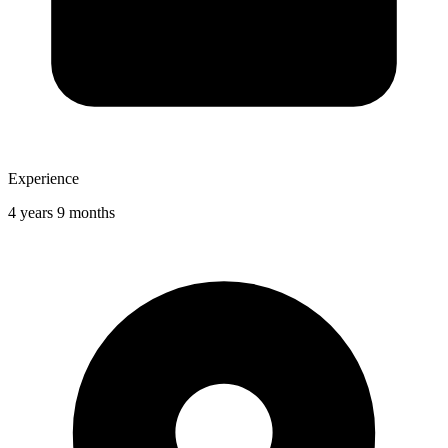
Experience
4 years 9 months