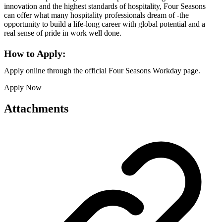
innovation and the highest standards of hospitality, Four Seasons
can offer what many hospitality professionals dream of -the
opportunity to build a life-long career with global potential and a
real sense of pride in work well done.
How to Apply:
Apply online through the official Four Seasons Workday page.
Apply Now
Attachments