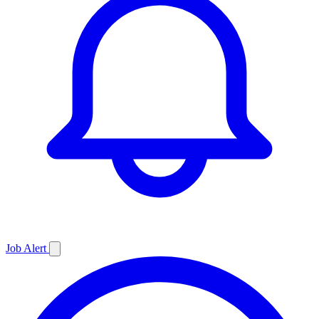
Job
Alert