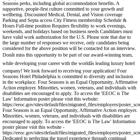
Seasons perks, including global accommodation benefits. A
supportive, people-first culture committed to your growth and
wellbeing. Discounted Medical, Dental, and Vision coverage
Parking and Septa access City Fitness membership Schedule &
Hours Full-time position Requires flexibility to work evenings,
weekends, and holidays based on business needs Candidates must
have valid work authorization for the U.S. Please note that due to
the large number of responses we receive, only candidates being
considered for the above position will be contacted for an interview.
Donât miss this opportunity to be part of our award-winning team,
while developing your career with the worldâs leading luxury hotel
company! We look forward to receiving your application! Four
Seasons Hotel Philadelphia is committed to diversity and inclusion
in the workplace. Four Seasons is an Equal Opportunity, Affirmative
Action employer. Minorities, women, veterans, and individuals with
disabilities are encouraged to apply. To access the 'EEOC is The
Law' Information poster please visit this website:
https://eeoc.gov/sites/default/files/migrated_files/employers/poster_s
Four Seasons is an Equal Opportunity, Affirmative Action employer.
Minorities, women, veterans, and individuals with disabilities are
encouraged to apply. To access the 'EEOC is The Law' Information
poster please visit this website -
https://eeoc.gov/sites/default/files/migrated_files/employers/poster_s
Dedicated to perfecting the travel experience through continual