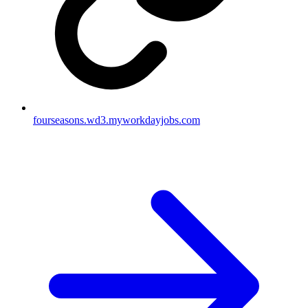
fourseasons.wd3.myworkdayjobs.com