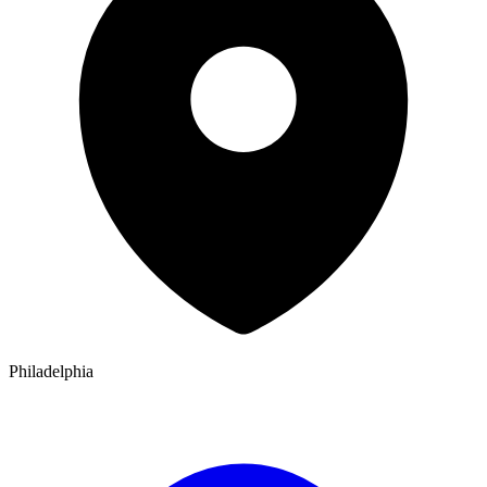
Philadelphia