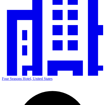
Four Seasons Hotel, United States