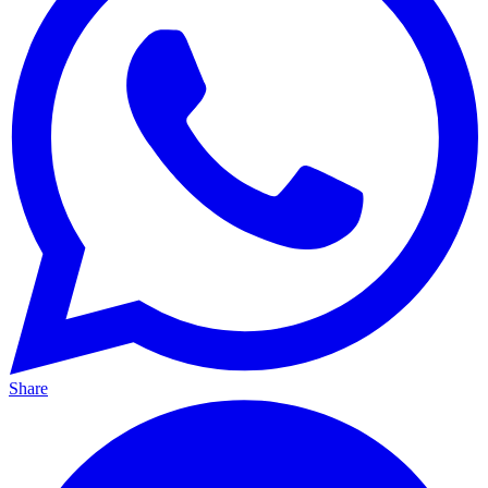
Share