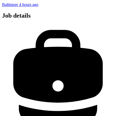
Baltimore
4 hours ago
Job details