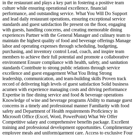
in the restaurant and plays a key part in fostering a positive team
culture while ensuring operational excellence, financial
performance, and outstanding service. What You Will Do Support
and lead daily restaurant operations, ensuring exceptional service
standards and guest satisfaction Be present on the floor, engaging
with guests, handling concerns, and creating memorable dining
experiences Partner with the General Manager and culinary team to
maintain the highest quality of food and beverage offerings Manage
labor and operating expenses through scheduling, budgeting,
purchasing, and inventory control Lead, coach, and inspire team
members to achieve their full potential and promote a collaborative
environment Ensure compliance with health, safety, and sanitation
standards Contribute to strong public relations through service
excellence and guest engagement What You Bring Strong
leadership, communication, and team-building skills Proven track
record of delivering high levels of guest satisfaction Solid business
acumen with experience managing costs and driving performance
Expertise in fine dining service and food & beverage operations
Knowledge of wine and beverage programs Ability to manage guest
concerns in a timely and professional manner Familiarity with food
safety and Department of Health requirements Proficiency in
Microsoft Office (Excel, Word, PowerPoint) What We Offer
Competitive salary and comprehensive benefits package. Excellent
training and professional development opportunities. Complimentary
employee meals and uniform/garment care. Access to exclusive Four