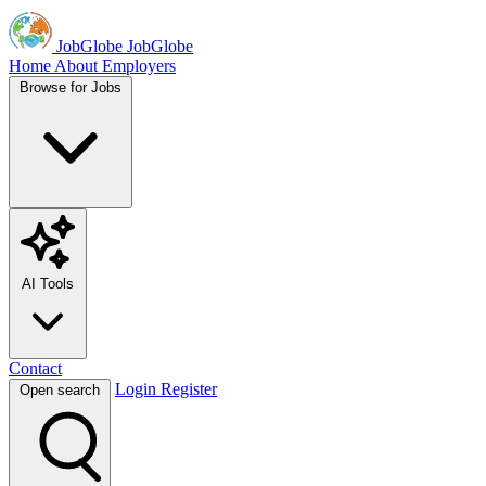
JobGlobe
JobGlobe
Home
About
Employers
Browse for Jobs
AI Tools
Contact
Login
Register
Open search