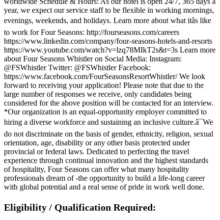
worldwide Schedule & Hours: As our hotel is open 24/7, 365 days a
year, we expect our service staff to be flexible in working mornings,
evenings, weekends, and holidays. Learn more about what itâs like
to work for Four Seasons: http://fourseasons.com/careers
https://www.linkedin.com/company/four-seasons-hotels-and-resorts
https://www.youtube.com/watch?v=lzq78MIkT2s&t=3s Learn more
about Four Seasons Whistler on Social Media: Instagram:
@FSWhistler Twitter: @FSWhistler Facebook:
https://www.facebook.com/FourSeasonsResortWhistler/ We look
forward to receiving your application! Please note that due to the
large number of responses we receive, only candidates being
considered for the above position will be contacted for an interview.
*Our organization is an equal-opportunity employer committed to
hiring a diverse workforce and sustaining an inclusive culture.â¯We
do not discriminate on the basis of gender, ethnicity, religion, sexual
orientation, age, disability or any other basis protected under
provincial or federal laws. Dedicated to perfecting the travel
experience through continual innovation and the highest standards
of hospitality, Four Seasons can offer what many hospitality
professionals dream of -the opportunity to build a life-long career
with global potential and a real sense of pride in work well done.
Eligibility / Qualification Required: