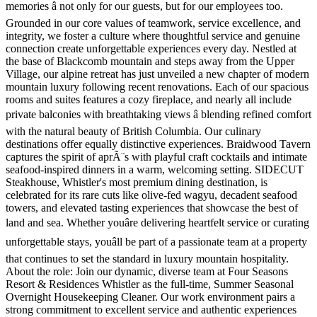
memories â not only for our guests, but for our employees too.
Grounded in our core values of teamwork, service excellence, and
integrity, we foster a culture where thoughtful service and genuine
connection create unforgettable experiences every day. Nestled at
the base of Blackcomb mountain and steps away from the Upper
Village, our alpine retreat has just unveiled a new chapter of modern
mountain luxury following recent renovations. Each of our spacious
rooms and suites features a cozy fireplace, and nearly all include
private balconies with breathtaking views â blending refined comfort
with the natural beauty of British Columbia. Our culinary
destinations offer equally distinctive experiences. Braidwood Tavern
captures the spirit of aprÃ¨s with playful craft cocktails and intimate
seafood-inspired dinners in a warm, welcoming setting. SIDECUT
Steakhouse, Whistler's most premium dining destination, is
celebrated for its rare cuts like olive-fed wagyu, decadent seafood
towers, and elevated tasting experiences that showcase the best of
land and sea. Whether youâre delivering heartfelt service or curating
unforgettable stays, youâll be part of a passionate team at a property
that continues to set the standard in luxury mountain hospitality.
About the role: Join our dynamic, diverse team at Four Seasons
Resort & Residences Whistler as the full-time, Summer Seasonal
Overnight Housekeeping Cleaner. Our work environment pairs a
strong commitment to excellent service and authentic experiences