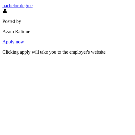
bachelor degree
👤
Posted by
Azam Rafique
Apply now
Clicking apply will take you to the employer's website