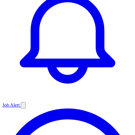
Job
Alert