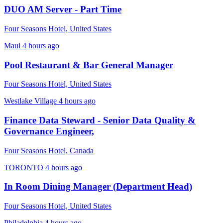
DUO AM Server - Part Time
Four Seasons Hotel, United States
Maui
4 hours ago
Pool Restaurant & Bar General Manager
Four Seasons Hotel, United States
Westlake Village
4 hours ago
Finance Data Steward - Senior Data Quality &
Governance Engineer,
Four Seasons Hotel, Canada
TORONTO
4 hours ago
In Room Dining Manager (Department Head)
Four Seasons Hotel, United States
Philadelphia
4 hours ago