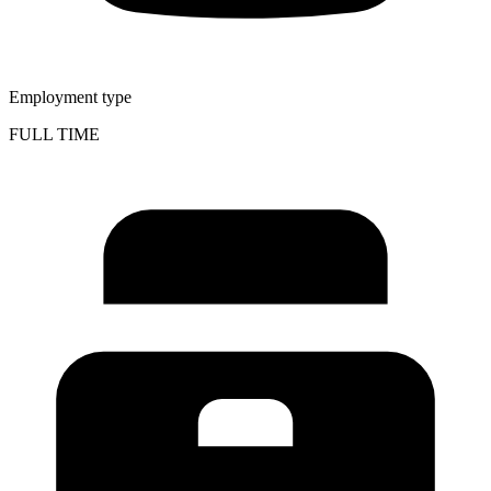
Employment type
FULL TIME