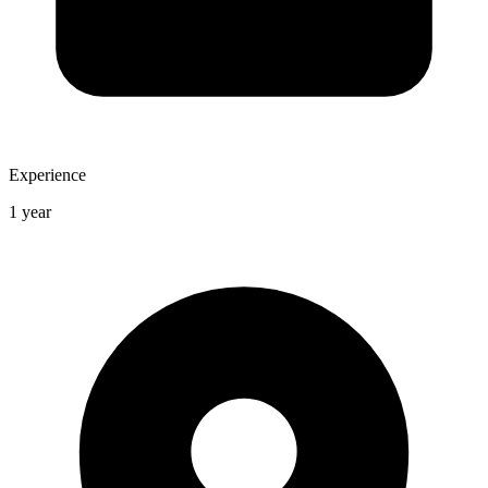
Experience
1 year