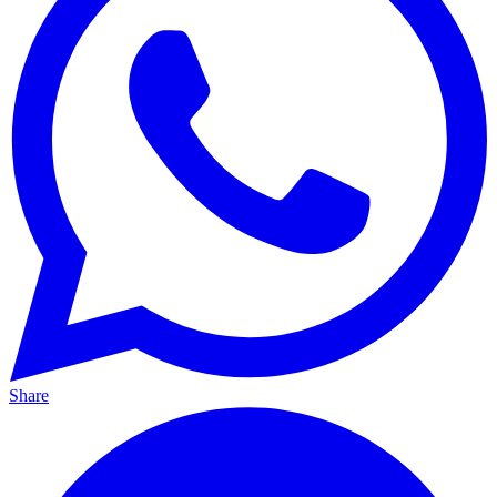
Share