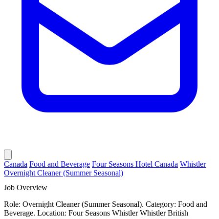
Canada
Food and Beverage
Four Seasons Hotel Canada
Whistler
Overnight Cleaner (Summer Seasonal)
Job Overview
Role: Overnight Cleaner (Summer Seasonal). Category: Food and
Beverage. Location: Four Seasons Whistler Whistler British