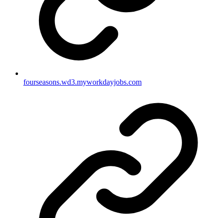
fourseasons.wd3.myworkdayjobs.com