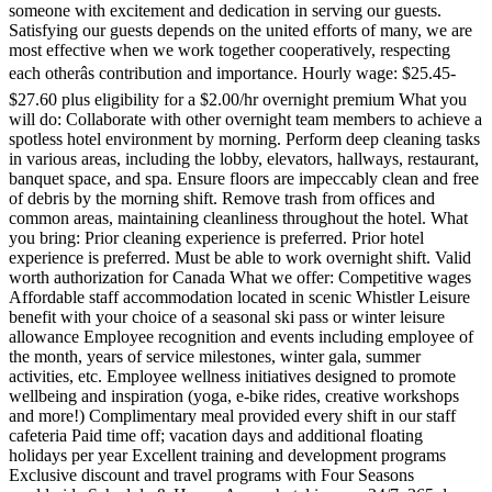
someone with excitement and dedication in serving our guests.
Satisfying our guests depends on the united efforts of many, we are
most effective when we work together cooperatively, respecting
each otherâs contribution and importance. Hourly wage: $25.45-
$27.60 plus eligibility for a $2.00/hr overnight premium What you
will do: Collaborate with other overnight team members to achieve a
spotless hotel environment by morning. Perform deep cleaning tasks
in various areas, including the lobby, elevators, hallways, restaurant,
banquet space, and spa. Ensure floors are impeccably clean and free
of debris by the morning shift. Remove trash from offices and
common areas, maintaining cleanliness throughout the hotel. What
you bring: Prior cleaning experience is preferred. Prior hotel
experience is preferred. Must be able to work overnight shift. Valid
worth authorization for Canada What we offer: Competitive wages
Affordable staff accommodation located in scenic Whistler Leisure
benefit with your choice of a seasonal ski pass or winter leisure
allowance Employee recognition and events including employee of
the month, years of service milestones, winter gala, summer
activities, etc. Employee wellness initiatives designed to promote
wellbeing and inspiration (yoga, e-bike rides, creative workshops
and more!) Complimentary meal provided every shift in our staff
cafeteria Paid time off; vacation days and additional floating
holidays per year Excellent training and development programs
Exclusive discount and travel programs with Four Seasons