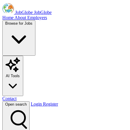
JobGlobe
JobGlobe
Home
About
Employers
Browse for Jobs
AI Tools
Contact
Login
Register
Open search