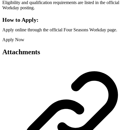
Eligibility and qualification requirements are listed in the official
Workday posting.
How to Apply:
Apply online through the official Four Seasons Workday page.
Apply Now
Attachments