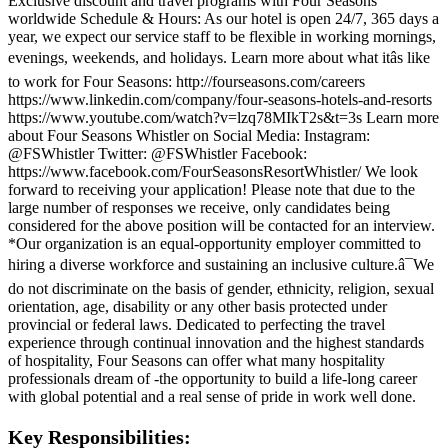
Exclusive discount and travel programs with Four Seasons
worldwide Schedule & Hours: As our hotel is open 24/7, 365 days a
year, we expect our service staff to be flexible in working mornings,
evenings, weekends, and holidays. Learn more about what itâs like
to work for Four Seasons: http://fourseasons.com/careers
https://www.linkedin.com/company/four-seasons-hotels-and-resorts
https://www.youtube.com/watch?v=lzq78MIkT2s&t=3s Learn more
about Four Seasons Whistler on Social Media: Instagram:
@FSWhistler Twitter: @FSWhistler Facebook:
https://www.facebook.com/FourSeasonsResortWhistler/ We look
forward to receiving your application! Please note that due to the
large number of responses we receive, only candidates being
considered for the above position will be contacted for an interview.
*Our organization is an equal-opportunity employer committed to
hiring a diverse workforce and sustaining an inclusive culture.â¯We
do not discriminate on the basis of gender, ethnicity, religion, sexual
orientation, age, disability or any other basis protected under
provincial or federal laws. Dedicated to perfecting the travel
experience through continual innovation and the highest standards
of hospitality, Four Seasons can offer what many hospitality
professionals dream of -the opportunity to build a life-long career
with global potential and a real sense of pride in work well done.
Key Responsibilities: