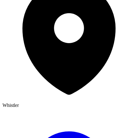
Whistler