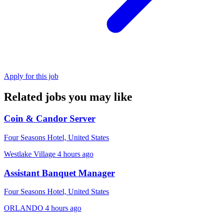
Apply for this job
Related jobs you may like
Coin & Candor Server
Four Seasons Hotel, United States
Westlake Village
4 hours ago
Assistant Banquet Manager
Four Seasons Hotel, United States
ORLANDO
4 hours ago