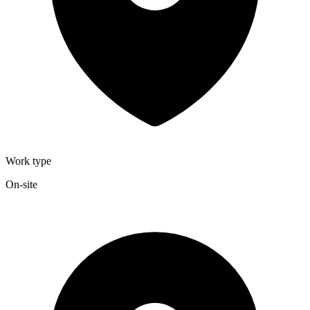
Work type
On-site