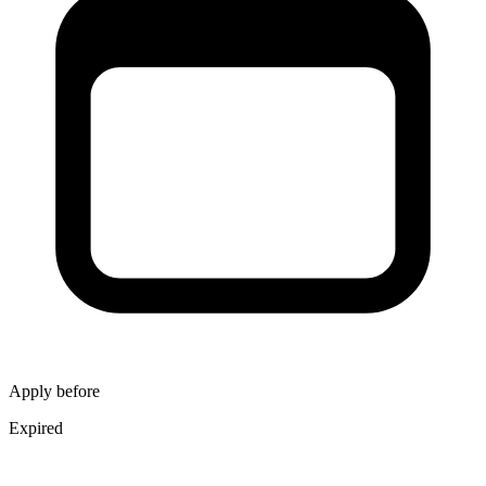
Apply before
Expired