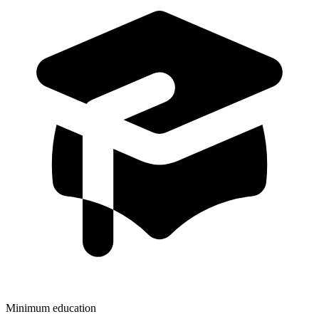
Minimum education