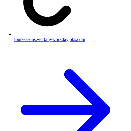
fourseasons.wd3.myworkdayjobs.com