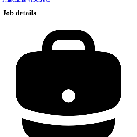
Job details