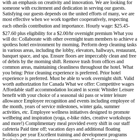
with an emphasis on creativity and innovation. We are looking for
someone with excitement and dedication in serving our guests.
Satisfying our guests depends on the united efforts of many, we are
most effective when we work together cooperatively, respecting
each otherâs contribution and importance. Hourly wage: $25.45-
$27.60 plus eligibility for a $2.00/hr overnight premium What you
will do: Collaborate with other overnight team members to achieve a
spotless hotel environment by morning. Perform deep cleaning tasks
in various areas, including the lobby, elevators, hallways, restaurant,
banquet space, and spa. Ensure floors are impeccably clean and free
of debris by the morning shift. Remove trash from offices and
common areas, maintaining cleanliness throughout the hotel. What
you bring: Prior cleaning experience is preferred. Prior hotel
experience is preferred. Must be able to work overnight shift. Valid
worth authorization for Canada What we offer: Competitive wages
Affordable staff accommodation located in scenic Whistler Leisure
benefit with your choice of a seasonal ski pass or winter leisure
allowance Employee recognition and events including employee of
the month, years of service milestones, winter gala, summer
activities, etc. Employee wellness initiatives designed to promote
wellbeing and inspiration (yoga, e-bike rides, creative workshops
and more!) Complimentary meal provided every shift in our staff
cafeteria Paid time off; vacation days and additional floating
holidays per year Excellent training and development programs