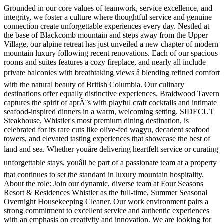
Grounded in our core values of teamwork, service excellence, and
integrity, we foster a culture where thoughtful service and genuine
connection create unforgettable experiences every day. Nestled at
the base of Blackcomb mountain and steps away from the Upper
Village, our alpine retreat has just unveiled a new chapter of modern
mountain luxury following recent renovations. Each of our spacious
rooms and suites features a cozy fireplace, and nearly all include
private balconies with breathtaking views â blending refined comfort
with the natural beauty of British Columbia. Our culinary
destinations offer equally distinctive experiences. Braidwood Tavern
captures the spirit of aprÃ¨s with playful craft cocktails and intimate
seafood-inspired dinners in a warm, welcoming setting. SIDECUT
Steakhouse, Whistler's most premium dining destination, is
celebrated for its rare cuts like olive-fed wagyu, decadent seafood
towers, and elevated tasting experiences that showcase the best of
land and sea. Whether youâre delivering heartfelt service or curating
unforgettable stays, youâll be part of a passionate team at a property
that continues to set the standard in luxury mountain hospitality.
About the role: Join our dynamic, diverse team at Four Seasons
Resort & Residences Whistler as the full-time, Summer Seasonal
Overnight Housekeeping Cleaner. Our work environment pairs a
strong commitment to excellent service and authentic experiences
with an emphasis on creativity and innovation. We are looking for