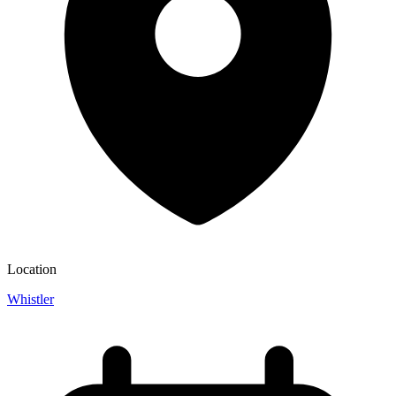
Location
Whistler