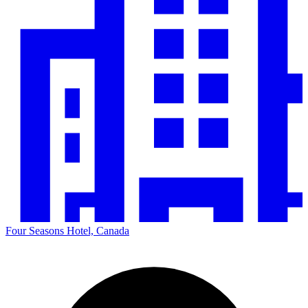
Four Seasons Hotel, Canada