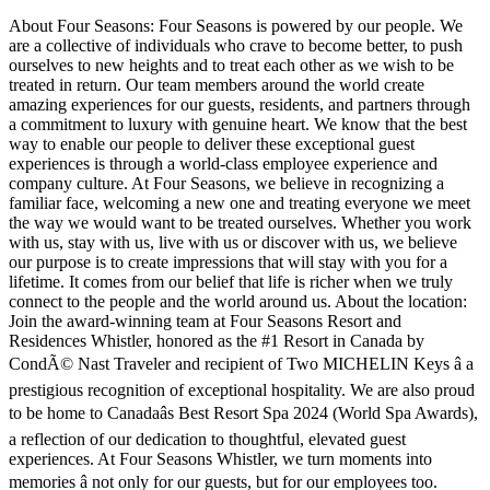
About Four Seasons: Four Seasons is powered by our people. We
are a collective of individuals who crave to become better, to push
ourselves to new heights and to treat each other as we wish to be
treated in return. Our team members around the world create
amazing experiences for our guests, residents, and partners through
a commitment to luxury with genuine heart. We know that the best
way to enable our people to deliver these exceptional guest
experiences is through a world-class employee experience and
company culture. At Four Seasons, we believe in recognizing a
familiar face, welcoming a new one and treating everyone we meet
the way we would want to be treated ourselves. Whether you work
with us, stay with us, live with us or discover with us, we believe
our purpose is to create impressions that will stay with you for a
lifetime. It comes from our belief that life is richer when we truly
connect to the people and the world around us. About the location:
Join the award-winning team at Four Seasons Resort and
Residences Whistler, honored as the #1 Resort in Canada by
CondÃ© Nast Traveler and recipient of Two MICHELIN Keys â a
prestigious recognition of exceptional hospitality. We are also proud
to be home to Canadaâs Best Resort Spa 2024 (World Spa Awards),
a reflection of our dedication to thoughtful, elevated guest
experiences. At Four Seasons Whistler, we turn moments into
memories â not only for our guests, but for our employees too.