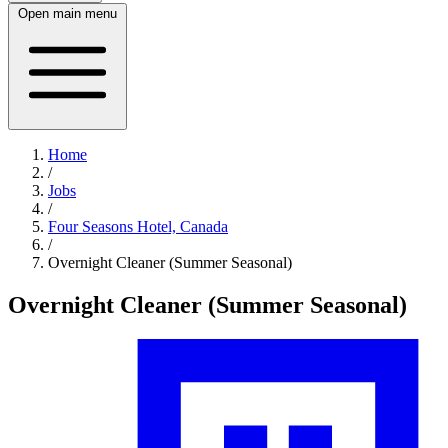
Open main menu
Home
/
Jobs
/
Four Seasons Hotel, Canada
/
Overnight Cleaner (Summer Seasonal)
Overnight Cleaner (Summer Seasonal)