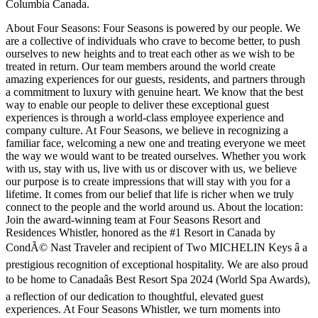
Columbia Canada.
About Four Seasons: Four Seasons is powered by our people. We
are a collective of individuals who crave to become better, to push
ourselves to new heights and to treat each other as we wish to be
treated in return. Our team members around the world create
amazing experiences for our guests, residents, and partners through
a commitment to luxury with genuine heart. We know that the best
way to enable our people to deliver these exceptional guest
experiences is through a world-class employee experience and
company culture. At Four Seasons, we believe in recognizing a
familiar face, welcoming a new one and treating everyone we meet
the way we would want to be treated ourselves. Whether you work
with us, stay with us, live with us or discover with us, we believe
our purpose is to create impressions that will stay with you for a
lifetime. It comes from our belief that life is richer when we truly
connect to the people and the world around us. About the location:
Join the award-winning team at Four Seasons Resort and
Residences Whistler, honored as the #1 Resort in Canada by
CondÃ© Nast Traveler and recipient of Two MICHELIN Keys â a
prestigious recognition of exceptional hospitality. We are also proud
to be home to Canadaâs Best Resort Spa 2024 (World Spa Awards),
a reflection of our dedication to thoughtful, elevated guest
experiences. At Four Seasons Whistler, we turn moments into