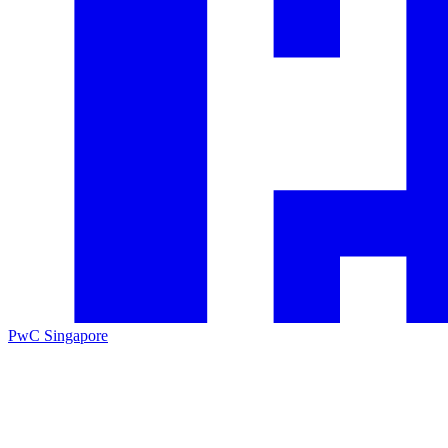
PwC Singapore