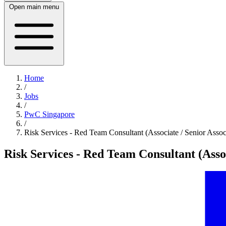
Open main menu
Home
/
Jobs
/
PwC Singapore
/
Risk Services - Red Team Consultant (Associate / Senior Assoc
Risk Services - Red Team Consultant (Assoc