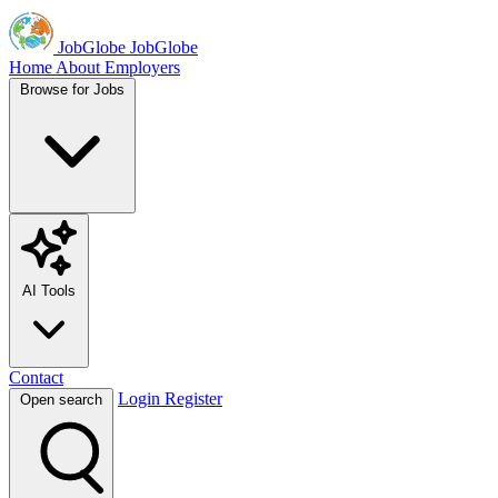
JobGlobe
JobGlobe
Home
About
Employers
Browse for Jobs
AI Tools
Contact
Login
Register
Open search