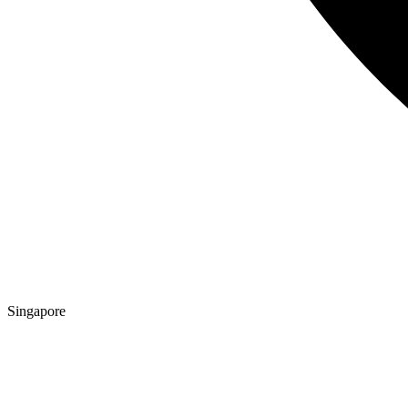
Singapore