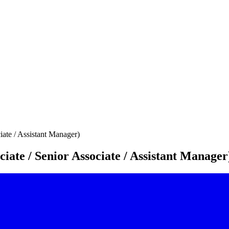
iate / Assistant Manager)
iate / Senior Associate / Assistant Manager