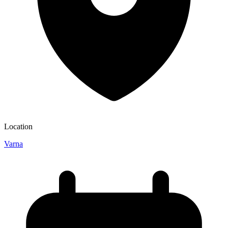
Location
Varna