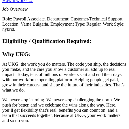
How it works →
Job Overview
Role: Payroll Associate. Department: Customer/Technical Support.
Location: Varna,Bulgaria. Employment Type: Regular. Work Style:
hybrid.
Eligibility / Qualification Required:
Why UKG:
At UKG, the work you do matters. The code you ship, the decisions
you make, and the care you show a customer all add up to real
impact. Today, tens of millions of workers start and end their days
with our workforce operating platform. Helping people get paid,
grow in their careers, and shape the future of their industries. That’s
what we do.
We never stop learning. We never stop challenging the norm. We
push for better, and we celebrate the wins along the way. Here,
you’ll get flexibility that’s real, benefits you can count on, and a
team that succeeds together. Because at UKG, your work matters—
and so do you.