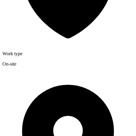
Work type
On-site