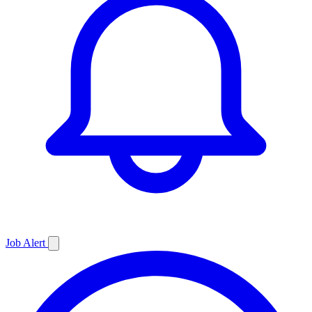
Job
Alert