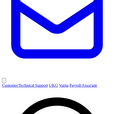
Customer/Technical Support
UKG
Varna
Payroll Associate