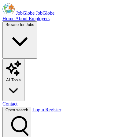
JobGlobe
JobGlobe
Home
About
Employers
Browse for Jobs
AI Tools
Contact
Login
Register
Open search