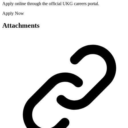
Apply online through the official UKG careers portal.
Apply Now
Attachments