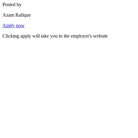
Posted by
Azam Rafique
Apply now
Clicking apply will take you to the employer's website