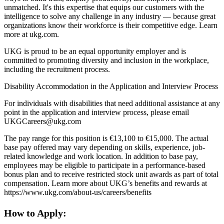
unmatched. It's this expertise that equips our customers with the
intelligence to solve any challenge in any industry — because great
organizations know their workforce is their competitive edge. Learn
more at ukg.com.
UKG is proud to be an equal opportunity employer and is
committed to promoting diversity and inclusion in the workplace,
including the recruitment process.
Disability Accommodation in the Application and Interview Process
For individuals with disabilities that need additional assistance at any
point in the application and interview process, please email
UKGCareers@ukg.com
The pay range for this position is €13,100 to €15,000. The actual
base pay offered may vary depending on skills, experience, job-
related knowledge and work location. In addition to base pay,
employees may be eligible to participate in a performance-based
bonus plan and to receive restricted stock unit awards as part of total
compensation. Learn more about UKG’s benefits and rewards at
https://www.ukg.com/about-us/careers/benefits
How to Apply: