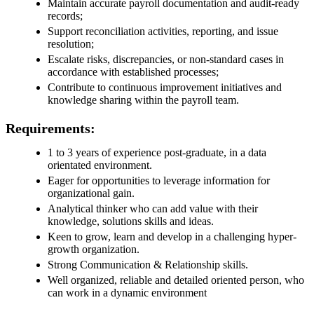
Maintain accurate payroll documentation and audit‑ready
records;
Support reconciliation activities, reporting, and issue
resolution;
Escalate risks, discrepancies, or non‑standard cases in
accordance with established processes;
Contribute to continuous improvement initiatives and
knowledge sharing within the payroll team.
Requirements:
1 to 3 years of experience post-graduate, in a data
orientated environment.
Eager for opportunities to leverage information for
organizational gain.
Analytical thinker who can add value with their
knowledge, solutions skills and ideas.
Keen to grow, learn and develop in a challenging hyper-
growth organization.
Strong Communication & Relationship skills.
Well organized, reliable and detailed oriented person, who
can work in a dynamic environment