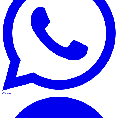
Share