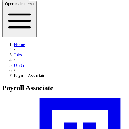
Open main menu
Home
/
Jobs
/
UKG
/
Payroll Associate
Payroll Associate