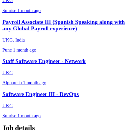
UKG
Sunrise
1 month ago
Payroll Associate III (Spanish Speaking along with
any Global Payroll experience)
UKG, India
Pune
1 month ago
Staff Software Engineer - Network
UKG
Alpharetta
1 month ago
Software Engineer III - DevOps
UKG
Sunrise
1 month ago
Job details