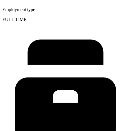
Employment type
FULL TIME