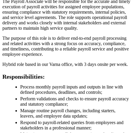
The Payroll Associate will be responsible for the accurate and timely
execution of payroll activities for assigned employee populations,
ensuring compliance with statutory requirements, internal policies,
and service level agreements. The role supports operational payroll
delivery and works closely with internal stakeholders and external
partners to maintain high service quality.
The purpose of this role is to deliver end‑to‑end payroll processing
and related activities with a strong focus on accuracy, compliance,
and timeliness, contributing to a reliable payroll service and positive
employee experience.
Hybrid role based in our Varna office, with 3 days onsite per week.
Responsibilities:
Process monthly payroll inputs and outputs in line with
defined procedures, deadlines, and controls;
Perform validations and checks to ensure payroll accuracy
and statutory compliance;
Manage routine payroll changes, including starters,
leavers, and employee data updates;
Respond to payroll‑related queries from employees and
stakeholders in a professional manner;