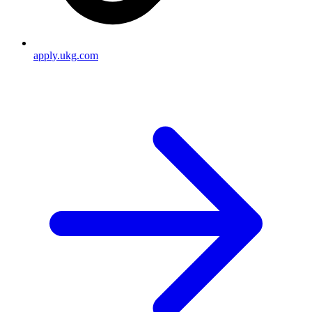
apply.ukg.com