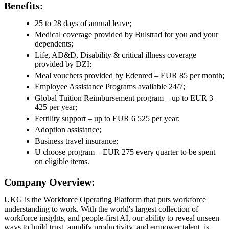
Benefits:
25 to 28 days of annual leave;
Medical coverage provided by Bulstrad for you and your
dependents;
Life, AD&D, Disability & critical illness coverage
provided by DZI;
Meal vouchers provided by Edenred – EUR 85 per month;
Employee Assistance Programs available 24/7;
Global Tuition Reimbursement program – up to EUR 3
425 per year;
Fertility support – up to EUR 6 525 per year;
Adoption assistance;
Business travel insurance;
U choose program – EUR 275 every quarter to be spent
on eligible items.
Company Overview:
UKG is the Workforce Operating Platform that puts workforce
understanding to work. With the world's largest collection of
workforce insights, and people-first AI, our ability to reveal unseen
ways to build trust, amplify productivity, and empower talent, is