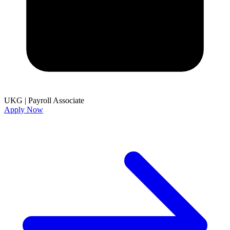
UKG
|
Payroll Associate
Apply Now