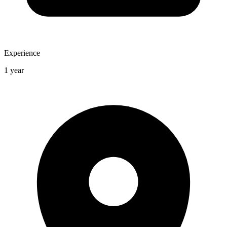
Experience
1 year