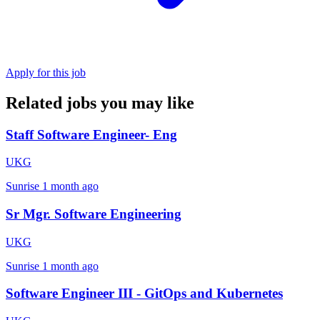
Apply for this job
Related jobs you may like
Staff Software Engineer- Eng
UKG
Sunrise
1 month ago
Sr Mgr. Software Engineering
UKG
Sunrise
1 month ago
Software Engineer III - GitOps and Kubernetes