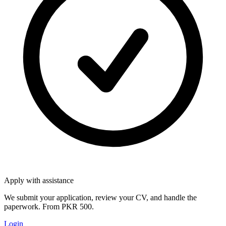
Apply with assistance
We submit your application, review your CV, and handle the
paperwork. From PKR 500.
Login