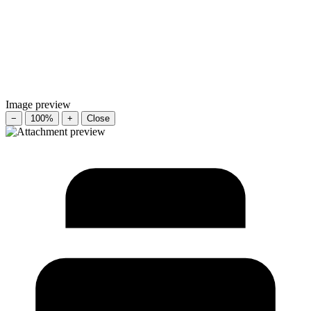
Image preview
−
100%
+
Close