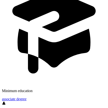
Minimum education
associate degree
👤