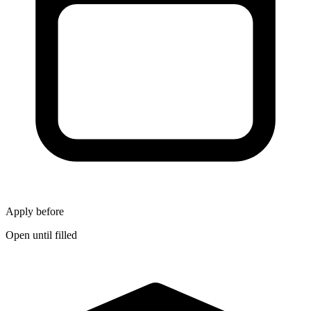
Apply before
Open until filled