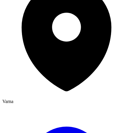
Varna