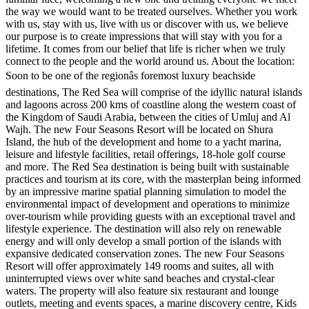
the way we would want to be treated ourselves. Whether you work
with us, stay with us, live with us or discover with us, we believe
our purpose is to create impressions that will stay with you for a
lifetime. It comes from our belief that life is richer when we truly
connect to the people and the world around us. About the location:
Soon to be one of the regionâs foremost luxury beachside
destinations, The Red Sea will comprise of the idyllic natural islands
and lagoons across 200 kms of coastline along the western coast of
the Kingdom of Saudi Arabia, between the cities of Umluj and Al
Wajh. The new Four Seasons Resort will be located on Shura
Island, the hub of the development and home to a yacht marina,
leisure and lifestyle facilities, retail offerings, 18-hole golf course
and more. The Red Sea destination is being built with sustainable
practices and tourism at its core, with the masterplan being informed
by an impressive marine spatial planning simulation to model the
environmental impact of development and operations to minimize
over-tourism while providing guests with an exceptional travel and
lifestyle experience. The destination will also rely on renewable
energy and will only develop a small portion of the islands with
expansive dedicated conservation zones. The new Four Seasons
Resort will offer approximately 149 rooms and suites, all with
uninterrupted views over white sand beaches and crystal-clear
waters. The property will also feature six restaurant and lounge
outlets, meeting and events spaces, a marine discovery centre, Kids