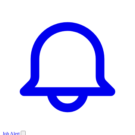
Job
Alert