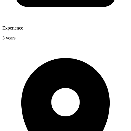
Experience
3 years