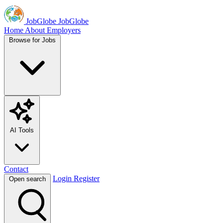
JobGlobe
JobGlobe
Home
About
Employers
Browse for Jobs
AI Tools
Contact
Login
Register
Open search