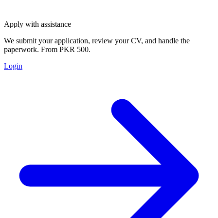
Apply with assistance
We submit your application, review your CV, and handle the
paperwork. From PKR 500.
Login