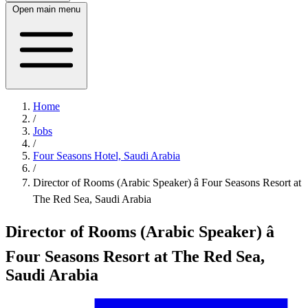
Open main menu
Home
/
Jobs
/
Four Seasons Hotel, Saudi Arabia
/
Director of Rooms (Arabic Speaker) â Four Seasons Resort at
The Red Sea, Saudi Arabia
Director of Rooms (Arabic Speaker) â
Four Seasons Resort at The Red Sea,
Saudi Arabia