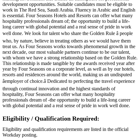
development opportunities. Suitable candidates must be eligible to
work in The Red Sea, Saudi Arabia. Fluency in Arabic and English
is essential. Four Seasons Hotels and Resorts can offer what many
hospitality professionals dream of; the opportunity to build a life-
long career with global potential and a real sense of pride in work
well done. We look for talent who share the Golden Rule â people
who, by nature, believe in treating others as we would have them
treat us. As Four Seasons works towards phenomenal growth in the
next decade, our most valuable partners continue to be our talent,
with whom we have a strong relationship based on the Golden Rule.
This relationship is made tangible by the awards received year after
year by Four Seasons on a corporate level, as well as by our hotels,
resorts and residences around the world, making us an undisputed
âemployer of choice.â Dedicated to perfecting the travel experience
through continual innovation and the highest standards of
hospitality, Four Seasons can offer what many hospitality
professionals dream of -the opportunity to build a life-long career
with global potential and a real sense of pride in work well done.
Eligibility / Qualification Required:
Eligibility and qualification requirements are listed in the official
Workday posting.