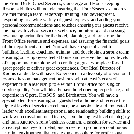
the Front Desk, Guest Services, Concierge and Housekeeping.
Responsibilities will include ensuring that Four Seasons standards
are met through team leadership, training, and development,
responding to a wide variety of guest requests, and adding your
personal recommendations and touches ensuring our guests receive
the highest levels of service excellence, monitoring and assessing
revenue opportunities for the hotel, planning, and preparing the
Front Office revenue and expenses, and assuring the financial goals
of the department are met. You will have a special talent for
building, leading, coaching, training, and developing a strong team;
ensuring our employees feel at home and receive the highest levels
of support and care along with creating a great workplace for all
great people to deliver great experiences. Our Ideal Director of
Rooms candidate will have: Experience in a diversity of operational
rooms division management positions with at least 3 years of
experience in a leadership role within Front Office focusing on
service quality. You will ideally have hotel opening experience, and
expertise in Opera, HotSOS, and Birchstreet. You will have a
special talent for ensuring our guests feel at home and receive the
highest levels of service excellence, be a passionate and motivated
leader with excellent interpersonal and relationship-building skills to
work with cross-functional teams, have the highest level of integrity
and transparency, strong business acumen, a passion for service and
an exceptional eye for detail, and a desire to promote a continuous
learning environment that creates an atmosphere for professional