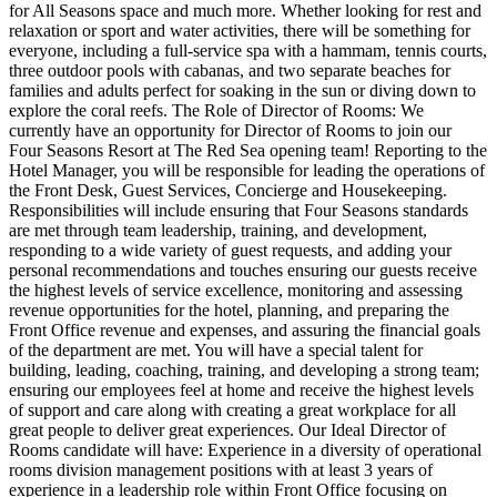
for All Seasons space and much more. Whether looking for rest and
relaxation or sport and water activities, there will be something for
everyone, including a full-service spa with a hammam, tennis courts,
three outdoor pools with cabanas, and two separate beaches for
families and adults perfect for soaking in the sun or diving down to
explore the coral reefs. The Role of Director of Rooms: We
currently have an opportunity for Director of Rooms to join our
Four Seasons Resort at The Red Sea opening team! Reporting to the
Hotel Manager, you will be responsible for leading the operations of
the Front Desk, Guest Services, Concierge and Housekeeping.
Responsibilities will include ensuring that Four Seasons standards
are met through team leadership, training, and development,
responding to a wide variety of guest requests, and adding your
personal recommendations and touches ensuring our guests receive
the highest levels of service excellence, monitoring and assessing
revenue opportunities for the hotel, planning, and preparing the
Front Office revenue and expenses, and assuring the financial goals
of the department are met. You will have a special talent for
building, leading, coaching, training, and developing a strong team;
ensuring our employees feel at home and receive the highest levels
of support and care along with creating a great workplace for all
great people to deliver great experiences. Our Ideal Director of
Rooms candidate will have: Experience in a diversity of operational
rooms division management positions with at least 3 years of
experience in a leadership role within Front Office focusing on