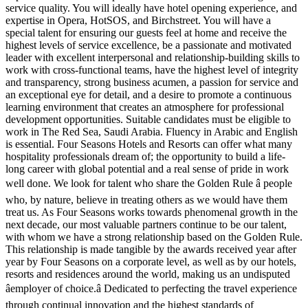
service quality. You will ideally have hotel opening experience, and
expertise in Opera, HotSOS, and Birchstreet. You will have a
special talent for ensuring our guests feel at home and receive the
highest levels of service excellence, be a passionate and motivated
leader with excellent interpersonal and relationship-building skills to
work with cross-functional teams, have the highest level of integrity
and transparency, strong business acumen, a passion for service and
an exceptional eye for detail, and a desire to promote a continuous
learning environment that creates an atmosphere for professional
development opportunities. Suitable candidates must be eligible to
work in The Red Sea, Saudi Arabia. Fluency in Arabic and English
is essential. Four Seasons Hotels and Resorts can offer what many
hospitality professionals dream of; the opportunity to build a life-
long career with global potential and a real sense of pride in work
well done. We look for talent who share the Golden Rule â people
who, by nature, believe in treating others as we would have them
treat us. As Four Seasons works towards phenomenal growth in the
next decade, our most valuable partners continue to be our talent,
with whom we have a strong relationship based on the Golden Rule.
This relationship is made tangible by the awards received year after
year by Four Seasons on a corporate level, as well as by our hotels,
resorts and residences around the world, making us an undisputed
âemployer of choice.â Dedicated to perfecting the travel experience
through continual innovation and the highest standards of