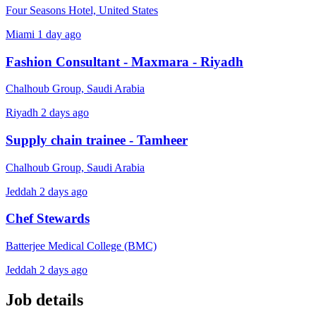
Four Seasons Hotel, United States
Miami
1 day ago
Fashion Consultant - Maxmara - Riyadh
Chalhoub Group, Saudi Arabia
Riyadh
2 days ago
Supply chain trainee - Tamheer
Chalhoub Group, Saudi Arabia
Jeddah
2 days ago
Chef Stewards
Batterjee Medical College (BMC)
Jeddah
2 days ago
Job details