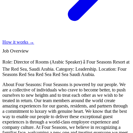
How it works →
Job Overview
Role: Director of Rooms (Arabic Speaker) â Four Seasons Resort at
The Red Sea, Saudi Arabia. Category: Leadership. Location: Four
Seasons Red Sea Red Sea Red Sea Saudi Arabia.
About Four Seasons: Four Seasons is powered by our people. We
are a collective of individuals who crave to become better, to push
ourselves to new heights and to treat each other as we wish to be
treated in return. Our team members around the world create
amazing experiences for our guests, residents, and partners through
a commitment to luxury with genuine heart. We know that the best
way to enable our people to deliver these exceptional guest
experiences is through a world-class employee experience and
company culture. At Four Seasons, we believe in recognizing a
familiar face, welcoming a new one and treating everyone we meet