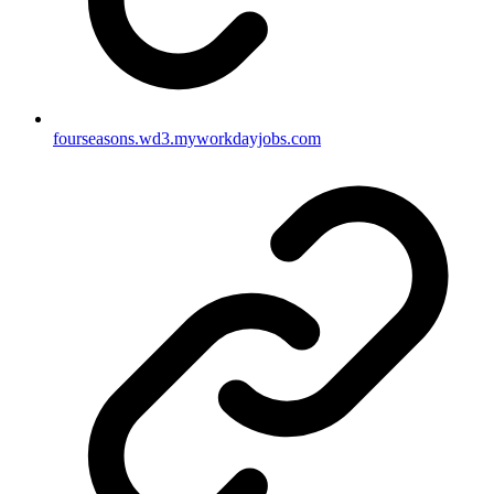
fourseasons.wd3.myworkdayjobs.com