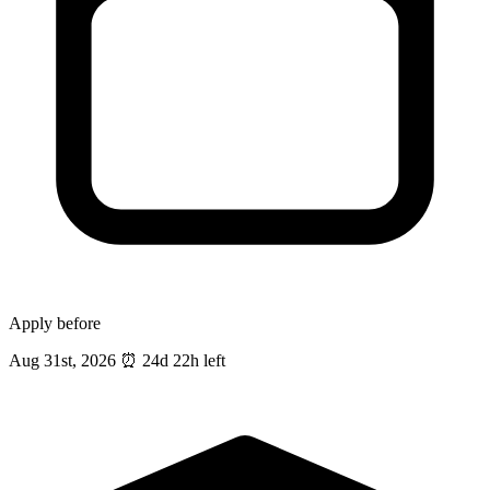
Apply before
Aug 31st, 2026
⏰
24d 22h left