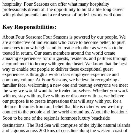
hospitality, Four Seasons can offer what many hospitality
professionals dream of -the opportunity to build a life-long career
with global potential and a real sense of pride in work well done.
Key Responsibilities:
About Four Seasons: Four Seasons is powered by our people. We
are a collective of individuals who crave to become better, to push
ourselves to new heights and to treat each other as we wish to be
treated in return. Our team members around the world create
amazing experiences for our guests, residents, and partners through
a commitment to luxury with genuine heart. We know that the best
way to enable our people to deliver these exceptional guest
experiences is through a world-class employee experience and
company culture. At Four Seasons, we believe in recognizing a
familiar face, welcoming a new one and treating everyone we meet
the way we would want to be treated ourselves. Whether you work
with us, stay with us, live with us or discover with us, we believe
our purpose is to create impressions that will stay with you for a
lifetime. It comes from our belief that life is richer when we truly
connect to the people and the world around us. About the location:
Soon to be one of the regionâs foremost luxury beachside
destinations, The Red Sea will comprise of the idyllic natural islands
and lagoons across 200 kms of coastline along the western coast of