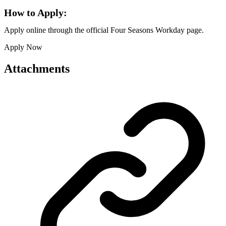
How to Apply:
Apply online through the official Four Seasons Workday page.
Apply Now
Attachments