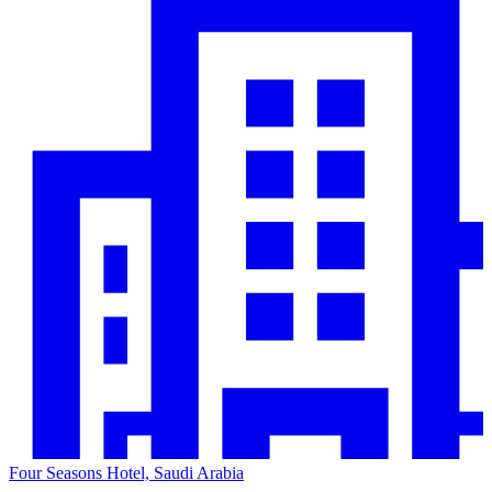
Four Seasons Hotel, Saudi Arabia