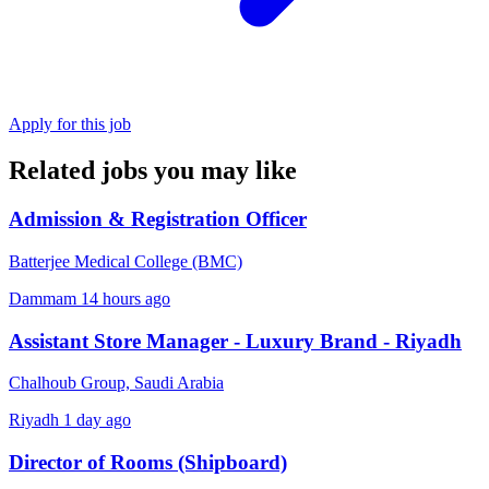
Apply for this job
Related jobs you may like
Admission & Registration Officer
Batterjee Medical College (BMC)
Dammam
14 hours ago
Assistant Store Manager - Luxury Brand - Riyadh
Chalhoub Group, Saudi Arabia
Riyadh
1 day ago
Director of Rooms (Shipboard)