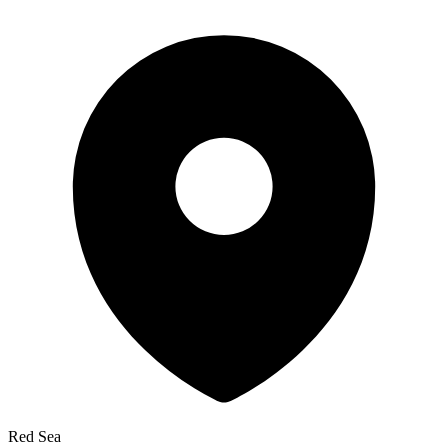
Red Sea