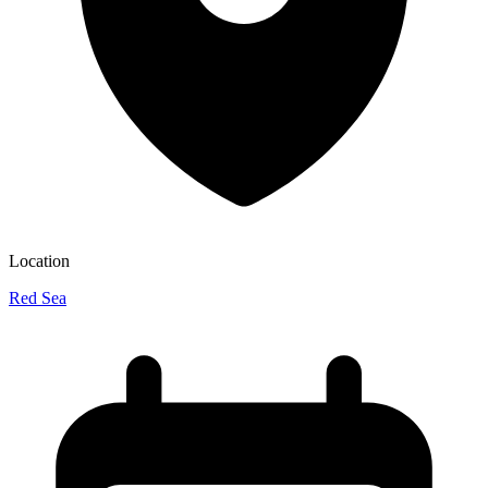
Location
Red Sea