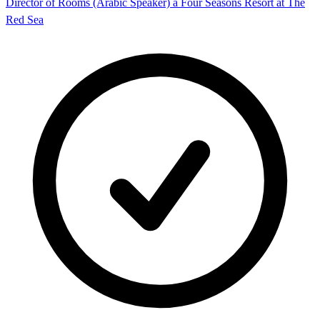
Director of Rooms (Arabic Speaker) â Four Seasons Resort at The
Red Sea