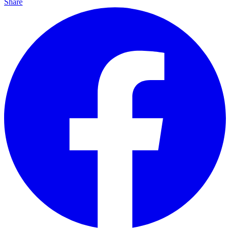
Share