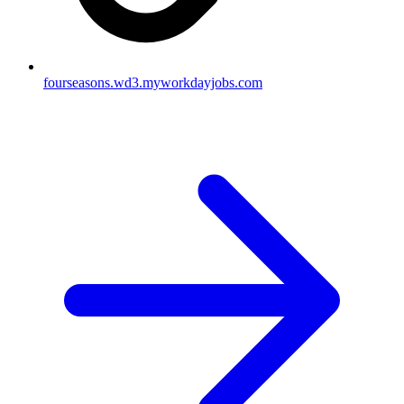
fourseasons.wd3.myworkdayjobs.com