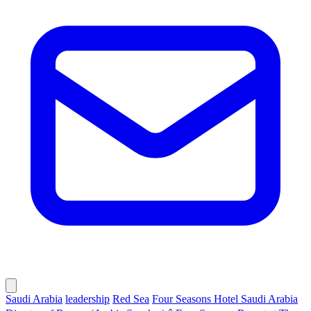
Saudi Arabia
leadership
Red Sea
Four Seasons Hotel Saudi Arabia