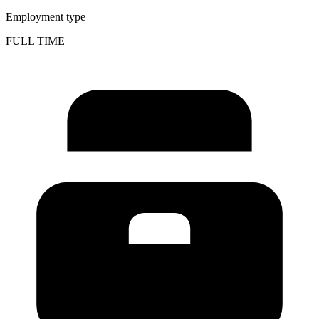
Employment type
FULL TIME