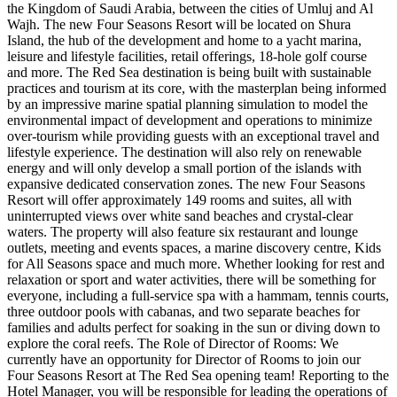
the Kingdom of Saudi Arabia, between the cities of Umluj and Al
Wajh. The new Four Seasons Resort will be located on Shura
Island, the hub of the development and home to a yacht marina,
leisure and lifestyle facilities, retail offerings, 18-hole golf course
and more. The Red Sea destination is being built with sustainable
practices and tourism at its core, with the masterplan being informed
by an impressive marine spatial planning simulation to model the
environmental impact of development and operations to minimize
over-tourism while providing guests with an exceptional travel and
lifestyle experience. The destination will also rely on renewable
energy and will only develop a small portion of the islands with
expansive dedicated conservation zones. The new Four Seasons
Resort will offer approximately 149 rooms and suites, all with
uninterrupted views over white sand beaches and crystal-clear
waters. The property will also feature six restaurant and lounge
outlets, meeting and events spaces, a marine discovery centre, Kids
for All Seasons space and much more. Whether looking for rest and
relaxation or sport and water activities, there will be something for
everyone, including a full-service spa with a hammam, tennis courts,
three outdoor pools with cabanas, and two separate beaches for
families and adults perfect for soaking in the sun or diving down to
explore the coral reefs. The Role of Director of Rooms: We
currently have an opportunity for Director of Rooms to join our
Four Seasons Resort at The Red Sea opening team! Reporting to the
Hotel Manager, you will be responsible for leading the operations of