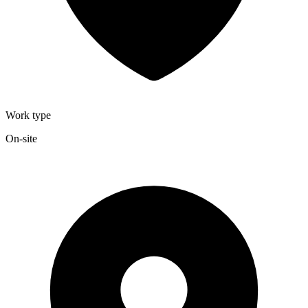
Work type
On-site