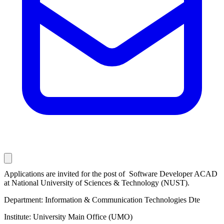
Applications are invited for the post of ​ Software Developer ACAD
at National University of Sciences & Technology (NUST).
Department: Information & Communication Technologies Dte
Institute: University Main Office (UMO)