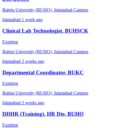
Bahria University (BUHO), Islamabad Campus
Islamabad
1 week ago
Clinical Lab Technologist, BUHSCK
Expiring
Bahria University (BUHO), Islamabad Campus
Islamabad
2 weeks ago
Departmental Coordinator, BUKC
Expiring
Bahria University (BUHO), Islamabad Campus
Islamabad
2 weeks ago
DDHR (Training), HR Dte, BUHO
Expiring