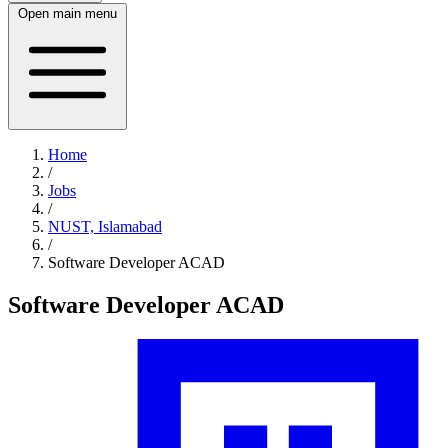
Open main menu
Home
/
Jobs
/
NUST, Islamabad
/
Software Developer ACAD
Software Developer ACAD