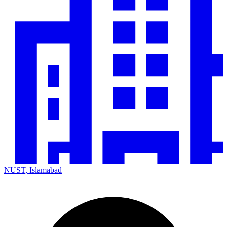
NUST, Islamabad