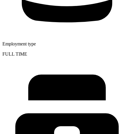
Employment type
FULL TIME