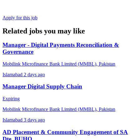
Apply for this job
Related jobs you may like
Manager - Digital Payments Reconciliation &
Governance
Mobilink Microfinance Bank Limited (MMBL), Pakistan
Islamabad
2 days ago
Manager Digital Supply Chain
Expiring
Mobilink Microfinance Bank Limited (MMBL), Pakistan
Islamabad
3 days ago
AD Placement & Community Engagement of SA
Dte, BUHO