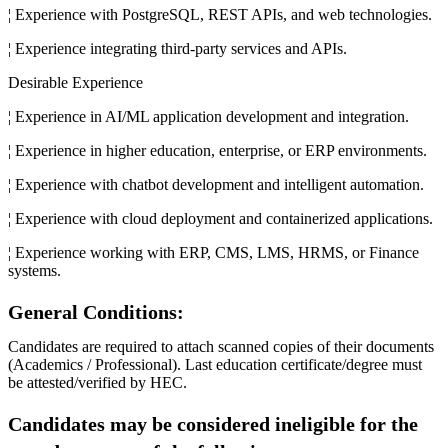
¦ Experience with PostgreSQL, REST APIs, and web technologies.
¦ Experience integrating third-party services and APIs.
Desirable Experience
¦ Experience in AI/ML application development and integration.
¦ Experience in higher education, enterprise, or ERP environments.
¦ Experience with chatbot development and intelligent automation.
¦ Experience with cloud deployment and containerized applications.
¦ Experience working with ERP, CMS, LMS, HRMS, or Finance
systems.
General Conditions:
Candidates are required to attach scanned copies of their documents
(Academics / Professional). Last education certificate/degree must
be attested/verified by HEC.
Candidates may be considered ineligible for the