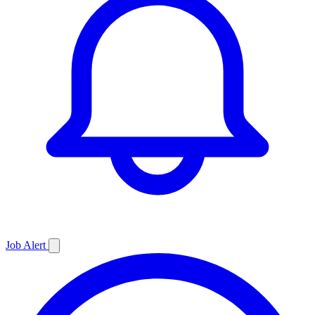
Job
Alert