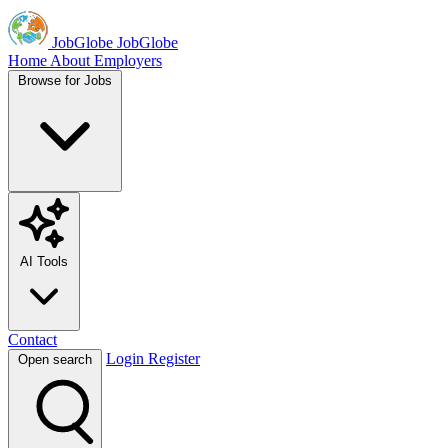
JobGlobe
JobGlobe
Home
About
Employers
Browse for Jobs
AI Tools
Contact
Login
Register
Open search