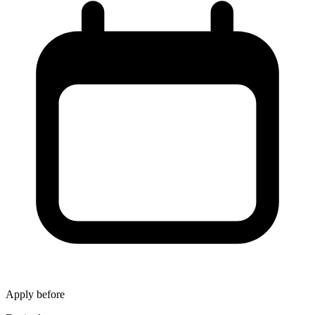
Apply before