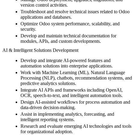
version control activities.
Troubleshoot and resolve technical issues related to Odoo
applications and databases.
Optimize Odoo system performance, scalability, and
security.
Develop and maintain technical documentation for
modules, APIs, and custom developments.
AI & Intelligent Solutions Development
Develop and integrate AI-powered features and
automation solutions into enterprise applications.
Work with Machine Learning (ML), Natural Language
Processing (NLP), chatbots, recommendation systems, and
predictive analytics solutions.
Integrate AI APIs and frameworks including OpenAI,
OCR, speech-to-text, and intelligent automation tools.
Design AI-assisted workflows for process automation and
data-driven decision-making.
Assist in implementing analytics, forecasting, and
intelligent reporting systems.
Research and evaluate emerging AI technologies and tools
for organizational adoption.