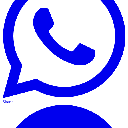
Share