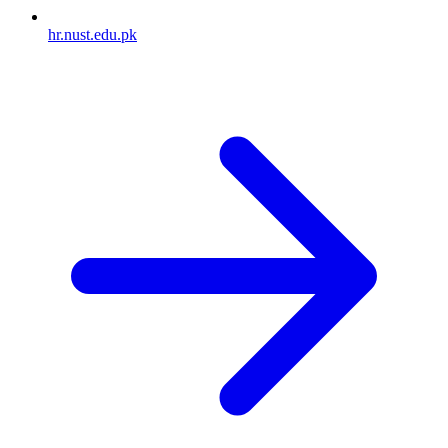
hr.nust.edu.pk