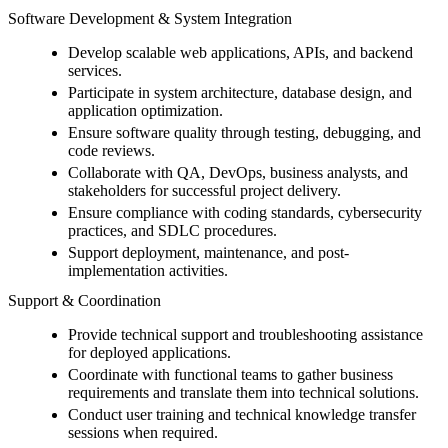
Software Development & System Integration
Develop scalable web applications, APIs, and backend
services.
Participate in system architecture, database design, and
application optimization.
Ensure software quality through testing, debugging, and
code reviews.
Collaborate with QA, DevOps, business analysts, and
stakeholders for successful project delivery.
Ensure compliance with coding standards, cybersecurity
practices, and SDLC procedures.
Support deployment, maintenance, and post-
implementation activities.
Support & Coordination
Provide technical support and troubleshooting assistance
for deployed applications.
Coordinate with functional teams to gather business
requirements and translate them into technical solutions.
Conduct user training and technical knowledge transfer
sessions when required.