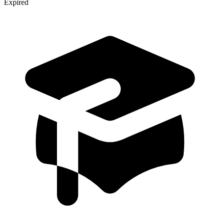
Expired