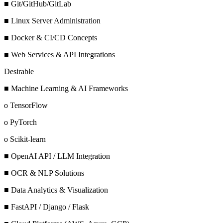
■ Git/GitHub/GitLab
■ Linux Server Administration
■ Docker & CI/CD Concepts
■ Web Services & API Integrations
Desirable
■ Machine Learning & AI Frameworks
o TensorFlow
o PyTorch
o Scikit-learn
■ OpenAI API / LLM Integration
■ OCR & NLP Solutions
■ Data Analytics & Visualization
■ FastAPI / Django / Flask