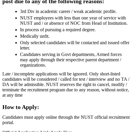
post due to any of the following reasons:
3rd Div in academic career / weak academic profile.
NUST employees with less than one year of service with
NUST and / or absence of NOC from Head of Institution.
In process of pursuing a required degree.
Medically unfit.
Only selected candidates will be contacted and issued offer
letter.
Candidates serving in Govt departments, Armed forces
may apply through their respective parent department /
organizations.
Late / incomplete applications will be ignored. Only short-listed
candidates will be considered / called for test / interview and no TA /
DA will be admissible. NUST reserves the right to cancel, modify /
terminate the recruitment program due to any reason, without notice,
at any time
How to Apply:
Candidates must apply online through the NUST official recruitment
portal.