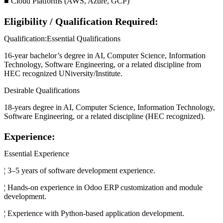
■ Cloud Platforms (AWS, Azure, GCP)
Eligibility / Qualification Required:
Qualification:Essential Qualifications
16-year bachelor’s degree in AI, Computer Science, Information
Technology, Software Engineering, or a related discipline from
HEC recognized UNiversity/Institute.
Desirable Qualifications
18-years degree in AI, Computer Science, Information Technology,
Software Engineering, or a related discipline (HEC recognized).
Experience:
Essential Experience
¦ 3–5 years of software development experience.
¦ Hands-on experience in Odoo ERP customization and module
development.
¦ Experience with Python-based application development.