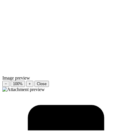
Image preview
−
100%
+
Close