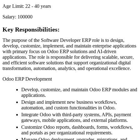
Age Limit: 22 - 40 years
Salary: 100000
Key Responsibilities:
The purpose of the Software Developer ERP role is to design,
develop, customize, implement, and maintain enterprise applications
with primary focus on Odoo ERP solutions and AI-driven
applications. The role is responsible for delivering scalable, secure,
and efficient software solutions that support organizational digital
transformation, automation, analytics, and operational excellence.
Odoo ERP Development
Develop, customize, and maintain Odoo ERP modules and
applications.
Design and implement new business workflows,
automation, and custom functionalities in Odoo.
Integrate Odoo with third-party systems, APIs, payment
gateways, mobile applications, and external platforms.
Customize Odoo reports, dashboards, forms, workflows,
and portals as per organizational requirements.
Manage Odoo deployment, upgrades, migrations, and