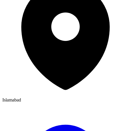
Islamabad