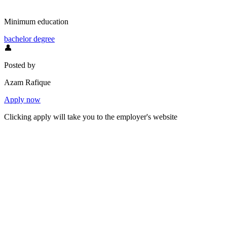
Minimum education
bachelor degree
👤
Posted by
Azam Rafique
Apply now
Clicking apply will take you to the employer's website