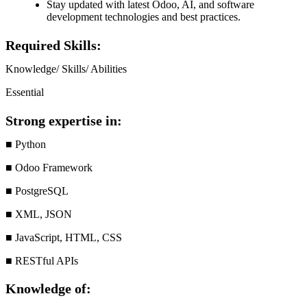
Stay updated with latest Odoo, AI, and software
development technologies and best practices.
Required Skills:
Knowledge/ Skills/ Abilities
Essential
Strong expertise in:
■ Python
■ Odoo Framework
■ PostgreSQL
■ XML, JSON
■ JavaScript, HTML, CSS
■ RESTful APIs
Knowledge of: