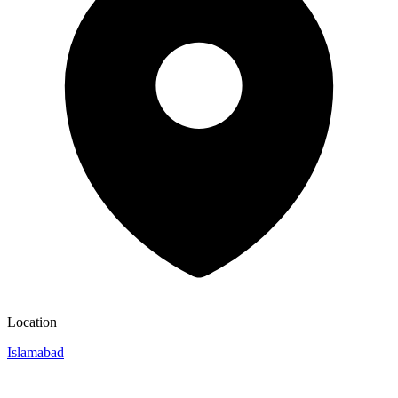
Location
Islamabad