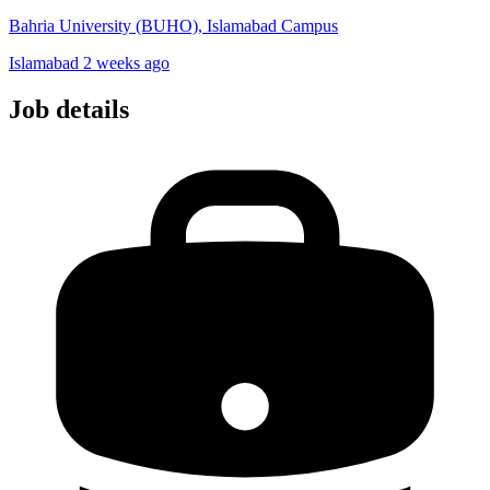
Bahria University (BUHO), Islamabad Campus
Islamabad
2 weeks ago
Job details