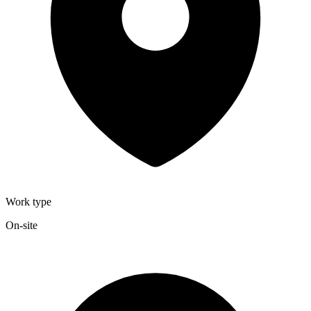
Work type
On-site