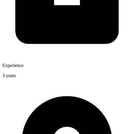
Experience
3 years