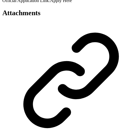
Official Application Link:Apply Here
Attachments