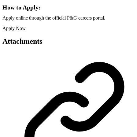
How to Apply:
Apply online through the official P&G careers portal.
Apply Now
Attachments