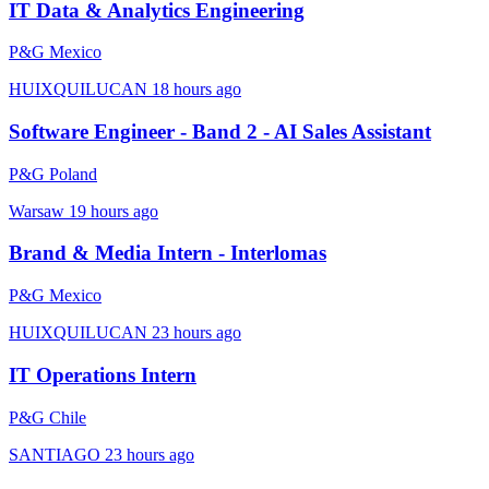
IT Data & Analytics Engineering
P&G Mexico
HUIXQUILUCAN
18 hours ago
Software Engineer - Band 2 - AI Sales Assistant
P&G Poland
Warsaw
19 hours ago
Brand & Media Intern - Interlomas
P&G Mexico
HUIXQUILUCAN
23 hours ago
IT Operations Intern
P&G Chile
SANTIAGO
23 hours ago