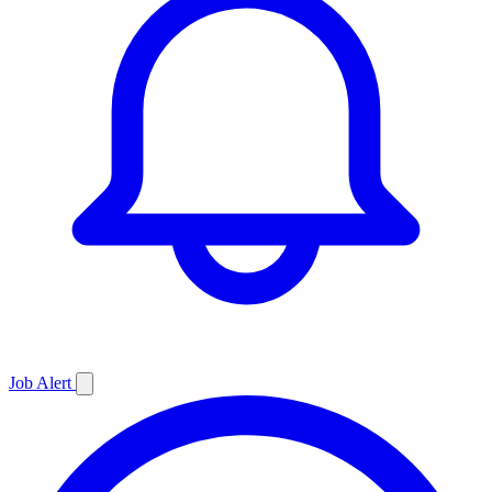
Job
Alert