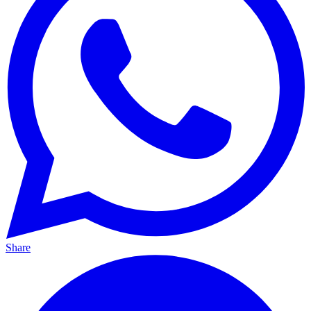
Share