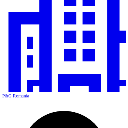
P&G Romania