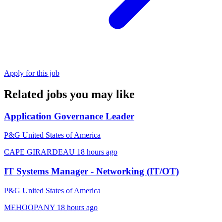
Apply for this job
Related jobs you may like
Application Governance Leader
P&G United States of America
CAPE GIRARDEAU
18 hours ago
IT Systems Manager - Networking (IT/OT)
P&G United States of America
MEHOOPANY
18 hours ago