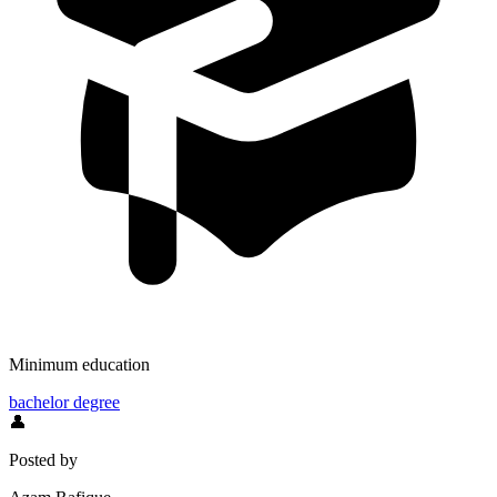
Minimum education
bachelor degree
👤
Posted by