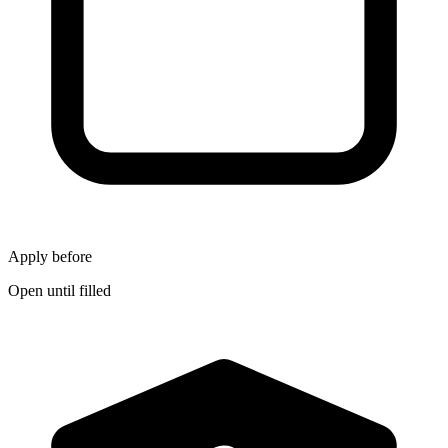
Apply before
Open until filled