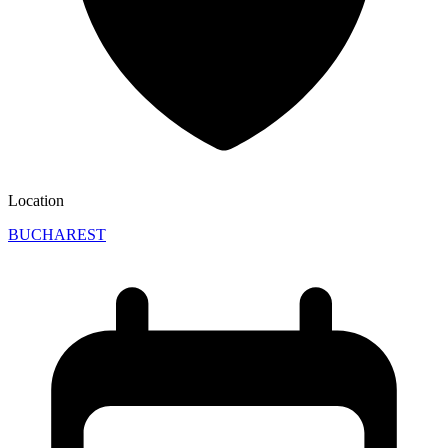
Location
BUCHAREST