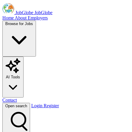
JobGlobe
JobGlobe
Home
About
Employers
Browse for Jobs
AI Tools
Contact
Login
Register
Open search