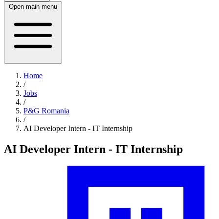
Open main menu
Home
/
Jobs
/
P&G Romania
/
AI Developer Intern - IT Internship
AI Developer Intern - IT Internship