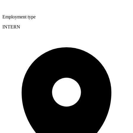
Employment type
INTERN