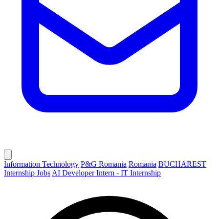
Information Technology
P&G Romania
Romania
BUCHAREST
Internship Jobs
AI Developer Intern - IT Internship