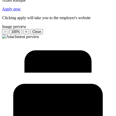
Azam Rafique
Apply now
Clicking apply will take you to the employer's website
Image preview
−
100%
+
Close