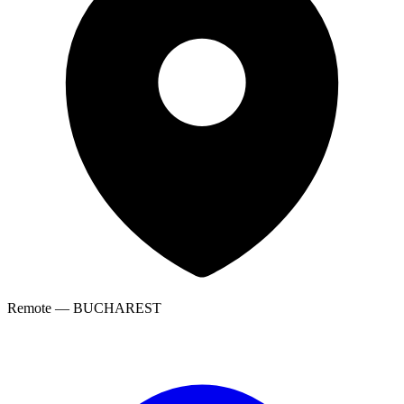
Remote — BUCHAREST