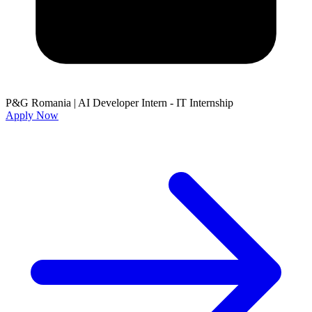
P&G Romania
|
AI Developer Intern - IT Internship
Apply Now