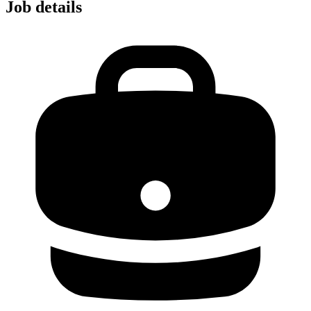
Job details