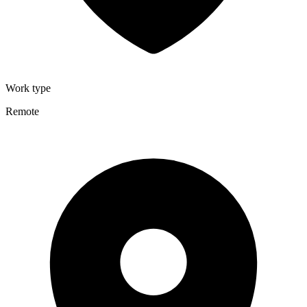
Work type
Remote