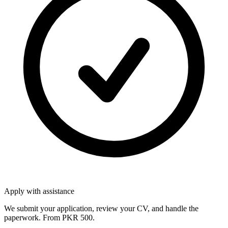
Apply with assistance
We submit your application, review your CV, and handle the
paperwork. From PKR 500.