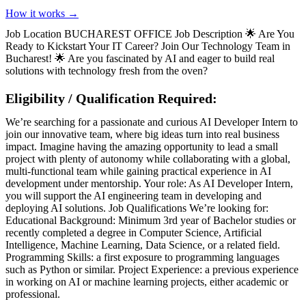
How it works →
Job Location BUCHAREST OFFICE Job Description 🌟 Are You
Ready to Kickstart Your IT Career? Join Our Technology Team in
Bucharest! 🌟 Are you fascinated by AI and eager to build real
solutions with technology fresh from the oven?
Eligibility / Qualification Required:
We’re searching for a passionate and curious AI Developer Intern to
join our innovative team, where big ideas turn into real business
impact. Imagine having the amazing opportunity to lead a small
project with plenty of autonomy while collaborating with a global,
multi-functional team while gaining practical experience in AI
development under mentorship. Your role: As AI Developer Intern,
you will support the AI engineering team in developing and
deploying AI solutions. Job Qualifications We’re looking for:
Educational Background: Minimum 3rd year of Bachelor studies or
recently completed a degree in Computer Science, Artificial
Intelligence, Machine Learning, Data Science, or a related field.
Programming Skills: a first exposure to programming languages
such as Python or similar. Project Experience: a previous experience
in working on AI or machine learning projects, either academic or
professional.