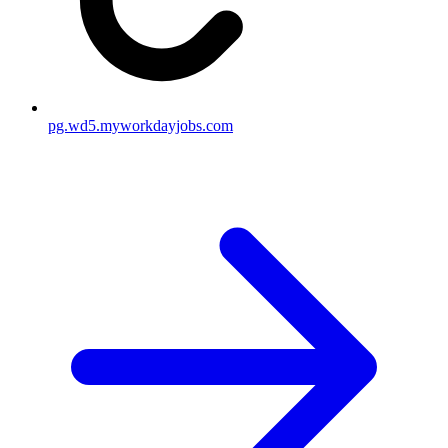
pg.wd5.myworkdayjobs.com