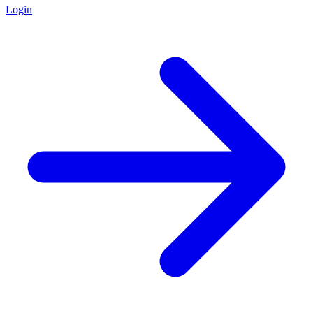
Login