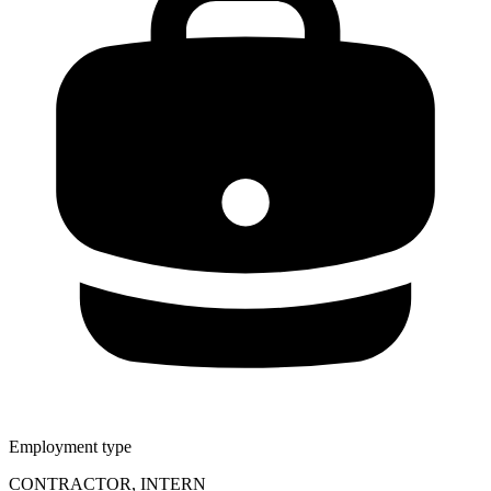
Employment type
CONTRACTOR, INTERN