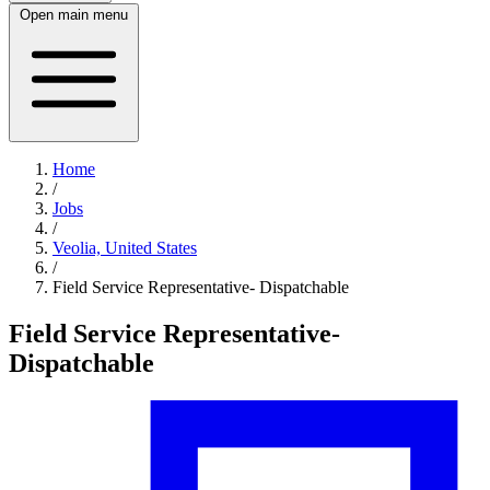
Open main menu
Home
/
Jobs
/
Veolia, United States
/
Field Service Representative- Dispatchable
Field Service Representative-
Dispatchable