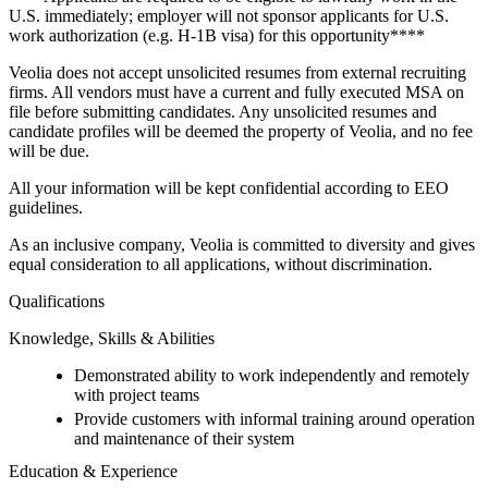
U.S. immediately; employer will not sponsor applicants for U.S.
work authorization (e.g. H-1B visa) for this opportunity****
Veolia does not accept unsolicited resumes from external recruiting
firms. All vendors must have a current and fully executed MSA on
file before submitting candidates. Any unsolicited resumes and
candidate profiles will be deemed the property of Veolia, and no fee
will be due.
All your information will be kept confidential according to EEO
guidelines.
As an inclusive company, Veolia is committed to diversity and gives
equal consideration to all applications, without discrimination.
Qualifications
Knowledge, Skills & Abilities
Demonstrated ability to work independently and remotely
with project teams
Provide customers with informal training around operation
and maintenance of their system
Education & Experience