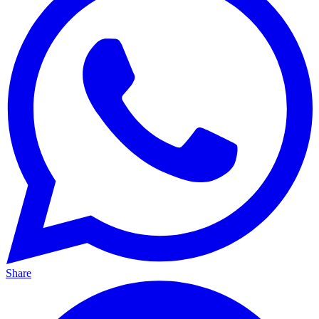
Share