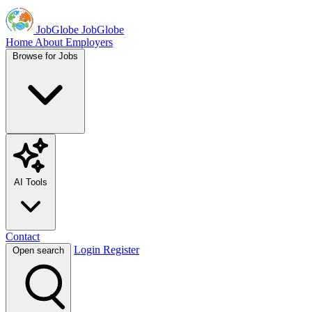
JobGlobe
JobGlobe
Home
About
Employers
Browse for Jobs
AI Tools
Contact
Login
Register
Open search