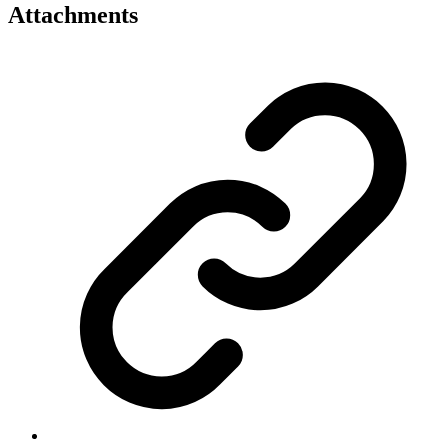
Attachments