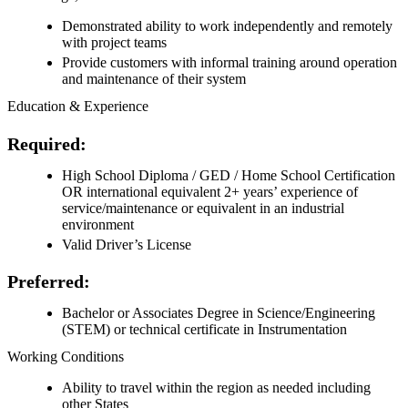
Demonstrated ability to work independently and remotely
with project teams
Provide customers with informal training around operation
and maintenance of their system
Education & Experience
Required:
High School Diploma / GED / Home School Certification
OR international equivalent 2+ years’ experience of
service/maintenance or equivalent in an industrial
environment
Valid Driver’s License
Preferred:
Bachelor or Associates Degree in Science/Engineering
(STEM) or technical certificate in Instrumentation
Working Conditions
Ability to travel within the region as needed including
other States