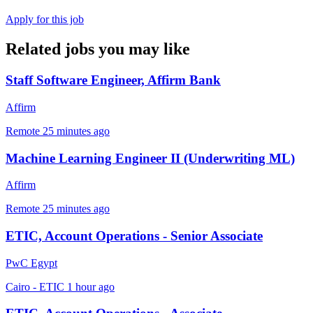
Apply for this job
Related jobs you may like
Staff Software Engineer, Affirm Bank
Affirm
Remote
25 minutes ago
Machine Learning Engineer II (Underwriting ML)
Affirm
Remote
25 minutes ago
ETIC, Account Operations - Senior Associate
PwC Egypt
Cairo - ETIC
1 hour ago