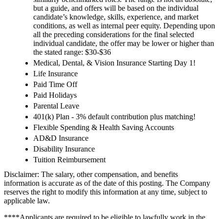
but a guide, and offers will be based on the individual
candidate’s knowledge, skills, experience, and market
conditions, as well as internal peer equity. Depending upon
all the preceding considerations for the final selected
individual candidate, the offer may be lower or higher than
the stated range: $30-$36
Medical, Dental, & Vision Insurance Starting Day 1!
Life Insurance
Paid Time Off
Paid Holidays
Parental Leave
401(k) Plan - 3% default contribution plus matching!
Flexible Spending & Health Saving Accounts
AD&D Insurance
Disability Insurance
Tuition Reimbursement
Disclaimer: The salary, other compensation, and benefits
information is accurate as of the date of this posting. The Company
reserves the right to modify this information at any time, subject to
applicable law.
****Applicants are required to be eligible to lawfully work in the