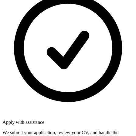
Apply with assistance
We submit your application, review your CV, and handle the