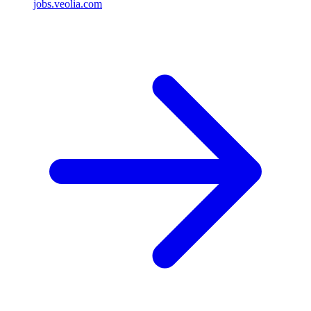
jobs.veolia.com