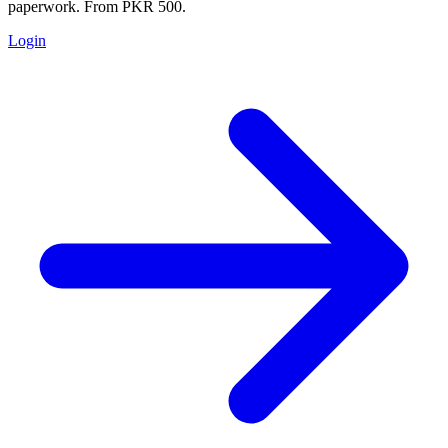
paperwork. From PKR 500.
Login