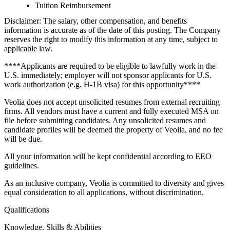
Tuition Reimbursement
Disclaimer: The salary, other compensation, and benefits
information is accurate as of the date of this posting. The Company
reserves the right to modify this information at any time, subject to
applicable law.
****Applicants are required to be eligible to lawfully work in the
U.S. immediately; employer will not sponsor applicants for U.S.
work authorization (e.g. H-1B visa) for this opportunity****
Veolia does not accept unsolicited resumes from external recruiting
firms. All vendors must have a current and fully executed MSA on
file before submitting candidates. Any unsolicited resumes and
candidate profiles will be deemed the property of Veolia, and no fee
will be due.
All your information will be kept confidential according to EEO
guidelines.
As an inclusive company, Veolia is committed to diversity and gives
equal consideration to all applications, without discrimination.
Qualifications
Knowledge, Skills & Abilities