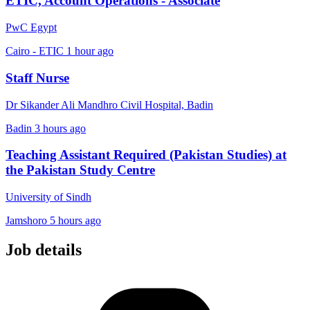
ETIC, Account Operations - Associate
PwC Egypt
Cairo - ETIC
1 hour ago
Staff Nurse
Dr Sikander Ali Mandhro Civil Hospital, Badin
Badin
3 hours ago
Teaching Assistant Required (Pakistan Studies) at
the Pakistan Study Centre
University of Sindh
Jamshoro
5 hours ago
Job details