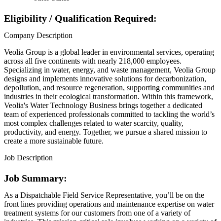
Eligibility / Qualification Required:
Company Description
Veolia Group is a global leader in environmental services, operating
across all five continents with nearly 218,000 employees.
Specializing in water, energy, and waste management, Veolia Group
designs and implements innovative solutions for decarbonization,
depollution, and resource regeneration, supporting communities and
industries in their ecological transformation. Within this framework,
Veolia's Water Technology Business brings together a dedicated
team of experienced professionals committed to tackling the world’s
most complex challenges related to water scarcity, quality,
productivity, and energy. Together, we pursue a shared mission to
create a more sustainable future.
Job Description
Job Summary:
As a Dispatchable Field Service Representative, you’ll be on the
front lines providing operations and maintenance expertise on water
treatment systems for our customers from one of a variety of