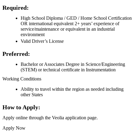
Required:
High School Diploma / GED / Home School Certification
OR international equivalent 2+ years’ experience of
service/maintenance or equivalent in an industrial
environment
Valid Driver’s License
Preferred:
Bachelor or Associates Degree in Science/Engineering
(STEM) or technical certificate in Instrumentation
Working Conditions
Ability to travel within the region as needed including
other States
How to Apply:
Apply online through the Veolia application page.
Apply Now