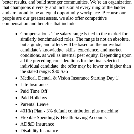
better results, and build stronger communities. We’re an organization
that champions diversity and inclusion at every rung of the ladder
and are proud to be an equal opportunity workplace. Because our
people are our greatest assets, we also offer competitive
compensation and benefits that include:
Compensation - The salary range is tied to the market for
similarly benchmarked roles. The range is not an absolute,
but a guide, and offers will be based on the individual
candidate’s knowledge, skills, experience, and market
conditions, as well as internal peer equity. Depending upon
all the preceding considerations for the final selected
individual candidate, the offer may be lower or higher than
the stated range: $30-$36
Medical, Dental, & Vision Insurance Starting Day 1!
Life Insurance
Paid Time Off
Paid Holidays
Parental Leave
401(k) Plan - 3% default contribution plus matching!
Flexible Spending & Health Saving Accounts
AD&D Insurance
Disability Insurance