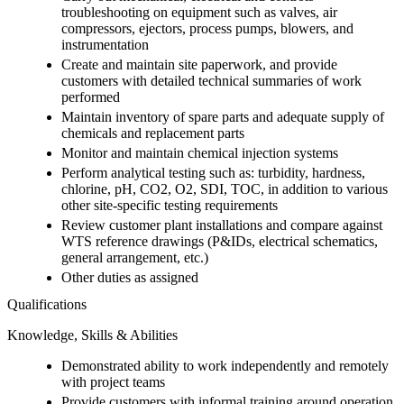
troubleshooting on equipment such as valves, air
compressors, ejectors, process pumps, blowers, and
instrumentation
Create and maintain site paperwork, and provide
customers with detailed technical summaries of work
performed
Maintain inventory of spare parts and adequate supply of
chemicals and replacement parts
Monitor and maintain chemical injection systems
Perform analytical testing such as: turbidity, hardness,
chlorine, pH, CO2, O2, SDI, TOC, in addition to various
other site-specific testing requirements
Review customer plant installations and compare against
WTS reference drawings (P&IDs, electrical schematics,
general arrangement, etc.)
Other duties as assigned
Qualifications
Knowledge, Skills & Abilities
Demonstrated ability to work independently and remotely
with project teams
Provide customers with informal training around operation