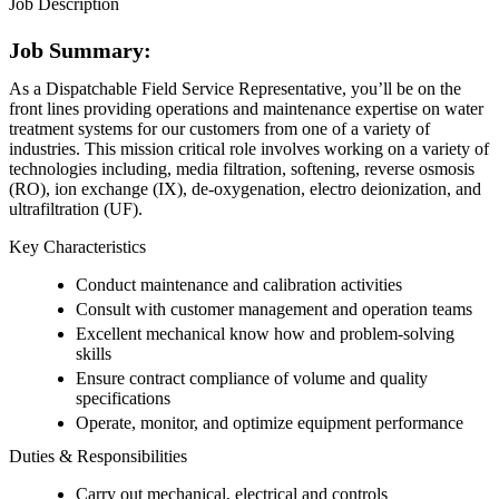
Job Description
Job Summary:
As a Dispatchable Field Service Representative, you’ll be on the
front lines providing operations and maintenance expertise on water
treatment systems for our customers from one of a variety of
industries. This mission critical role involves working on a variety of
technologies including, media filtration, softening, reverse osmosis
(RO), ion exchange (IX), de-oxygenation, electro deionization, and
ultrafiltration (UF).
Key Characteristics
Conduct maintenance and calibration activities
Consult with customer management and operation teams
Excellent mechanical know how and problem-solving
skills
Ensure contract compliance of volume and quality
specifications
Operate, monitor, and optimize equipment performance
Duties & Responsibilities
Carry out mechanical, electrical and controls