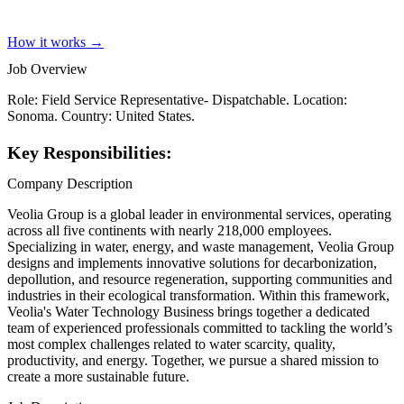
How it works →
Job Overview
Role: Field Service Representative- Dispatchable. Location:
Sonoma. Country: United States.
Key Responsibilities:
Company Description
Veolia Group is a global leader in environmental services, operating
across all five continents with nearly 218,000 employees.
Specializing in water, energy, and waste management, Veolia Group
designs and implements innovative solutions for decarbonization,
depollution, and resource regeneration, supporting communities and
industries in their ecological transformation. Within this framework,
Veolia's Water Technology Business brings together a dedicated
team of experienced professionals committed to tackling the world’s
most complex challenges related to water scarcity, quality,
productivity, and energy. Together, we pursue a shared mission to
create a more sustainable future.