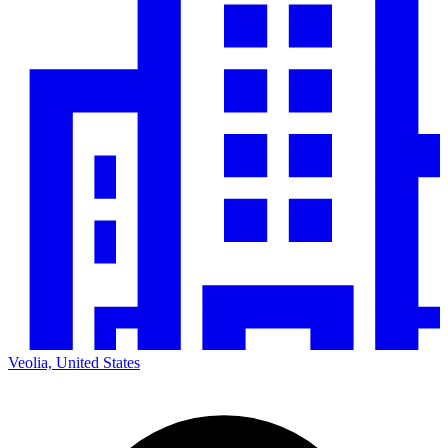
Veolia, United States