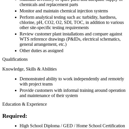
chemicals and replacement parts
Monitor and maintain chemical injection systems
Perform analytical testing such as: turbidity, hardness,
chlorine, pH, CO2, O2, SDI, TOC, in addition to various
other site-specific testing requirements
Review customer plant installations and compare against
WTS reference drawings (P&IDs, electrical schematics,
general arrangement, etc.)
Other duties as assigned
Qualifications
Knowledge, Skills & Abilities
Demonstrated ability to work independently and remotely
with project teams
Provide customers with informal training around operation
and maintenance of their system
Education & Experience
Required:
High School Diploma / GED / Home School Certification