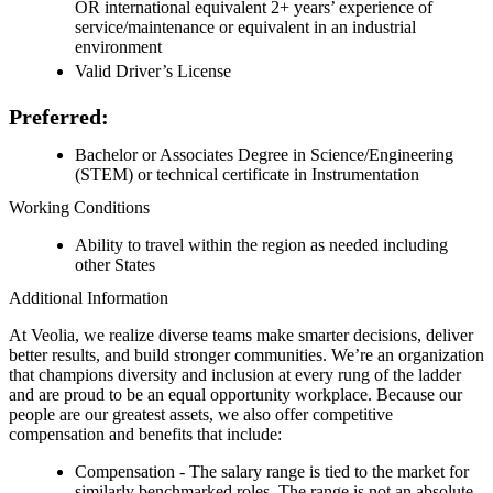
OR international equivalent 2+ years’ experience of
service/maintenance or equivalent in an industrial
environment
Valid Driver’s License
Preferred:
Bachelor or Associates Degree in Science/Engineering
(STEM) or technical certificate in Instrumentation
Working Conditions
Ability to travel within the region as needed including
other States
Additional Information
At Veolia, we realize diverse teams make smarter decisions, deliver
better results, and build stronger communities. We’re an organization
that champions diversity and inclusion at every rung of the ladder
and are proud to be an equal opportunity workplace. Because our
people are our greatest assets, we also offer competitive
compensation and benefits that include:
Compensation - The salary range is tied to the market for
similarly benchmarked roles. The range is not an absolute,