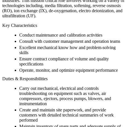
industries. This mission critical role involves working on a variety of
technologies including, media filtration, softening, reverse osmosis
(RO), ion exchange (IX), de-oxygenation, electro deionization, and
ultrafiltration (UF).
Key Characteristics
Conduct maintenance and calibration activities
Consult with customer management and operation teams
Excellent mechanical know how and problem-solving
skills
Ensure contract compliance of volume and quality
specifications
Operate, monitor, and optimize equipment performance
Duties & Responsibilities
Carry out mechanical, electrical and controls
troubleshooting on equipment such as valves, air
compressors, ejectors, process pumps, blowers, and
instrumentation
Create and maintain site paperwork, and provide
customers with detailed technical summaries of work
performed
Maintain inventory of spare parts and adequate supply of