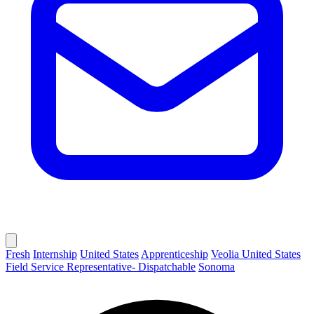
Fresh
Internship
United States
Apprenticeship
Veolia United States
Field Service Representative- Dispatchable
Sonoma