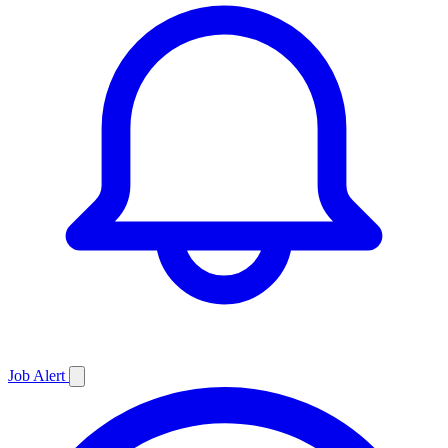
Job
Alert