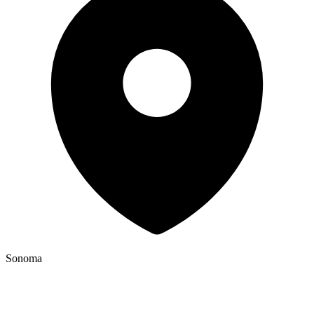
Sonoma