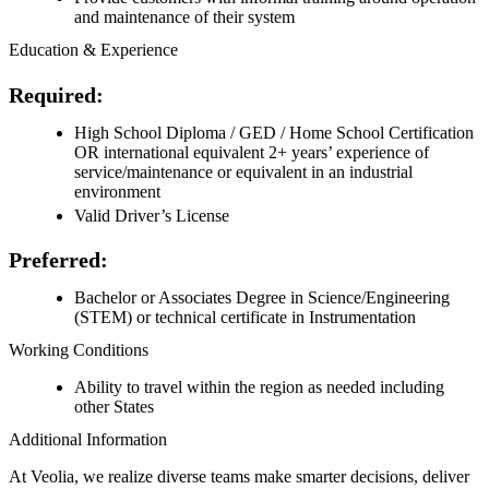
and maintenance of their system
Education & Experience
Required:
High School Diploma / GED / Home School Certification
OR international equivalent 2+ years’ experience of
service/maintenance or equivalent in an industrial
environment
Valid Driver’s License
Preferred:
Bachelor or Associates Degree in Science/Engineering
(STEM) or technical certificate in Instrumentation
Working Conditions
Ability to travel within the region as needed including
other States
Additional Information
At Veolia, we realize diverse teams make smarter decisions, deliver