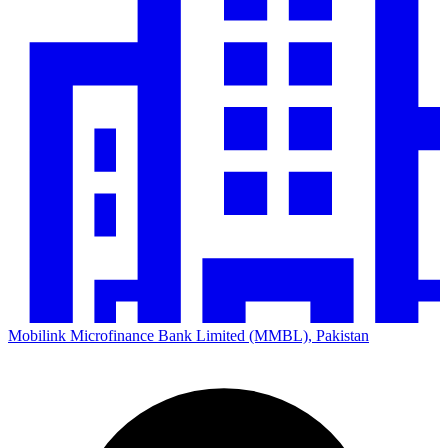
Mobilink Microfinance Bank Limited (MMBL), Pakistan