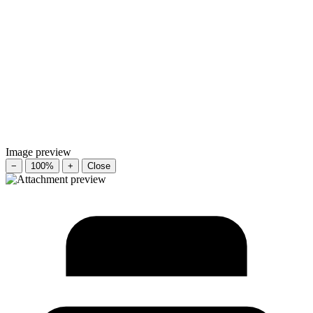
Image preview
−
100%
+
Close