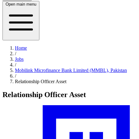
Open main menu
Home
/
Jobs
/
Mobilink Microfinance Bank Limited (MMBL), Pakistan
/
Relationship Officer Asset
Relationship Officer Asset