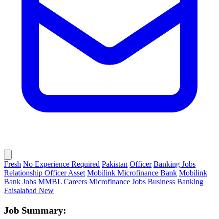
Fresh
No Experience Required
Pakistan
Officer
Banking Jobs
Relationship Officer Asset
Mobilink Microfinance Bank
Mobilink
Bank Jobs
MMBL Careers
Microfinance Jobs
Business Banking
Faisalabad New
Job Summary: