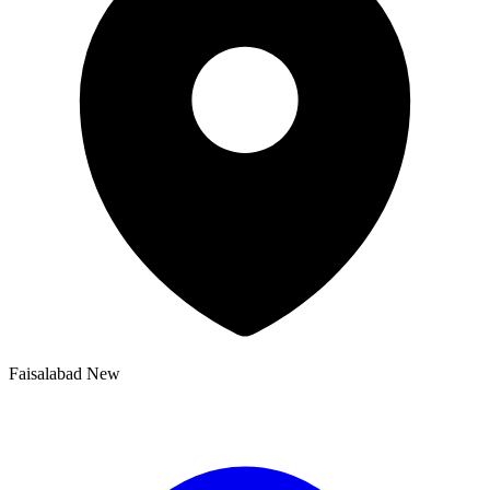
Faisalabad New