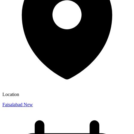
Location
Faisalabad New