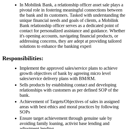
In Mobilink Bank, a relationship officer asset sale plays a
pivotal role in fostering meaningful connections between
the bank and its customers. Tasked with understanding the
unique financial needs and goals of clients, a Mobilink
Bank relationship officer serves as a dedicated point of
contact for personalized assistance and guidance. Whether
it's opening accounts, navigating financial products, or
addressing concerns, they are adept at providing tailored
solutions to enhance the banking experi
Responsibilities:
Implement the approved sales/service plans to achieve
growth objectives of bank by agreeing micro level
sales/service delivery plans with BM/RM.
Sells products by establishing contact and developing
relationships with customers as per defined SOP of the
bank.
Achievement of Targets/Objectives of sales in assigned
areas with best ethics and moral practices by following
SOPs
Ensure target achievement through genuine sale by
avoiding family loaning, activist base lending and
adjustment lending.