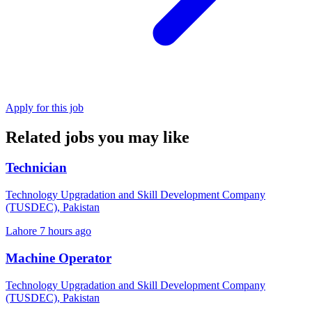
Apply for this job
Related jobs you may like
Technician
Technology Upgradation and Skill Development Company
(TUSDEC), Pakistan
Lahore
7 hours ago
Machine Operator
Technology Upgradation and Skill Development Company
(TUSDEC), Pakistan