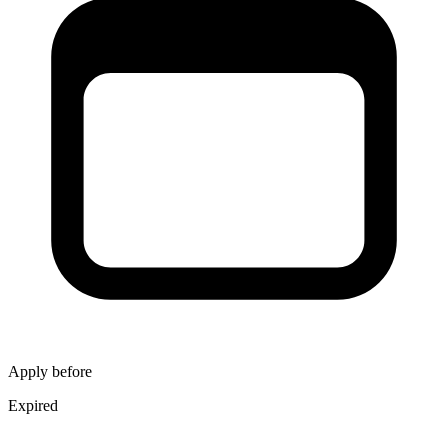
Apply before
Expired