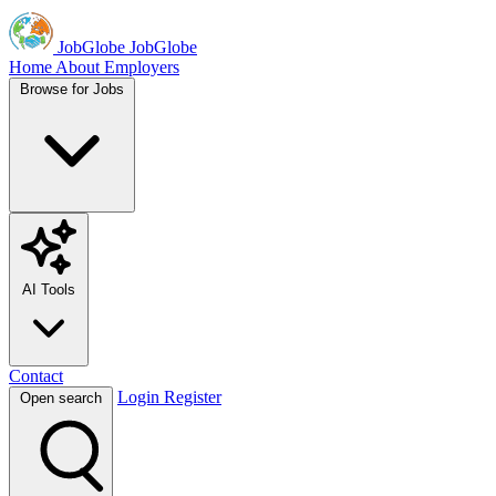
JobGlobe
JobGlobe
Home
About
Employers
Browse for Jobs
AI Tools
Contact
Login
Register
Open search