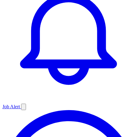
Job
Alert