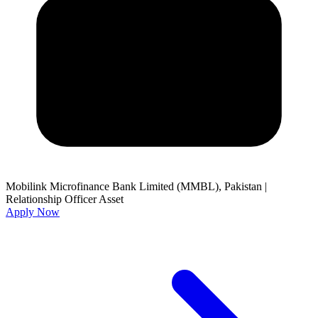
Mobilink Microfinance Bank Limited (MMBL), Pakistan
|
Relationship Officer Asset
Apply Now