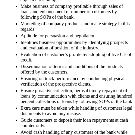
Make business of company profitable through sales of
loans and enhancement of number of customers by
following SOPs of the bank.
Marketing of company products and make strategy in this
regards
Aptitude for persuasion and negotiation
Identifies business opportunities by identifying prospects
and evaluation of position of the industry.
Evaluation of customer’s profile by adopting of five C’s of
credit.
Dissemination of terms and conditions of the products
offered by the customers.
Ensuring on track performance by conducting physical
verification of the prospective clients.
Ensure proactive collection, perusal timely repayment of
loans by communication with clients and ensuring hundred
percent collections of loans by following SOPs of the bank
Extra care must be taken while handling of customers legal
documents to avoid any misuse.
Guide customers to deposit their loan repayments at cash
counter only.
Avoid cash handling of any customers of the bank while