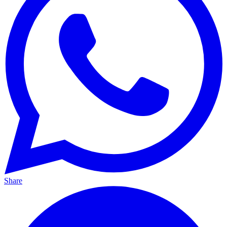
Share