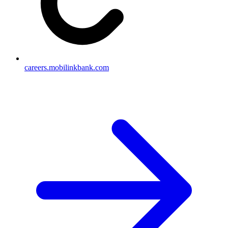
careers.mobilinkbank.com