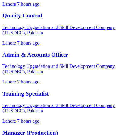
Lahore
7 hours ago
Quality Control
Technology Upgradation and Skill Development Company
(TUSDEC), Pakistan
Lahore
7 hours ago
Admin & Accounts Officer
Technology Upgradation and Skill Development Company
(TUSDEC), Pakistan
Lahore
7 hours ago
Training Specialist
Technology Upgradation and Skill Development Company
(TUSDEC), Pakistan
Lahore
7 hours ago
Manager (Production)