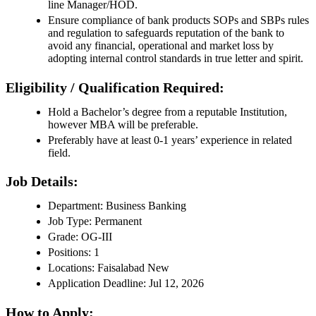
line Manager/HOD.
Ensure compliance of bank products SOPs and SBPs rules
and regulation to safeguards reputation of the bank to
avoid any financial, operational and market loss by
adopting internal control standards in true letter and spirit.
Eligibility / Qualification Required:
Hold a Bachelor’s degree from a reputable Institution,
however MBA will be preferable.
Preferably have at least 0-1 years’ experience in related
field.
Job Details:
Department: Business Banking
Job Type: Permanent
Grade: OG-III
Positions: 1
Locations: Faisalabad New
Application Deadline: Jul 12, 2026
How to Apply: