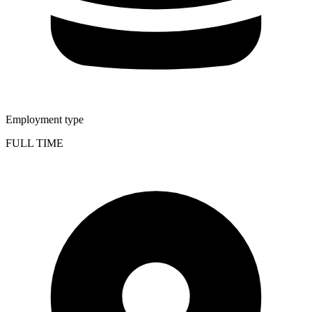
Employment type
FULL TIME