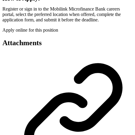
Register or sign in to the Mobilink Microfinance Bank careers
portal, select the preferred location when offered, complete the
application form, and submit it before the deadline.
Apply online for this position
Attachments