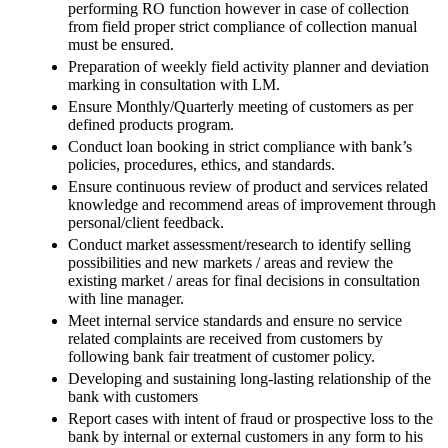
performing RO function however in case of collection
from field proper strict compliance of collection manual
must be ensured.
Preparation of weekly field activity planner and deviation
marking in consultation with LM.
Ensure Monthly/Quarterly meeting of customers as per
defined products program.
Conduct loan booking in strict compliance with bank’s
policies, procedures, ethics, and standards.
Ensure continuous review of product and services related
knowledge and recommend areas of improvement through
personal/client feedback.
Conduct market assessment/research to identify selling
possibilities and new markets / areas and review the
existing market / areas for final decisions in consultation
with line manager.
Meet internal service standards and ensure no service
related complaints are received from customers by
following bank fair treatment of customer policy.
Developing and sustaining long-lasting relationship of the
bank with customers
Report cases with intent of fraud or prospective loss to the
bank by internal or external customers in any form to his