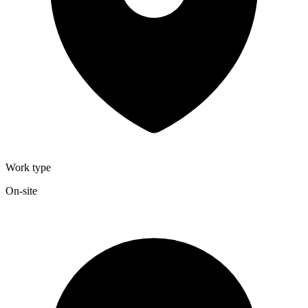
Work type
On-site