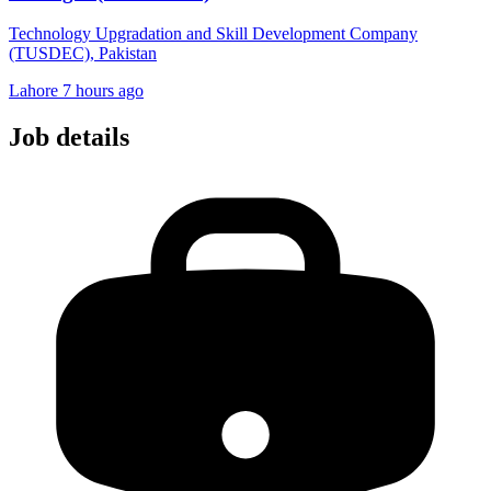
Technology Upgradation and Skill Development Company
(TUSDEC), Pakistan
Lahore
7 hours ago
Job details