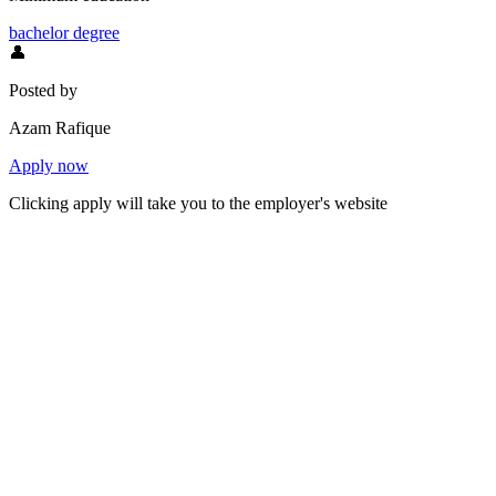
bachelor degree
👤
Posted by
Azam Rafique
Apply now
Clicking apply will take you to the employer's website