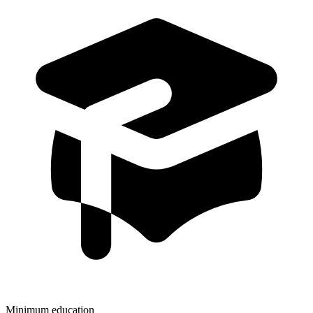
Minimum education