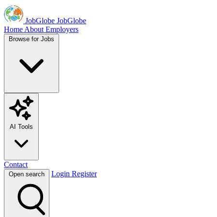
JobGlobe
JobGlobe
Home
About
Employers
Browse for Jobs
AI Tools
Contact
Login
Register
Open search