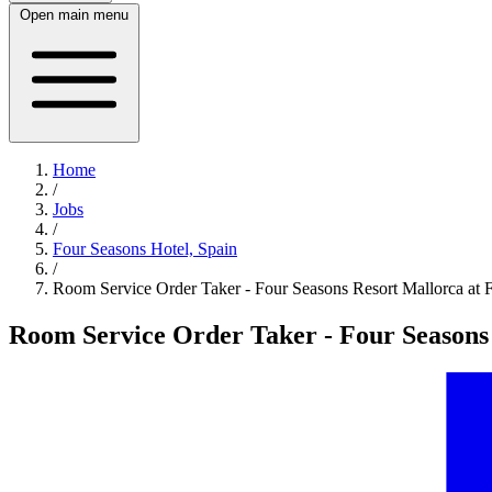
Open main menu
Home
/
Jobs
/
Four Seasons Hotel, Spain
/
Room Service Order Taker - Four Seasons Resort Mallorca at 
Room Service Order Taker - Four Seasons