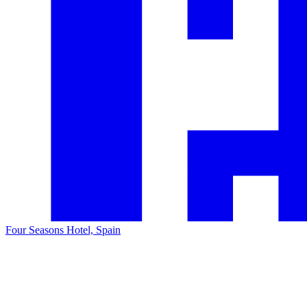
Four Seasons Hotel, Spain