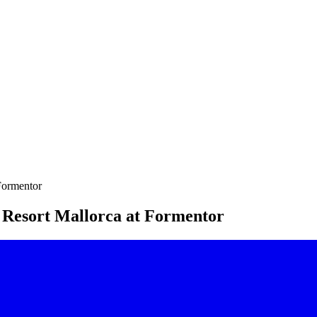
Formentor
 Resort Mallorca at Formentor