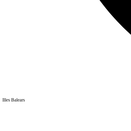
Illes Balears