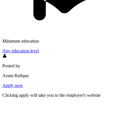
Minimum education
Any education level
👤
Posted by
Azam Rafique
Apply now
Clicking apply will take you to the employer's website