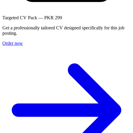
Targeted CV Pack — PKR 299
Get a professionally tailored CV designed specifically for this job
posting.
Order now