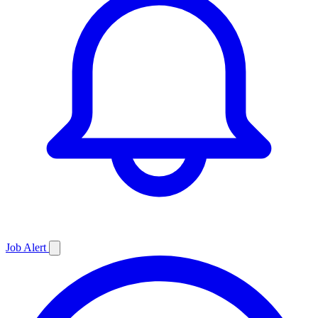
Job
Alert