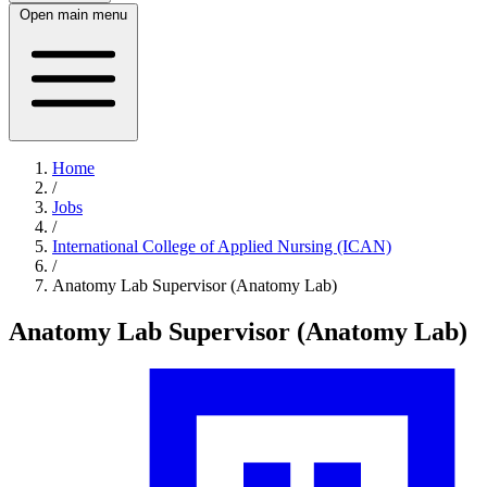
Open main menu
Home
/
Jobs
/
International College of Applied Nursing (ICAN)
/
Anatomy Lab Supervisor (Anatomy Lab)
Anatomy Lab Supervisor (Anatomy Lab)