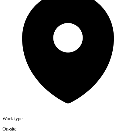
Work type
On-site