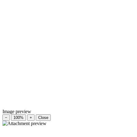
Image preview
−
100%
+
Close