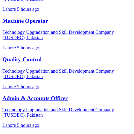
Lahore
5 hours ago
Machine Operator
Technology Upgradation and Skill Development Company
(TUSDEC), Pakistan
Lahore
5 hours ago
Quality Control
Technology Upgradation and Skill Development Company
(TUSDEC), Pakistan
Lahore
5 hours ago
Admin & Accounts Officer
Technology Upgradation and Skill Development Company
(TUSDEC), Pakistan
Lahore
5 hours ago