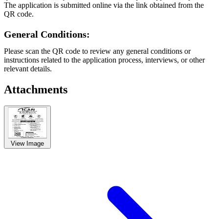
The application is submitted online via the link obtained from the
QR code.
General Conditions:
Please scan the QR code to review any general conditions or
instructions related to the application process, interviews, or other
relevant details.
Attachments
View Image