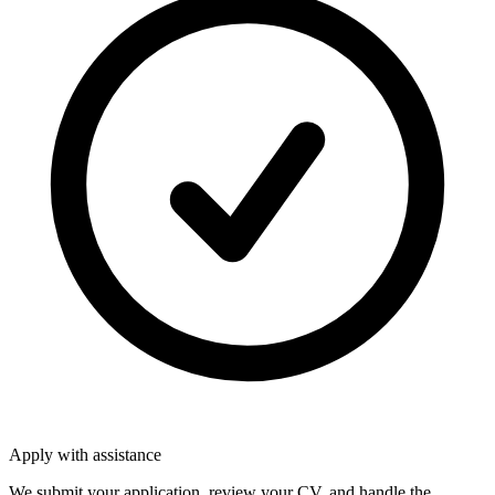
Apply with assistance
We submit your application, review your CV, and handle the