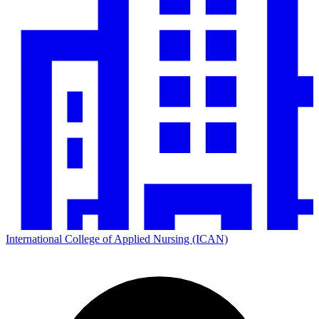
International College of Applied Nursing (ICAN)