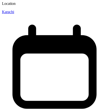
Location
Karachi