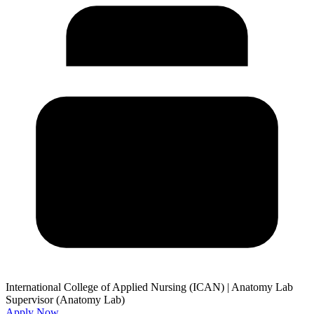
International College of Applied Nursing (ICAN)
|
Anatomy Lab
Supervisor (Anatomy Lab)
Apply Now