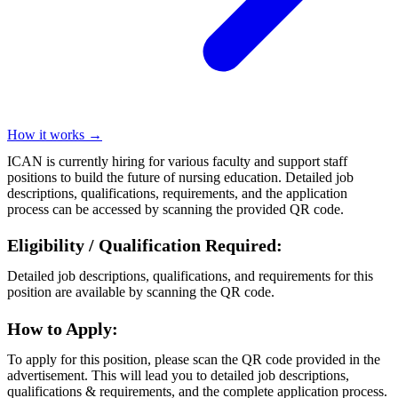
How it works →
ICAN is currently hiring for various faculty and support staff
positions to build the future of nursing education. Detailed job
descriptions, qualifications, requirements, and the application
process can be accessed by scanning the provided QR code.
Eligibility / Qualification Required:
Detailed job descriptions, qualifications, and requirements for this
position are available by scanning the QR code.
How to Apply:
To apply for this position, please scan the QR code provided in the
advertisement. This will lead you to detailed job descriptions,
qualifications & requirements, and the complete application process.