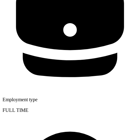
Employment type
FULL TIME