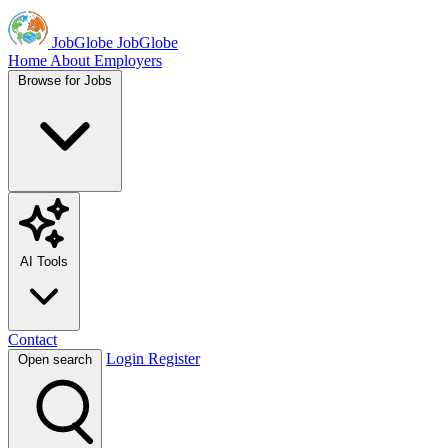
JobGlobe
JobGlobe
Home
About
Employers
Browse for Jobs
AI Tools
Contact
Login
Register
Open search