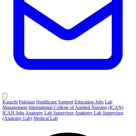
Karachi
Pakistan
Healthcare Support
Education Jobs
Lab
Management
International College of Applied Nursing (ICAN)
ICAN Jobs
Anatomy Lab Supervisor
Anatomy Lab Supervisor
(Anatomy Lab)
Medical Lab