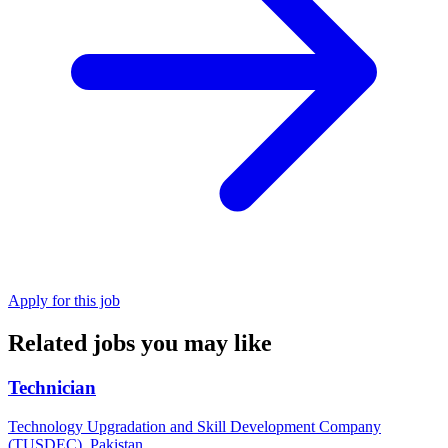
Apply for this job
Related jobs you may like
Technician
Technology Upgradation and Skill Development Company
(TUSDEC), Pakistan