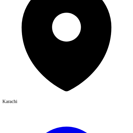
Karachi