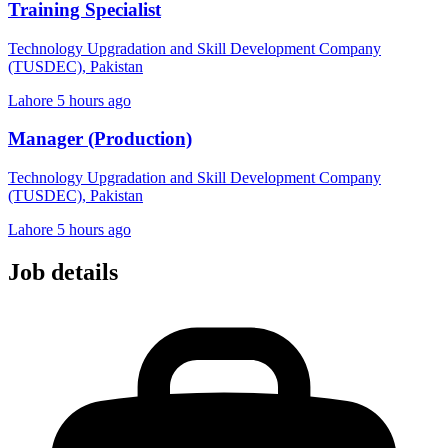
Training Specialist
Technology Upgradation and Skill Development Company
(TUSDEC), Pakistan
Lahore
5 hours ago
Manager (Production)
Technology Upgradation and Skill Development Company
(TUSDEC), Pakistan
Lahore
5 hours ago
Job details