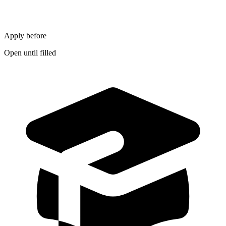
Apply before
Open until filled