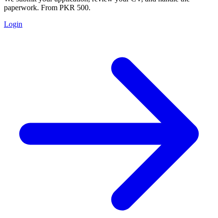
paperwork. From PKR 500.
Login