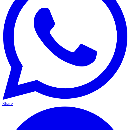
Share