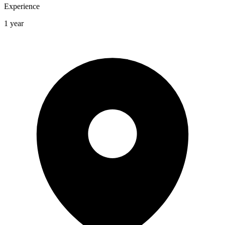
Experience
1 year