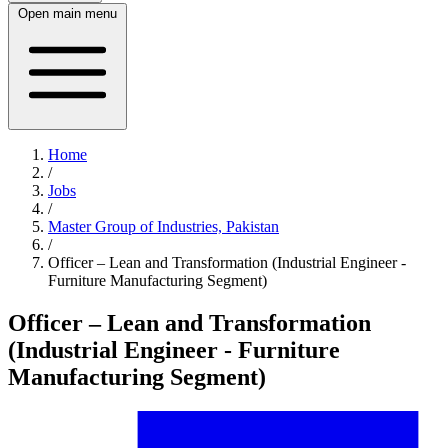
Open main menu
Home
/
Jobs
/
Master Group of Industries, Pakistan
/
Officer – Lean and Transformation (Industrial Engineer -
Furniture Manufacturing Segment)
Officer – Lean and Transformation
(Industrial Engineer - Furniture
Manufacturing Segment)