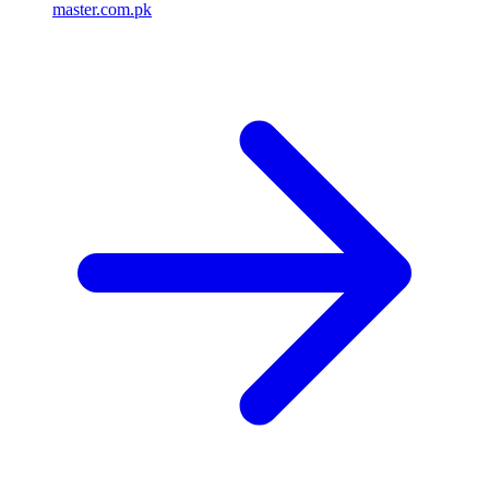
master.com.pk