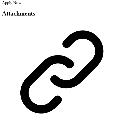
Apply Now
Attachments