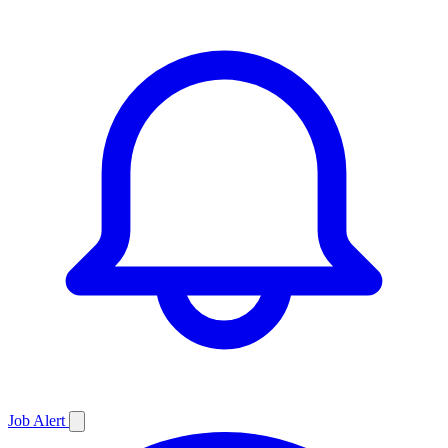
Job
Alert