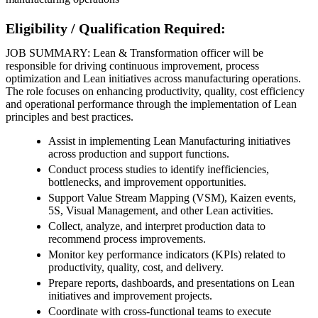
Eligibility / Qualification Required:
JOB SUMMARY: Lean & Transformation officer will be
responsible for driving continuous improvement, process
optimization and Lean initiatives across manufacturing operations.
The role focuses on enhancing productivity, quality, cost efficiency
and operational performance through the implementation of Lean
principles and best practices.
Assist in implementing Lean Manufacturing initiatives
across production and support functions.
Conduct process studies to identify inefficiencies,
bottlenecks, and improvement opportunities.
Support Value Stream Mapping (VSM), Kaizen events,
5S, Visual Management, and other Lean activities.
Collect, analyze, and interpret production data to
recommend process improvements.
Monitor key performance indicators (KPIs) related to
productivity, quality, cost, and delivery.
Prepare reports, dashboards, and presentations on Lean
initiatives and improvement projects.
Coordinate with cross-functional teams to execute