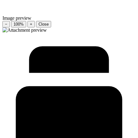
Image preview
−
100%
+
Close