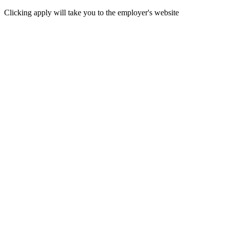
Clicking apply will take you to the employer's website