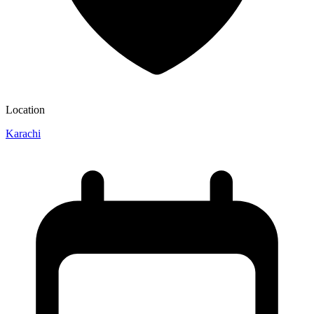
Location
Karachi