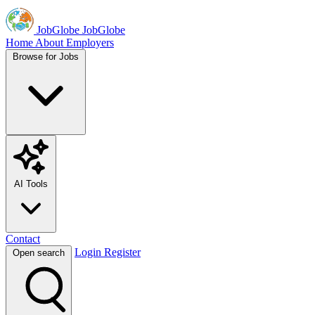
JobGlobe
JobGlobe
Home
About
Employers
Browse for Jobs
AI Tools
Contact
Login
Register
Open search