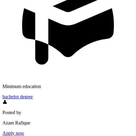
Minimum education
bachelor degree
👤
Posted by
Azam Rafique
Apply now