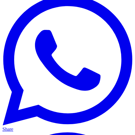
Share