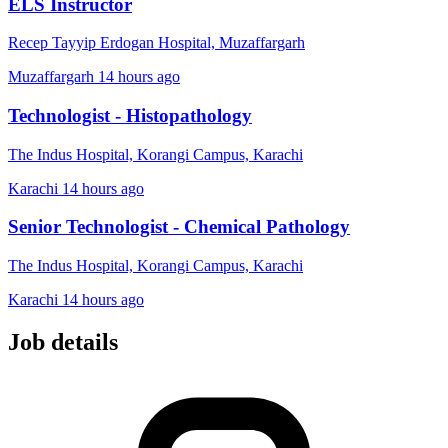
ELS Instructor
Recep Tayyip Erdogan Hospital, Muzaffargarh
Muzaffargarh
14 hours ago
Technologist - Histopathology
The Indus Hospital, Korangi Campus, Karachi
Karachi
14 hours ago
Senior Technologist - Chemical Pathology
The Indus Hospital, Korangi Campus, Karachi
Karachi
14 hours ago
Job details