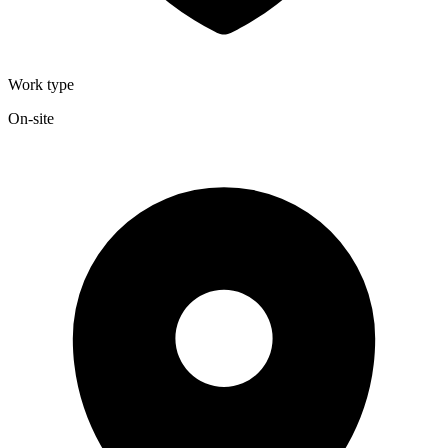
Work type
On-site