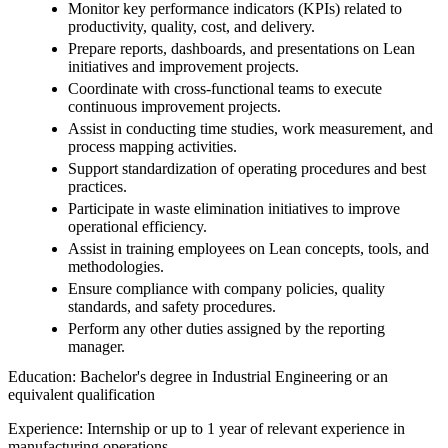
Monitor key performance indicators (KPIs) related to
productivity, quality, cost, and delivery.
Prepare reports, dashboards, and presentations on Lean
initiatives and improvement projects.
Coordinate with cross-functional teams to execute
continuous improvement projects.
Assist in conducting time studies, work measurement, and
process mapping activities.
Support standardization of operating procedures and best
practices.
Participate in waste elimination initiatives to improve
operational efficiency.
Assist in training employees on Lean concepts, tools, and
methodologies.
Ensure compliance with company policies, quality
standards, and safety procedures.
Perform any other duties assigned by the reporting
manager.
Education: Bachelor's degree in Industrial Engineering or an
equivalent qualification
Experience: Internship or up to 1 year of relevant experience in
manufacturing operations