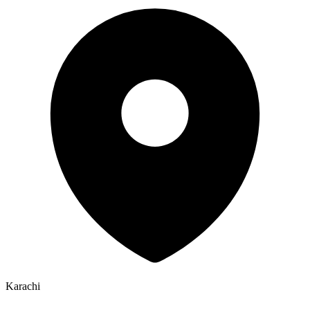
Karachi