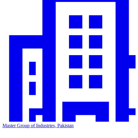
Master Group of Industries, Pakistan