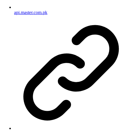
api.master.com.pk