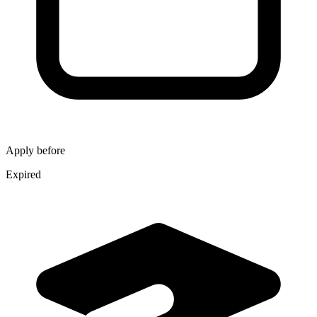
Apply before
Expired