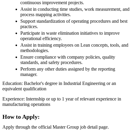
continuous improvement projects.
Assist in conducting time studies, work measurement, and
process mapping activities.
Support standardization of operating procedures and best
practices.
Participate in waste elimination initiatives to improve
operational efficiency.
Assist in training employees on Lean concepts, tools, and
methodologies.
Ensure compliance with company policies, quality
standards, and safety procedures.
Perform any other duties assigned by the reporting
manager.
Education: Bachelor's degree in Industrial Engineering or an
equivalent qualification
Experience: Internship or up to 1 year of relevant experience in
manufacturing operations
How to Apply:
Apply through the official Master Group job detail page.