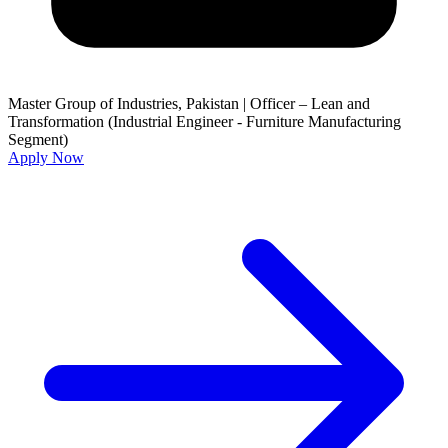
Master Group of Industries, Pakistan
|
Officer – Lean and
Transformation (Industrial Engineer - Furniture Manufacturing
Segment)
Apply Now