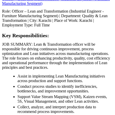
Manufacturing Segment)
Role: Officer – Lean and Transformation (Industrial Engineer -
Furniture Manufacturing Segment) | Department: Quality & Lean
Transformation | City: Karachi | Place of Work: Karachi |
Employment Type: Full Time
Key Responsibilities:
JOB SUMMARY: Lean & Transformation officer will be
responsible for driving continuous improvement, process
optimization and Lean initiatives across manufacturing operations.
The role focuses on enhancing productivity, quality, cost efficiency
and operational performance through the implementation of Lean
principles and best practices.
Assist in implementing Lean Manufacturing initiatives
across production and support functions.
Conduct process studies to identify inefficiencies,
bottlenecks, and improvement opportunities.
Support Value Stream Mapping (VSM), Kaizen events,
5S, Visual Management, and other Lean activities.
Collect, analyze, and interpret production data to
recommend process improvements.