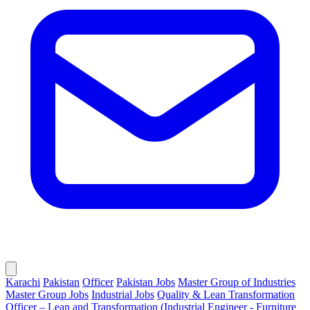
Karachi
Pakistan
Officer
Pakistan Jobs
Master Group of Industries
Master Group Jobs
Industrial Jobs
Quality & Lean Transformation
Officer – Lean and Transformation (Industrial Engineer - Furniture