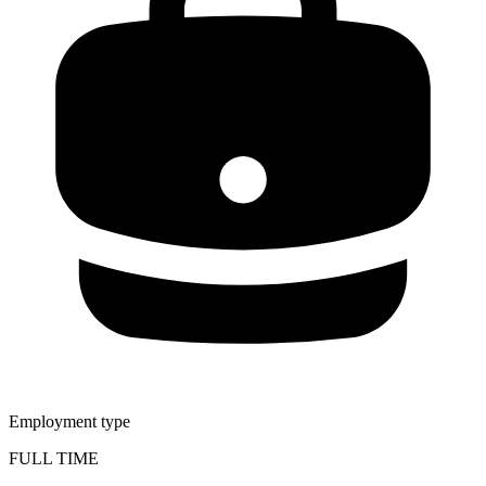
Employment type
FULL TIME