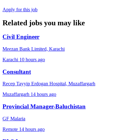
Apply for this job
Related jobs you may like
Civil Engineer
Meezan Bank Limited, Karachi
Karachi
10 hours ago
Consultant
Recep Tayyip Erdogan Hospital, Muzaffargarh
Muzaffargarh
14 hours ago
Provincial Manager-Baluchistan
GF Malaria
Remote
14 hours ago